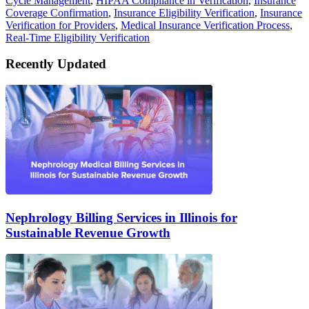
Cycle Management
,
HIPAA Compliance in Verification
,
Insurance
Coverage Confirmation
,
Insurance Eligibility Verification
,
Insurance
Verification for Providers
,
Medical Insurance Verification Process
,
Real-Time Eligibility Verification
Recently Updated
Nephrology Billing Services in Illinois for
Sustainable Revenue Growth