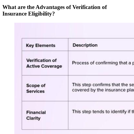
What are the Advantages of Verification of
Insurance Eligibility?