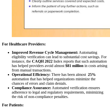
For Healthcare Providers:
Improved Revenue Cycle Management:
Automating
eligibility verification can lead to substantial cost savings. For
instance, the
CAQH 2022
Index reports that such automation
has helped providers avoid almost
$81 million
in costs arising
from manual transactions.
Operational Efficiency:
There has been almost
25%
automation that has helped organizations minimize the
chances of errors
and claim denials.
Compliance Assurance:
Automated verification ensures
adherence to legal and regulatory requirements, minimizing
the risk of non-compliance penalties.
For Patients: