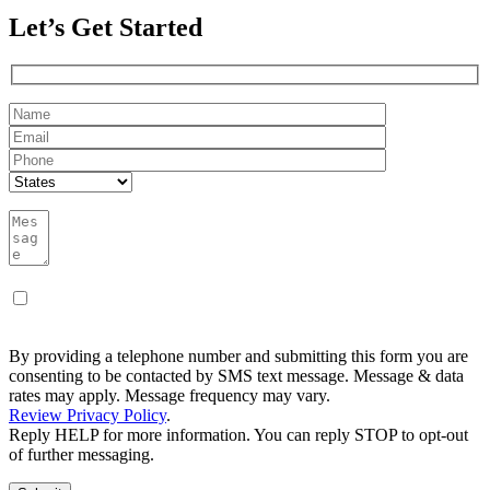
Let’s Get Started
By providing a telephone number and submitting this form you are
consenting to be contacted by SMS text message. Message & data
rates may apply. Message frequency may vary.
Review Privacy Policy
.
Reply HELP for more information. You can reply STOP to opt-out
of further messaging.