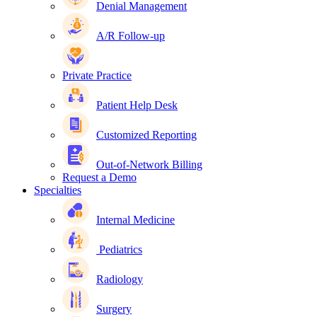
Denial Management
A/R Follow-up
Private Practice
Patient Help Desk
Customized Reporting
Out-of-Network Billing
Request a Demo
Specialties
Internal Medicine
Pediatrics
Radiology
Surgery