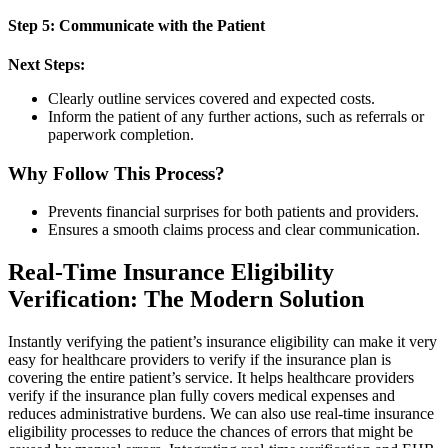
Step 5: Communicate with the Patient
Next Steps:
Clearly outline services covered and expected costs.
Inform the patient of any further actions, such as referrals or
paperwork completion.
Why Follow This Process?
Prevents financial surprises for both patients and providers.
Ensures a smooth claims process and clear communication.
Real-Time Insurance Eligibility
Verification: The Modern Solution
Instantly verifying the patient’s insurance eligibility can make it very
easy for healthcare providers to verify if the insurance plan is
covering the entire patient’s service. It helps healthcare providers
verify if the insurance plan fully covers medical expenses and
reduces administrative burdens. We can also use real-time insurance
eligibility processes to reduce the chances of errors that might be