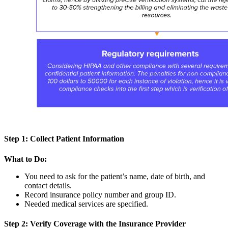
Step 1: Collect Patient Information
What to Do:
You need to ask for the patient’s name, date of birth, and
contact details.
Record insurance policy number and group ID.
Needed medical services are specified.
Step 2: Verify Coverage with the Insurance Provider