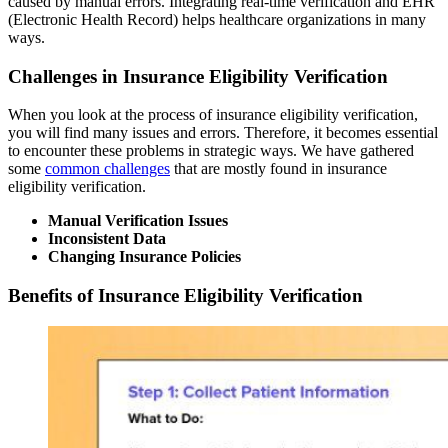
caused by manual errors. Integrating real-time verification and EHR
(Electronic Health Record) helps healthcare organizations in many
ways.
Challenges in Insurance Eligibility Verification
When you look at the process of insurance eligibility verification,
you will find many issues and errors. Therefore, it becomes essential
to encounter these problems in strategic ways. We have gathered
some
common challenges
that are mostly found in insurance
eligibility verification.
Manual Verification Issues
Inconsistent Data
Changing Insurance Policies
Benefits of Insurance Eligibility Verification