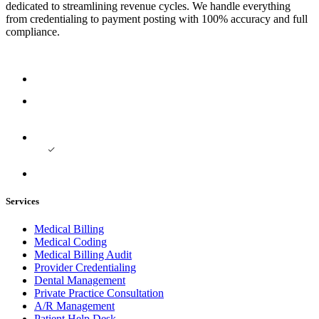
dedicated to streamlining revenue cycles. We handle everything
from credentialing to payment posting with 100% accuracy and full
compliance.
Services
Medical Billing
Medical Coding
Medical Billing Audit
Provider Credentialing
Dental Management
Private Practice Consultation
A/R Management
Patient Help Desk