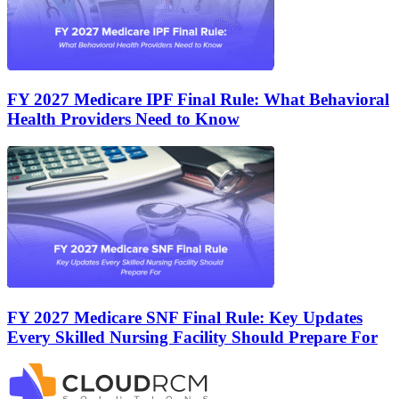
FY 2027 Medicare IPF Final Rule: What Behavioral
Health Providers Need to Know
FY 2027 Medicare SNF Final Rule: Key Updates
Every Skilled Nursing Facility Should Prepare For