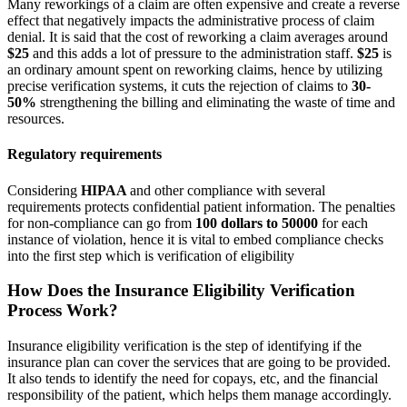
Many reworkings of a claim are often expensive and create a reverse
effect that negatively impacts the administrative process of claim
denial. It is said that the cost of reworking a claim averages around
$25
and this adds a lot of pressure to the administration staff.
$25
is
an ordinary amount spent on reworking claims, hence by utilizing
precise verification systems, it cuts the rejection of claims to
30-
50%
strengthening the billing and eliminating the waste of time and
resources.
Regulatory requirements
Considering
HIPAA
and other compliance with several
requirements protects confidential patient information. The penalties
for non-compliance can go from
100 dollars to 50000
for each
instance of violation, hence it is vital to embed compliance checks
into the first step which is verification of eligibility
How Does the Insurance Eligibility Verification
Process Work?
Insurance eligibility verification is the step of identifying if the
insurance plan can cover the services that are going to be provided.
It also tends to identify the need for copays, etc, and the financial
responsibility of the patient, which helps them manage accordingly.