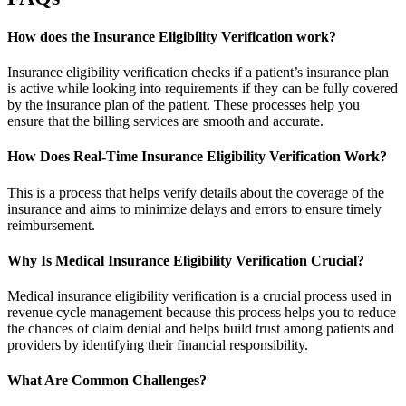
How does the Insurance Eligibility Verification work?
Insurance eligibility verification checks if a patient’s insurance plan
is active while looking into requirements if they can be fully covered
by the insurance plan of the patient. These processes help you
ensure that the billing services are smooth and accurate.
How Does Real-Time Insurance Eligibility Verification Work?
This is a process that helps verify details about the coverage of the
insurance and aims to minimize delays and errors to ensure timely
reimbursement.
Why Is Medical Insurance Eligibility Verification Crucial?
Medical insurance eligibility verification is a crucial process used in
revenue cycle management because this process helps you to reduce
the chances of claim denial and helps build trust among patients and
providers by identifying their financial responsibility.
What Are Common Challenges?