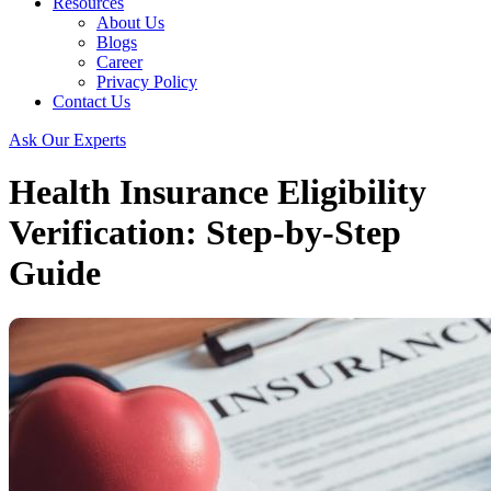
Resources
About Us
Blogs
Career
Privacy Policy
Contact Us
Ask Our Experts
Health Insurance Eligibility
Verification: Step-by-Step
Guide