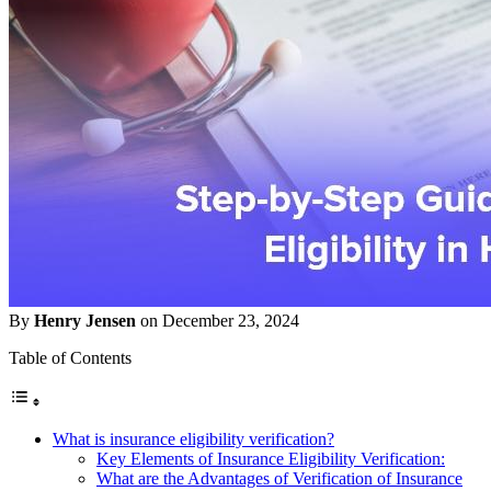
By
Henry Jensen
on December 23, 2024
Table of Contents
What is insurance eligibility verification?
Key Elements of Insurance Eligibility Verification:
What are the Advantages of Verification of Insurance