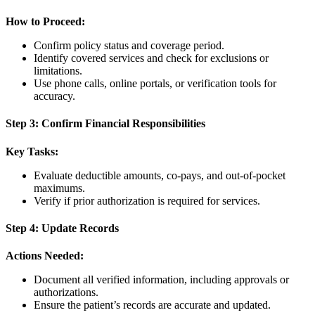
How to Proceed:
Confirm policy status and coverage period.
Identify covered services and check for exclusions or
limitations.
Use phone calls, online portals, or verification tools for
accuracy.
Step 3: Confirm Financial Responsibilities
Key Tasks:
Evaluate deductible amounts, co-pays, and out-of-pocket
maximums.
Verify if prior authorization is required for services.
Step 4: Update Records
Actions Needed:
Document all verified information, including approvals or
authorizations.
Ensure the patient’s records are accurate and updated.