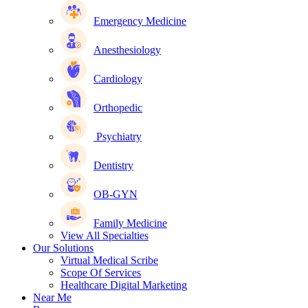
Emergency Medicine
Anesthesiology
Cardiology
Orthopedic
Psychiatry
Dentistry
OB-GYN
Family Medicine
View All Specialties
Our Solutions
Virtual Medical Scribe
Scope Of Services
Healthcare Digital Marketing
Near Me