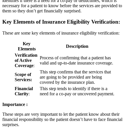
identifies if there is a need for a co-pay or deductibles, which is
necessary for a patient to know before the services are provided to
them so they don’t get financially surprised.
Key Elements of Insurance Eligibility Verification:
These are some key elements of insurance eligibility verification:
Key
Description
Elements
Verification
Process of confirming that a patient has
of Active
valid and up-to-date insurance coverage.
Coverage
:
This step confirms that the services that
Scope of
are going to be provided are being
Services:
covered by the insurance plan.
Financial
This step tends to identify if there is a
Clarity
:
need for a co-pay or uncovered payment.
Importance :
These steps are very important to let the patient know about their
financial responsibility so the patient doesn’t have to face financial
surprises.