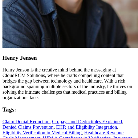
Henry Jensen
Henry Jenson is the creative mind behind the messaging at
CloudRCM Solutions, where he crafts compelling content that
bridges the gap between technology and healthcare. With a rich
background spanning multiple sectors of the industry, he thrives on
solving the intricate challenges that medical practices and billing
organizations face.
Tags:
Claim Denial Reduction
,
Co-pays and Deductibles Explained
,
Denied Claims Prevention
,
EHR and Eligibility Integration
,
Eligibility Verification in Medical Billing
,
Healthcare Revenue