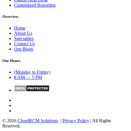
Customized Reporting
Overview
Home
About Us
Specialties
Contact Us
Our Blogs
Our Hours
(Monday to Friday)
8 AM — 5 PM
© 2026
CloudRCM Solutions
. |
Privacy Policy
| All Rights
Reserved.