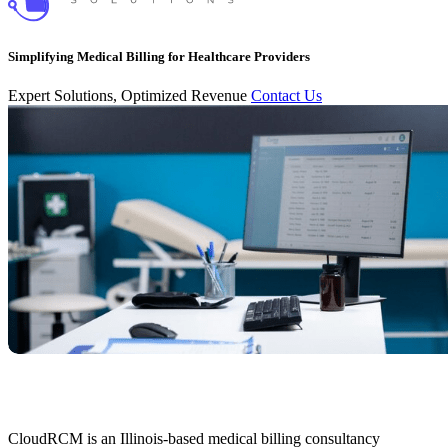
Simplifying Medical Billing for Healthcare Providers
Expert Solutions, Optimized Revenue
Contact Us
CloudRCM is an Illinois-based medical billing consultancy