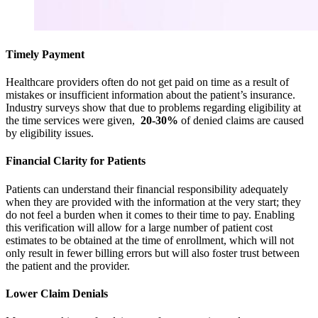
Timely Payment
Healthcare providers often do not get paid on time as a result of
mistakes or insufficient information about the patient’s insurance.
Industry surveys show that due to problems regarding eligibility at
the time services were given,
20-30%
of denied claims are caused
by eligibility issues.
Financial Clarity for Patients
Patients can understand their financial responsibility adequately
when they are provided with the information at the very start; they
do not feel a burden when it comes to their time to pay. Enabling
this verification will allow for a large number of patient cost
estimates to be obtained at the time of enrollment, which will not
only result in fewer billing errors but will also foster trust between
the patient and the provider.
Lower Claim Denials