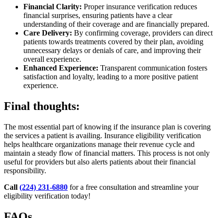
Financial Clarity:
Proper insurance verification reduces
financial surprises, ensuring patients have a clear
understanding of their coverage and are financially prepared.
Care Delivery:
By confirming coverage, providers can direct
patients towards treatments covered by their plan, avoiding
unnecessary delays or denials of care, and improving their
overall experience.
Enhanced Experience:
Transparent communication fosters
satisfaction and loyalty, leading to a more positive patient
experience.
Final thoughts:
The most essential part of knowing if the insurance plan is covering
the services a patient is availing. Insurance eligibility verification
helps healthcare organizations manage their revenue cycle and
maintain a steady flow of financial matters. This process is not only
useful for providers but also alerts patients about their financial
responsibility.
Call
(224) 231-6880
for a free consultation and streamline your
eligibility verification today!
FAQs