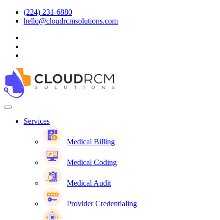
(224) 231-6880
hello@cloudrcmsolutions.com
Services
Medical Billing
Medical Coding
Medical Audit
Provider Credentialing