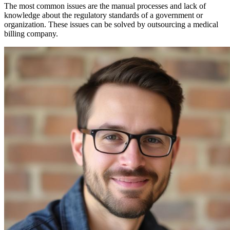
The most common issues are the manual processes and lack of
knowledge about the regulatory standards of a government or
organization. These issues can be solved by outsourcing a medical
billing company.