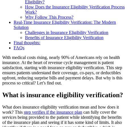
Eligibility?
How Does the Insurance Eligibility Verification Process
Work?
Why Follow This Process?
Real-Time Insurance Eligibility Verification: The Modern
Solution
Challenges in Insurance Eligibility Verification
Benefits of Insurance Eligibility Verification
Final thoughts:
FAQs
With medical costs rising, nearly 90% of Americans rely on health
insurance. At the heart of revenue cycle management is patient
satisfaction, starting with insurance eligibility verification. This step
ensures patients understand their coverage, co-pays, or deductibles
upfront, reducing surprise bills and payment delays. But why is this
process so critical? Let’s find out.
What is insurance eligibility verification?
What does insurance eligibility verification mean and how does it
work? This
step verifies if the insurance plan
can fully cover the
services being provided to the patient while identifying the benefits
of the insurance plan and seeing if it has some kind of limits. It also