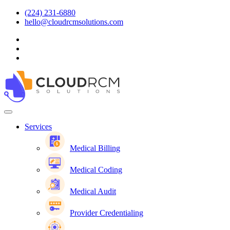
(224) 231-6880
hello@cloudrcmsolutions.com
Services
Medical Billing
Medical Coding
Medical Audit
Provider Credentialing