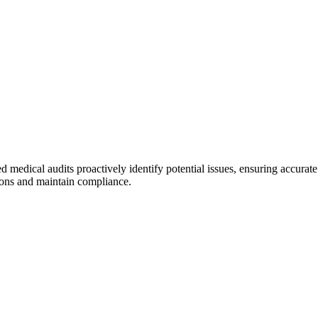
ed medical audits proactively identify potential issues, ensuring accur
ions and maintain compliance.