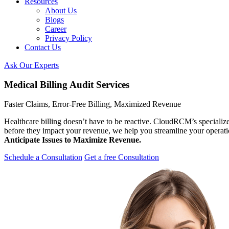
Resources
About Us
Blogs
Career
Privacy Policy
Contact Us
Ask Our Experts
Medical Billing Audit Services
Faster Claims, Error-Free Billing, Maximized Revenue
Healthcare billing doesn’t have to be reactive. CloudRCM’s specializ
before they impact your revenue, we help you streamline your operat
Anticipate Issues to Maximize Revenue.
Schedule a Consultation
Get a free Consultation