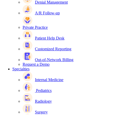
Denial Management
A/R Follow-up
Private Practice
Patient Help Desk
Customized Reporting
Out-of-Network Billing
Request a Demo
Specialties
Internal Medicine
Pediatrics
Radiology
Surgery