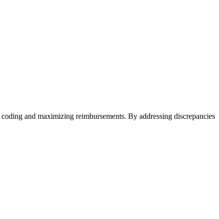
ate coding and maximizing reimbursements. By addressing discrepancies