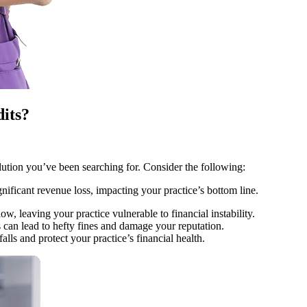
its?
tion you’ve been searching for. Consider the following:
ificant revenue loss, impacting your practice’s bottom line.
, leaving your practice vulnerable to financial instability.
an lead to hefty fines and damage your reputation.
ls and protect your practice’s financial health.