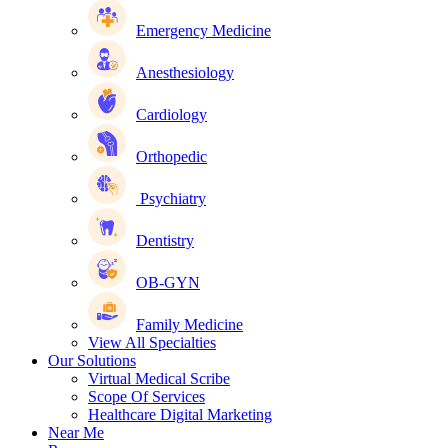
Emergency Medicine
Anesthesiology
Cardiology
Orthopedic
Psychiatry
Dentistry
OB-GYN
Family Medicine
View All Specialties
Our Solutions
Virtual Medical Scribe
Scope Of Services
Healthcare Digital Marketing
Near Me