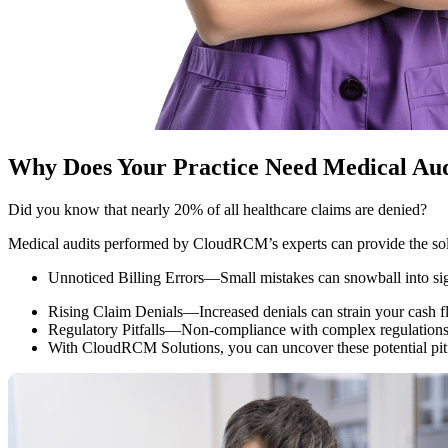
Why Does Your Practice Need Medical Aud
Did you know that nearly 20% of all healthcare claims are denied?
Medical audits performed by CloudRCM’s experts can provide the solu
Unnoticed Billing Errors—Small mistakes can snowball into sign
Rising Claim Denials—Increased denials can strain your cash flow
Regulatory Pitfalls—Non-compliance with complex regulations c
With CloudRCM Solutions, you can uncover these potential pitfal