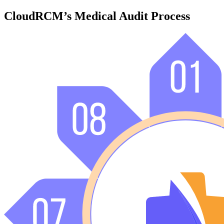
CloudRCM’s Medical Audit Process