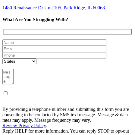
1480 Renaissance Dr Unit 105, Park Ridge, IL 60068
What Are You Struggling With?
By providing a telephone number and submitting this form you are
consenting to be contacted by SMS text message. Message & data
rates may apply. Message frequency may vary.
Review Privacy Policy
.
Reply HELP for more information. You can reply STOP to opt-out