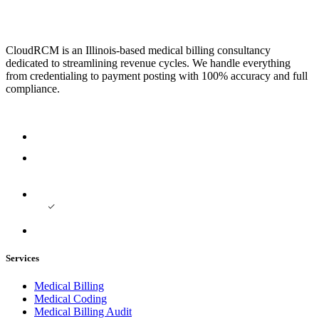
CloudRCM is an Illinois-based medical billing consultancy
dedicated to streamlining revenue cycles. We handle everything
from credentialing to payment posting with 100% accuracy and full
compliance.
Services
Medical Billing
Medical Coding
Medical Billing Audit