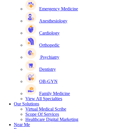
Emergency Medicine
Anesthesiology
Cardiology
Orthopedic
Psychiatry
Dentistry
OB-GYN
Family Medicine
View All Specialties
Our Solutions
Virtual Medical Scribe
Scope Of Services
Healthcare Digital Marketing
Near Me