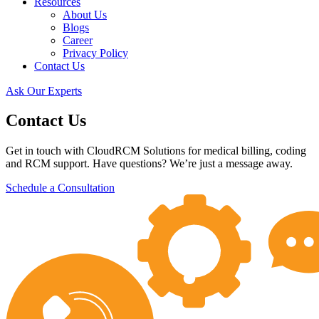
Resources
About Us
Blogs
Career
Privacy Policy
Contact Us
Ask Our Experts
Contact Us
Get in touch with CloudRCM Solutions for medical billing, coding
and RCM support. Have questions? We’re just a message away.
Schedule a Consultation