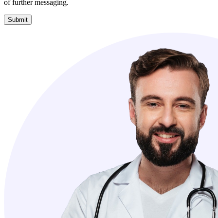
of further messaging.