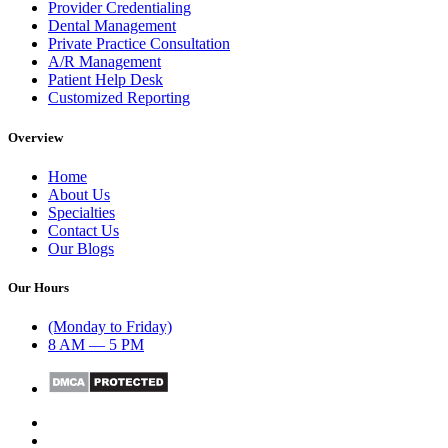
Provider Credentialing
Dental Management
Private Practice Consultation
A/R Management
Patient Help Desk
Customized Reporting
Overview
Home
About Us
Specialties
Contact Us
Our Blogs
Our Hours
(Monday to Friday)
8 AM — 5 PM