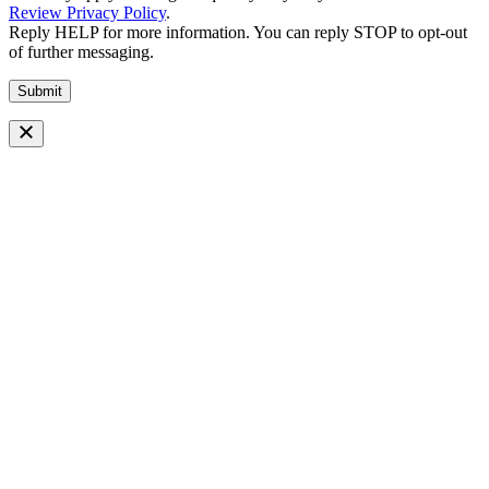
Review Privacy Policy
.
Reply HELP for more information. You can reply STOP to opt-out
of further messaging.