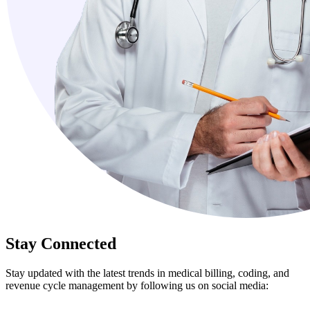
Stay Connected
Stay updated with the latest trends in medical billing, coding, and
revenue cycle management by following us on social media: