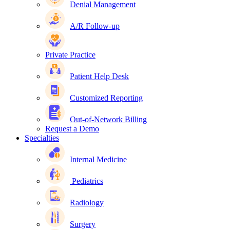
Denial Management
A/R Follow-up
Private Practice
Patient Help Desk
Customized Reporting
Out-of-Network Billing
Request a Demo
Specialties
Internal Medicine
Pediatrics
Radiology
Surgery