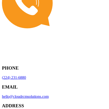
PHONE
(224) 231-6880
EMAIL
hello@cloudrcmsolutions.com
ADDRESS