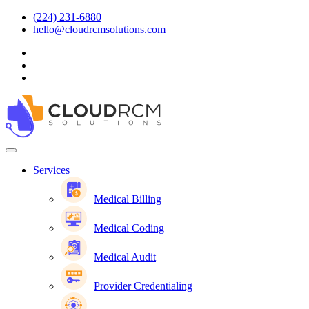
(224) 231-6880
hello@cloudrcmsolutions.com
Services
Medical Billing
Medical Coding
Medical Audit
Provider Credentialing