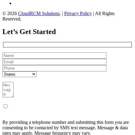
© 2026
CloudRCM Solutions
. |
Privacy Policy
| All Rights
Reserved.
Let’s Get Started
By providing a telephone number and submitting this form you are
consenting to be contacted by SMS text message. Message & data
rates may apply. Message frequency may vary.