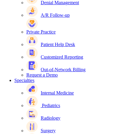
Denial Management
A/R Follow-up
Private Practice
Patient Help Desk
Customized Reporting
Out-of-Network Billing
Request a Demo
Specialties
Internal Medicine
Pediatrics
Radiology
Surgery