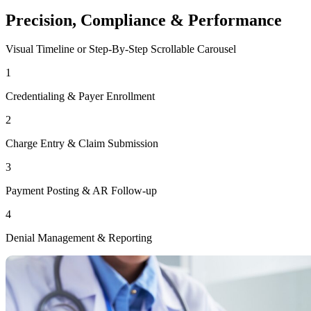
Precision, Compliance & Performance
Visual Timeline or Step-By-Step Scrollable Carousel
1
Credentialing & Payer Enrollment
2
Charge Entry & Claim Submission
3
Payment Posting & AR Follow-up
4
Denial Management & Reporting