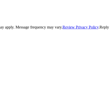
may apply. Message frequency may vary.
Review Privacy Policy
.Reply