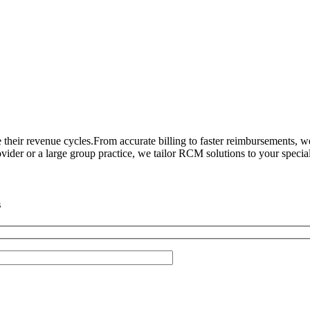
heir revenue cycles.From accurate billing to faster reimbursements, 
ider or a large group practice, we tailor RCM solutions to your special
s