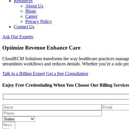
Resources
About Us
Blogs
Career
Privacy Policy
Contact Us
Ask Our Experts
Optimize Revenue Enhance Care
CloudRCM Solutions transforms the way healthcare practices manage t
streamlines workflows and reduces denials. Whether you’re a solo prov
Talk to a Billing Expert
Get a free Consultation
Enjoy Free Credentialing When You Choose Our Billing Service