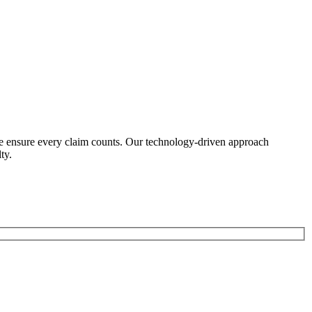
we ensure every claim counts. Our technology-driven approach
ty.