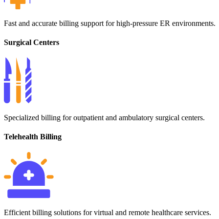
Fast and accurate billing support for high-pressure ER environments.
Surgical Centers
Specialized billing for outpatient and ambulatory surgical centers.
Telehealth Billing
Efficient billing solutions for virtual and remote healthcare services.