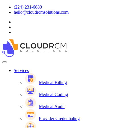
(224) 231-6880
hello@cloudrcmsolutions.com
Services
Medical Billing
Medical Coding
Medical Audit
Provider Credentialing