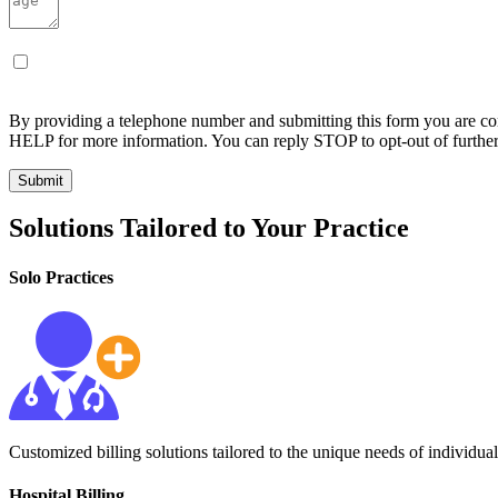
By providing a telephone number and submitting this form you are c
HELP for more information. You can reply STOP to opt-out of furthe
Solutions Tailored to Your Practice
Solo Practices
Customized billing solutions tailored to the unique needs of individual
Hospital Billing