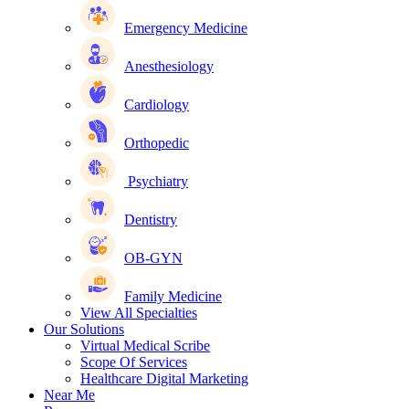
Emergency Medicine
Anesthesiology
Cardiology
Orthopedic
Psychiatry
Dentistry
OB-GYN
Family Medicine
View All Specialties
Our Solutions
Virtual Medical Scribe
Scope Of Services
Healthcare Digital Marketing
Near Me