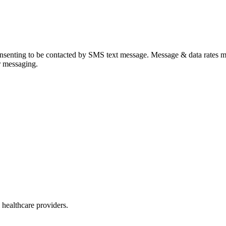
onsenting to be contacted by SMS text message. Message & data rates 
r messaging.
 healthcare providers.