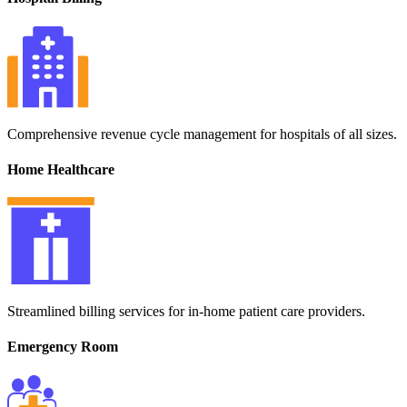
Comprehensive revenue cycle management for hospitals of all sizes.
Home Healthcare
Streamlined billing services for in-home patient care providers.
Emergency Room