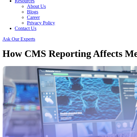
Resources
About Us
Blogs
Career
Privacy Policy
Contact Us
Ask Our Experts
How CMS Reporting Affects Me