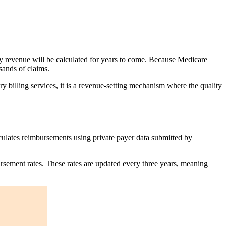
y revenue will be calculated for years to come. Because Medicare
sands of claims.
 billing services, it is a revenue-setting mechanism where the quality
culates reimbursements using private payer data submitted by
sement rates. These rates are updated every three years, meaning