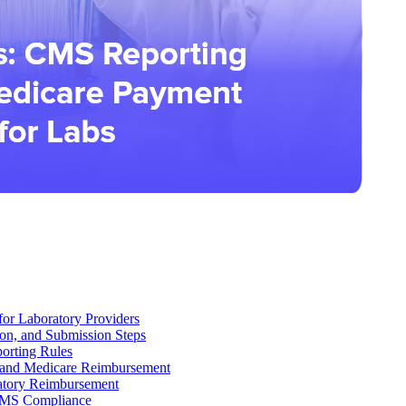
r Laboratory Providers
on, and Submission Steps
orting Rules
 and Medicare Reimbursement
tory Reimbursement
 CMS Compliance