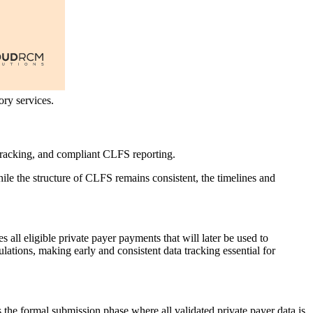
ry services.
tracking, and compliant CLFS reporting.
ile the structure of CLFS remains consistent, the timelines and
res all eligible private payer payments that will later be used to
ations, making early and consistent data tracking essential for
is the formal submission phase where all validated private payer data is