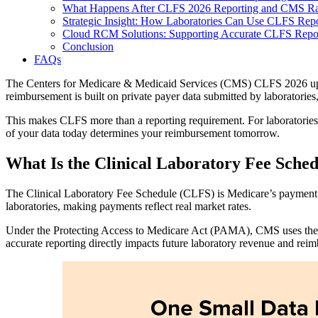
What Happens After CLFS 2026 Reporting and CMS Rat
Strategic Insight: How Laboratories Can Use CLFS Repo
Cloud RCM Solutions: Supporting Accurate CLFS Repor
Conclusion
FAQs
The Centers for Medicare & Medicaid Services (CMS) CLFS 2026 update 
reimbursement is built on private payer data submitted by laboratories
This makes CLFS more than a reporting requirement. For laboratories, 
of your data today determines your reimbursement tomorrow.
What Is the Clinical Laboratory Fee Sche
The Clinical Laboratory Fee Schedule (CLFS) is Medicare’s payment sy
laboratories, making payments reflect real market rates.
Under the Protecting Access to Medicare Act (PAMA), CMS uses the we
accurate reporting directly impacts future laboratory revenue and re