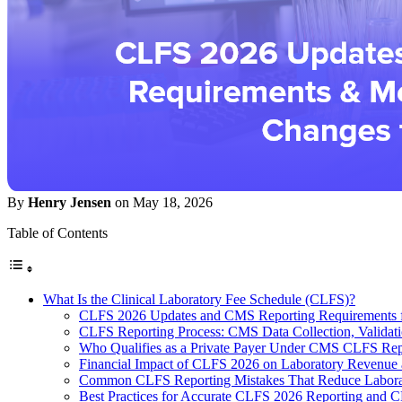
By
Henry Jensen
on May 18, 2026
Table of Contents
What Is the Clinical Laboratory Fee Schedule (CLFS)?
CLFS 2026 Updates and CMS Reporting Requirements fo
CLFS Reporting Process: CMS Data Collection, Validati
Who Qualifies as a Private Payer Under CMS CLFS Rep
Financial Impact of CLFS 2026 on Laboratory Revenue
Common CLFS Reporting Mistakes That Reduce Labora
Best Practices for Accurate CLFS 2026 Reporting and