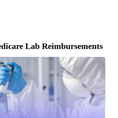
dicare Lab Reimbursements