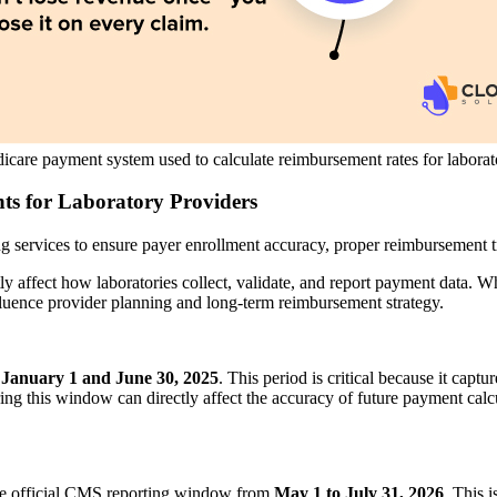
care payment system used to calculate reimbursement rates for laborato
s for Laboratory Providers
ng services to ensure payer enrollment accuracy, proper reimbursement 
 affect how laboratories collect, validate, and report payment data. Wh
nfluence provider planning and long-term reimbursement strategy.
n
January 1 and June 30, 2025
. This period is critical because it captu
g this window can directly affect the accuracy of future payment calcul
 the official CMS reporting window from
May 1 to July 31, 2026
. This 