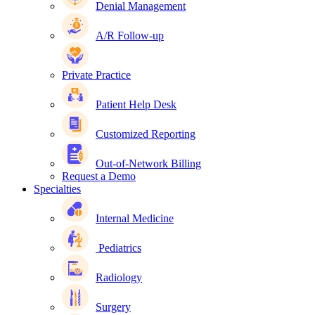
Denial Management
A/R Follow-up
Private Practice
Patient Help Desk
Customized Reporting
Out-of-Network Billing
Request a Demo
Specialties
Internal Medicine
Pediatrics
Radiology
Surgery