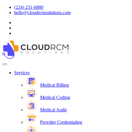
(224) 231-6880
hello@cloudrcmsolutions.com
Services
Medical Billing
Medical Coding
Medical Audit
Provider Credentialing