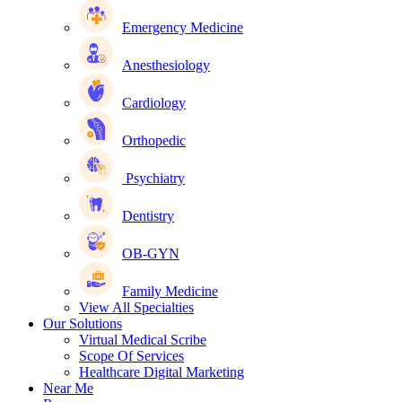
Emergency Medicine
Anesthesiology
Cardiology
Orthopedic
Psychiatry
Dentistry
OB-GYN
Family Medicine
View All Specialties
Our Solutions
Virtual Medical Scribe
Scope Of Services
Healthcare Digital Marketing
Near Me