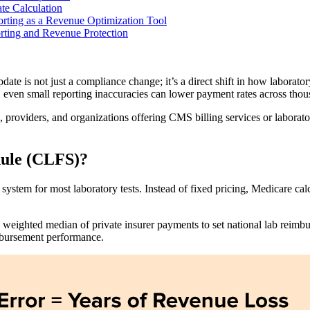
e Calculation
rting as a Revenue Optimization Tool
ting and Revenue Protection
is not just a compliance change; it’s a direct shift in how laborator
, even small reporting inaccuracies can lower payment rates across thou
providers, and organizations offering CMS billing services or laboratory
dule (CLFS)?
stem for most laboratory tests. Instead of fixed pricing, Medicare cal
ighted median of private insurer payments to set national lab reimbur
imbursement performance.