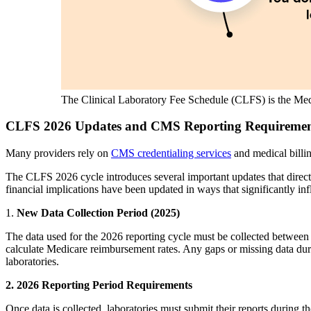
The Clinical Laboratory Fee Schedule (CLFS) is the Medi
CLFS 2026 Updates and CMS Reporting Requirement
Many providers rely on
CMS credentialing services
and medical billi
The CLFS 2026 cycle introduces several important updates that directly
financial implications have been updated in ways that significantly i
1.
New Data Collection Period (2025)
The data used for the 2026 reporting cycle must be collected betwee
calculate Medicare reimbursement rates. Any gaps or missing data durin
laboratories.
2. 2026 Reporting Period Requirements
Once data is collected, laboratories must submit their reports during