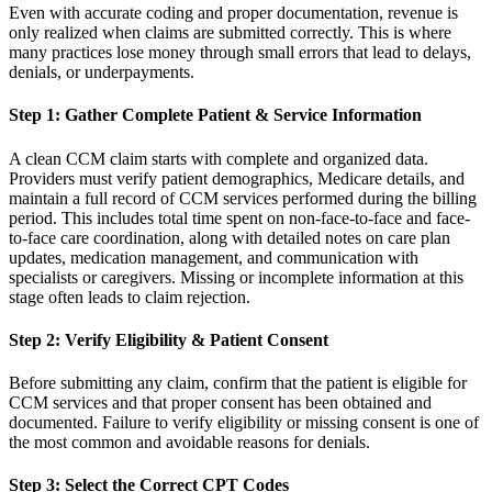
Even with accurate coding and proper documentation, revenue is
only realized when claims are submitted correctly. This is where
many practices lose money through small errors that lead to delays,
denials, or underpayments.
Step 1: Gather Complete Patient & Service Information
A clean CCM claim starts with complete and organized data.
Providers must verify patient demographics, Medicare details, and
maintain a full record of CCM services performed during the billing
period. This includes total time spent on non-face-to-face and face-
to-face care coordination, along with detailed notes on care plan
updates, medication management, and communication with
specialists or caregivers. Missing or incomplete information at this
stage often leads to claim rejection.
Step 2: Verify Eligibility & Patient Consent
Before submitting any claim, confirm that the patient is eligible for
CCM services and that proper consent has been obtained and
documented. Failure to verify eligibility or missing consent is one of
the most common and avoidable reasons for denials.
Step 3: Select the Correct CPT Codes