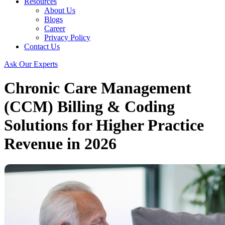
Resources
About Us
Blogs
Career
Privacy Policy
Contact Us
Ask Our Experts
Chronic Care Management
(CCM) Billing & Coding
Solutions for Higher Practice
Revenue in 2026