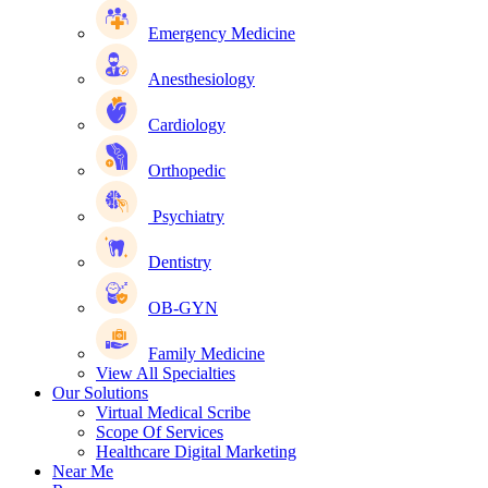
Emergency Medicine
Anesthesiology
Cardiology
Orthopedic
Psychiatry
Dentistry
OB-GYN
Family Medicine
View All Specialties
Our Solutions
Virtual Medical Scribe
Scope Of Services
Healthcare Digital Marketing
Near Me