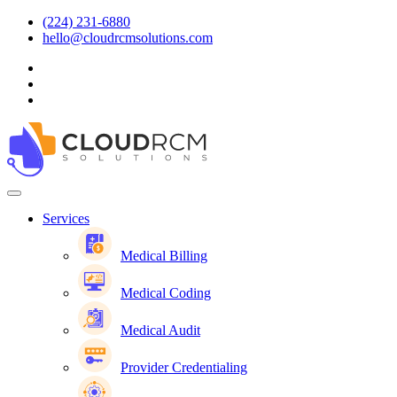
(224) 231-6880
hello@cloudrcmsolutions.com
Services
Medical Billing
Medical Coding
Medical Audit
Provider Credentialing