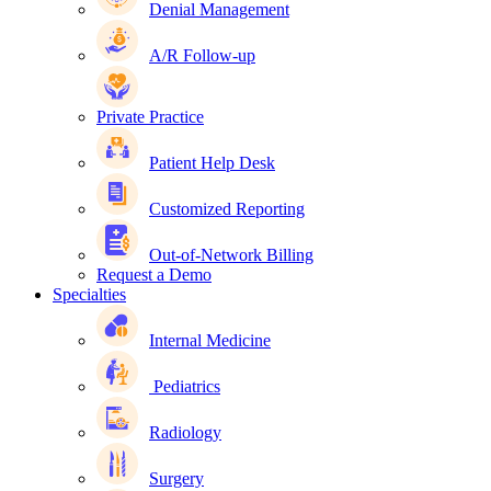
Denial Management
A/R Follow-up
Private Practice
Patient Help Desk
Customized Reporting
Out-of-Network Billing
Request a Demo
Specialties
Internal Medicine
Pediatrics
Radiology
Surgery