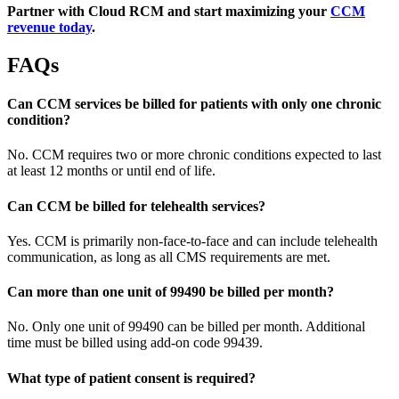
Partner with Cloud RCM and start maximizing your
CCM
revenue today
.
FAQs
Can CCM services be billed for patients with only one chronic
condition?
No. CCM requires two or more chronic conditions expected to last
at least 12 months or until end of life.
Can CCM be billed for telehealth services?
Yes. CCM is primarily non-face-to-face and can include telehealth
communication, as long as all CMS requirements are met.
Can more than one unit of 99490 be billed per month?
No. Only one unit of 99490 can be billed per month. Additional
time must be billed using add-on code 99439.
What type of patient consent is required?