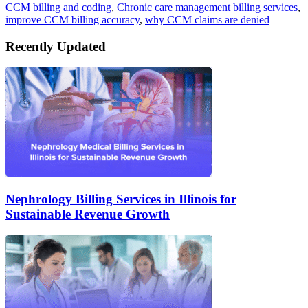
CCM billing and coding
,
Chronic care management billing services
,
improve CCM billing accuracy
,
why CCM claims are denied
Recently Updated
Nephrology Billing Services in Illinois for
Sustainable Revenue Growth