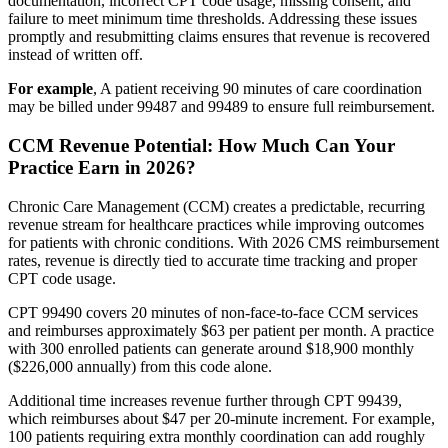
documentation, incorrect CPT code usage, missing consent, and
failure to meet minimum time thresholds. Addressing these issues
promptly and resubmitting claims ensures that revenue is recovered
instead of written off.
For example
, A patient receiving 90 minutes of care coordination
may be billed under 99487 and 99489 to ensure full reimbursement.
CCM Revenue Potential: How Much Can Your
Practice Earn in 2026?
Chronic Care Management (CCM) creates a predictable, recurring
revenue stream for healthcare practices while improving outcomes
for patients with chronic conditions. With 2026 CMS reimbursement
rates, revenue is directly tied to accurate time tracking and proper
CPT code usage.
CPT 99490 covers 20 minutes of non-face-to-face CCM services
and reimburses approximately $63 per patient per month. A practice
with 300 enrolled patients can generate around $18,900 monthly
($226,000 annually) from this code alone.
Additional time increases revenue further through CPT 99439,
which reimburses about $47 per 20-minute increment. For example,
100 patients requiring extra monthly coordination can add roughly