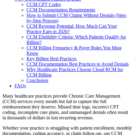
CCM CPT Codes
CCM Documentation Requirements
How to Submit CCM Claims Without Denials (Step-
by-Step Process)
CCM Revenue Potential: How Much Can Your
Practice Earn in 2026?
CCM Eligibility Criteria: Which Patients Qualify for
Billing?
CCM Billing Frequency & Payer Rules You Must
Know
Key Billing Best Practices
CCM Documentation Best Practices to Avoid Denials
Why Healthcare Practices Choose Cloud RCM for
CCM Billing
Conclusion
FAQs
Many healthcare practices provide Chronic Care Management
(CCM) services every month but fail to capture the full
reimbursement they deserve. Missed time logs, incorrect CPT
coding, incomplete care plans, and unmanaged denials often result
in thousands of dollars in lost recurring revenue.
Whether your practice is struggling with patient enrollment, monthly
documentation, coding accuracy, or claim follow-up, our CCM