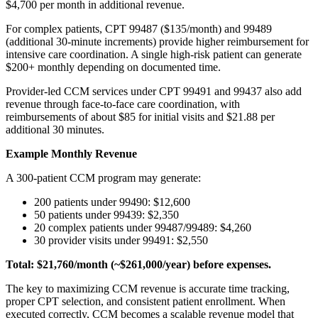
$4,700 per month in additional revenue.
For complex patients, CPT 99487 ($135/month) and 99489
(additional 30-minute increments) provide higher reimbursement for
intensive care coordination. A single high-risk patient can generate
$200+ monthly depending on documented time.
Provider-led CCM services under CPT 99491 and 99437 also add
revenue through face-to-face care coordination, with
reimbursements of about $85 for initial visits and $21.88 per
additional 30 minutes.
Example Monthly Revenue
A 300-patient CCM program may generate:
200 patients under 99490: $12,600
50 patients under 99439: $2,350
20 complex patients under 99487/99489: $4,260
30 provider visits under 99491: $2,550
Total: $21,760/month (~$261,000/year) before expenses.
The key to maximizing CCM revenue is accurate time tracking,
proper CPT selection, and consistent patient enrollment. When
executed correctly, CCM becomes a scalable revenue model that