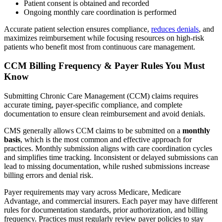
Patient consent is obtained and recorded
Ongoing monthly care coordination is performed
Accurate patient selection ensures compliance,
reduces denials
, and
maximizes reimbursement while focusing resources on high-risk
patients who benefit most from continuous care management.
CCM Billing Frequency & Payer Rules You Must
Know
Submitting Chronic Care Management (CCM) claims requires
accurate timing, payer-specific compliance, and complete
documentation to ensure clean reimbursement and avoid denials.
CMS generally allows CCM claims to be submitted on a
monthly
basis
, which is the most common and effective approach for
practices. Monthly submission aligns with care coordination cycles
and simplifies time tracking. Inconsistent or delayed submissions can
lead to missing documentation, while rushed submissions increase
billing errors and denial risk.
Payer requirements may vary across Medicare, Medicare
Advantage, and commercial insurers. Each payer may have different
rules for documentation standards, prior authorization, and billing
frequency. Practices must regularly review payer policies to stay