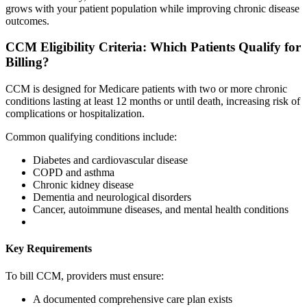
grows with your patient population while improving chronic disease
outcomes.
CCM Eligibility Criteria: Which Patients Qualify for
Billing?
CCM is designed for Medicare patients with two or more chronic
conditions lasting at least 12 months or until death, increasing risk of
complications or hospitalization.
Common qualifying conditions include:
Diabetes and cardiovascular disease
COPD and asthma
Chronic kidney disease
Dementia and neurological disorders
Cancer, autoimmune diseases, and mental health conditions
Key Requirements
To bill CCM, providers must ensure:
A documented comprehensive care plan exists