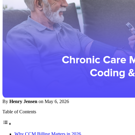
By
Henry Jensen
on May 6, 2026
Table of Contents
Why CCM Billing Matters in 2026