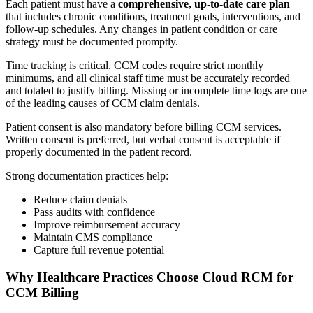
Each patient must have a
comprehensive, up-to-date care plan
that includes chronic conditions, treatment goals, interventions, and
follow-up schedules. Any changes in patient condition or care
strategy must be documented promptly.
Time tracking is critical. CCM codes require strict monthly
minimums, and all clinical staff time must be accurately recorded
and totaled to justify billing. Missing or incomplete time logs are one
of the leading causes of CCM claim denials.
Patient consent is also mandatory before billing CCM services.
Written consent is preferred, but verbal consent is acceptable if
properly documented in the patient record.
Strong documentation practices help:
Reduce claim denials
Pass audits with confidence
Improve reimbursement accuracy
Maintain CMS compliance
Capture full revenue potential
Why Healthcare Practices Choose Cloud RCM for
CCM Billing