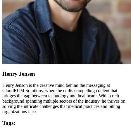
Henry Jensen
Henry Jenson is the creative mind behind the messaging at
CloudRCM Solutions, where he crafts compelling content that
bridges the gap between technology and healthcare. With a rich
background spanning multiple sectors of the industry, he thrives on
solving the intricate challenges that medical practices and billing
organizations face.
Tags: