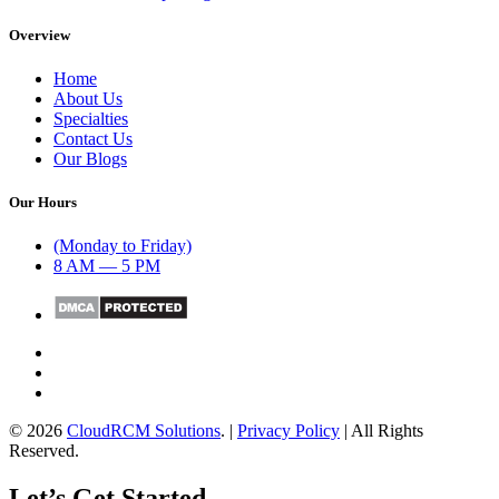
Overview
Home
About Us
Specialties
Contact Us
Our Blogs
Our Hours
(Monday to Friday)
8 AM — 5 PM
© 2026
CloudRCM Solutions
. |
Privacy Policy
| All Rights
Reserved.
Let’s Get Started