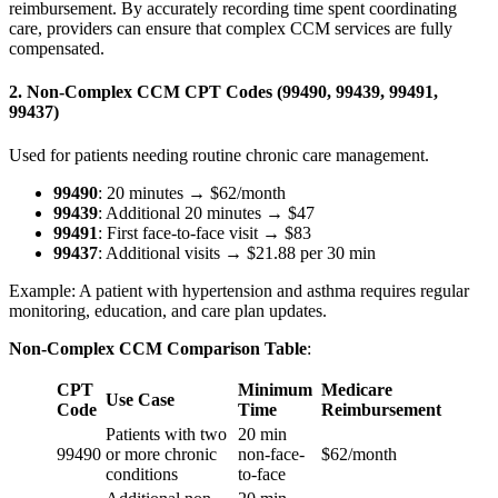
reimbursement. By accurately recording time spent coordinating
care, providers can ensure that complex CCM services are fully
compensated.
2. Non-Complex CCM CPT Codes (99490, 99439, 99491,
99437)
Used for patients needing routine chronic care management.
99490
: 20 minutes → $62/month
99439
: Additional 20 minutes → $47
99491
: First face-to-face visit → $83
99437
: Additional visits → $21.88 per 30 min
Example: A patient with hypertension and asthma requires regular
monitoring, education, and care plan updates.
Non-Complex CCM Comparison Table
:
CPT
Minimum
Medicare
Use Case
Code
Time
Reimbursement
Patients with two
20 min
99490
or more chronic
non-face-
$62/month
conditions
to-face