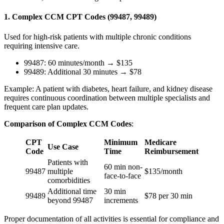
1. Complex CCM CPT Codes (99487, 99489)
Used for high-risk patients with multiple chronic conditions
requiring intensive care.
99487: 60 minutes/month → $135
99489: Additional 30 minutes → $78
Example: A patient with diabetes, heart failure, and kidney disease
requires continuous coordination between multiple specialists and
frequent care plan updates.
Comparison of Complex CCM Codes
:
CPT
Minimum
Medicare
Use Case
Code
Time
Reimbursement
Patients with
60 min non-
99487
multiple
$135/month
face-to-face
comorbidities
Additional time
30 min
99489
$78 per 30 min
beyond 99487
increments
Proper documentation of all activities is essential for compliance and