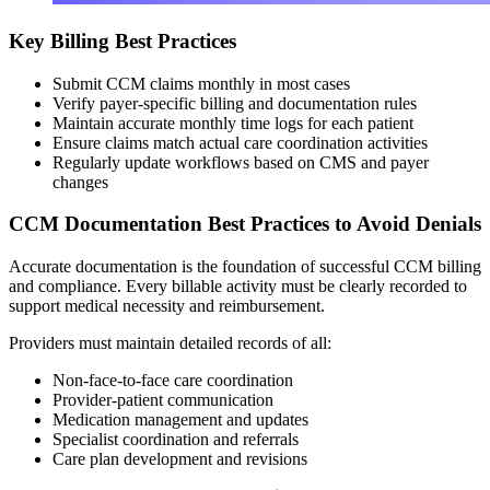
Key Billing Best Practices
Submit CCM claims monthly in most cases
Verify payer-specific billing and documentation rules
Maintain accurate monthly time logs for each patient
Ensure claims match actual care coordination activities
Regularly update workflows based on CMS and payer
changes
CCM Documentation Best Practices to Avoid Denials
Accurate documentation is the foundation of successful CCM billing
and compliance. Every billable activity must be clearly recorded to
support medical necessity and reimbursement.
Providers must maintain detailed records of all:
Non-face-to-face care coordination
Provider-patient communication
Medication management and updates
Specialist coordination and referrals
Care plan development and revisions