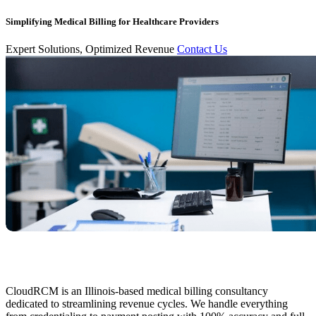
Simplifying Medical Billing for Healthcare Providers
Expert Solutions, Optimized Revenue
Contact Us
CloudRCM is an Illinois-based medical billing consultancy
dedicated to streamlining revenue cycles. We handle everything