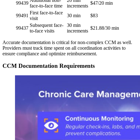
Additional non-
20 min
99439
$47/20 min
face-to-face time
increments
First face-to-face
99491
30 min
$83
visit
Subsequent face-
30 min
99437
$21.88/30 min
to-face visits
increments
Accurate documentation is critical for non-complex CCM as well.
Providers must track time spent on all coordination activities to
ensure compliance and optimize reimbursement.
CCM Documentation Requirements