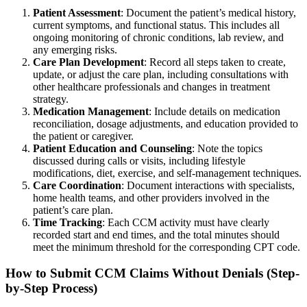
Patient Assessment
: Document the patient’s medical history,
current symptoms, and functional status. This includes all
ongoing monitoring of chronic conditions, lab review, and
any emerging risks.
Care Plan Development
: Record all steps taken to create,
update, or adjust the care plan, including consultations with
other healthcare professionals and changes in treatment
strategy.
Medication Management
: Include details on medication
reconciliation, dosage adjustments, and education provided to
the patient or caregiver.
Patient Education and Counseling
: Note the topics
discussed during calls or visits, including lifestyle
modifications, diet, exercise, and self-management techniques.
Care Coordination
: Document interactions with specialists,
home health teams, and other providers involved in the
patient’s care plan.
Time Tracking
: Each CCM activity must have clearly
recorded start and end times, and the total minutes should
meet the minimum threshold for the corresponding CPT code.
How to Submit CCM Claims Without Denials (Step-
by-Step Process)