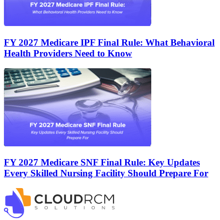
FY 2027 Medicare IPF Final Rule: What Behavioral
Health Providers Need to Know
FY 2027 Medicare SNF Final Rule: Key Updates
Every Skilled Nursing Facility Should Prepare For