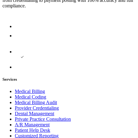
from credentialing to payment posting with 100% accuracy and full
compliance.
Services
Medical Billing
Medical Coding
Medical Billing Audit
Provider Credentialing
Dental Management
Private Practice Consultation
A/R Management
Patient Help Desk
Customized Reporting