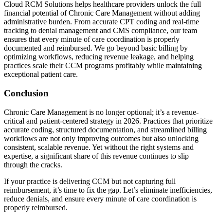
Cloud RCM Solutions helps healthcare providers unlock the full
financial potential of Chronic Care Management without adding
administrative burden. From accurate CPT coding and real-time
tracking to denial management and CMS compliance, our team
ensures that every minute of care coordination is properly
documented and reimbursed. We go beyond basic billing by
optimizing workflows, reducing revenue leakage, and helping
practices scale their CCM programs profitably while maintaining
exceptional patient care.
Conclusion
Chronic Care Management is no longer optional; it’s a revenue-
critical and patient-centered strategy in 2026. Practices that prioritize
accurate coding, structured documentation, and streamlined billing
workflows are not only improving outcomes but also unlocking
consistent, scalable revenue. Yet without the right systems and
expertise, a significant share of this revenue continues to slip
through the cracks.
If your practice is delivering CCM but not capturing full
reimbursement, it’s time to fix the gap. Let’s eliminate inefficiencies,
reduce denials, and ensure every minute of care coordination is
properly reimbursed.