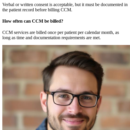
Verbal or written consent is acceptable, but it must be documented in
the patient record before billing CCM.
How often can CCM be billed?
CCM services are billed once per patient per calendar month, as
long as time and documentation requirements are met.