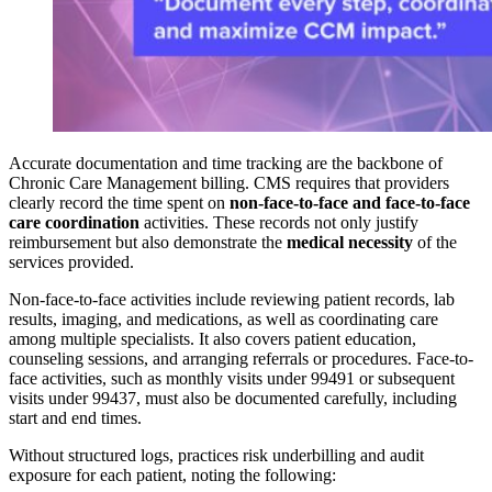
Accurate documentation and time tracking are the backbone of
Chronic Care Management billing. CMS requires that providers
clearly record the time spent on
non-face-to-face and face-to-face
care coordination
activities. These records not only justify
reimbursement but also demonstrate the
medical necessity
of the
services provided.
Non-face-to-face activities include reviewing patient records, lab
results, imaging, and medications, as well as coordinating care
among multiple specialists. It also covers patient education,
counseling sessions, and arranging referrals or procedures. Face-to-
face activities, such as monthly visits under 99491 or subsequent
visits under 99437, must also be documented carefully, including
start and end times.
Without structured logs, practices risk underbilling and audit
exposure for each patient, noting the following: