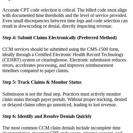
Accurate CPT code selection is critical. The billed code must align
with documented time thresholds and the level of service provided.
Even small discrepancies between time logs and code selection can
result in downcoding or denial, directly impacting revenue.
Step 4: Submit Claims Electronically (Preferred Method)
CCM services should be submitted using the CMS-1500 form,
ideally through a Certified Electronic Health Record Technology
(CEHRT) system or clearinghouse. Electronic submission reduces
errors, accelerates processing, and improves reimbursement
timelines compared to paper claims.
Step 5: Track Claims & Monitor Status
Submission is not the final step. Practices must actively monitor
claim status through payer portals. Without proper tracking, denied
or delayed claims often go unnoticed, leading to lost revenue.
Step 6: Identify and Resolve Denials Quickly
The most common CCM claim denials include incomplete time