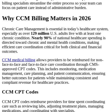
billing specialists streamline the entire process so your team can
focus on patient care instead of administrative burden.
Why CCM Billing Matters in 2026
Chronic Care Management is essential in today’s healthcare system,
especially as over
129 million
U.S. adults live with at least one
chronic condition.
Nearly 90%
of national healthcare spending is
directed toward chronic and mental health conditions, making
efficient care coordination critical for both clinical and financial
outcomes.
CCM medical billing
allows providers to be reimbursed for non-
face-to-face and face-to-face care coordination through CMS-
approved CPT codes. This includes monitoring, medication
management, care planning, and patient communication, ensuring
better outcomes for patients while maintaining consistent and
compliant revenue for healthcare practices.
CCM CPT Codes
CCM CPT codes reimburse providers for time spent coordinating
care such as reviewing labs, adjusting treatment plans, managing
medications, and coordinating with specialists.