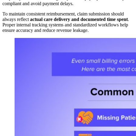
compliant and avoid payment delays.
To maintain consistent reimbursement, claim submission should
always reflect
actual care delivery and documented time spent
.
Proper internal tracking systems and standardized workflows help
ensure accuracy and reduce revenue leakage.