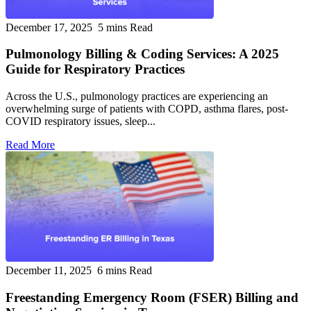
December 17, 2025
5 mins Read
Pulmonology Billing & Coding Services: A 2025
Guide for Respiratory Practices
Across the U.S., pulmonology practices are experiencing an
overwhelming surge of patients with COPD, asthma flares, post-
COVID respiratory issues, sleep...
Read More
December 11, 2025
6 mins Read
Freestanding Emergency Room (FSER) Billing and