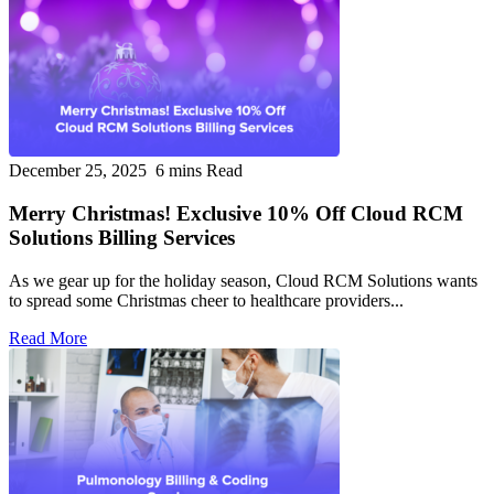
December 25, 2025
6 mins Read
Merry Christmas! Exclusive 10% Off Cloud RCM
Solutions Billing Services
As we gear up for the holiday season, Cloud RCM Solutions wants
to spread some Christmas cheer to healthcare providers...
Read More