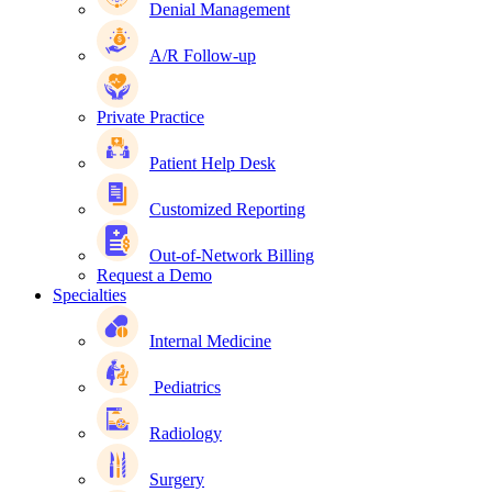
Denial Management
A/R Follow-up
Private Practice
Patient Help Desk
Customized Reporting
Out-of-Network Billing
Request a Demo
Specialties
Internal Medicine
Pediatrics
Radiology
Surgery