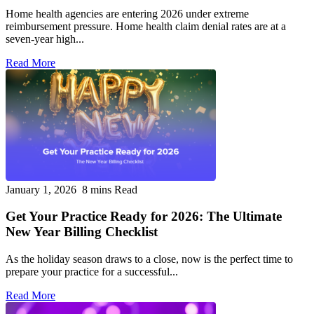
Home health agencies are entering 2026 under extreme
reimbursement pressure. Home health claim denial rates are at a
seven-year high...
Read More
January 1, 2026
8 mins Read
Get Your Practice Ready for 2026: The Ultimate
New Year Billing Checklist
As the holiday season draws to a close, now is the perfect time to
prepare your practice for a successful...
Read More