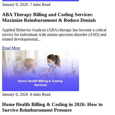
January 9, 2026
7 mins Read
ABA Therapy Billing and Coding Services:
Maximize Reimbursement & Reduce Denials
Applied Behavior Analysis (ABA) therapy has become a critical
service for individuals with autism spectrum disorder (ASD) and
related developmental...
Read More
January 6, 2026
8 mins Read
Home Health Billing & Coding in 2026: How to
Survive Reimbursement Pressure