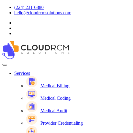
(224) 231-6880
hello@cloudrcmsolutions.com
Services
Medical Billing
Medical Coding
Medical Audit
Provider Credentialing