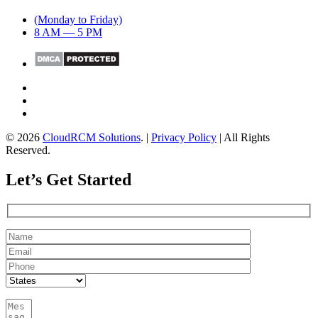
(Monday to Friday)
8 AM — 5 PM
© 2026
CloudRCM Solutions
. |
Privacy Policy
| All Rights
Reserved.
Let’s Get Started