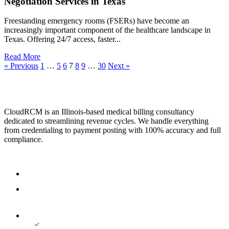
Negotiation Services in Texas
Freestanding emergency rooms (FSERs) have become an
increasingly important component of the healthcare landscape in
Texas. Offering 24/7 access, faster...
Read More
« Previous
1
…
5
6
7
8
9
…
30
Next »
CloudRCM is an Illinois-based medical billing consultancy
dedicated to streamlining revenue cycles. We handle everything
from credentialing to payment posting with 100% accuracy and full
compliance.