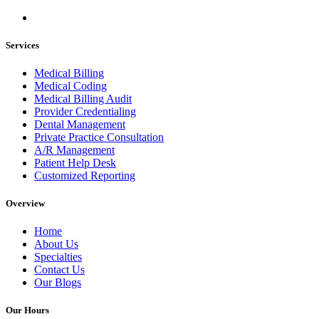
Services
Medical Billing
Medical Coding
Medical Billing Audit
Provider Credentialing
Dental Management
Private Practice Consultation
A/R Management
Patient Help Desk
Customized Reporting
Overview
Home
About Us
Specialties
Contact Us
Our Blogs
Our Hours