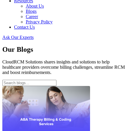
Resources
About Us
Blogs
Career
Privacy Policy
Contact Us
Ask Our Experts
Our Blogs
CloudRCM Solutions shares insights and solutions to help
healthcare providers overcome billing challenges, streamline RCM
and boost reimbursements.