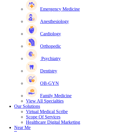
Emergency Medicine
Anesthesiology
Cardiology
Orthopedic
Psychiatry
Dentistry
OB-GYN
Family Medicine
View All Specialties
Our Solutions
Virtual Medical Scribe
Scope Of Services
Healthcare Digital Marketing
Near Me