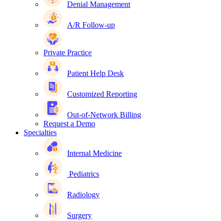
Denial Management
A/R Follow-up
Private Practice
Patient Help Desk
Customized Reporting
Out-of-Network Billing
Request a Demo
Specialties
Internal Medicine
Pediatrics
Radiology
Surgery