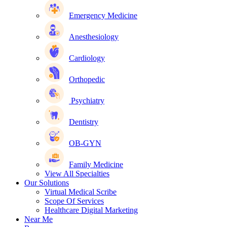
Emergency Medicine
Anesthesiology
Cardiology
Orthopedic
Psychiatry
Dentistry
OB-GYN
Family Medicine
View All Specialties
Our Solutions
Virtual Medical Scribe
Scope Of Services
Healthcare Digital Marketing
Near Me