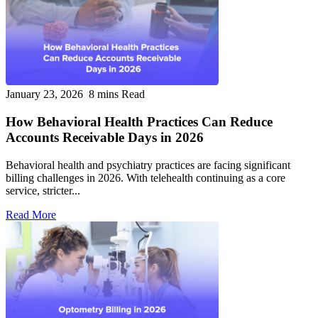
January 23, 2026
8 mins Read
How Behavioral Health Practices Can Reduce
Accounts Receivable Days in 2026
Behavioral health and psychiatry practices are facing significant
billing challenges in 2026. With telehealth continuing as a core
service, stricter...
Read More