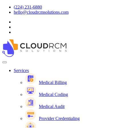
(224) 231-6880
hello@cloudrcmsolutions.com
Services
Medical Billing
Medical Coding
Medical Audit
Provider Credentialing