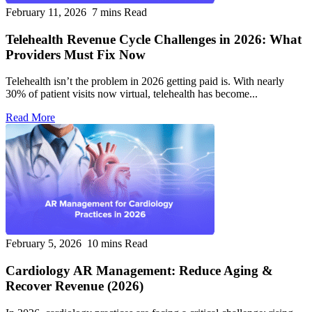
February 11, 2026
7 mins Read
Telehealth Revenue Cycle Challenges in 2026: What
Providers Must Fix Now
Telehealth isn’t the problem in 2026 getting paid is. With nearly
30% of patient visits now virtual, telehealth has become...
Read More
February 5, 2026
10 mins Read
Cardiology AR Management: Reduce Aging &
Recover Revenue (2026)