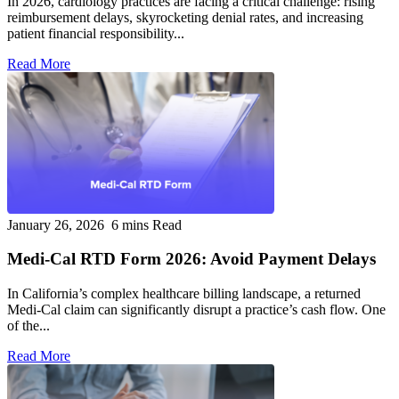
In 2026, cardiology practices are facing a critical challenge: rising
reimbursement delays, skyrocketing denial rates, and increasing
patient financial responsibility...
Read More
January 26, 2026
6 mins Read
Medi-Cal RTD Form 2026: Avoid Payment Delays
In California’s complex healthcare billing landscape, a returned
Medi-Cal claim can significantly disrupt a practice’s cash flow. One
of the...
Read More