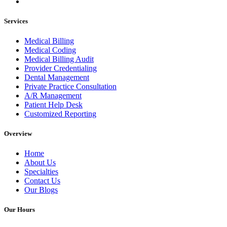
Services
Medical Billing
Medical Coding
Medical Billing Audit
Provider Credentialing
Dental Management
Private Practice Consultation
A/R Management
Patient Help Desk
Customized Reporting
Overview
Home
About Us
Specialties
Contact Us
Our Blogs
Our Hours