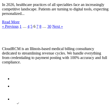
In 2026, healthcare practices of all specialties face an increasingly
competitive landscape. Patients are turning to digital tools, expecting
personalized...
Read More
« Previous
1
…
4
5
6
7
8
…
30
Next »
CloudRCM is an Illinois-based medical billing consultancy
dedicated to streamlining revenue cycles. We handle everything
from credentialing to payment posting with 100% accuracy and full
compliance.