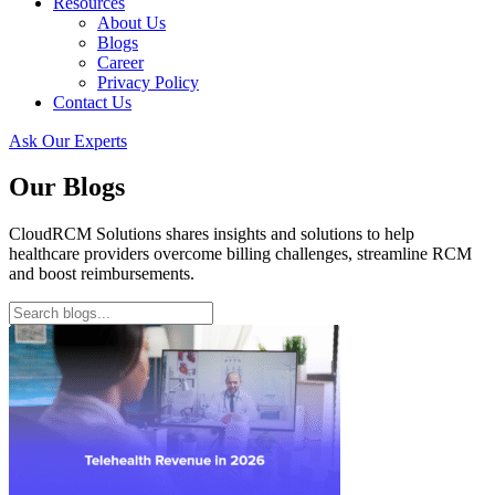
Resources
About Us
Blogs
Career
Privacy Policy
Contact Us
Ask Our Experts
Our Blogs
CloudRCM Solutions shares insights and solutions to help
healthcare providers overcome billing challenges, streamline RCM
and boost reimbursements.