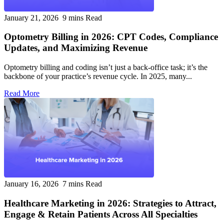
January 21, 2026
9 mins Read
Optometry Billing in 2026: CPT Codes, Compliance
Updates, and Maximizing Revenue
Optometry billing and coding isn’t just a back-office task; it’s the
backbone of your practice’s revenue cycle. In 2025, many...
Read More
January 16, 2026
7 mins Read
Healthcare Marketing in 2026: Strategies to Attract,
Engage & Retain Patients Across All Specialties