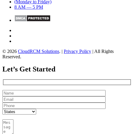
(Monday to Friday)
8 AM — 5 PM
© 2026
CloudRCM Solutions
. |
Privacy Policy
| All Rights
Reserved.
Let’s Get Started