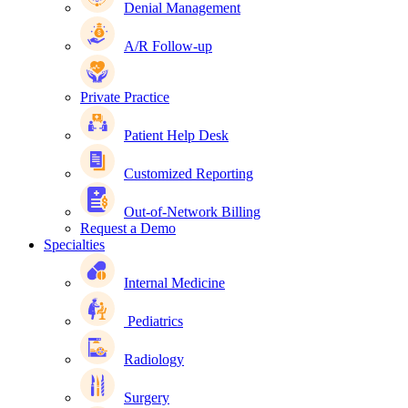
Denial Management
A/R Follow-up
Private Practice
Patient Help Desk
Customized Reporting
Out-of-Network Billing
Request a Demo
Specialties
Internal Medicine
Pediatrics
Radiology
Surgery