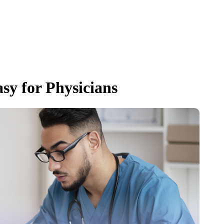
sy for Physicians