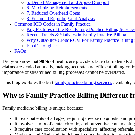
5. Denial Management and Appeal Support
6. Maximizing Reimbursements
7. Reduced Overhead Costs
8. Financial Reporting and Analysis
Common ICD Codes in Family Practice
Key Features of the Best Family Practice Billing Service
Recent Trends & Statistics in Family Practice Billing:
Why Outsource CloudRCM For Family Practice Billing
Final Thoughts:
FAQs
Did you know that
90%
of healthcare providers face claim denials 
claims
are denied annually, making accurate and efficient billing criti
importance of streamlined billing processes cannot be overstated.
This blog explores the best
family practice billing services
available, 
Why is Family Practice Billing Different f
Family medicine billing is unique because:
It treats patients of all ages, requiring diverse diagnostic and p
It involves a mix of acute, chronic, and preventive care, makin
It requires care coordination with specialists, affecting referrals
Medicare and Medicaid guidelines frequently change, impacting