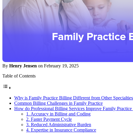
By
Henry Jensen
on February 19, 2025
Table of Contents
Why is Family Practice Billing Different from Other Specialtie
Common Billing Challenges in Family Practice
How do Professional Billing Services Improve Family Practic
1. Accuracy in Billing and Coding
2. Faster Payment Cycle
3. Reduced Administrative Burden
4. Expertise in Insurance Compliance