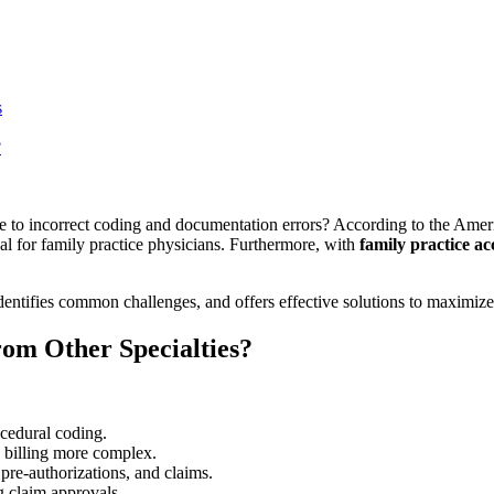
s
?
due to incorrect coding and documentation errors? According to the Am
cal for family practice physicians. Furthermore, with
family practice ac
identifies common challenges, and offers effective solutions to maximi
rom Other Specialties?
rocedural coding.
g billing more complex.
, pre-authorizations, and claims.
 claim approvals.