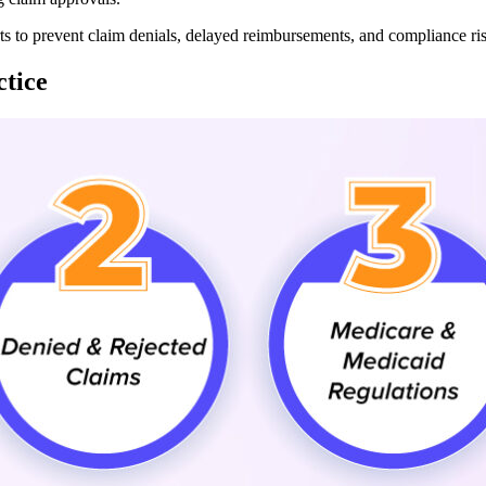
rts to prevent claim denials, delayed reimbursements, and compliance ri
tice