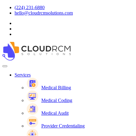
(224) 231-6880
hello@cloudrcmsolutions.com
Services
Medical Billing
Medical Coding
Medical Audit
Provider Credentialing