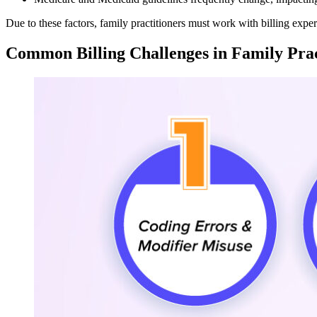
Due to these factors, family practitioners must work with billing expe
Common Billing Challenges in Family Prac