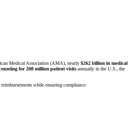
erican Medical Association (AMA), nearly
$262 billion in medical
counting for 208 million patient visits
annually in the U.S., the
ze reimbursements while ensuring compliance.