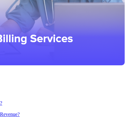
s?
e Revenue?