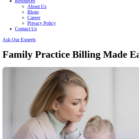
Resources
About Us
Blogs
Career
Privacy Policy
Contact Us
Ask Our Experts
Family Practice Billing Made Ea