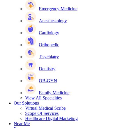
Emergency Medicine
Anesthesiology
Cardiology
Orthopedic
Psychiatry
Dentistry
OB-GYN
Family Medicine
View All Specialties
Our Solutions
Virtual Medical Scribe
Scope Of Services
Healthcare Digital Marketing
Near Me