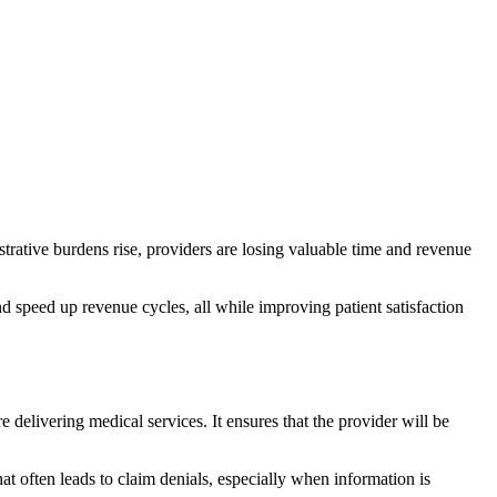
istrative burdens rise, providers are losing valuable time and revenue
nd speed up revenue cycles, all while improving patient satisfaction
re delivering medical services. It ensures that the provider will be
at often leads to claim denials, especially when information is