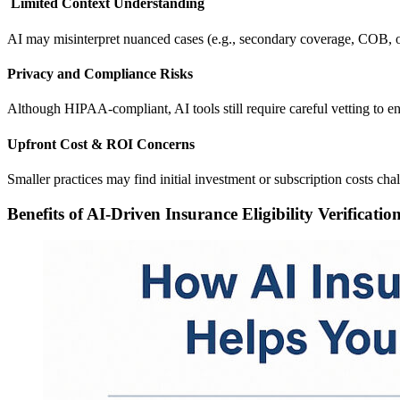
Limited Context Understanding
AI may misinterpret nuanced cases (e.g., secondary coverage, COB, o
Privacy and Compliance Risks
Although HIPAA-compliant, AI tools still require careful vetting to e
Upfront Cost & ROI Concerns
Smaller practices may find initial investment or subscription costs cha
Benefits of AI-Driven Insurance Eligibility Verificatio