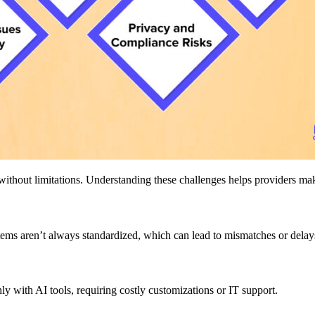
t without limitations. Understanding these challenges helps providers m
stems aren’t always standardized, which can lead to mismatches or delay
 with AI tools, requiring costly customizations or IT support.