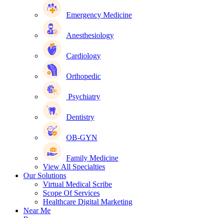
Emergency Medicine
Anesthesiology
Cardiology
Orthopedic
Psychiatry
Dentistry
OB-GYN
Family Medicine
View All Specialties
Our Solutions
Virtual Medical Scribe
Scope Of Services
Healthcare Digital Marketing
Near Me