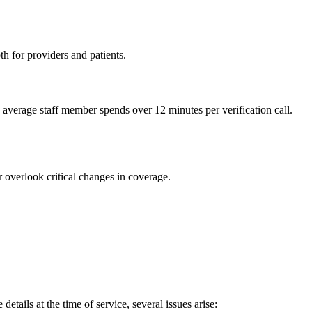
th for providers and patients.
 average staff member spends over 12 minutes per verification call.
 overlook critical changes in coverage.
etails at the time of service, several issues arise: