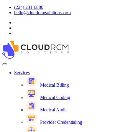
(224) 231-6880
hello@cloudrcmsolutions.com
Services
Medical Billing
Medical Coding
Medical Audit
Provider Credentialing