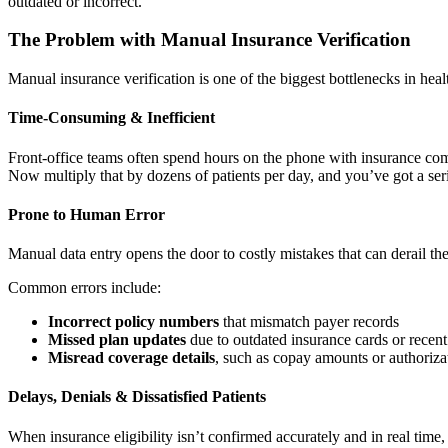
outdated or incorrect.
The Problem with Manual Insurance Verification
Manual insurance verification is one of the biggest bottlenecks in heal
Time-Consuming & Inefficient
Front-office teams often spend hours on the phone with insurance comp
Now multiply that by dozens of patients per day, and you’ve got a seri
Prone to Human Error
Manual data entry opens the door to costly mistakes that can derail t
Common errors include:
Incorrect policy numbers
that mismatch payer records
Missed plan updates
due to outdated insurance cards or recen
Misread coverage details
, such as copay amounts or authoriza
Delays, Denials & Dissatisfied Patients
When insurance eligibility isn’t confirmed accurately and in real time, 