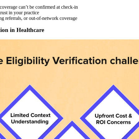
 coverage can’t be confirmed at check-in
ust in your practice
ng referrals, or out-of-network coverage
tion in Healthcare