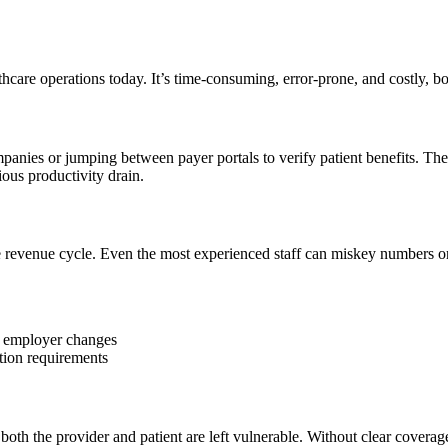
thcare operations today. It’s time-consuming, error-prone, and costly, bo
anies or jumping between payer portals to verify patient benefits. The
ous productivity drain.
he revenue cycle. Even the most experienced staff can miskey numbers or
t employer changes
tion requirements
both the provider and patient are left vulnerable. Without clear coverage d