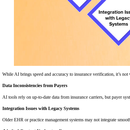
While AI brings speed and accuracy to insurance verification, it’s no
Data Inconsistencies from Payers
AI tools rely on up-to-date data from insurance carriers, but payer sy
Integration Issues with Legacy Systems
Older EHR or practice management systems may not integrate smoothly