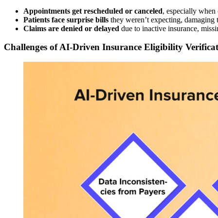
Appointments get rescheduled or canceled
, especially when
Patients face surprise bills
they weren’t expecting, damaging tr
Claims are denied or delayed
due to inactive insurance, missi
Challenges of AI-Driven Insurance Eligibility Verifica