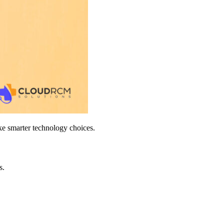
ake smarter technology choices.
s.