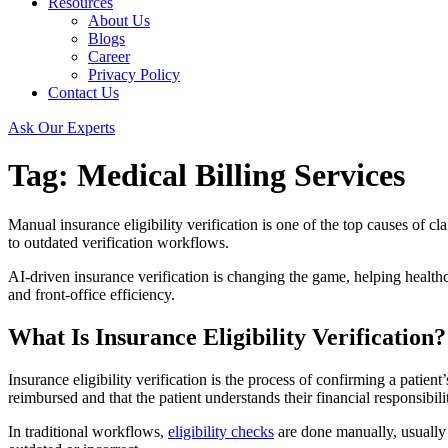
Resources
About Us
Blogs
Career
Privacy Policy
Contact Us
Ask Our Experts
Tag:
Medical Billing Services
Manual insurance eligibility verification is one of the top causes of c
to outdated verification workflows.
AI-driven insurance verification is changing the game, helping healthca
and front-office efficiency.
What Is Insurance Eligibility Verification?
Insurance eligibility verification is the process of confirming a patien
reimbursed and that the patient understands their financial responsibili
In traditional workflows,
eligibility checks
are done manually, usually 