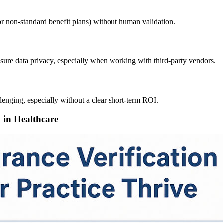
r non-standard benefit plans) without human validation.
nsure data privacy, especially when working with third-party vendors.
llenging, especially without a clear short-term ROI.
n in Healthcare