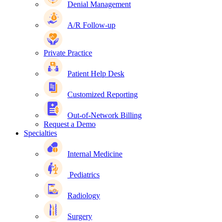
Denial Management
A/R Follow-up
Private Practice
Patient Help Desk
Customized Reporting
Out-of-Network Billing
Request a Demo
Specialties
Internal Medicine
Pediatrics
Radiology
Surgery