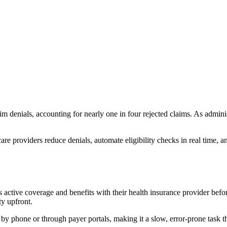
laim denials, accounting for nearly one in four rejected claims. As admin
re providers reduce denials, automate eligibility checks in real time, a
t’s active coverage and benefits with their health insurance provider befo
ty upfront.
by phone or through payer portals, making it a slow, error-prone task th