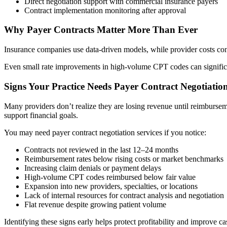
Direct negotiation support with commercial insurance payers
Contract implementation monitoring after approval
Why Payer Contracts Matter More Than Ever
Insurance companies use data-driven models, while provider costs cont
Even small rate improvements in high-volume CPT codes can significan
Signs Your Practice Needs Payer Contract Negotiation
Many providers don’t realize they are losing revenue until reimburseme
support financial goals.
You may need payer contract negotiation services if you notice:
Contracts not reviewed in the last 12–24 months
Reimbursement rates below rising costs or market benchmarks
Increasing claim denials or payment delays
High-volume CPT codes reimbursed below fair value
Expansion into new providers, specialties, or locations
Lack of internal resources for contract analysis and negotiation
Flat revenue despite growing patient volume
Identifying these signs early helps protect profitability and improve ca