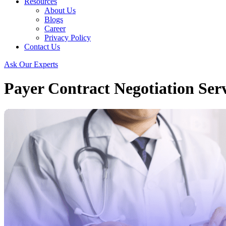
Resources
About Us
Blogs
Career
Privacy Policy
Contact Us
Ask Our Experts
Payer Contract Negotiation Serv