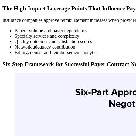
The High-Impact Leverage Points That Influence Pay
Insurance companies approve reimbursement increases when providers 
Patient volume and payer dependency
Specialty services and complexity
Quality outcomes and satisfaction scores
Network adequacy contribution
Billing, denial, and reimbursement analytics
Six-Step Framework for Successful Payer Contract Ne