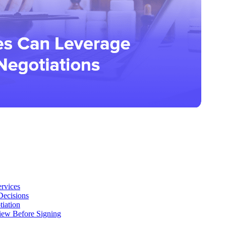
ervices
Decisions
iation
iew Before Signing