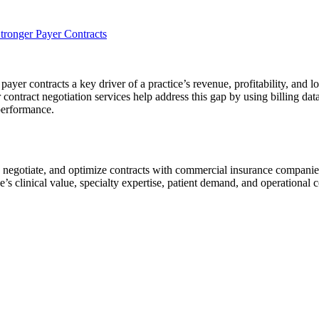
ronger Payer Contracts
r contracts a key driver of a practice’s revenue, profitability, and lon
er contract negotiation services help address this gap by using billing d
performance.
e, negotiate, and optimize contracts with commercial insurance compani
e’s clinical value, specialty expertise, patient demand, and operational c