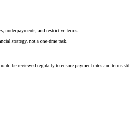
s, underpayments, and restrictive terms.
ial strategy, not a one-time task.
hould be reviewed regularly to ensure payment rates and terms still