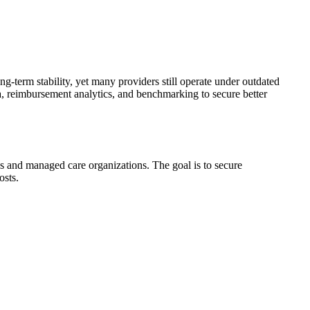
g-term stability, yet many providers still operate under outdated
ata, reimbursement analytics, and benchmarking to secure better
es and managed care organizations. The goal is to secure
osts.