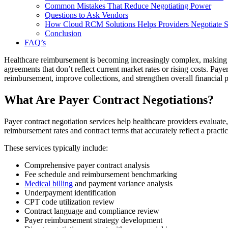
Common Mistakes That Reduce Negotiating Power
Questions to Ask Vendors
How Cloud RCM Solutions Helps Providers Negotiate St
Conclusion
FAQ’s
Healthcare reimbursement is becoming increasingly complex, making paye
agreements that don’t reflect current market rates or rising costs. Pay
reimbursement, improve collections, and strengthen overall financial 
What Are Payer Contract Negotiations?
Payer contract negotiation services help healthcare providers evaluat
reimbursement rates and contract terms that accurately reflect a practic
These services typically include:
Comprehensive payer contract analysis
Fee schedule and reimbursement benchmarking
Medical billing
and payment variance analysis
Underpayment identification
CPT code utilization review
Contract language and compliance review
Payer reimbursement strategy development