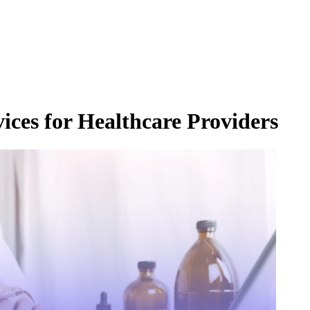
ices for Healthcare Providers