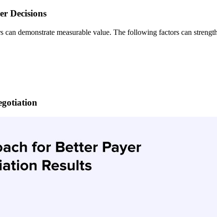
er Decisions
can demonstrate measurable value. The following factors can strengthe
gotiation