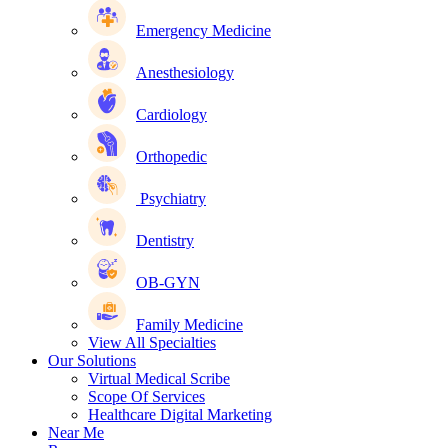
Emergency Medicine
Anesthesiology
Cardiology
Orthopedic
Psychiatry
Dentistry
OB-GYN
Family Medicine
View All Specialties
Our Solutions
Virtual Medical Scribe
Scope Of Services
Healthcare Digital Marketing
Near Me