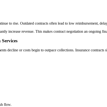
inue to rise. Outdated contracts often lead to low reimbursement, delay
tly increase revenue. This makes contract negotiation an ongoing financ
 Services
nts decline or costs begin to outpace collections. Insurance contracts s
sh flow.