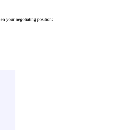
n your negotiating position: