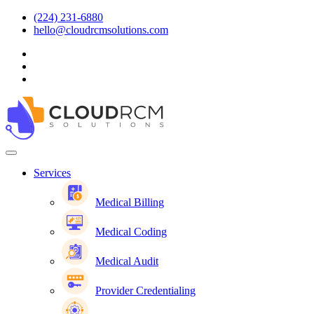
(224) 231-6880
hello@cloudrcmsolutions.com
Services
Medical Billing
Medical Coding
Medical Audit
Provider Credentialing