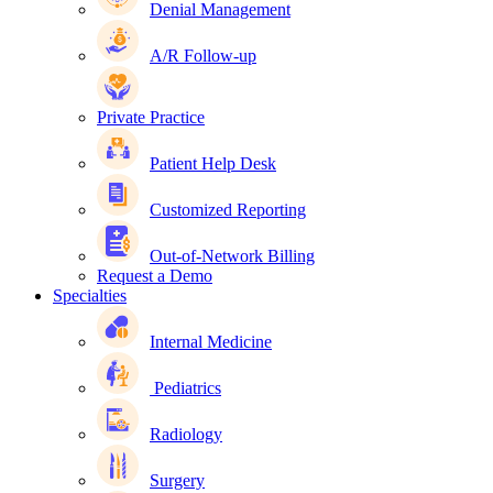
Denial Management
A/R Follow-up
Private Practice
Patient Help Desk
Customized Reporting
Out-of-Network Billing
Request a Demo
Specialties
Internal Medicine
Pediatrics
Radiology
Surgery