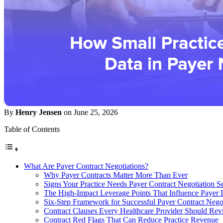
By
Henry Jensen
on June 25, 2026
Table of Contents
What Are Payer Contract Negotiations?
Why Payer Contracts Matter More Than Ever
Signs Your Practice Needs Payer Contract Negotiation S
The High-Impact Leverage Points That Influence Payer 
Six-Step Framework for Successful Payer Contract Negot
Contract Clauses Every Healthcare Provider Should Rev
Contract Red Flags That Can Reduce Practice Revenue