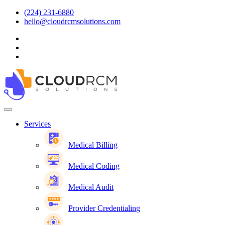
(224) 231-6880
hello@cloudrcmsolutions.com
Services
Medical Billing
Medical Coding
Medical Audit
Provider Credentialing