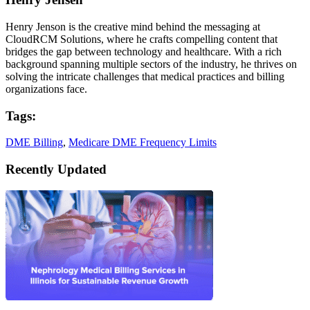
Henry Jenson is the creative mind behind the messaging at
CloudRCM Solutions, where he crafts compelling content that
bridges the gap between technology and healthcare. With a rich
background spanning multiple sectors of the industry, he thrives on
solving the intricate challenges that medical practices and billing
organizations face.
Tags:
DME Billing
,
Medicare DME Frequency Limits
Recently Updated