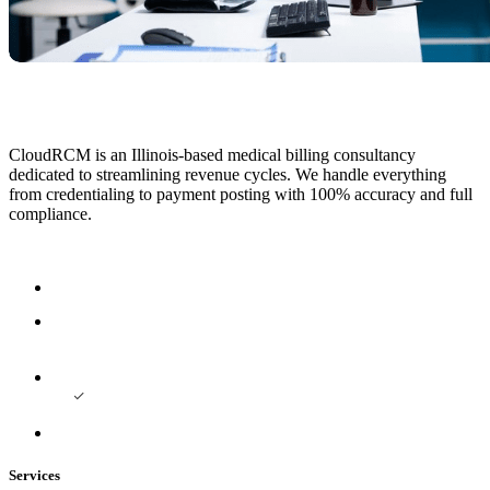
CloudRCM is an Illinois-based medical billing consultancy
dedicated to streamlining revenue cycles. We handle everything
from credentialing to payment posting with 100% accuracy and full
compliance.
Services