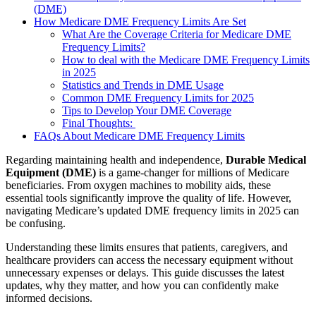
(DME)
How Medicare DME Frequency Limits Are Set
What Are the Coverage Criteria for Medicare DME
Frequency Limits?
How to deal with the Medicare DME Frequency Limits
in 2025
Statistics and Trends in DME Usage
Common DME Frequency Limits for 2025
Tips to Develop Your DME Coverage
Final Thoughts:
FAQs About Medicare DME Frequency Limits
Regarding maintaining health and independence,
Durable Medical
Equipment (DME)
is a game-changer for millions of Medicare
beneficiaries. From oxygen machines to mobility aids, these
essential tools significantly improve the quality of life. However,
navigating Medicare’s updated DME frequency limits in 2025 can
be confusing.
Understanding these limits ensures that patients, caregivers, and
healthcare providers can access the necessary equipment without
unnecessary expenses or delays. This guide discusses the latest
updates, why they matter, and how you can confidently make
informed decisions.