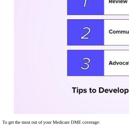
To get the most out of your Medicare DME coverage: