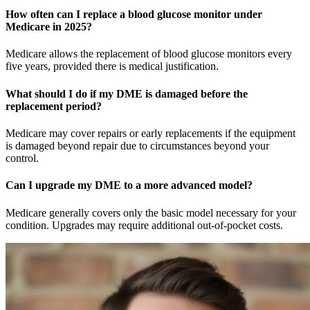
How often can I replace a blood glucose monitor under
Medicare in 2025?
Medicare allows the replacement of blood glucose monitors every
five years, provided there is medical justification.
What should I do if my DME is damaged before the
replacement period?
Medicare may cover repairs or early replacements if the equipment
is damaged beyond repair due to circumstances beyond your
control.
Can I upgrade my DME to a more advanced model?
Medicare generally covers only the basic model necessary for your
condition. Upgrades may require additional out-of-pocket costs.