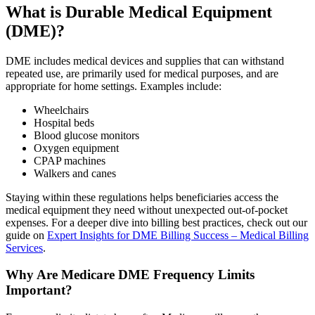
What is Durable Medical Equipment
(DME)?
DME includes medical devices and supplies that can withstand
repeated use, are primarily used for medical purposes, and are
appropriate for home settings. Examples include:
Wheelchairs
Hospital beds
Blood glucose monitors
Oxygen equipment
CPAP machines
Walkers and canes
Staying within these regulations helps beneficiaries access the
medical equipment they need without unexpected out-of-pocket
expenses. For a deeper dive into billing best practices, check out our
guide on
Expert Insights for DME Billing Success – Medical Billing
Services
.
Why Are Medicare DME Frequency Limits
Important?