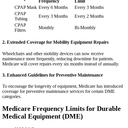
Frequency
Limit
CPAP Mask
Every 6 Months
Every 3 Months
CPAP
Every 3 Months
Every 2 Months
Tubing
CPAP
Monthly
Bi-Monthly
Filters
2. Extended Coverage for Mobility Equipment Repairs
Wheelchairs and other mobility devices can now receive
maintenance more frequently, reducing downtime for patients.
Medicare will cover repairs every six months instead of annually.
3. Enhanced Guidelines for Preventive Maintenance
To encourage the longevity of equipment, Medicare has introduced
coverage for preventive maintenance services for certain DME
categories.
Medicare Frequency Limits for Durable
Medical Equipment (DME)