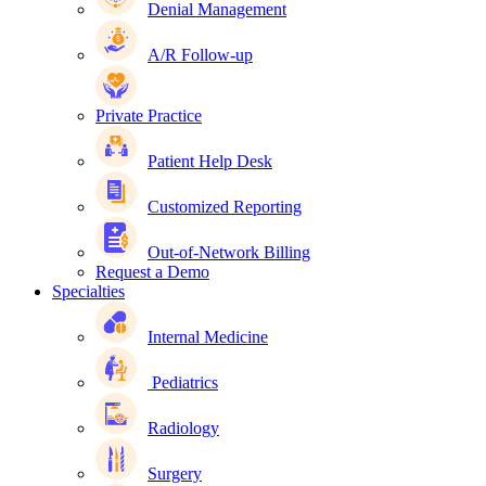
Denial Management
A/R Follow-up
Private Practice
Patient Help Desk
Customized Reporting
Out-of-Network Billing
Request a Demo
Specialties
Internal Medicine
Pediatrics
Radiology
Surgery