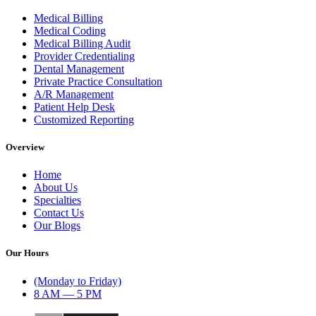
Medical Billing
Medical Coding
Medical Billing Audit
Provider Credentialing
Dental Management
Private Practice Consultation
A/R Management
Patient Help Desk
Customized Reporting
Overview
Home
About Us
Specialties
Contact Us
Our Blogs
Our Hours
(Monday to Friday)
8 AM — 5 PM