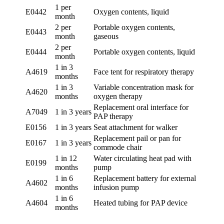
1 per
E0442
Oxygen contents, liquid
month
2 per
Portable oxygen contents,
E0443
month
gaseous
2 per
E0444
Portable oxygen contents, liquid
month
1 in 3
A4619
Face tent for respiratory therapy
months
1 in 3
Variable concentration mask for
A4620
months
oxygen therapy
Replacement oral interface for
A7049
1 in 3 years
PAP therapy
E0156
1 in 3 years
Seat attachment for walker
Replacement pail or pan for
E0167
1 in 3 years
commode chair
1 in 12
Water circulating heat pad with
E0199
months
pump
1 in 6
Replacement battery for external
A4602
months
infusion pump
1 in 6
A4604
Heated tubing for PAP device
months