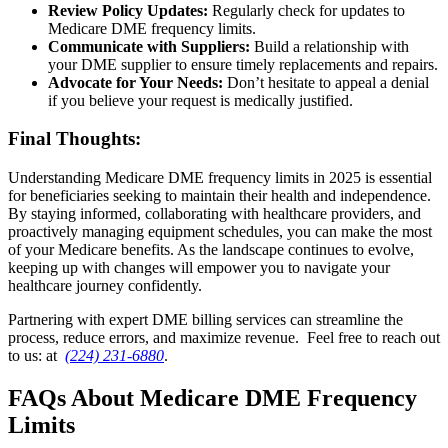
Review Policy Updates:
Regularly check for updates to
Medicare DME frequency limits.
Communicate with Suppliers:
Build a relationship with
your DME supplier to ensure timely replacements and repairs.
Advocate for Your Needs
:
Don’t hesitate to appeal a denial
if you believe your request is medically justified.
Final Thoughts:
Understanding Medicare DME frequency limits in 2025 is essential
for beneficiaries seeking to maintain their health and independence.
By staying informed, collaborating with healthcare providers, and
proactively managing equipment schedules, you can make the most
of your Medicare benefits. As the landscape continues to evolve,
keeping up with changes will empower you to navigate your
healthcare journey confidently.
Partnering with expert DME billing services can streamline the
process, reduce errors, and maximize revenue. Feel free to reach out
to us: at
(224) 231-6880
.
FAQs About Medicare DME Frequency
Limits