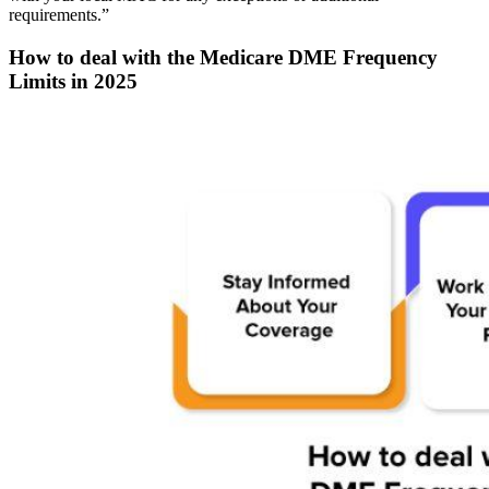
requirements.”
How to deal with the Medicare DME Frequency
Limits in 2025