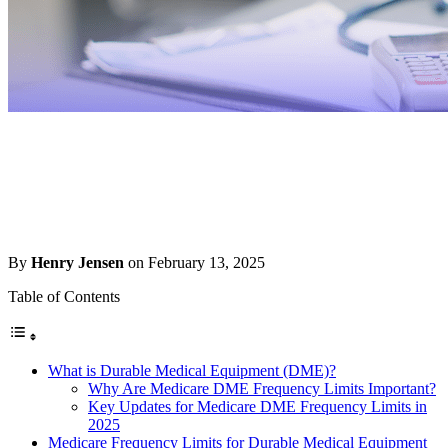
By
Henry Jensen
on February 13, 2025
Table of Contents
What is Durable Medical Equipment (DME)?
Why Are Medicare DME Frequency Limits Important?
Key Updates for Medicare DME Frequency Limits in
2025
Medicare Frequency Limits for Durable Medical Equipment