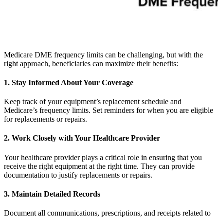
Medicare DME frequency limits can be challenging, but with the
right approach, beneficiaries can maximize their benefits:
1. Stay Informed About Your Coverage
Keep track of your equipment’s replacement schedule and
Medicare’s frequency limits. Set reminders for when you are eligible
for replacements or repairs.
2. Work Closely with Your Healthcare Provider
Your healthcare provider plays a critical role in ensuring that you
receive the right equipment at the right time. They can provide
documentation to justify replacements or repairs.
3. Maintain Detailed Records
Document all communications, prescriptions, and receipts related to