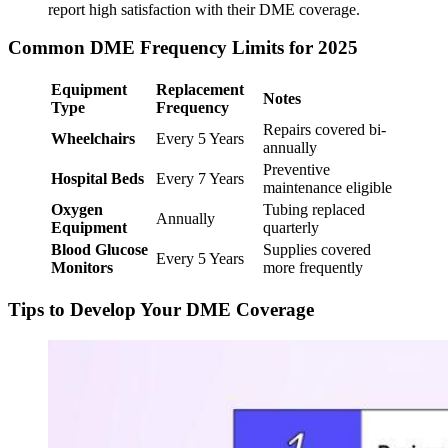
report high satisfaction with their DME coverage.
Common DME Frequency Limits for 2025
Equipment
Replacement
Notes
Type
Frequency
Repairs covered bi-
Wheelchairs
Every 5 Years
annually
Preventive
Hospital Beds
Every 7 Years
maintenance eligible
Oxygen
Tubing replaced
Annually
Equipment
quarterly
Blood Glucose
Supplies covered
Every 5 Years
Monitors
more frequently
Tips to Develop Your DME Coverage