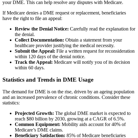
your DME. This can help resolve any disputes with Medicare.
If Medicare denies a DME request or replacement, beneficiaries
have the right to file an appeal:
Review the Denial Notice:
Carefully read the explanation for
the denial.
Collect Documentation:
Obtain a statement from your
healthcare provider justifying the medical necessity.
Submit the Appeal:
File a written request for reconsideration
within 120 days of the denial notice.
Track the Appeal:
Medicare will notify you of its decision
within 60 days.
Statistics and Trends in DME Usage
The demand for DME is on the rise, driven by an ageing population
and an increased prevalence of chronic conditions. Consider these
statistics:
Projected Growth:
The global DME market is expected to
reach $80 billion by 2030, growing at a CAGR of 6.5%.
Common Equipment:
Mobility aids account for 40% of
Medicare’s DME claims.
Beneficiary Satisfaction:
85% of Medicare beneficiaries