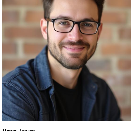
Henry Jensen