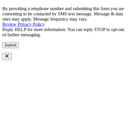
By providing a telephone number and submitting this form you are
consenting to be contacted by SMS text message. Message & data
rates may apply. Message frequency may vary.
Review Privacy Policy
.
Reply HELP for more information. You can reply STOP to opt-out
of further messaging.