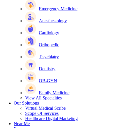
Emergency Medicine
Anesthesiology
Cardiology
Orthopedic
Psychiatry
Dentistry
OB-GYN
Family Medicine
View All Specialties
Our Solutions
Virtual Medical Scribe
Scope Of Services
Healthcare Digital Marketing
Near Me