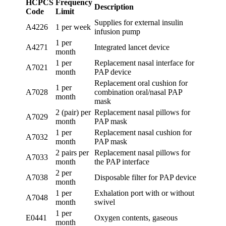
HCPCS
Frequency
Description
Code
Limit
Supplies for external insulin
A4226
1 per week
infusion pump
1 per
A4271
Integrated lancet device
month
1 per
Replacement nasal interface for
A7021
month
PAP device
Replacement oral cushion for
1 per
A7028
combination oral/nasal PAP
month
mask
2 (pair) per
Replacement nasal pillows for
A7029
month
PAP mask
1 per
Replacement nasal cushion for
A7032
month
PAP mask
2 pairs per
Replacement nasal pillows for
A7033
month
the PAP interface
2 per
A7038
Disposable filter for PAP device
month
1 per
Exhalation port with or without
A7048
month
swivel
1 per
E0441
Oxygen contents, gaseous
month