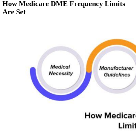
How Medicare DME Frequency Limits
Are Set