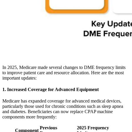
In 2025, Medicare made several changes to DME frequency limits
to improve patient care and resource allocation. Here are the most
important updates:
1. Increased Coverage for Advanced Equipment
Medicare has expanded coverage for advanced medical devices,
particularly those used for chronic conditions such as sleep apnea
and diabetes. Beneficiaries can now replace CPAP machine
components more frequently:
Previous
2025 Frequency
Component