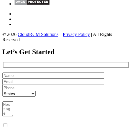
© 2026
CloudRCM Solutions
. |
Privacy Policy
| All Rights
Reserved.
Let’s Get Started