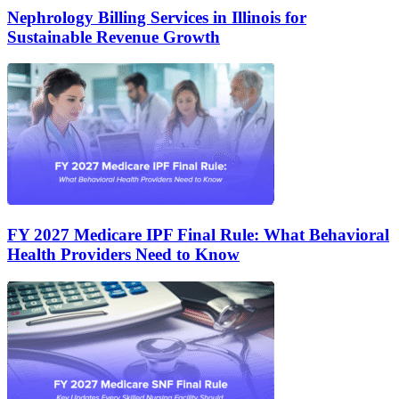
Nephrology Billing Services in Illinois for
Sustainable Revenue Growth
FY 2027 Medicare IPF Final Rule: What Behavioral
Health Providers Need to Know