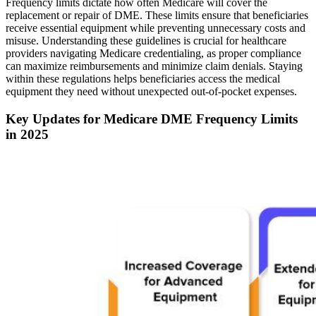
Frequency limits dictate how often Medicare will cover the
replacement or repair of DME. These limits ensure that beneficiaries
receive essential equipment while preventing unnecessary costs and
misuse. Understanding these guidelines is crucial for healthcare
providers navigating Medicare credentialing, as proper compliance
can maximize reimbursements and minimize claim denials. Staying
within these regulations helps beneficiaries access the medical
equipment they need without unexpected out-of-pocket expenses.
Key Updates for Medicare DME Frequency Limits
in 2025