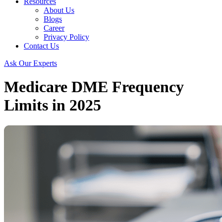
Resources
About Us
Blogs
Career
Privacy Policy
Contact Us
Ask Our Experts
Medicare DME Frequency
Limits in 2025