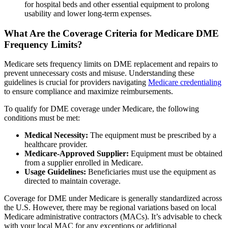
for hospital beds and other essential equipment to prolong
usability and lower long-term expenses.
What Are the Coverage Criteria for Medicare DME
Frequency Limits?
Medicare sets frequency limits on DME replacement and repairs to
prevent unnecessary costs and misuse. Understanding these
guidelines is crucial for providers navigating
Medicare credentialing
to ensure compliance and maximize reimbursements.
To qualify for DME coverage under Medicare, the following
conditions must be met:
Medical Necessity:
The equipment must be prescribed by a
healthcare provider.
Medicare-Approved Supplier:
Equipment must be obtained
from a supplier enrolled in Medicare.
Usage Guidelines:
Beneficiaries must use the equipment as
directed to maintain coverage.
Coverage for DME under Medicare is generally standardized across
the U.S. However, there may be regional variations based on local
Medicare administrative contractors (MACs). It’s advisable to check
with your local MAC for any exceptions or additional