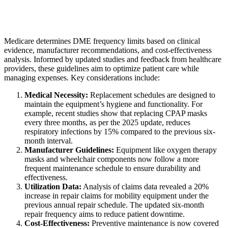
Medicare determines DME frequency limits based on clinical
evidence, manufacturer recommendations, and cost-effectiveness
analysis. Informed by updated studies and feedback from healthcare
providers, these guidelines aim to optimize patient care while
managing expenses. Key considerations include:
Medical Necessity:
Replacement schedules are designed to
maintain the equipment’s hygiene and functionality. For
example, recent studies show that replacing CPAP masks
every three months, as per the 2025 update, reduces
respiratory infections by 15% compared to the previous six-
month interval.
Manufacturer Guidelines:
Equipment like oxygen therapy
masks and wheelchair components now follow a more
frequent maintenance schedule to ensure durability and
effectiveness.
Utilization Data:
Analysis of claims data revealed a 20%
increase in repair claims for mobility equipment under the
previous annual repair schedule. The updated six-month
repair frequency aims to reduce patient downtime.
Cost-Effectiveness:
Preventive maintenance is now covered