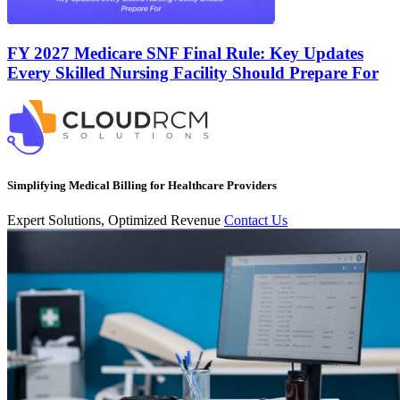
FY 2027 Medicare SNF Final Rule: Key Updates
Every Skilled Nursing Facility Should Prepare For
Simplifying Medical Billing for Healthcare Providers
Expert Solutions, Optimized Revenue
Contact Us