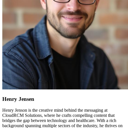
Henry Jensen
Henry Jenson is the creative mind behind the messaging at
CloudRCM Solutions, where he crafts compelling content that
bridges the gap between technology and healthcare. With a rich
background spanning multiple sectors of the industry, he thrives on