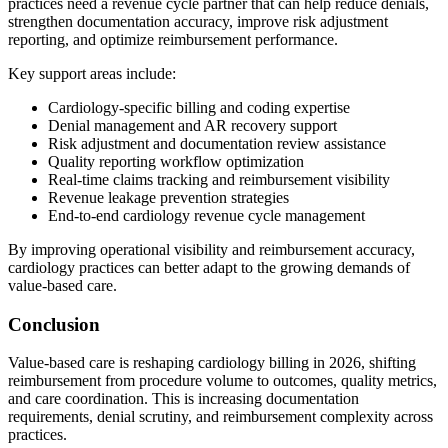
practices need a revenue cycle partner that can help reduce denials,
strengthen documentation accuracy, improve risk adjustment
reporting, and optimize reimbursement performance.
Key support areas include:
Cardiology-specific billing and coding expertise
Denial management and AR recovery support
Risk adjustment and documentation review assistance
Quality reporting workflow optimization
Real-time claims tracking and reimbursement visibility
Revenue leakage prevention strategies
End-to-end cardiology revenue cycle management
By improving operational visibility and reimbursement accuracy,
cardiology practices can better adapt to the growing demands of
value-based care.
Conclusion
Value-based care is reshaping cardiology billing in 2026, shifting
reimbursement from procedure volume to outcomes, quality metrics,
and care coordination. This is increasing documentation
requirements, denial scrutiny, and reimbursement complexity across
practices.