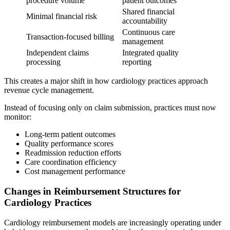
procedure volume
patient outcomes
Shared financial
Minimal financial risk
accountability
Continuous care
Transaction-focused billing
management
Independent claims
Integrated quality
processing
reporting
This creates a major shift in how cardiology practices approach
revenue cycle management.
Instead of focusing only on claim submission, practices must now
monitor:
Long-term patient outcomes
Quality performance scores
Readmission reduction efforts
Care coordination efficiency
Cost management performance
Changes in Reimbursement Structures for
Cardiology Practices
Cardiology reimbursement models are increasingly operating under