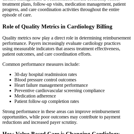
treatment plans, follow-up visits, medication management, patient
progress, and care coordination activities throughout the entire
episode of care.
Role of Quality Metrics in Cardiology Billing
Quality metrics now play a direct role in determining reimbursement
performance. Payers increasingly evaluate cardiology practices
using measurable indicators that assess treatment effectiveness,
patient outcomes, and care coordination efforts.
Common performance measures include:
30-day hospital readmission rates
Blood pressure control outcomes
Heart failure management performance
Preventive cardiovascular screening compliance
Medication adherence
Patient follow-up completion rates
Strong performance in these areas can improve reimbursement
opportunities, while poor outcomes may contribute to payment
reductions and increased payer scrutiny.
How Value-Based Care is Changing Cardiology