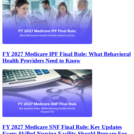
FY 2027 Medicare IPF Final Rule: What Behavioral
Health Providers Need to Know
FY 2027 Medicare SNF Final Rule: Key Updates
Every Skilled Nursing Facility Should Prepare For