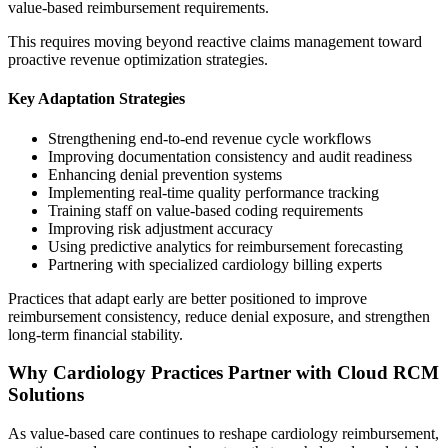
value-based reimbursement requirements.
This requires moving beyond reactive claims management toward
proactive revenue optimization strategies.
Key Adaptation Strategies
Strengthening end-to-end revenue cycle workflows
Improving documentation consistency and audit readiness
Enhancing denial prevention systems
Implementing real-time quality performance tracking
Training staff on value-based coding requirements
Improving risk adjustment accuracy
Using predictive analytics for reimbursement forecasting
Partnering with specialized cardiology billing experts
Practices that adapt early are better positioned to improve
reimbursement consistency, reduce denial exposure, and strengthen
long-term financial stability.
Why Cardiology Practices Partner with Cloud RCM
Solutions
As value-based care continues to reshape cardiology reimbursement,