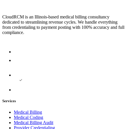
CloudRCM is an Illinois-based medical billing consultancy
dedicated to streamlining revenue cycles. We handle everything
from credentialing to payment posting with 100% accuracy and full
compliance.
Services
Medical Billing
Medical Coding
Medical Billing Audit
Provider Credentialing