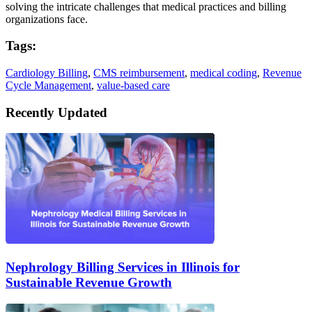
solving the intricate challenges that medical practices and billing
organizations face.
Tags:
Cardiology Billing
,
CMS reimbursement
,
medical coding
,
Revenue
Cycle Management
,
value-based care
Recently Updated
Nephrology Billing Services in Illinois for
Sustainable Revenue Growth