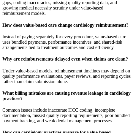
gaps, coding inaccuracies, missing quality reporting data, and
growing medical necessity scrutiny under value-based
reimbursement models.
How does value-based care change cardiology reimbursement?
Instead of paying separately for every procedure, value-based care
uses bundled payments, performance incentives, and shared-risk
arrangements tied to treatment outcomes and cost efficiency.
Why are reimbursements delayed even when claims are clean?
Under value-based models, reimbursement timelines may depend on
quality performance evaluations, payer reviews, and reporting cycles
rather than claim submission alone.
What billing mistakes are causing revenue leakage in cardiology
practices?
Common issues include inaccurate HCC coding, incomplete
documentation, missed quality reporting requirements, poor bundled
payment tracking, and weak denial management processes.
How can cardiology practices prepare for value-based