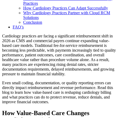
Practices
How Cardiology Practices Can Adapt Successfully
Why Cardiology Practices Partner with Cloud RCM
Solutions
Conclusion
FAQ’s
Cardiology practices are facing a significant reimbursement shift in
2026 as CMS and commercial payers continue expanding value-
based care models. Traditional fee-for-service reimbursement is
becoming less predictable, with payments increasingly tied to quality
performance, patient outcomes, care coordination, and overall
healthcare value rather than procedure volume alone. As a result,
many practices are experiencing rising denial rates, stricter
documentation requirements, delayed reimbursements, and growing
pressure to maintain financial stability.
Even small coding, documentation, or quality reporting errors can
directly impact reimbursement and revenue performance. Read this
blog to learn how value-based care is reshaping cardiology billing
and what practices can do to protect revenue, reduce denials, and
improve financial outcomes.
How Value-Based Care Changes