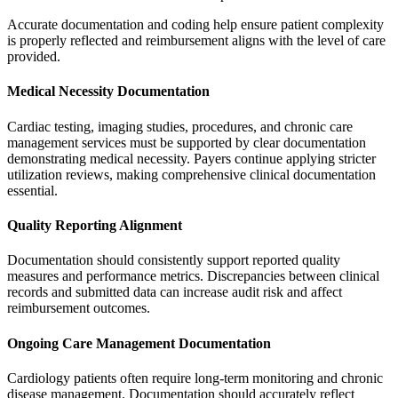
Accurate documentation and coding help ensure patient complexity
is properly reflected and reimbursement aligns with the level of care
provided.
Medical Necessity Documentation
Cardiac testing, imaging studies, procedures, and chronic care
management services must be supported by clear documentation
demonstrating medical necessity. Payers continue applying stricter
utilization reviews, making comprehensive clinical documentation
essential.
Quality Reporting Alignment
Documentation should consistently support reported quality
measures and performance metrics. Discrepancies between clinical
records and submitted data can increase audit risk and affect
reimbursement outcomes.
Ongoing Care Management Documentation
Cardiology patients often require long-term monitoring and chronic
disease management. Documentation should accurately reflect