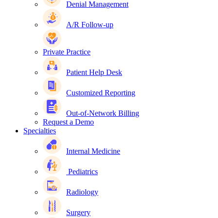
Denial Management
A/R Follow-up
Private Practice
Patient Help Desk
Customized Reporting
Out-of-Network Billing
Request a Demo
Specialties
Internal Medicine
Pediatrics
Radiology
Surgery