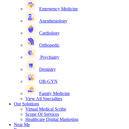
Emergency Medicine
Anesthesiology
Cardiology
Orthopedic
Psychiatry
Dentistry
OB-GYN
Family Medicine
View All Specialties
Our Solutions
Virtual Medical Scribe
Scope Of Services
Healthcare Digital Marketing
Near Me