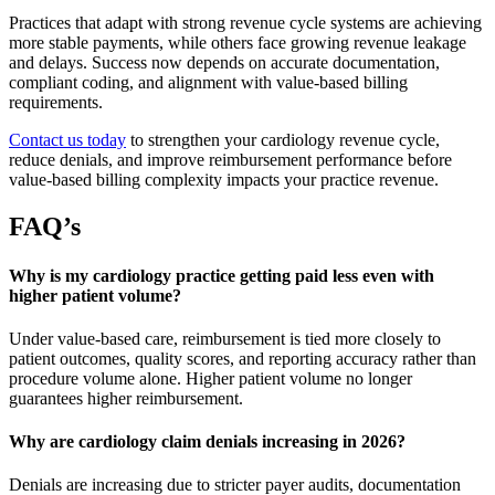
Practices that adapt with strong revenue cycle systems are achieving
more stable payments, while others face growing revenue leakage
and delays. Success now depends on accurate documentation,
compliant coding, and alignment with value-based billing
requirements.
Contact us today
to strengthen your cardiology revenue cycle,
reduce denials, and improve reimbursement performance before
value-based billing complexity impacts your practice revenue.
FAQ’s
Why is my cardiology practice getting paid less even with
higher patient volume?
Under value-based care, reimbursement is tied more closely to
patient outcomes, quality scores, and reporting accuracy rather than
procedure volume alone. Higher patient volume no longer
guarantees higher reimbursement.
Why are cardiology claim denials increasing in 2026?
Denials are increasing due to stricter payer audits, documentation