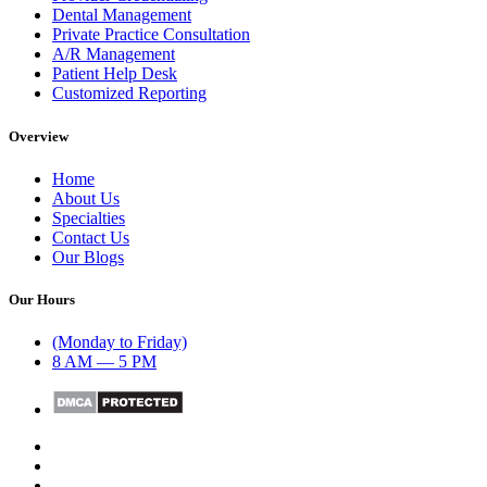
Dental Management
Private Practice Consultation
A/R Management
Patient Help Desk
Customized Reporting
Overview
Home
About Us
Specialties
Contact Us
Our Blogs
Our Hours
(Monday to Friday)
8 AM — 5 PM