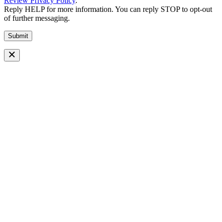
Review Privacy Policy
.
Reply HELP for more information. You can reply STOP to opt-out
of further messaging.