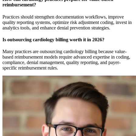
reimbursement?
Practices should strengthen documentation workflows, improve
quality reporting systems, optimize risk adjustment coding, invest in
analytics tools, and enhance denial prevention strategies.
Is outsourcing cardiology billing worth it in 2026?
Many practices are outsourcing cardiology billing because value-
based reimbursement models require advanced expertise in coding,
compliance, denial management, quality reporting, and payer-
specific reimbursement rules.