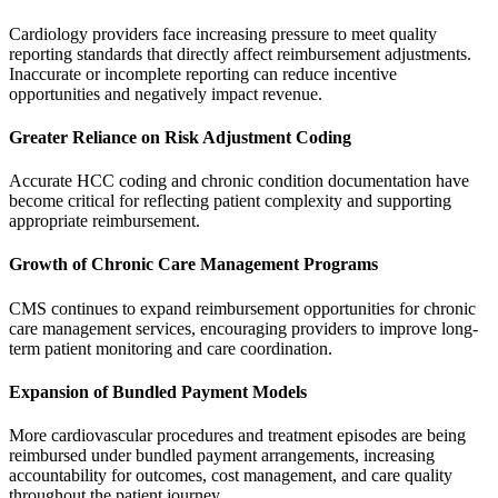
Cardiology providers face increasing pressure to meet quality
reporting standards that directly affect reimbursement adjustments.
Inaccurate or incomplete reporting can reduce incentive
opportunities and negatively impact revenue.
Greater Reliance on Risk Adjustment Coding
Accurate HCC coding and chronic condition documentation have
become critical for reflecting patient complexity and supporting
appropriate reimbursement.
Growth of Chronic Care Management Programs
CMS continues to expand reimbursement opportunities for chronic
care management services, encouraging providers to improve long-
term patient monitoring and care coordination.
Expansion of Bundled Payment Models
More cardiovascular procedures and treatment episodes are being
reimbursed under bundled payment arrangements, increasing
accountability for outcomes, cost management, and care quality
throughout the patient journey.