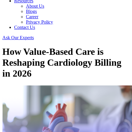
Resources
About Us
Blogs
Career
Privacy Policy
Contact Us
Ask Our Experts
How Value-Based Care is
Reshaping Cardiology Billing
in 2026