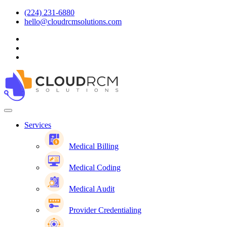
(224) 231-6880
hello@cloudrcmsolutions.com
Services
Medical Billing
Medical Coding
Medical Audit
Provider Credentialing