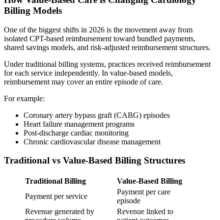
Billing Models
One of the biggest shifts in 2026 is the movement away from
isolated CPT-based reimbursement toward bundled payments,
shared savings models, and risk-adjusted reimbursement structures.
Under traditional billing systems, practices received reimbursement
for each service independently. In value-based models,
reimbursement may cover an entire episode of care.
For example:
Coronary artery bypass graft (CABG) episodes
Heart failure management programs
Post-discharge cardiac monitoring
Chronic cardiovascular disease management
Traditional vs Value-Based Billing Structures
Traditional Billing
Value-Based Billing
Payment per care
Payment per service
episode
Revenue generated by
Revenue linked to