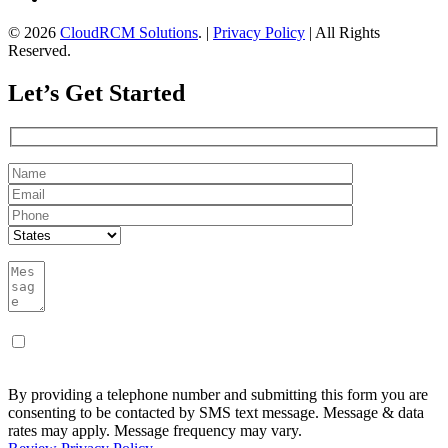
© 2026
CloudRCM Solutions
. |
Privacy Policy
| All Rights
Reserved.
Let’s Get Started
By providing a telephone number and submitting this form you are
consenting to be contacted by SMS text message. Message & data
rates may apply. Message frequency may vary.