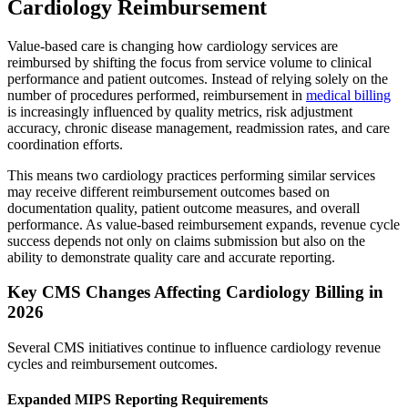
Cardiology Reimbursement
Value-based care is changing how cardiology services are
reimbursed by shifting the focus from service volume to clinical
performance and patient outcomes. Instead of relying solely on the
number of procedures performed, reimbursement in
medical billing
is increasingly influenced by quality metrics, risk adjustment
accuracy, chronic disease management, readmission rates, and care
coordination efforts.
This means two cardiology practices performing similar services
may receive different reimbursement outcomes based on
documentation quality, patient outcome measures, and overall
performance. As value-based reimbursement expands, revenue cycle
success depends not only on claims submission but also on the
ability to demonstrate quality care and accurate reporting.
Key CMS Changes Affecting Cardiology Billing in
2026
Several CMS initiatives continue to influence cardiology revenue
cycles and reimbursement outcomes.
Expanded MIPS Reporting Requirements