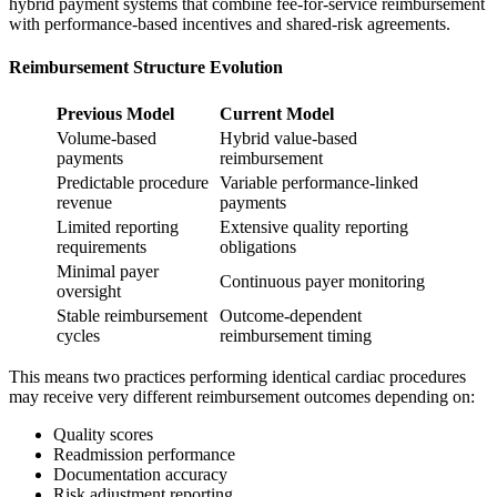
hybrid payment systems that combine fee-for-service reimbursement
with performance-based incentives and shared-risk agreements.
Reimbursement Structure Evolution
Previous Model
Current Model
Volume-based
Hybrid value-based
payments
reimbursement
Predictable procedure
Variable performance-linked
revenue
payments
Limited reporting
Extensive quality reporting
requirements
obligations
Minimal payer
Continuous payer monitoring
oversight
Stable reimbursement
Outcome-dependent
cycles
reimbursement timing
This means two practices performing identical cardiac procedures
may receive very different reimbursement outcomes depending on:
Quality scores
Readmission performance
Documentation accuracy
Risk adjustment reporting