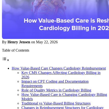
By
Henry Jensen
on May 22, 2026
Table of Contents
How Value-Based Care Changes Cardiology Reimbursement
Key CMS Changes Affecting Cardiology Billing in
2026
Impact on CPT Coding and Documentation
Requirements
Role of Quality Metrics in Cardiology Billing
How Value-Based Care is Changing Cardiology Billing
Models
Traditional vs Value-Based Billing Structures
Changes in Reimbursement Structures for Cardiology