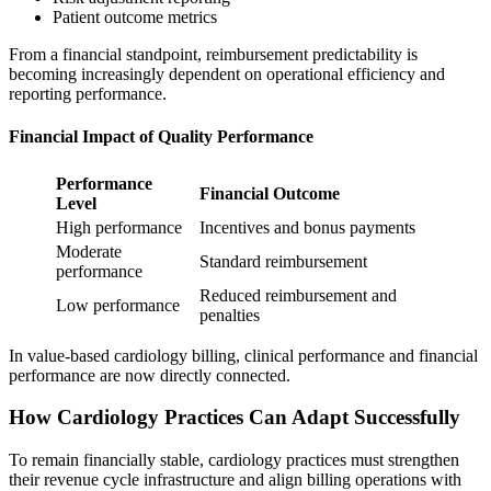
Patient outcome metrics
From a financial standpoint, reimbursement predictability is
becoming increasingly dependent on operational efficiency and
reporting performance.
Financial Impact of Quality Performance
Performance
Financial Outcome
Level
High performance
Incentives and bonus payments
Moderate
Standard reimbursement
performance
Reduced reimbursement and
Low performance
penalties
In value-based cardiology billing, clinical performance and financial
performance are now directly connected.
How Cardiology Practices Can Adapt Successfully
To remain financially stable, cardiology practices must strengthen
their revenue cycle infrastructure and align billing operations with