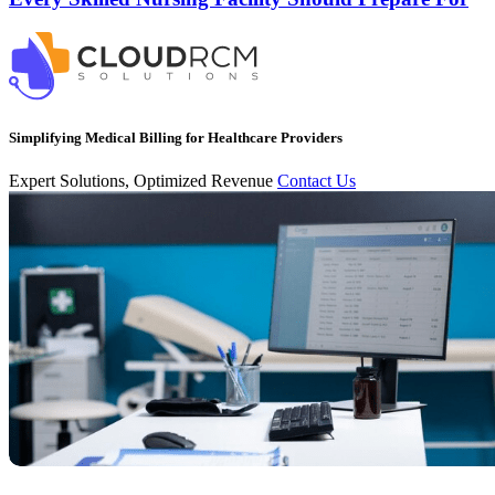
Simplifying Medical Billing for Healthcare Providers
Expert Solutions, Optimized Revenue
Contact Us