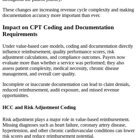
These changes are increasing revenue cycle complexity and making
documentation accuracy more important than ever.
Impact on CPT Coding and Documentation
Requirements
Under value-based care models, coding and documentation directly
influence reimbursement, quality performance scores, risk
adjustment calculations, and compliance outcomes. Payers now
evaluate more than whether a service was performed; they also
assess patient complexity, medical necessity, chronic disease
management, and overall care quality.
Incomplete or inaccurate documentation can lead to claim denials,
reduced reimbursement, audit exposure, and missed revenue
opportunities.
HCC and Risk Adjustment Coding
Risk adjustment plays a major role in value-based reimbursement.
Missing diagnoses such as heart failure, coronary artery disease,
hypertension, and other chronic cardiovascular conditions can lower
risk scores and reduce reimbursement potential.