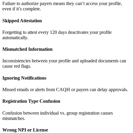
Failure to authorize payers means they can’t access your profile,
even if it’s complete.
Skipped Attestation
Forgetting to attest every 120 days deactivates your profile
automatically.
Mismatched Information
Inconsistencies between your profile and uploaded documents can
cause red flags.
Ignoring Notifications
Missed emails or alerts from CAQH or payers can delay approvals.
Registration Type Confusion
Confusion between individual vs. group registration causes
mismatches.
Wrong NPI or License