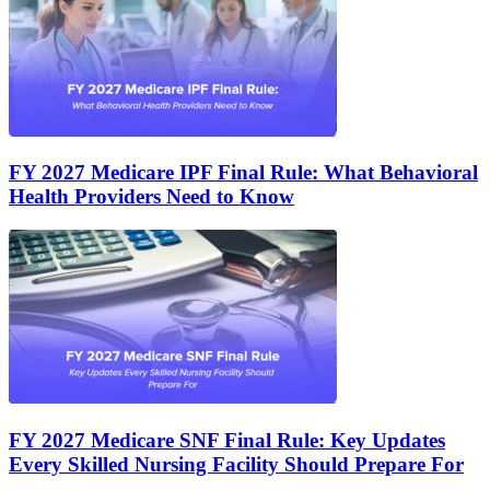
FY 2027 Medicare IPF Final Rule: What Behavioral
Health Providers Need to Know
FY 2027 Medicare SNF Final Rule: Key Updates
Every Skilled Nursing Facility Should Prepare For