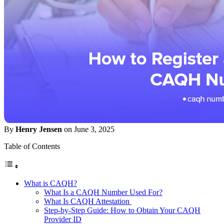
By
Henry Jensen
on June 3, 2025
Table of Contents
What is CAQH?
What Is a CAQH Number Used For?
What Is CAQH Attestation
Step-by-Step Guide: How to Obtain Your CAQH
Provider ID