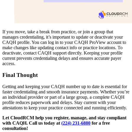
If you move, take a break from practice, or join a group that
manages credentialing, it’s important to update or deactivate your
CAQH profile. You can log in to your CAQH ProView account to
make changes like updating contact info or practice locations. To
deactivate, contact CAQH support directly. Keeping your profile
current prevents credentialing delays and ensures accurate payer
access.
Final Thought
Getting and keeping your CAQH number up to date is essential for
faster credentialing and smooth insurance payments. Whether you’re
an individual provider or part of a large group, a complete CAQH
profile reduces paperwork and delays. Stay current with your
attestations to keep your practice connected and running efficiently.
Let CloudRCM help you register, manage, and stay compliant
with CAQH. Call us today at
(224) 231-6880
for a free
consultation!