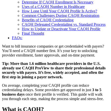
Determine If CAQH Enrollment Is Necessary
Uses of a CAQH Number in Healthcare
How Long Until Your CAQH Profile Is Active?
Common Challenges During CAQH Registration
Benefits of CAQH Credentialing
CAQH Delegated Credentialing vs. Standard Process
How to Update or Deactivate Your CAQH Profile
Final Thought
FAQs:
Want to bill insurance companies or get credentialed with payers?
You’ll need a CAQH number first. It’s your key to unlocking
provider enrollment, faster approvals, and on-time payment.
Tip: More than 1.6 million healthcare providers in the U.S.
already use CAQH ProView to share their professional details
securely with payers. It’s free, widely accepted, and often the
first step in joining a payer network.
On average, completing your CAQH profile can reduce
credentialing delays. Some providers get approved in just
3 to 5
business days
once their profile is verified. This guide will walk
you through each step, making the process simple and stress-free.
What is CAQH?