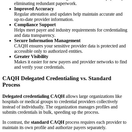
eliminating redundant paperwork.
Improved Accuracy
Regular attestation and updates help maintain accurate and
up-to-date provider information.
Compliance Support
Helps meet payer and industry requirements for credentialing
and data transparency.
Secure Information Management
CAQH ensures your sensitive provider data is protected and
accessible only to authorized entities.
Greater Visibility
Makes it easier for new payers and provider networks to find
and verify your credentials.
CAQH Delegated Credentialing vs. Standard
Process
Delegated credentialing CAQH
allows large organizations like
hospitals or medical groups to credential providers collectively
instead of individually. The organization manages profiles and
submits credentials in bulk, speeding up the process.
In contrast, the
standard CAQH
process requires each provider to
maintain its own profile and authorize payers separately.