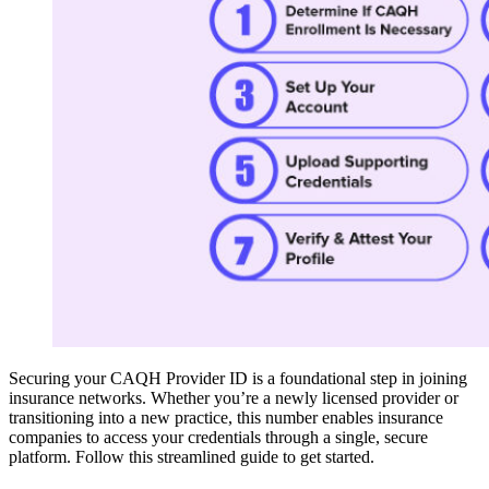
Securing your CAQH Provider ID is a foundational step in joining
insurance networks. Whether you’re a newly licensed provider or
transitioning into a new practice, this number enables insurance
companies to access your credentials through a single, secure
platform. Follow this streamlined guide to get started.