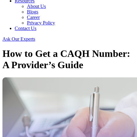
Resources
About Us
Blogs
Career
Privacy Policy
Contact Us
Ask Our Experts
How to Get a CAQH Number:
A Provider’s Guide