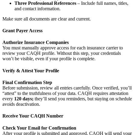
Three Professional References
– Include full names, titles,
and contact information.
Make sure all documents are clear and current.
Grant Payer Access
Authorize Insurance Companies
You must manually approve access for each insurance carrier to
review your CAQH profile. Without this step, your credentials
won’t be visible, even if your profile is complete.
Verify & Attest Your Profile
Final Confirmation Step
Before submission, review all entries carefully. Once verified, you’ll
“attest” to the truthfulness of your data. CAQH requires attestation
every
120 days;
they’ll send you reminders, but staying on schedule
avoids deactivation.
Receive Your CAQH Number
Check Your Email for Confirmation
After your profile is submitted and approved, CAQH will send your