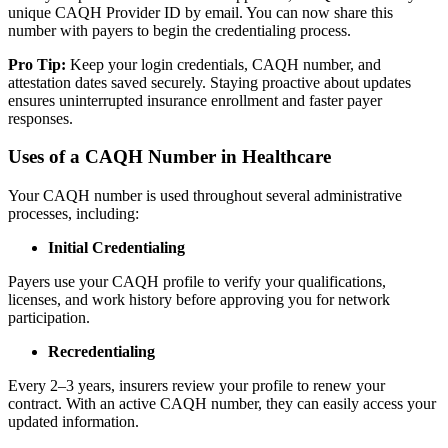
unique CAQH Provider ID by email. You can now share this
number with payers to begin the credentialing process.
Pro Tip:
Keep your login credentials, CAQH number, and
attestation dates saved securely. Staying proactive about updates
ensures uninterrupted insurance enrollment and faster payer
responses.
Uses of a CAQH Number in Healthcare
Your CAQH number is used throughout several administrative
processes, including:
Initial Credentialing
Payers use your CAQH profile to verify your qualifications,
licenses, and work history before approving you for network
participation.
Recredentialing
Every 2–3 years, insurers review your profile to renew your
contract. With an active CAQH number, they can easily access your
updated information.