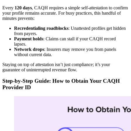
Every
120 days
, CAQH requires a simple self-attestation to confirm
your profile remains accurate. For busy practices, this handful of
minutes prevents:
Recredentialing roadblocks
: Unattested profiles get hidden
from payers.
Payment holds
: Claims can stall if your CAQH record
lapses.
Network drops
: Insurers may remove you from panels
without current data.
Staying on top of attestation isn’t just compliance; it’s your
guarantee of uninterrupted revenue flow.
Step-by-Step Guide: How to Obtain Your CAQH
Provider ID