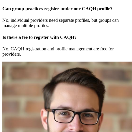
Can group practices register under one CAQH profile?
No, individual providers need separate profiles, but groups can
manage multiple profiles.
Is there a fee to register with CAQH?
No, CAQH registration and profile management are free for
providers.