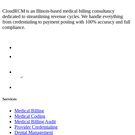
CloudRCM is an Illinois-based medical billing consultancy
dedicated to streamlining revenue cycles. We handle everything
from credentialing to payment posting with 100% accuracy and full
compliance.
Services
Medical Billing
Medical Coding
Medical Billing Audit
Provider Credentialing
Dental Management