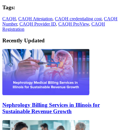
Tags:
CAQH
,
CAQH Attestation
,
CAQH credentialing cost
,
CAQH
Number
,
CAQH Provider ID
,
CAQH ProView
,
CAQH
Registration
Recently Updated
Nephrology Billing Services in Illinois for
Sustainable Revenue Growth