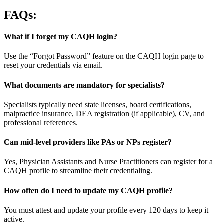
FAQs:
What if I forget my CAQH login?
Use the “Forgot Password” feature on the CAQH login page to
reset your credentials via email.
What documents are mandatory for specialists?
Specialists typically need state licenses, board certifications,
malpractice insurance, DEA registration (if applicable), CV, and
professional references.
Can mid-level providers like PAs or NPs register?
Yes, Physician Assistants and Nurse Practitioners can register for a
CAQH profile to streamline their credentialing.
How often do I need to update my CAQH profile?
You must attest and update your profile every 120 days to keep it
active.