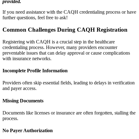
provided.
If you need assistance with the CAQH credentialing process or have
further questions, feel free to ask!
Common Challenges During CAQH Registration
Registering with CAQH is a crucial step in the healthcare
credentialing process. However, many providers encounter
preventable issues that can delay approval or cause complications
with insurance networks.
Incomplete Profile Information
Providers often skip essential fields, leading to delays in verification
and payer access.
Missing Documents
Documents like licenses or insurance are often forgotten, stalling the
process.
No Payer Authorization