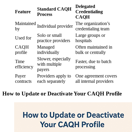
Delegated
Standard CAQH
Feature
Credentialing
Process
CAQH
Maintained
The organization’s
Individual provider
by
credentialing team
Solo or small
Large groups or
Used for
practice providers
hospitals
CAQH
Managed
Often maintained in
profile
individually
bulk or centrally
Slower, especially
Time
Faster, due to batch
with multiple
efficiency
processing
payers
Payer
Providers apply to
One agreement covers
contracts
each separately
all internal providers
How to Update or Deactivate Your CAQH Profile