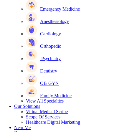
Emergency Medicine
Anesthesiology
Cardiology
Orthopedic
Psychiatry
Dentistry
OB-GYN
Family Medicine
View All Specialties
Our Solutions
Virtual Medical Scribe
Scope Of Services
Healthcare Digital Marketing
Near Me