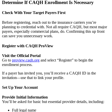
Determine If CAQH Enrollment Is Necessary
Check With Your Target Payers First
Before registering, reach out to the insurance carriers you’re
planning to credential with. Not all require CAQH, but most major
payers, especially commercial plans, do. Confirming this up front
can save you unnecessary work.
Register with CAQH ProView
Visit the Official Portal
Go to
proview.caqh.org
and select “Register” to begin the
enrollment process.
If a payer has invited you, you’ll receive a CAQH ID in the
invitation—use that to link your profile.
Set Up Your Account
Provide Initial Information
You’ll be asked for basic but essential provider details, including:
Full legal name