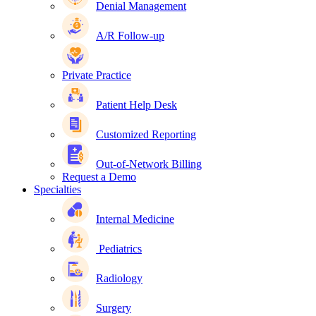
Denial Management
A/R Follow-up
Private Practice
Patient Help Desk
Customized Reporting
Out-of-Network Billing
Request a Demo
Specialties
Internal Medicine
Pediatrics
Radiology
Surgery