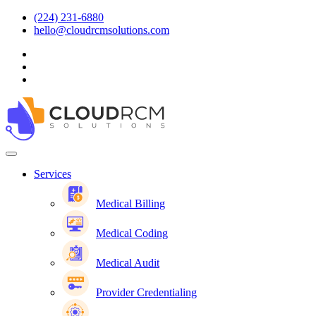
(224) 231-6880
hello@cloudrcmsolutions.com
Services
Medical Billing
Medical Coding
Medical Audit
Provider Credentialing