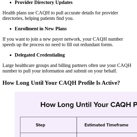
Provider Directory Updates
Health plans use CAQH to pull accurate details for provider
directories, helping patients find you.
Enrollment in New Plans
If you want to join a new payer network, your CAQH number
speeds up the process no need to fill out redundant forms.
Delegated Credentialing
Large healthcare groups and billing partners often use your CAQH
number to pull your information and submit on your behalf.
How Long Until Your CAQH Profile Is Active?