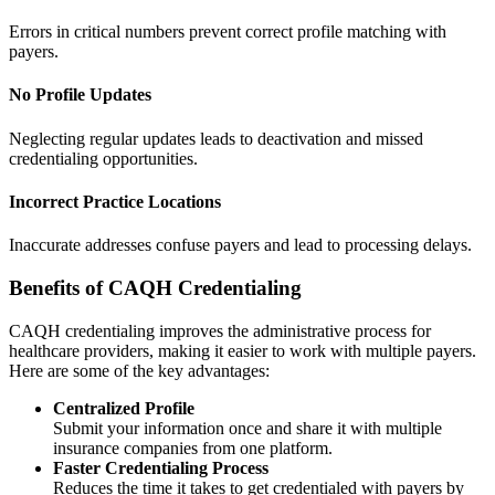
Errors in critical numbers prevent correct profile matching with
payers.
No Profile Updates
Neglecting regular updates leads to deactivation and missed
credentialing opportunities.
Incorrect Practice Locations
Inaccurate addresses confuse payers and lead to processing delays.
Benefits of CAQH Credentialing
CAQH credentialing improves the administrative process for
healthcare providers, making it easier to work with multiple payers.
Here are some of the key advantages:
Centralized Profile
Submit your information once and share it with multiple
insurance companies from one platform.
Faster Credentialing Process
Reduces the time it takes to get credentialed with payers by