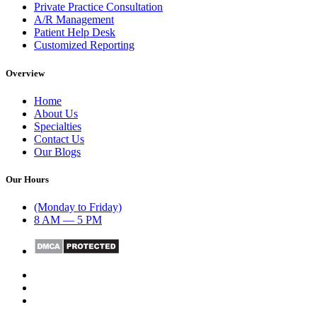
Private Practice Consultation
A/R Management
Patient Help Desk
Customized Reporting
Overview
Home
About Us
Specialties
Contact Us
Our Blogs
Our Hours
(Monday to Friday)
8 AM — 5 PM