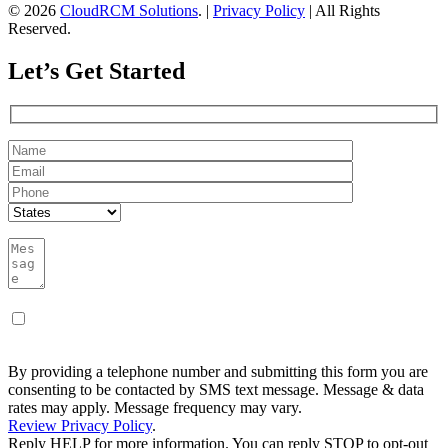
© 2026
CloudRCM Solutions
. |
Privacy Policy
| All Rights
Reserved.
Let’s Get Started
By providing a telephone number and submitting this form you are
consenting to be contacted by SMS text message. Message & data
rates may apply. Message frequency may vary.
Review Privacy Policy
.
Reply HELP for more information. You can reply STOP to opt-out