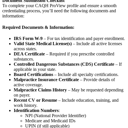
Document Submission Checklist
To complete your CAQH ProView profile and ensure a smooth
credentialing process, you’ll need the following documents and
information:
Required Documents & Information:
IRS Form W-9
– For tax identification and payer enrollment.
Valid State Medical License(s)
– Include all active licenses
across states.
DEA Certificate
– Required if you prescribe controlled
substances.
Controlled Dangerous Substances (CDS) Certificate
– If
applicable in your state.
Board Certifications
– Include all specialty certifications.
Malpractice Insurance Certificate
– Provide details of
active coverage.
Malpractice Claims History
– May be requested depending
on payer.
Recent CV or Resume
– Include education, training, and
work history.
Identification Numbers
:
NPI (National Provider Identifier)
Medicare and Medicaid IDs
UPIN (if still applicable)