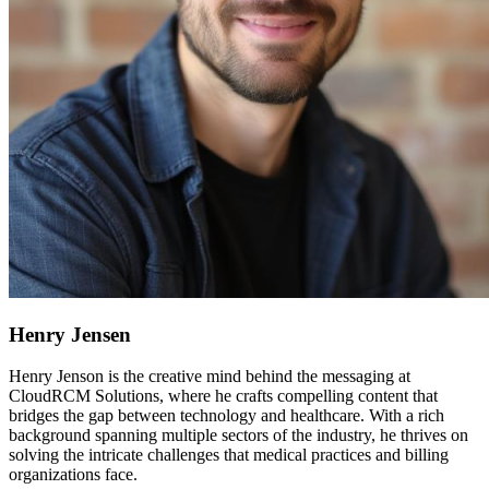
Henry Jensen
Henry Jenson is the creative mind behind the messaging at
CloudRCM Solutions, where he crafts compelling content that
bridges the gap between technology and healthcare. With a rich
background spanning multiple sectors of the industry, he thrives on
solving the intricate challenges that medical practices and billing
organizations face.