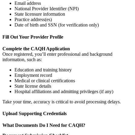
Email address
National Provider Identifier (NPI)
State licensure information
Practice address(es)
Date of birth and SSN (for verification only)
Fill Out Your Provider Profile
Complete the CAQH Application
Once registered, you’ll enter professional and background
information, such as:
Education and training history
Employment record
Medical or clinical certifications
State license details
Hospital affiliations and admitting privileges (if any)
Take your time, accuracy is critical to avoid processing delays.
Upload Supporting Credentials
What Documents Do I Need for CAQH?