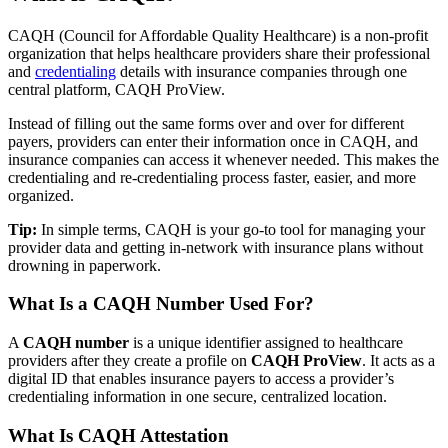
CAQH (Council for Affordable Quality Healthcare) is a non-profit
organization that helps healthcare providers share their professional
and
credentialing
details with insurance companies through one
central platform, CAQH ProView.
Instead of filling out the same forms over and over for different
payers, providers can enter their information once in CAQH, and
insurance companies can access it whenever needed. This makes the
credentialing and re-credentialing process faster, easier, and more
organized.
Tip:
In simple terms, CAQH is your go-to tool for managing your
provider data and getting in-network with insurance plans without
drowning in paperwork.
What Is a CAQH Number Used For?
A
CAQH number
is a unique identifier assigned to healthcare
providers after they create a profile on
CAQH ProView
. It acts as a
digital ID that enables insurance payers to access a provider’s
credentialing information in one secure, centralized location.
What Is CAQH Attestation