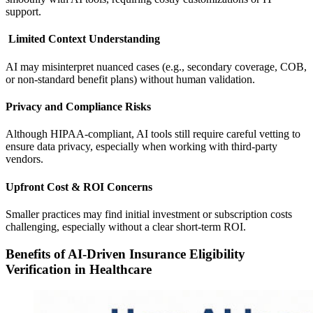
support.
Limited Context Understanding
AI may misinterpret nuanced cases (e.g., secondary coverage, COB,
or non-standard benefit plans) without human validation.
Privacy and Compliance Risks
Although HIPAA-compliant, AI tools still require careful vetting to
ensure data privacy, especially when working with third-party
vendors.
Upfront Cost & ROI Concerns
Smaller practices may find initial investment or subscription costs
challenging, especially without a clear short-term ROI.
Benefits of AI-Driven Insurance Eligibility
Verification in Healthcare