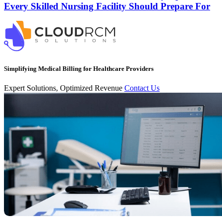
Every Skilled Nursing Facility Should Prepare For
Simplifying Medical Billing for Healthcare Providers
Expert Solutions, Optimized Revenue
Contact Us