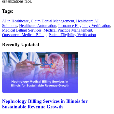
organizations face.
Tags:
AI in Healthcare
,
Claim Denial Management
,
Healthcare AI
Solutions
,
Healthcare Automation
,
Insurance Eligibility Verification
,
Medical Billing Services
,
Medical Practice Management
,
Outsourced Medical Billing
,
Patient Eligibility Verification
Recently Updated
Nephrology Billing Services in Illinois for
Sustainable Revenue Growth