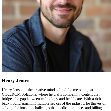
Henry Jensen
Henry Jenson is the creative mind behind the messaging at
CloudRCM Solutions, where he crafts compelling content that
bridges the gap between technology and healthcare. With a rich
background spanning multiple sectors of the industry, he thrives on
solving the intricate challenges that medical practices and billing