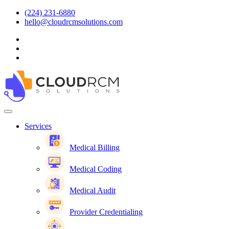
(224) 231-6880
hello@cloudrcmsolutions.com
Services
Medical Billing
Medical Coding
Medical Audit
Provider Credentialing