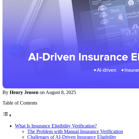
By
Henry Jensen
on August 8, 2025
Table of Contents
What Is Insurance Eligibility Verification?
The Problem with Manual Insurance Verification
Challenges of AI-Driven Insurance Eligibility