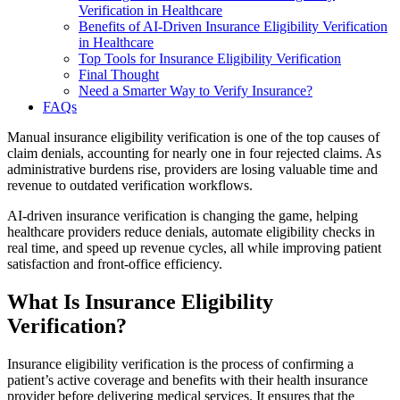
Verification in Healthcare
Benefits of AI-Driven Insurance Eligibility Verification
in Healthcare
Top Tools for Insurance Eligibility Verification
Final Thought
Need a Smarter Way to Verify Insurance?
FAQs
Manual insurance eligibility verification is one of the top causes of
claim denials, accounting for nearly one in four rejected claims. As
administrative burdens rise, providers are losing valuable time and
revenue to outdated verification workflows.
AI-driven insurance verification is changing the game, helping
healthcare providers reduce denials, automate eligibility checks in
real time, and speed up revenue cycles, all while improving patient
satisfaction and front-office efficiency.
What Is Insurance Eligibility
Verification?
Insurance eligibility verification is the process of confirming a
patient’s active coverage and benefits with their health insurance
provider before delivering medical services. It ensures that the