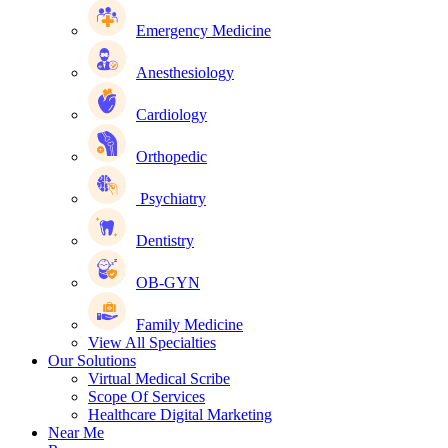
Emergency Medicine
Anesthesiology
Cardiology
Orthopedic
Psychiatry
Dentistry
OB-GYN
Family Medicine
View All Specialties
Our Solutions
Virtual Medical Scribe
Scope Of Services
Healthcare Digital Marketing
Near Me