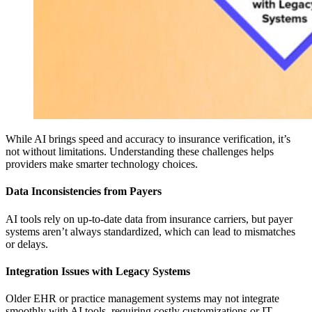
While AI brings speed and accuracy to insurance verification, it’s
not without limitations. Understanding these challenges helps
providers make smarter technology choices.
Data Inconsistencies from Payers
AI tools rely on up-to-date data from insurance carriers, but payer
systems aren’t always standardized, which can lead to mismatches
or delays.
Integration Issues with Legacy Systems
Older EHR or practice management systems may not integrate
smoothly with AI tools, requiring costly customizations or IT