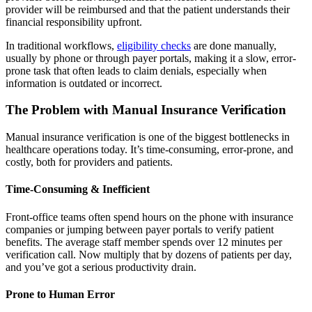
provider will be reimbursed and that the patient understands their
financial responsibility upfront.
In traditional workflows,
eligibility checks
are done manually,
usually by phone or through payer portals, making it a slow, error-
prone task that often leads to claim denials, especially when
information is outdated or incorrect.
The Problem with Manual Insurance Verification
Manual insurance verification is one of the biggest bottlenecks in
healthcare operations today. It’s time-consuming, error-prone, and
costly, both for providers and patients.
Time-Consuming & Inefficient
Front-office teams often spend hours on the phone with insurance
companies or jumping between payer portals to verify patient
benefits. The average staff member spends over 12 minutes per
verification call. Now multiply that by dozens of patients per day,
and you’ve got a serious productivity drain.
Prone to Human Error