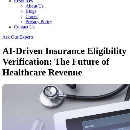
Resources
About Us
Blogs
Career
Privacy Policy
Contact Us
Ask Our Experts
AI-Driven Insurance Eligibility
Verification: The Future of
Healthcare Revenue