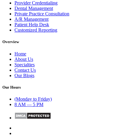
Provider Credentialing
Dental Management
Private Practice Consultation
A/R Management
Patient Help Desk
Customized Reporting
Overview
Home
About Us
Specialties
Contact Us
Our Blogs
Our Hours
(Monday to Friday)
8 AM — 5 PM