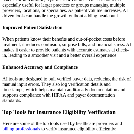
especially useful for larger practices or groups managing multiple
providers, locations, or specialties. As patient volume increases, AI-
driven tools can handle the growth without adding headcount.
Improved Patient Satisfaction
When patients know their benefits and out-of-pocket costs before
treatment, it reduces confusion, surprise bills, and financial stress. AI
makes it easier to provide patients with accurate estimates at check-
in, leading to a smoother visit and a better overall experience.
Enhanced Accuracy and Compliance
AI tools are designed to pull verified payer data, reducing the risk of
manual input errors. They also log verification details and
timestamps, which helps maintain audit-ready documentation and
supports compliance with HIPAA and payer documentation
standards.
Top Tools for Insurance Eligibility Verification
Here are some of the top tools used by healthcare providers and
billing professionals
to verify insurance eligibility efficiently: