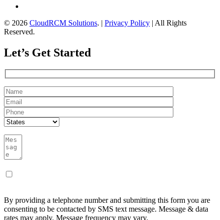
© 2026
CloudRCM Solutions
. |
Privacy Policy
| All Rights
Reserved.
Let’s Get Started
By providing a telephone number and submitting this form you are
consenting to be contacted by SMS text message. Message & data
rates may apply. Message frequency may vary.