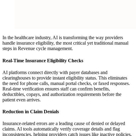
In the healthcare industry, AI is transforming the way providers
handle insurance eligibility, the most critical yet traditional manual
steps in Revenue cycle management.
Real-Time Insurance Eligibility Checks
AI platforms connect directly with payer databases and
clearinghouses to provide instant eligibility status. This eliminates
the need for phone calls, manual portal checks, or faxed responses.
Real-time verification ensures staff can confirm benefits,
deductibles, copays, and authorization requirements before the
patient even arrives.
Reduction in Claim Denials
Insurance-related errors are a leading cause of denied or delayed
claims. AI tools automatically verify coverage details and flag
inconsistencies, helping providers catch issues like inactive policies,