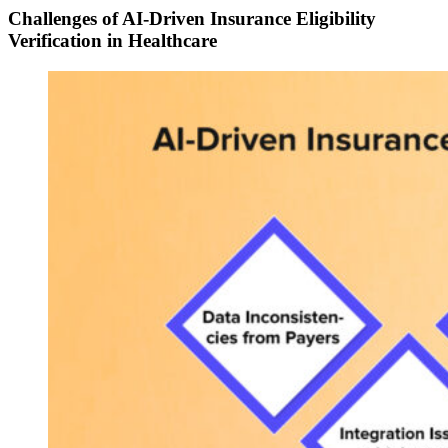
Challenges of AI-Driven Insurance Eligibility
Verification in Healthcare