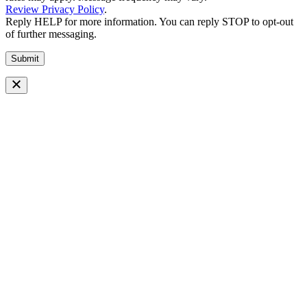
Review Privacy Policy
.
Reply HELP for more information. You can reply STOP to opt-out
of further messaging.