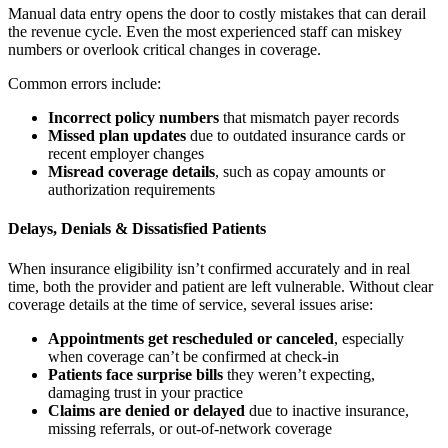
Manual data entry opens the door to costly mistakes that can derail
the revenue cycle. Even the most experienced staff can miskey
numbers or overlook critical changes in coverage.
Common errors include:
Incorrect policy numbers
that mismatch payer records
Missed plan updates
due to outdated insurance cards or
recent employer changes
Misread coverage details
, such as copay amounts or
authorization requirements
Delays, Denials & Dissatisfied Patients
When insurance eligibility isn’t confirmed accurately and in real
time, both the provider and patient are left vulnerable. Without clear
coverage details at the time of service, several issues arise:
Appointments get rescheduled or canceled
, especially
when coverage can’t be confirmed at check-in
Patients face surprise bills
they weren’t expecting,
damaging trust in your practice
Claims are denied or delayed
due to inactive insurance,
missing referrals, or out-of-network coverage