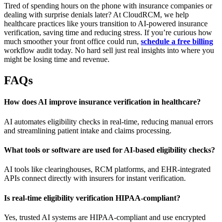
Tired of spending hours on the phone with insurance companies or
dealing with surprise denials later? At CloudRCM, we help
healthcare practices like yours transition to AI-powered insurance
verification, saving time and reducing stress. If you’re curious how
much smoother your front office could run,
schedule a free billing
workflow audit today. No hard sell just real insights into where you
might be losing time and revenue.
FAQs
How does AI improve insurance verification in healthcare?
AI automates eligibility checks in real-time, reducing manual errors
and streamlining patient intake and claims processing.
What tools or software are used for AI-based eligibility checks?
AI tools like clearinghouses, RCM platforms, and EHR-integrated
APIs connect directly with insurers for instant verification.
Is real-time eligibility verification HIPAA-compliant?
Yes, trusted AI systems are HIPAA-compliant and use encrypted