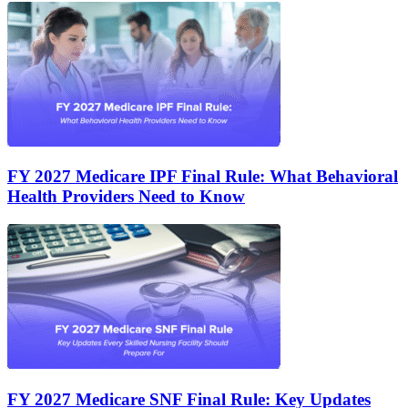
FY 2027 Medicare IPF Final Rule: What Behavioral
Health Providers Need to Know
FY 2027 Medicare SNF Final Rule: Key Updates