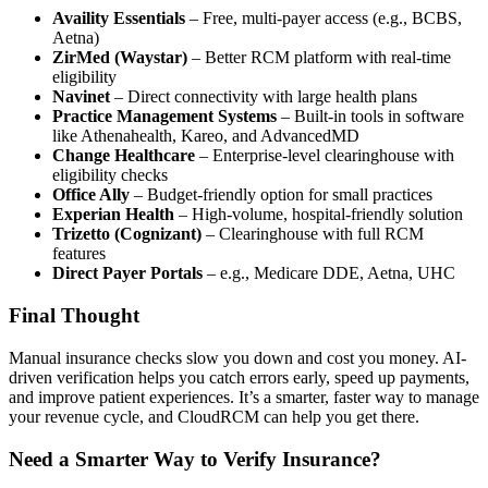
Availity Essentials
– Free, multi-payer access (e.g., BCBS,
Aetna)
ZirMed (Waystar)
– Better RCM platform with real-time
eligibility
Navinet
– Direct connectivity with large health plans
Practice Management Systems
– Built-in tools in software
like Athenahealth, Kareo, and AdvancedMD
Change Healthcare
– Enterprise-level clearinghouse with
eligibility checks
Office Ally
– Budget-friendly option for small practices
Experian Health
– High-volume, hospital-friendly solution
Trizetto (Cognizant)
– Clearinghouse with full RCM
features
Direct Payer Portals
– e.g., Medicare DDE, Aetna, UHC
Final Thought
Manual insurance checks slow you down and cost you money. AI-
driven verification helps you catch errors early, speed up payments,
and improve patient experiences. It’s a smarter, faster way to manage
your revenue cycle, and CloudRCM can help you get there.
Need a Smarter Way to Verify Insurance?