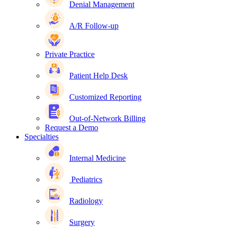
Denial Management
A/R Follow-up
Private Practice
Patient Help Desk
Customized Reporting
Out-of-Network Billing
Request a Demo
Specialties
Internal Medicine
Pediatrics
Radiology
Surgery