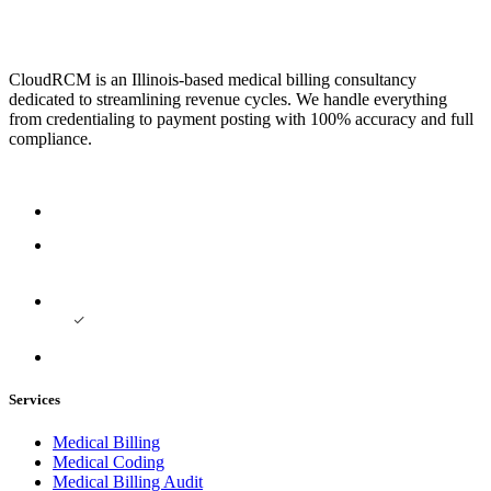
CloudRCM is an Illinois-based medical billing consultancy
dedicated to streamlining revenue cycles. We handle everything
from credentialing to payment posting with 100% accuracy and full
compliance.
Services
Medical Billing
Medical Coding
Medical Billing Audit