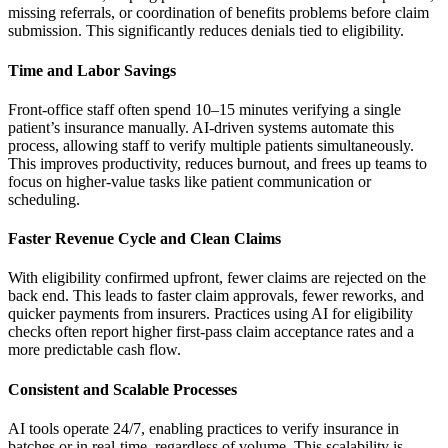
missing referrals, or coordination of benefits problems before claim
submission. This significantly reduces denials tied to eligibility.
Time and Labor Savings
Front-office staff often spend 10–15 minutes verifying a single
patient’s insurance manually. AI-driven systems automate this
process, allowing staff to verify multiple patients simultaneously.
This improves productivity, reduces burnout, and frees up teams to
focus on higher-value tasks like patient communication or
scheduling.
Faster Revenue Cycle and Clean Claims
With eligibility confirmed upfront, fewer claims are rejected on the
back end. This leads to faster claim approvals, fewer reworks, and
quicker payments from insurers. Practices using AI for eligibility
checks often report higher first-pass claim acceptance rates and a
more predictable cash flow.
Consistent and Scalable Processes
AI tools operate 24/7, enabling practices to verify insurance in
batches or in real-time, regardless of volume. This scalability is