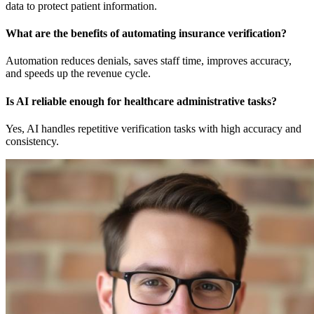
data to protect patient information.
What are the benefits of automating insurance verification?
Automation reduces denials, saves staff time, improves accuracy,
and speeds up the revenue cycle.
Is AI reliable enough for healthcare administrative tasks?
Yes, AI handles repetitive verification tasks with high accuracy and
consistency.