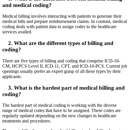
and medical coding?
Medical billing involves interacting with patients to generate their
medical bills and prepare reimbursement claims. In contrast, medical
coding deals with patient data to assign codes to the healthcare
services availed.
2. What are the different types of billing and
coding?
There are five types of billing and coding that comprise ICD-10-
CM, HCPCS Level II, ICD-11, CPT, and ICD-10-PCS. Current job
openings usually prefer an expert grasp of all these types by their
applicants.
3. What is the hardest part of medical billing and
coding?
The hardest part of medical coding is working with the diverse
range of medical codes that have to be assigned. These codes are
regularly updated depending on the new changes in healthcare
treatments and procedures.