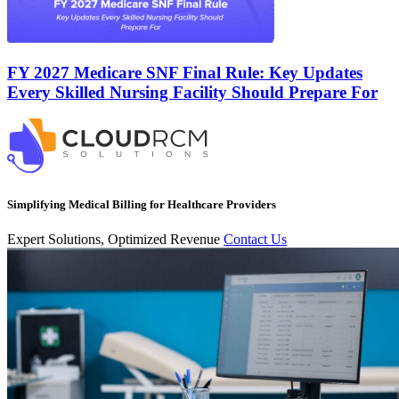
FY 2027 Medicare SNF Final Rule: Key Updates
Every Skilled Nursing Facility Should Prepare For
Simplifying Medical Billing for Healthcare Providers
Expert Solutions, Optimized Revenue
Contact Us