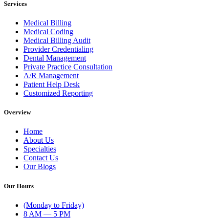
Services
Medical Billing
Medical Coding
Medical Billing Audit
Provider Credentialing
Dental Management
Private Practice Consultation
A/R Management
Patient Help Desk
Customized Reporting
Overview
Home
About Us
Specialties
Contact Us
Our Blogs
Our Hours
(Monday to Friday)
8 AM — 5 PM