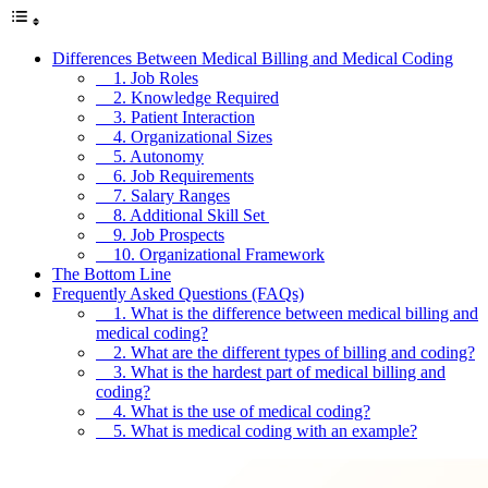
Differences Between Medical Billing and Medical Coding
1. Job Roles
2. Knowledge Required
3. Patient Interaction
4. Organizational Sizes
5. Autonomy
6. Job Requirements
7. Salary Ranges
8. Additional Skill Set
9. Job Prospects
10. Organizational Framework
The Bottom Line
Frequently Asked Questions (FAQs)
1. What is the difference between medical billing and
medical coding?
2. What are the different types of billing and coding?
3. What is the hardest part of medical billing and
coding?
4. What is the use of medical coding?
5. What is medical coding with an example?