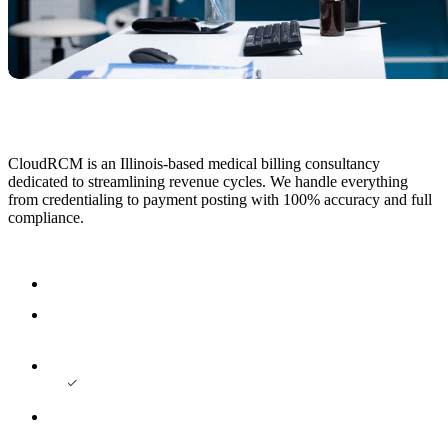
CloudRCM is an Illinois-based medical billing consultancy
dedicated to streamlining revenue cycles. We handle everything
from credentialing to payment posting with 100% accuracy and full
compliance.