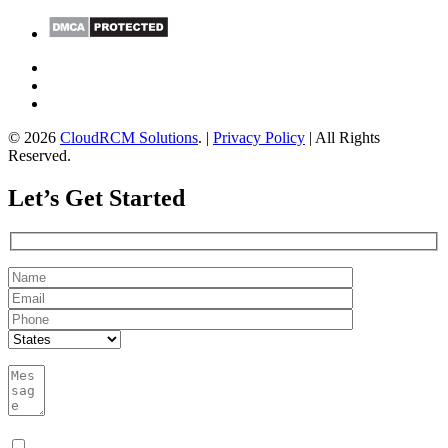
© 2026
CloudRCM Solutions
. |
Privacy Policy
| All Rights
Reserved.
Let’s Get Started