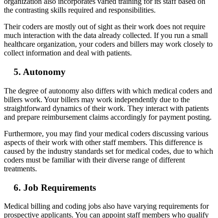
organization also incorporates varied training for its staff based on
the contrasting skills required and responsibilities.
Their coders are mostly out of sight as their work does not require
much interaction with the data already collected. If you run a small
healthcare organization, your coders and billers may work closely to
collect information and deal with patients.
5. Autonomy
The degree of autonomy also differs with which medical coders and
billers work. Your billers may work independently due to the
straightforward dynamics of their work. They interact with patients
and prepare reimbursement claims accordingly for payment posting.
Furthermore, you may find your medical coders discussing various
aspects of their work with other staff members. This difference is
caused by the industry standards set for medical codes, due to which
coders must be familiar with their diverse range of different
treatments.
6. Job Requirements
Medical billing and coding jobs also have varying requirements for
prospective applicants. You can appoint staff members who qualify