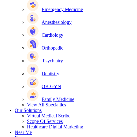
Emergency Medicine
Anesthesiology
Cardiology
Orthopedic
Psychiatry
Dentistry
OB-GYN
Family Medicine
View All Specialties
Our Solutions
Virtual Medical Scribe
Scope Of Services
Healthcare Digital Marketing
Near Me