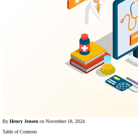
By
Henry Jensen
on November 18, 2024
Table of Contents