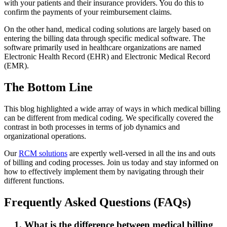
with your patients and their insurance providers. You do this to
confirm the payments of your reimbursement claims.
On the other hand, medical coding solutions are largely based on
entering the billing data through specific medical software. The
software primarily used in healthcare organizations are named
Electronic Health Record (EHR) and Electronic Medical Record
(EMR).
The Bottom Line
This blog highlighted a wide array of ways in which medical billing
can be different from medical coding. We specifically covered the
contrast in both processes in terms of job dynamics and
organizational operations.
Our
RCM solutions
are expertly well-versed in all the ins and outs
of billing and coding processes. Join us today and stay informed on
how to effectively implement them by navigating through their
different functions.
Frequently Asked Questions (FAQs)
1. What is the difference between medical billing