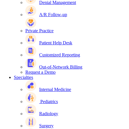
Denial Management
A/R Follow-up
Private Practice
Patient Help Desk
Customized Reporting
Out-of-Network Billing
Request a Demo
Specialties
Internal Medicine
Pediatrics
Radiology
Surgery