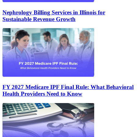
Nephrology Billing Services in Illinois for
Sustainable Revenue Growth
FY 2027 Medicare IPF Final Rule: What Behavioral
Health Providers Need to Know