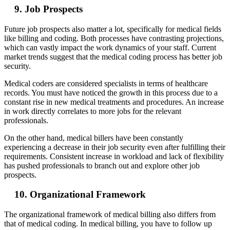
9. Job Prospects
Future job prospects also matter a lot, specifically for medical fields
like billing and coding. Both processes have contrasting projections,
which can vastly impact the work dynamics of your staff. Current
market trends suggest that the medical coding process has better job
security.
Medical coders are considered specialists in terms of healthcare
records. You must have noticed the growth in this process due to a
constant rise in new medical treatments and procedures. An increase
in work directly correlates to more jobs for the relevant
professionals.
On the other hand, medical billers have been constantly
experiencing a decrease in their job security even after fulfilling their
requirements. Consistent increase in workload and lack of flexibility
has pushed professionals to branch out and explore other job
prospects.
10. Organizational Framework
The organizational framework of medical billing also differs from
that of medical coding. In medical billing, you have to follow up