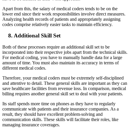
Apart from this, the salary of medical coders tends to be on the
lower end since their work responsibilities involve direct measures.
Analyzing health records of patients and appropriately assigning
codes comprise relatively easier tasks to maintain efficiency.
8. Additional Skill Set
Both of these processes require an additional skill set to be
incorporated into their respective jobs apart from the technical skills.
For medical coding, you have to manually handle data for a large
amount of time. You must also maintain its accuracy in terms of
different medical codes.
Therefore, your medical coders must be extremely self-disciplined
and attentive to detail. These general skills are important as they can
save healthcare facilities from revenue loss. In comparison, medical
billing requires another general skill set to deal with your patients.
Its staff spends more time on phones as they have to regularly
communicate with patients and their insurance companies. As a
result, they should have excellent problem-solving and
communication skills. These skills will facilitate their roles, like
managing insurance coverages.