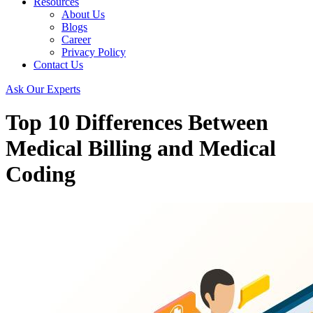
Resources
About Us
Blogs
Career
Privacy Policy
Contact Us
Ask Our Experts
Top 10 Differences Between
Medical Billing and Medical
Coding