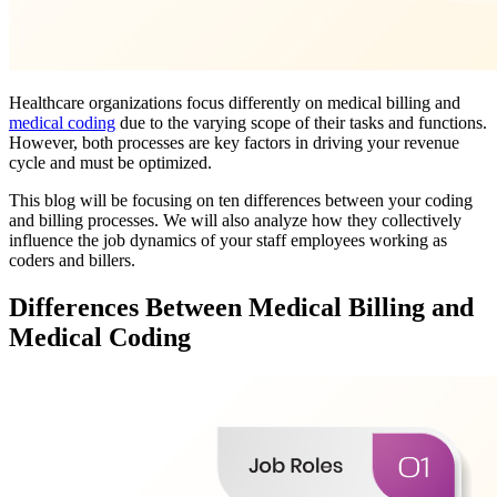
Healthcare organizations focus differently on medical billing and
medical coding
due to the varying scope of their tasks and functions.
However, both processes are key factors in driving your revenue
cycle and must be optimized.
This blog will be focusing on ten differences between your coding
and billing processes. We will also analyze how they collectively
influence the job dynamics of your staff employees working as
coders and billers.
Differences Between Medical Billing and
Medical Coding