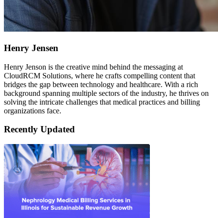
Henry Jensen
Henry Jenson is the creative mind behind the messaging at
CloudRCM Solutions, where he crafts compelling content that
bridges the gap between technology and healthcare. With a rich
background spanning multiple sectors of the industry, he thrives on
solving the intricate challenges that medical practices and billing
organizations face.
Recently Updated