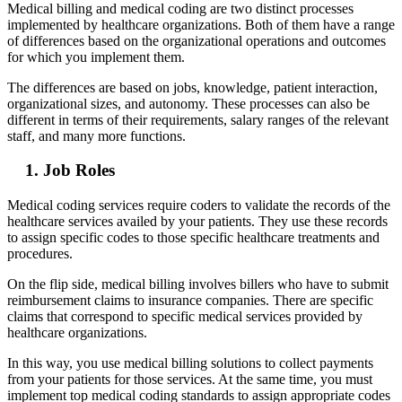
Medical billing and medical coding are two distinct processes
implemented by healthcare organizations. Both of them have a range
of differences based on the organizational operations and outcomes
for which you implement them.
The differences are based on jobs, knowledge, patient interaction,
organizational sizes, and autonomy. These processes can also be
different in terms of their requirements, salary ranges of the relevant
staff, and many more functions.
1. Job Roles
Medical coding services require coders to validate the records of the
healthcare services availed by your patients. They use these records
to assign specific codes to those specific healthcare treatments and
procedures.
On the flip side, medical billing involves billers who have to submit
reimbursement claims to insurance companies. There are specific
claims that correspond to specific medical services provided by
healthcare organizations.
In this way, you use medical billing solutions to collect payments
from your patients for those services. At the same time, you must
implement top medical coding standards to assign appropriate codes