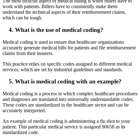
The most difficult aspect of medical billing is when billers have to
work with patients. Billers have to consistently make them
understand the technical aspects of their reimbursement claims,
which can be tough.
4. What is the use of medical coding?
Medical coding is used to ensure that healthcare organizations
accurately generate medical bills for patients and file reimbursement
claims from their insurers.
This practice relies on specific codes assigned to different medical
services, which are set by industrial guidelines and standards.
5. What is medical coding with an example?
Medical coding is a process in which complex healthcare procedures
and diagnoses are translated into universally understandable codes.
These codes are standardized in the healthcare sector and can be
accurately interpreted.
An example of medical coding is administering a flu shot to your
patient. This particular medical service is assigned 90658 as its
standardized code.