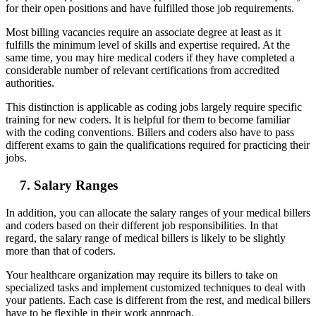
for their open positions and have fulfilled those job requirements.
Most billing vacancies require an associate degree at least as it
fulfills the minimum level of skills and expertise required. At the
same time, you may hire medical coders if they have completed a
considerable number of relevant certifications from accredited
authorities.
This distinction is applicable as coding jobs largely require specific
training for new coders. It is helpful for them to become familiar
with the coding conventions. Billers and coders also have to pass
different exams to gain the qualifications required for practicing their
jobs.
7. Salary Ranges
In addition, you can allocate the salary ranges of your medical billers
and coders based on their different job responsibilities. In that
regard, the salary range of medical billers is likely to be slightly
more than that of coders.
Your healthcare organization may require its billers to take on
specialized tasks and implement customized techniques to deal with
your patients. Each case is different from the rest, and medical billers
have to be flexible in their work approach.