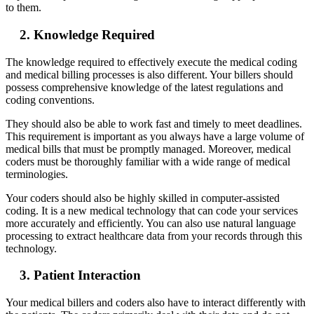
to them.
2. Knowledge Required
The knowledge required to effectively execute the medical coding
and medical billing processes is also different. Your billers should
possess comprehensive knowledge of the latest regulations and
coding conventions.
They should also be able to work fast and timely to meet deadlines.
This requirement is important as you always have a large volume of
medical bills that must be promptly managed. Moreover, medical
coders must be thoroughly familiar with a wide range of medical
terminologies.
Your coders should also be highly skilled in computer-assisted
coding. It is a new medical technology that can code your services
more accurately and efficiently. You can also use natural language
processing to extract healthcare data from your records through this
technology.
3. Patient Interaction
Your medical billers and coders also have to interact differently with