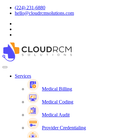
(224) 231-6880
hello@cloudrcmsolutions.com
Services
Medical Billing
Medical Coding
Medical Audit
Provider Credentialing