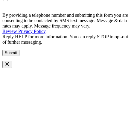
By providing a telephone number and submitting this form you are
consenting to be contacted by SMS text message. Message & data
rates may apply. Message frequency may vary.
Review Privacy Policy
.
Reply HELP for more information. You can reply STOP to opt-out
of further messaging.