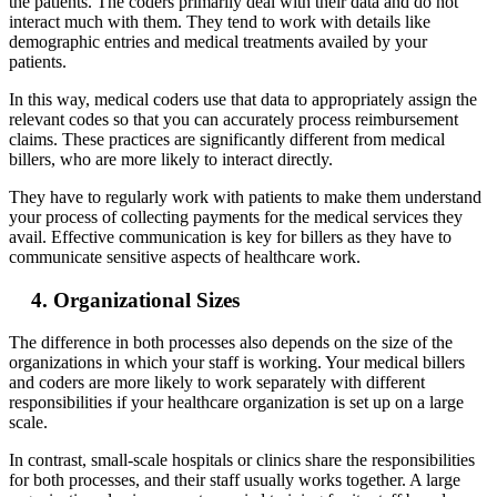
the patients. The coders primarily deal with their data and do not
interact much with them. They tend to work with details like
demographic entries and medical treatments availed by your
patients.
In this way, medical coders use that data to appropriately assign the
relevant codes so that you can accurately process reimbursement
claims. These practices are significantly different from medical
billers, who are more likely to interact directly.
They have to regularly work with patients to make them understand
your process of collecting payments for the medical services they
avail. Effective communication is key for billers as they have to
communicate sensitive aspects of healthcare work.
4. Organizational Sizes
The difference in both processes also depends on the size of the
organizations in which your staff is working. Your medical billers
and coders are more likely to work separately with different
responsibilities if your healthcare organization is set up on a large
scale.
In contrast, small-scale hospitals or clinics share the responsibilities
for both processes, and their staff usually works together. A large