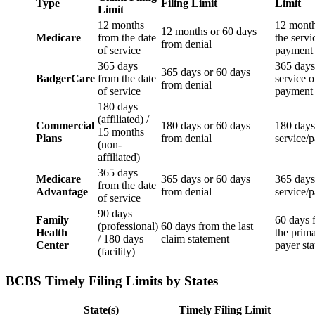
Type
Filing Limit
Limit
Limit
12 months
12 mont
12 months or 60 days
Medicare
from the date
the servi
from denial
of service
payment 
365 days
365 days
365 days or 60 days
BadgerCare
from the date
service o
from denial
of service
payment
180 days
(affiliated) /
Commercial
180 days or 60 days
180 days
15 months
Plans
from denial
service/
(non-
affiliated)
365 days
Medicare
365 days or 60 days
365 days
from the date
Advantage
from denial
service/
of service
90 days
Family
60 days 
(professional)
60 days from the last
Health
the prim
/ 180 days
claim statement
Center
payer st
(facility)
BCBS Timely Filing Limits by States
State(s)
Timely Filing Limit