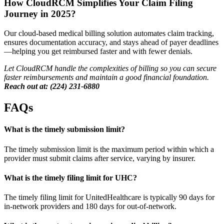
How CloudRCM Simplifies Your Claim Filing
Journey in 2025?
Our cloud-based medical billing solution automates claim tracking,
ensures documentation accuracy, and stays ahead of payer deadlines
—helping you get reimbursed faster and with fewer denials.
Let CloudRCM
handle the complexities of billing so you can secure
faster reimbursements and maintain a good financial foundation.
Reach out at: (224) 231-6880
FAQs
What is the timely submission limit?
The timely submission limit is the maximum period within which a
provider must submit claims after service, varying by insurer.
What is the timely filing limit for UHC?
The timely filing limit for UnitedHealthcare is typically 90 days for
in-network providers and 180 days for out-of-network.