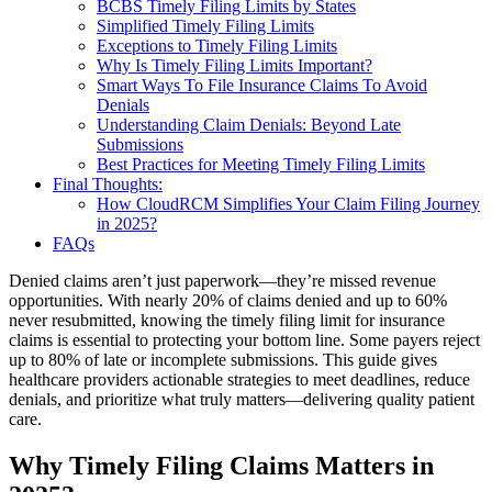
BCBS Timely Filing Limits by States
Simplified Timely Filing Limits
Exceptions to Timely Filing Limits
Why Is Timely Filing Limits Important?
Smart Ways To File Insurance Claims To Avoid
Denials
Understanding Claim Denials: Beyond Late
Submissions
Best Practices for Meeting Timely Filing Limits
Final Thoughts:
How CloudRCM Simplifies Your Claim Filing Journey
in 2025?
FAQs
Denied claims aren’t just paperwork—they’re missed revenue
opportunities. With nearly 20% of claims denied and up to 60%
never resubmitted, knowing the timely filing limit for insurance
claims is essential to protecting your bottom line. Some payers reject
up to 80% of late or incomplete submissions. This guide gives
healthcare providers actionable strategies to meet deadlines, reduce
denials, and prioritize what truly matters—delivering quality patient
care.
Why Timely Filing
Claim
s
Matters in