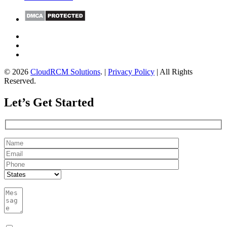
© 2026
CloudRCM Solutions
. |
Privacy Policy
| All Rights
Reserved.
Let’s Get Started