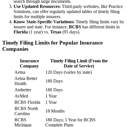
search through large documents.
Use Updated Resources:
Third-party websites, like Practice
Solutions, can offer regularly updated tables of timely filing
limits for multiple insurers.
Know State-Specific Variations:
Timely filing limits vary by
insurer and state. For instance,
BCBS
has different limits in
Florida
(1 year) vs.
Texas
(95 days).
Timely Filing Limits for Popular Insurance
Companies
Insurance
Timely Filing Limit (From the
Company
Date of Service)
Aetna
120 Days (varies by state)
Aetna Better
180 Days
Health
Ambetter
180 Days
AvMed
1 Year
BCBS Florida
1 Year
BCBS North
18 Months
Carolina
BCBS
180 Days; 1 Year for BCBS
Michigan
Complete Plans