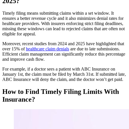
2025?
Timely filing means submitting claims within a set window. It
ensures a better revenue cycle and it also minimizes denial rates for
healthcare providers. With insurers enforcing strict filing deadlines,
missing these windows can lead to rejected claims that are often not
eligible for appeal.
Moreover, recent studies from 2024 and 2025 have highlighted that
over 15% of
healthcare claim denials
are due to late submissions.
Efficient claim management can significantly reduce this percentage
and improve cash flow.
For example, if a doctor sees a patient with ABC Insurance on
January 1st, the claim must be filed by March 31st. If submitted late,
ABC Insurance will deny the claim, and the doctor won’t get paid.
How to Find Timely Filing Limits With
Insurance?