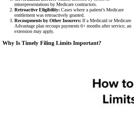
misrepresentations by Medicare contractors.
Retroactive Eligibility:
Cases where a patient’s Medicare
entitlement was retroactively granted.
Recoupments by Other Insurers:
If a Medicaid or Medicare
Advantage plan recoups payments 6+ months after service, an
extension may apply.
Why Is Timely Filing Limits Important?