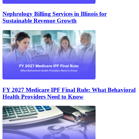
Nephrology Billing Services in Illinois for
Sustainable Revenue Growth
FY 2027 Medicare IPF Final Rule: What Behavioral
Health Providers Need to Know