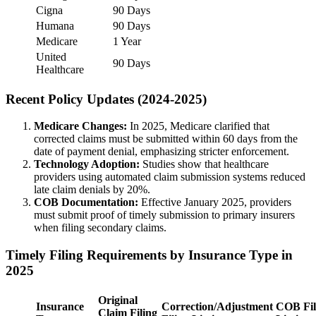
Cigna
90 Days
Humana
90 Days
Medicare
1 Year
United
90 Days
Healthcare
Recent Policy Updates (2024-2025)
Medicare Changes:
In 2025, Medicare clarified that
corrected claims must be submitted within 60 days from the
date of payment denial, emphasizing stricter enforcement.
Technology Adoption:
Studies show that healthcare
providers using automated claim submission systems reduced
late claim denials by 20%.
COB Documentation:
Effective January 2025, providers
must submit proof of timely submission to primary insurers
when filing secondary claims.
Timely Filing Requirements by Insurance Type in
2025
Original
Insurance
Correction/Adjustment
COB Fil
Claim Filing