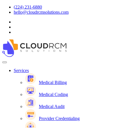
(224) 231-6880
hello@cloudrcmsolutions.com
Services
Medical Billing
Medical Coding
Medical Audit
Provider Credentialing