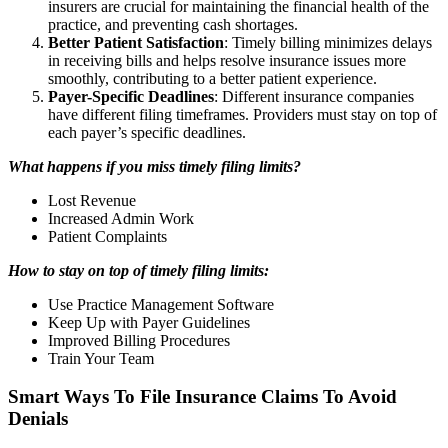
insurers are crucial for maintaining the financial health of the
practice, and preventing cash shortages.
Better Patient Satisfaction
: Timely billing minimizes delays
in receiving bills and helps resolve insurance issues more
smoothly, contributing to a better patient experience.
Payer-Specific Deadlines
: Different insurance companies
have different filing timeframes. Providers must stay on top of
each payer’s specific deadlines.
What happens if you miss timely filing limits?
Lost Revenue
Increased Admin Work
Patient Complaints
How to stay on top of timely filing limits:
Use Practice Management Software
Keep Up with Payer Guidelines
Improved Billing Procedures
Train Your Team
Smart Ways To File Insurance Claims To Avoid
Denials