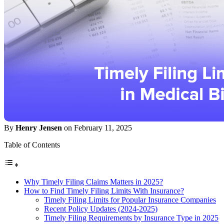
By
Henry Jensen
on February 11, 2025
Table of Contents
Why Timely Filing Claims Matters in 2025?
How to Find Timely Filing Limits With Insurance?
Timely Filing Limits for Popular Insurance Companies
Recent Policy Updates (2024-2025)
Timely Filing Requirements by Insurance Type in 2025