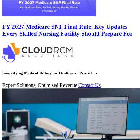
FY 2027 Medicare SNF Final Rule: Key Updates
Every Skilled Nursing Facility Should Prepare For
Simplifying Medical Billing for Healthcare Providers
Expert Solutions, Optimized Revenue
Contact Us