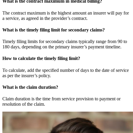
What is the contract maximum in medical billing?
The contract maximum is the highest amount an insurer will pay for
a service, as agreed in the provider’s contract.
What is the timely filing limit for secondary claims?
Timely filing limits for secondary claims typically range from 90 to
180 days, depending on the primary insurer’s payment timeline.
How to calculate the timely filing limit?
To calculate, add the specified number of days to the date of service
as per the insurer’s policy.
What is the claim duration?
Claim duration is the time from service provision to payment or
resolution of the claim.