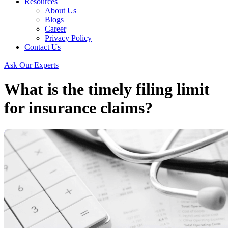
Resources
About Us
Blogs
Career
Privacy Policy
Contact Us
Ask Our Experts
What is the timely filing limit
for insurance claims?