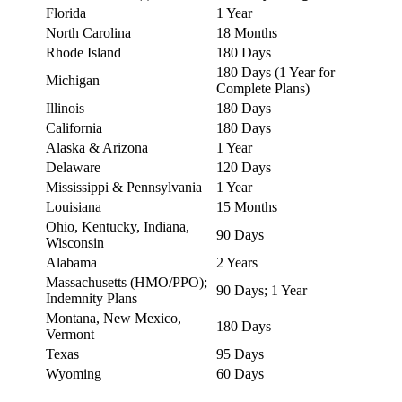
Florida
1 Year
North Carolina
18 Months
Rhode Island
180 Days
180 Days (1 Year for
Michigan
Complete Plans)
Illinois
180 Days
California
180 Days
Alaska & Arizona
1 Year
Delaware
120 Days
Mississippi & Pennsylvania
1 Year
Louisiana
15 Months
Ohio, Kentucky, Indiana,
90 Days
Wisconsin
Alabama
2 Years
Massachusetts (HMO/PPO);
90 Days; 1 Year
Indemnity Plans
Montana, New Mexico,
180 Days
Vermont
Texas
95 Days
Wyoming
60 Days