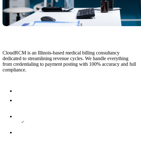
CloudRCM is an Illinois-based medical billing consultancy
dedicated to streamlining revenue cycles. We handle everything
from credentialing to payment posting with 100% accuracy and full
compliance.