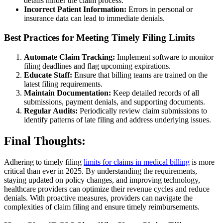
details hinder the claim process.
Incorrect Patient Information:
Errors in personal or
insurance data can lead to immediate denials.
Best Practices for Meeting Timely Filing Limits
Automate Claim Tracking:
Implement software to monitor
filing deadlines and flag upcoming expirations.
Educate Staff:
Ensure that billing teams are trained on the
latest filing requirements.
Maintain Documentation:
Keep detailed records of all
submissions, payment denials, and supporting documents.
Regular Audits:
Periodically review claim submissions to
identify patterns of late filing and address underlying issues.
Final Thoughts:
Adhering to timely filing
limits for claims in medical billing
is more
critical than ever in 2025. By understanding the requirements,
staying updated on policy changes, and improving technology,
healthcare providers can optimize their revenue cycles and reduce
denials. With proactive measures, providers can navigate the
complexities of claim filing and ensure timely reimbursements.