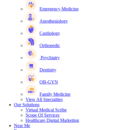
Emergency Medicine
Anesthesiology
Cardiology
Orthopedic
Psychiatry
Dentistry
OB-GYN
Family Medicine
View All Specialties
Our Solutions
Virtual Medical Scribe
Scope Of Services
Healthcare Digital Marketing
Near Me