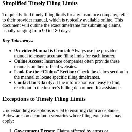
Simplified Timely Filing Limits
To quickly find timely filing limits for any insurance company, refer
to their provider manual, which is typically available online. This
document will outline the exact timeframe for submitting claims,
usually ranging from 90 to 180 days.
Key Takeaways:
Provider Manual is Crucial:
Always use the provider
manual to ensure accurate filing limits for each insurer.
Online Access:
Insurance companies often provide these
manuals on their official websites.
Look for the “Claims” Section:
Check the claims section in
the manual to locate specific filing timeframes.
Contact for Clarity:
If the information isn’t easy to find,
reach out to the insurer’s billing department for assistance.
Exceptions to Timely Filing Limits
Understanding exceptions is vital to ensuring claim acceptance.
Below are some common scenarios where filing extensions may
apply:
Government Errors:
Claims affected by errors or