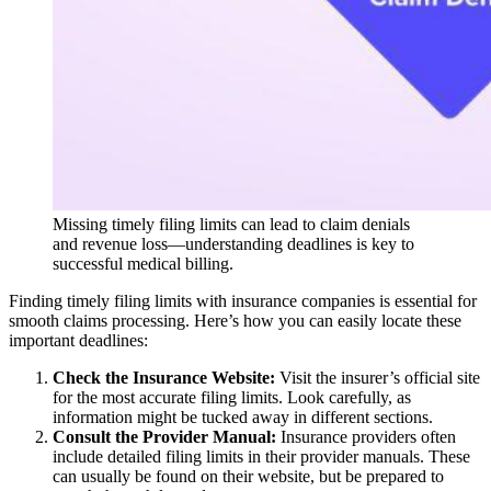
Missing timely filing limits can lead to claim denials
and revenue loss—understanding deadlines is key to
successful medical billing.
Finding timely filing limits with insurance companies is essential for
smooth claims processing. Here’s how you can easily locate these
important deadlines:
Check the Insurance Website:
Visit the insurer’s official site
for the most accurate filing limits. Look carefully, as
information might be tucked away in different sections.
Consult the Provider Manual:
Insurance providers often
include detailed filing limits in their provider manuals. These
can usually be found on their website, but be prepared to