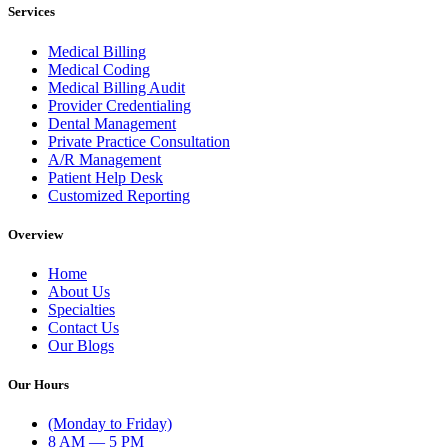
Services
Medical Billing
Medical Coding
Medical Billing Audit
Provider Credentialing
Dental Management
Private Practice Consultation
A/R Management
Patient Help Desk
Customized Reporting
Overview
Home
About Us
Specialties
Contact Us
Our Blogs
Our Hours
(Monday to Friday)
8 AM — 5 PM