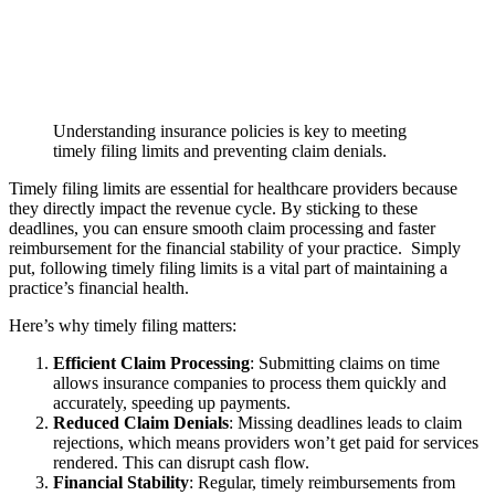
Understanding insurance policies is key to meeting
timely filing limits and preventing claim denials.
Timely filing limits are essential for healthcare providers because
they directly impact the revenue cycle. By sticking to these
deadlines, you can ensure smooth claim processing and faster
reimbursement for the financial stability of your practice. Simply
put, following timely filing limits is a vital part of maintaining a
practice’s financial health.
Here’s why timely filing matters:
Efficient Claim Processing
: Submitting claims on time
allows insurance companies to process them quickly and
accurately, speeding up payments.
Reduced Claim Denials
: Missing deadlines leads to claim
rejections, which means providers won’t get paid for services
rendered. This can disrupt cash flow.
Financial Stability
: Regular, timely reimbursements from