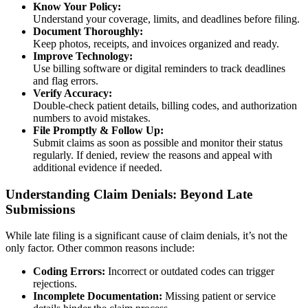
Know Your Policy:
Understand your coverage, limits, and deadlines before filing.
Document Thoroughly:
Keep photos, receipts, and invoices organized and ready.
Improve Technology:
Use billing software or digital reminders to track deadlines
and flag errors.
Verify Accuracy:
Double-check patient details, billing codes, and authorization
numbers to avoid mistakes.
File Promptly & Follow Up:
Submit claims as soon as possible and monitor their status
regularly. If denied, review the reasons and appeal with
additional evidence if needed.
Understanding Claim Denials: Beyond Late
Submissions
While late filing is a significant cause of claim denials, it’s not the
only factor. Other common reasons include:
Coding Errors:
Incorrect or outdated codes can trigger
rejections.
Incomplete Documentation:
Missing patient or service