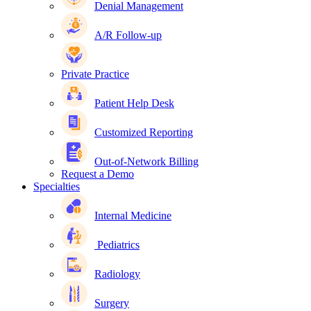
Denial Management
A/R Follow-up
Private Practice
Patient Help Desk
Customized Reporting
Out-of-Network Billing
Request a Demo
Specialties
Internal Medicine
Pediatrics
Radiology
Surgery