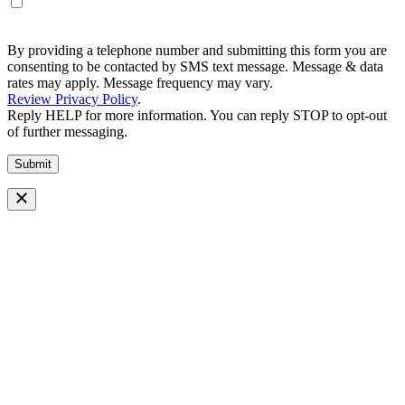
By providing a telephone number and submitting this form you are
consenting to be contacted by SMS text message. Message & data
rates may apply. Message frequency may vary.
Review Privacy Policy
.
Reply HELP for more information. You can reply STOP to opt-out
of further messaging.