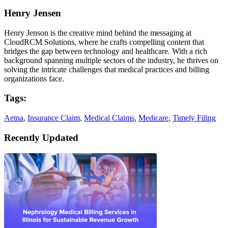
Henry Jensen
Henry Jenson is the creative mind behind the messaging at
CloudRCM Solutions, where he crafts compelling content that
bridges the gap between technology and healthcare. With a rich
background spanning multiple sectors of the industry, he thrives on
solving the intricate challenges that medical practices and billing
organizations face.
Tags:
Aetna
,
Insurance Claim
,
Medical Claims
,
Medicare
,
Timely Filing
Recently Updated