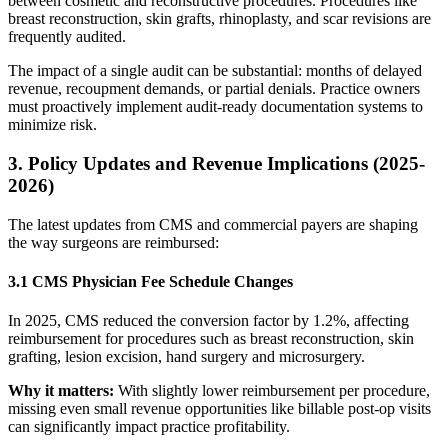
between cosmetic and reconstructive procedures. Procedures like
breast reconstruction, skin grafts, rhinoplasty, and scar revisions are
frequently audited.
The impact of a single audit can be substantial: months of delayed
revenue, recoupment demands, or partial denials. Practice owners
must proactively implement audit-ready documentation systems to
minimize risk.
3. Policy Updates and Revenue Implications (2025-
2026)
The latest updates from CMS and commercial payers are shaping
the way surgeons are reimbursed:
3.1 CMS Physician Fee Schedule Changes
In 2025, CMS reduced the conversion factor by 1.2%, affecting
reimbursement for procedures such as breast reconstruction, skin
grafting, lesion excision, hand surgery and microsurgery.
Why it matters:
With slightly lower reimbursement per procedure,
missing even small revenue opportunities like billable post-op visits
can significantly impact practice profitability.