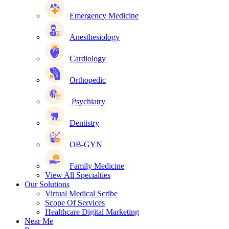
Emergency Medicine
Anesthesiology
Cardiology
Orthopedic
Psychiatry
Dentistry
OB-GYN
Family Medicine
View All Specialties
Our Solutions
Virtual Medical Scribe
Scope Of Services
Healthcare Digital Marketing
Near Me