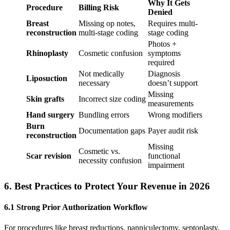
Why It Gets
Procedure
Billing Risk
Denied
Breast
Missing op notes,
Requires multi-
reconstruction
multi-stage coding
stage coding
Photos +
Rhinoplasty
Cosmetic confusion
symptoms
required
Not medically
Diagnosis
Liposuction
necessary
doesn’t support
Missing
Skin grafts
Incorrect size coding
measurements
Hand surgery
Bundling errors
Wrong modifiers
Burn
Documentation gaps
Payer audit risk
reconstruction
Missing
Cosmetic vs.
Scar revision
functional
necessity confusion
impairment
6. Best Practices to Protect Your Revenue in 202
6
6.1 Strong Prior Authorization Workflow
For procedures like breast reductions, panniculectomy, septoplasty,