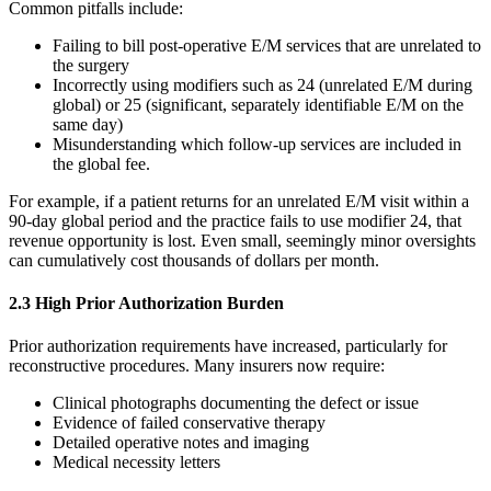
Common pitfalls include:
Failing to bill post-operative E/M services that are unrelated to
the surgery
Incorrectly using modifiers such as 24 (unrelated E/M during
global) or 25 (significant, separately identifiable E/M on the
same day)
Misunderstanding which follow-up services are included in
the global fee.
For example, if a patient returns for an unrelated E/M visit within a
90-day global period and the practice fails to use modifier 24, that
revenue opportunity is lost. Even small, seemingly minor oversights
can cumulatively cost thousands of dollars per month.
2.3 High Prior Authorization Burden
Prior authorization requirements have increased, particularly for
reconstructive procedures. Many insurers now require:
Clinical photographs documenting the defect or issue
Evidence of failed conservative therapy
Detailed operative notes and imaging
Medical necessity letters