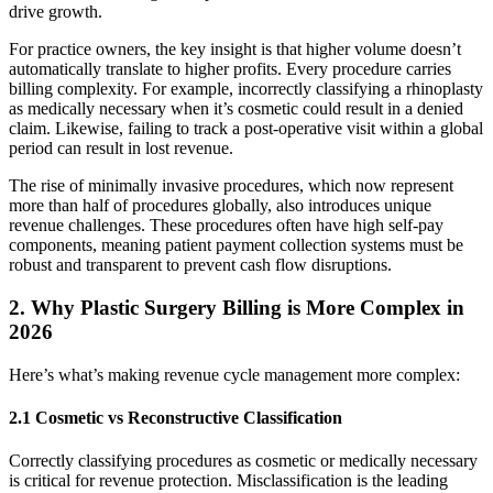
drive growth.
For practice owners, the key insight is that higher volume doesn’t
automatically translate to higher profits. Every procedure carries
billing complexity. For example, incorrectly classifying a rhinoplasty
as medically necessary when it’s cosmetic could result in a denied
claim. Likewise, failing to track a post-operative visit within a global
period can result in lost revenue.
The rise of minimally invasive procedures, which now represent
more than half of procedures globally, also introduces unique
revenue challenges. These procedures often have high self-pay
components, meaning patient payment collection systems must be
robust and transparent to prevent cash flow disruptions.
2. Why Plastic Surgery Billing is More Complex in
2026
Here’s what’s making revenue cycle management more complex:
2.1 Cosmetic vs Reconstructive Classification
Correctly classifying procedures as cosmetic or medically necessary
is critical for revenue protection. Misclassification is the leading