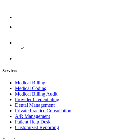
Services
Medical Billing
Medical Coding
Medical Billing Audit
Provider Credentialing
Dental Management
Private Practice Consultation
A/R Management
Patient Help Desk
Customized Reporting