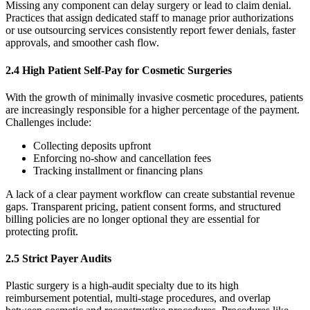
Missing any component can delay surgery or lead to claim denial.
Practices that assign dedicated staff to manage prior authorizations
or use outsourcing services consistently report fewer denials, faster
approvals, and smoother cash flow.
2.4 High Patient Self-Pay for Cosmetic Surgeries
With the growth of minimally invasive cosmetic procedures, patients
are increasingly responsible for a higher percentage of the payment.
Challenges include:
Collecting deposits upfront
Enforcing no-show and cancellation fees
Tracking installment or financing plans
A lack of a clear payment workflow can create substantial revenue
gaps. Transparent pricing, patient consent forms, and structured
billing policies are no longer optional they are essential for
protecting profit.
2.5 Strict Payer Audits
Plastic surgery is a high-audit specialty due to its high
reimbursement potential, multi-stage procedures, and overlap