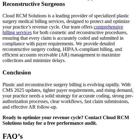
Reconstructive Surgeons
Cloud RCM Solutions is a leading provider of specialized plastic
surgery medical billing services, designed to protect and optimize
your practice’s revenue cycle. Our team offers
comprehensive
billing services
for both cosmetic and reconstructive procedures,
ensuring that every claim is accurately coded and submitted in
compliance with payer requirements. We provide detailed
reconstructive surgery coding, HIPAA-compliant billing, and
efficient accounts receivable (AR) management to maximize
collections and minimize delays.
Conclusion
Plastic and reconstructive surgery billing is evolving rapidly. With
CMS 2025 updates, tighter payer requirements, and rising demand,
your practice needs a solid strategy for accurate coding, strong pre-
authorization processes, clear workflows, fast claim submissions,
and effective AR follow-up.
Ready to optimize your revenue cycle? Contact Cloud RCM
Solutions today for a free performance audit.
FAQ’s