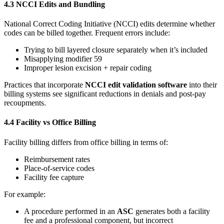
4.3 NCCI Edits and Bundling
National Correct Coding Initiative (NCCI) edits determine whether
codes can be billed together. Frequent errors include:
Trying to bill layered closure separately when it’s included
Misapplying modifier 59
Improper lesion excision + repair coding
Practices that incorporate
NCCI edit validation software
into their
billing systems see significant reductions in denials and post‑pay
recoupments.
4.4 Facility vs Office Billing
Facility billing differs from office billing in terms of:
Reimbursement rates
Place‑of‑service codes
Facility fee capture
For example:
A procedure performed in an
ASC
generates both a facility
fee and a professional component, but incorrect