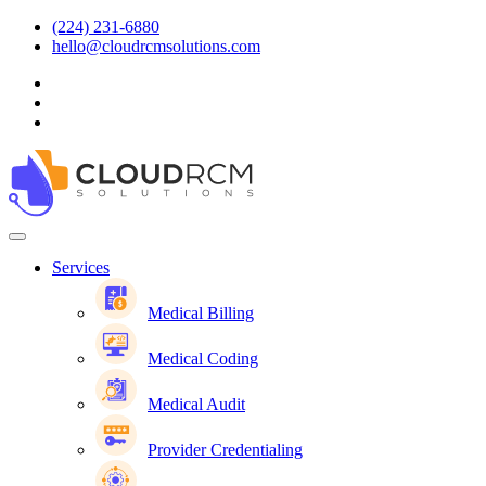
(224) 231-6880
hello@cloudrcmsolutions.com
Services
Medical Billing
Medical Coding
Medical Audit
Provider Credentialing