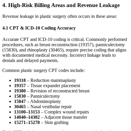
4.
High-Risk Billing Areas and Revenue Leakage
Revenue leakage in plastic surgery often occurs in these areas:
4.1 CPT & ICD-10 Coding Accuracy
Accurate CPT and ICD-10 coding is critical. Commonly performed
procedures, such as breast reconstruction (19357), panniculectomy
(15830), and rhinoplasty (30465), require precise coding that aligns
with documented medical necessity. Incorrect linkage leads to
denials and delayed payments.
Common plastic surgery CPT codes include:
19318
– Reduction mammaplasty
19357
– Tissue expander placement
19380
– Revision of reconstructed breast
15830
– Panniculectomy
15847
– Abdominoplasty
30465
– Nasal vestibular repair
13100–13153
– Complex wound repairs
14040–14302
– Adjacent tissue transfer
15271–15278
– Skin grafting