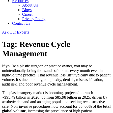
Resources
About Us
Blogs
Career
Privacy Policy
Contact Us
Ask Our Experts
Tag:
Revenue Cycle
Management
If you’re a plastic surgeon or practice owner, you may be
unintentionally losing thousands of dollars every month even in a
high‑volume practice. That revenue loss isn’t typically due to patient
volume. It’s due to billing complexity, denials, misclassification,
audit risk, and poor revenue cycle management.
The plastic surgery market is booming, projected to reach
~$95.49 billion in 2026, up from $85.98 billion in 2025, driven by
aesthetic demand and an aging population seeking reconstructive
care. Non‑invasive procedures now account for 55–60% of the
total
global volume
, increasing the prevalence of high patient