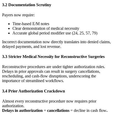
3.2 Documentation Scrutiny
Payers now require:
Time-based E/M notes
Clear demonstration of medical necessity
Accurate global period modifier use (24, 25, 57, 79)
Incorrect documentation now directly translates into denied claims,
delayed payments, and lost revenue.
3.3 Stricter Medical Necessity for Reconstructive Surgeries
Reconstructive procedures are under tighter authorization rules.
Delays in prior approvals can result in surgery cancellations,
rescheduling, and cash-flow disruptions, underscoring the
importance of streamlined workflows.
3.4 Prior Authorization Crackdown
Almost every reconstructive procedure now requires prior
authorization.
Delays in authorization
=
cancellations
= decline in cash flow
.