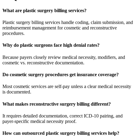
What are plastic surgery billing services?
Plastic surgery billing services handle coding, claim submission, and
reimbursement management for cosmetic and reconstructive
procedures.
Why do plastic surgeons face high denial rates?
Because payers closely review medical necessity, modifiers, and
cosmetic vs. reconstructive documentation.
Do cosmetic surgery procedures get insurance coverage?
Most cosmetic services are self-pay unless a clear medical necessity
is documented.
What makes reconstructive surgery billing different?
It requires detailed documentation, correct ICD-10 pairing, and
payer-specific medical necessity proof.
How can outsourced plastic surgery billing services help?