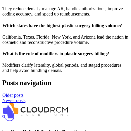
They reduce denials, manage AR, handle authorizations, improve
coding accuracy, and speed up reimbursements.
Which states have the highest plastic surgery billing volume?
California, Texas, Florida, New York, and Arizona lead the nation in
cosmetic and reconstructive procedure volume.
What is the role of modifiers in plastic surgery billing?
Modifiers clarify laterality, global periods, and staged procedures
and help avoid bundling denials.
Posts navigation
Older posts
Newer posts