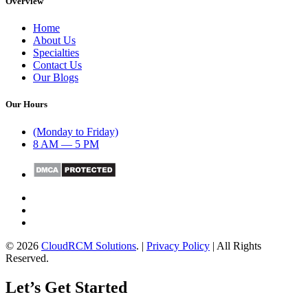
Overview
Home
About Us
Specialties
Contact Us
Our Blogs
Our Hours
(Monday to Friday)
8 AM — 5 PM
© 2026
CloudRCM Solutions
. |
Privacy Policy
| All Rights
Reserved.
Let’s Get Started