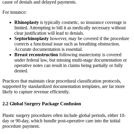
cause of denials and delayed payments.
For instance:
Rhinoplasty
is typically cosmetic, so insurance coverage is
limited. Attempting to bill it as medically necessary without
clear justification will lead to denials.
Septorhinoplasty
however, may be covered if the procedure
corrects a functional issue such as breathing obstruction.
Accurate documentation is essential.
Breast reconstruction
following mastectomy is covered
under federal law, but missing multi-stage documentation or
operative notes can result in claims being partially or fully
denied.
Practices that maintain clear procedural classification protocols,
supported by standardized documentation templates, are far more
likely to capture revenue efficiently.
2.2 Global Surgery Package Confusion
Plastic surgery procedures often include global periods, either 10-
day or 90-day, which bundle post-operative care into the initial
procedure payment.