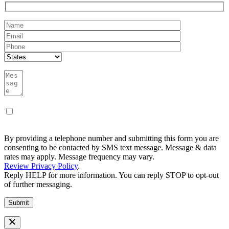
By providing a telephone number and submitting this form you are
consenting to be contacted by SMS text message. Message & data
rates may apply. Message frequency may vary.
Review Privacy Policy
.
Reply HELP for more information. You can reply STOP to opt-out
of further messaging.