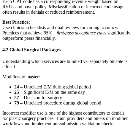
Each CPT code has a corresponding revenue weight based on
RVUs and payer policy. Misclassification or incorrect code usage
often results in denials or reduced reimbursement.
Best Practice:
Use clinician checklists and dual reviews for coding accuracy.
Practices that achieve
95%+ first‑pass acceptance rates
significantly
outperform peers financially.
4.2 Global Surgical Packages
Understanding which services are bundled vs. separately billable is
critical.
Modifiers to master:
24
– Unrelated E/M during global period
25
– Significant E/M on the same day
57
– Decision for surgery
79
– Unrelated procedure during global period
Incorrect modifier use is one of the highest contributors to denials
for plastic surgery practices. Train providers and billers on modifier
workflows and implement pre‑submission validation checks.