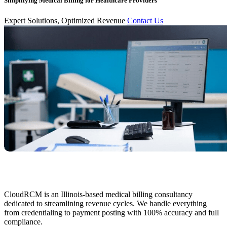
Simplifying Medical Billing for Healthcare Providers
Expert Solutions, Optimized Revenue
Contact Us
CloudRCM is an Illinois-based medical billing consultancy
dedicated to streamlining revenue cycles. We handle everything
from credentialing to payment posting with 100% accuracy and full
compliance.