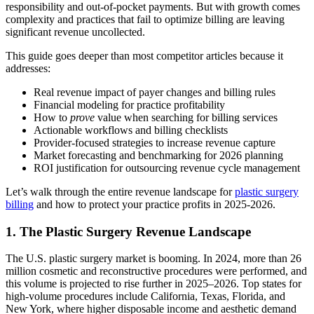
responsibility and out‑of‑pocket payments. But with growth comes
complexity and practices that fail to optimize billing are leaving
significant revenue uncollected.
This guide goes deeper than most competitor articles because it
addresses:
Real revenue impact of payer changes and billing rules
Financial modeling for practice profitability
How to
prove
value when searching for billing services
Actionable workflows and billing checklists
Provider‑focused strategies to increase revenue capture
Market forecasting and benchmarking for 2026 planning
ROI justification for outsourcing revenue cycle management
Let’s walk through the entire revenue landscape for
plastic surgery
billing
and how to protect your practice profits in 2025-2026.
1. The Plastic Surgery Revenue Landscape
The U.S. plastic surgery market is booming. In 2024, more than 26
million cosmetic and reconstructive procedures were performed, and
this volume is projected to rise further in 2025–2026. Top states for
high-volume procedures include California, Texas, Florida, and
New York, where higher disposable income and aesthetic demand