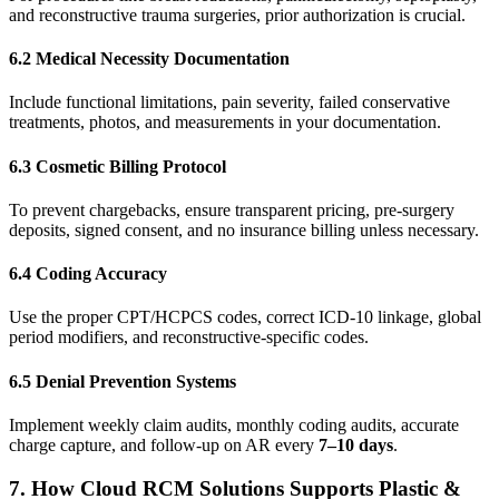
and reconstructive trauma surgeries, prior authorization is crucial.
6.2 Medical Necessity Documentation
Include functional limitations, pain severity, failed conservative
treatments, photos, and measurements in your documentation.
6.3 Cosmetic Billing Protocol
To prevent chargebacks, ensure transparent pricing, pre-surgery
deposits, signed consent, and no insurance billing unless necessary.
6.4 Coding Accuracy
Use the proper CPT/HCPCS codes, correct ICD-10 linkage, global
period modifiers, and reconstructive-specific codes.
6.5 Denial Prevention Systems
Implement weekly claim audits, monthly coding audits, accurate
charge capture, and follow-up on AR every
7–10 days
.
7. How Cloud RCM Solutions Supports Plastic &