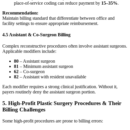
place‑of‑service coding can reduce payment by
15–35%
.
Recommendation:
Maintain billing standard that differentiate between office and
facility settings to ensure appropriate reimbursement.
4.5 Assistant & Co-Surgeon Billing
Complex reconstructive procedures often involve assistant surgeons.
Applicable modifiers include:
80
– Assistant surgeon
81
– Minimum assistant surgeon
62
– Co‑surgeon
82
– Assistant with resident unavailable
Each modifier requires a strong clinical justification. Without it,
payers routinely deny the assistant surgeon portion.
5. High-Profit Plastic Surgery Procedures & Their
Billing Challenges
Some high-profit procedures are prone to billing errors: