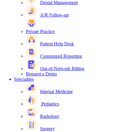
Denial Management
A/R Follow-up
Private Practice
Patient Help Desk
Customized Reporting
Out-of-Network Billing
Request a Demo
Specialties
Internal Medicine
Pediatrics
Radiology
Surgery