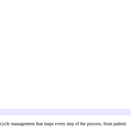
 cycle management that maps every step of the process, from patient