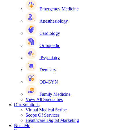
Emergency Medicine
Anesthesiology
Cardiology
Orthopedic
Psychiatry
Dentistry
OB-GYN
Family Medicine
View All Specialties
Our Solutions
Virtual Medical Scribe
Scope Of Services
Healthcare Digital Marketing
Near Me