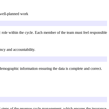
d well-planned work
 role within the cycle. Each member of the team must feel responsible
ncy and accountability.
e demographic information ensuring the data is complete and correct.
the 13 steps of the revenue cycle management, which ensures the insurance