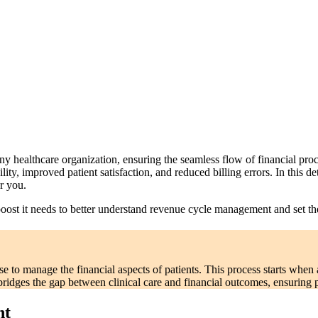
ealthcare organization, ensuring the seamless flow of financial proces
bility, improved patient satisfaction, and reduced billing errors. In this 
r you.
 boost it needs to better understand revenue cycle management and set th
 to manage the financial aspects of patients. This process starts when
ridges the gap between clinical care and financial outcomes, ensuring 
nt