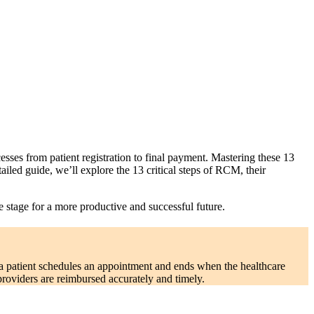
ses from patient registration to final payment. Mastering these 13
detailed guide, we’ll explore the 13 critical steps of RCM, their
e stage for a more productive and successful future.
 a patient schedules an appointment and ends when the healthcare
providers are reimbursed accurately and timely.