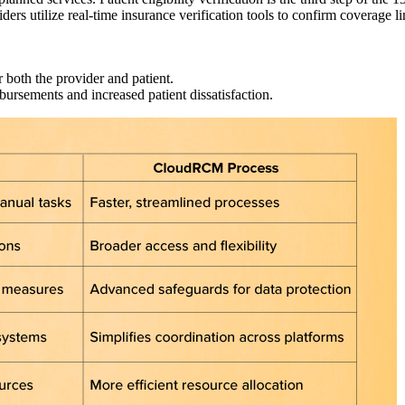
viders utilize real-time insurance verification tools to confirm coverage 
r both the provider and patient.
mbursements and increased patient dissatisfaction.