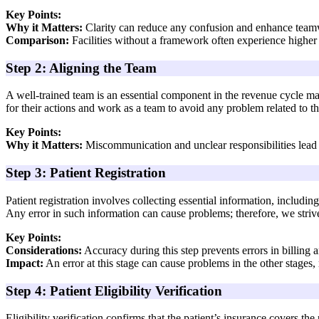
Key Points:
Why it Matters:
Clarity can reduce any confusion and enhance tea
Comparison:
Facilities without a framework often experience higher 
Step 2: Aligning the Team
A well-trained team is an essential component in the revenue cycle m
for their actions and work as a team to avoid any problem related to t
Key Points:
Why it Matters:
Miscommunication and unclear responsibilities lead 
Step 3: Patient Registration
Patient registration involves collecting essential information, includi
Any error in such information can cause problems; therefore, we striv
Key Points:
Considerations:
Accuracy during this step prevents errors in billing 
Impact:
An error at this stage can cause problems in the other stages,
Step 4: Patient Eligibility Verification
Eligibility verification confirms that the patient’s insurance covers th