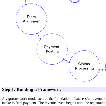
Step 1: Building a Framework
A vigorous work model acts as the foundation of successful revenue c
intake to final payment. The revenue cycle begins with the registration