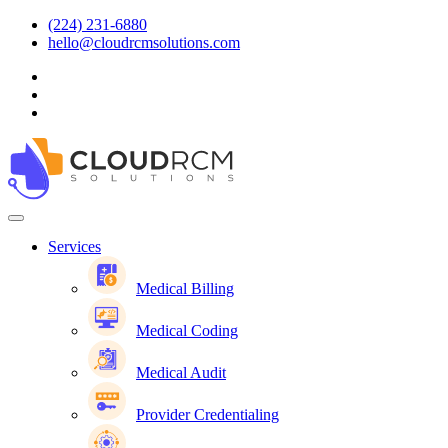
(224) 231-6880
hello@cloudrcmsolutions.com
Services
Medical Billing
Medical Coding
Medical Audit
Provider Credentialing