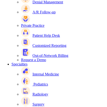
Denial Management
A/R Follow-up
Private Practice
Patient Help Desk
Customized Reporting
Out-of-Network Billing
Request a Demo
Specialties
Internal Medicine
Pediatrics
Radiology
Surgery