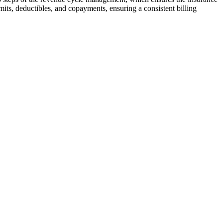
limits, deductibles, and copayments, ensuring a consistent billing