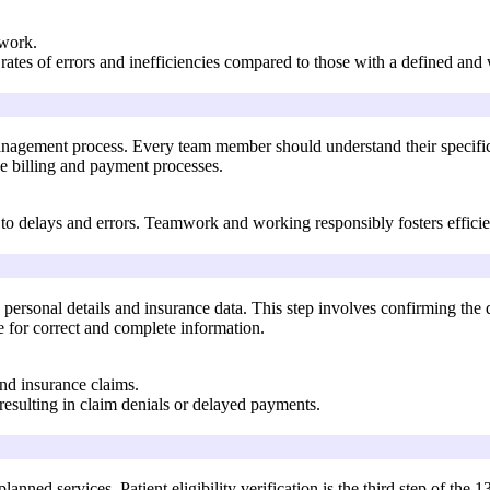
mwork.
rates of errors and inefficiencies compared to those with a defined an
anagement process. Every team member should understand their specific
he billing and payment processes.
to delays and errors. Teamwork and working responsibly fosters efficie
ng personal details and insurance data. This step involves confirming th
e for correct and complete information.
and insurance claims.
 resulting in claim denials or delayed payments.
e planned services. Patient eligibility verification is the third step of 