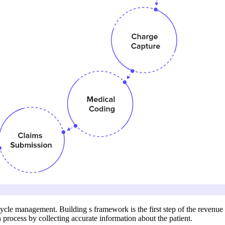
ycle management. Building s framework is the first step of the revenue
 process by collecting accurate information about the patient.