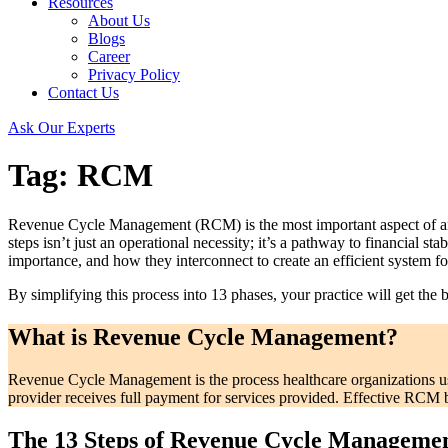
Resources
About Us
Blogs
Career
Privacy Policy
Contact Us
Ask Our Experts
Tag:
RCM
Revenue Cycle Management (RCM) is the most important aspect of any h
steps isn’t just an operational necessity; it’s a pathway to financial sta
importance, and how they interconnect to create an efficient system fo
By simplifying this process into 13 phases, your practice will get the
What is Revenue Cycle Management?
Revenue Cycle Management is the process healthcare organizations use
provider receives full payment for services provided. Effective RCM b
The 13 Steps of Revenue Cycle Manageme