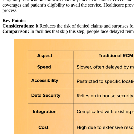
coverages and patient’s eligibility to avail the service. Healthcare pro
process.
Key Points:
Considerations:
It Reduces the risk of denied claims and surprises fo
Comparison:
In facilities that skip this step, people face delayed rei