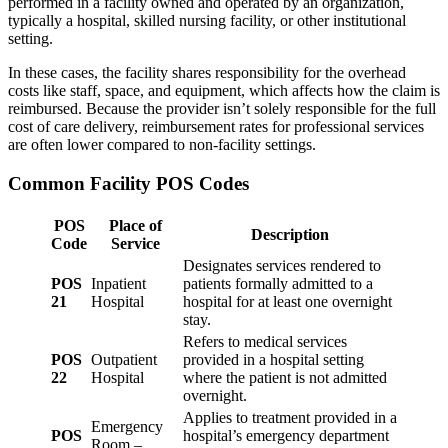
performed in a facility owned and operated by an organization,
typically a hospital, skilled nursing facility, or other institutional
setting.
In these cases, the facility shares responsibility for the overhead
costs like staff, space, and equipment, which affects how the claim is
reimbursed. Because the provider isn’t solely responsible for the full
cost of care delivery, reimbursement rates for professional services
are often lower compared to non-facility settings.
Common Facility POS Codes
POS
Place of
Description
Code
Service
Designates services rendered to
POS
Inpatient
patients formally admitted to a
21
Hospital
hospital for at least one overnight
stay.
Refers to medical services
POS
Outpatient
provided in a hospital setting
22
Hospital
where the patient is not admitted
overnight.
Applies to treatment provided in a
Emergency
POS
hospital’s emergency department
Room –