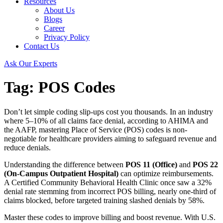
Resources
About Us
Blogs
Career
Privacy Policy
Contact Us
Ask Our Experts
Tag:
POS Codes
Don’t let simple coding slip-ups cost you thousands. In an industry
where 5–10% of all claims face denial, according to AHIMA and
the AAFP, mastering Place of Service (POS) codes is non-
negotiable for healthcare providers aiming to safeguard revenue and
reduce denials.
Understanding the difference between
POS 11 (Office)
and
POS 22
(On-Campus Outpatient Hospital)
can optimize reimbursements.
A Certified Community Behavioral Health Clinic once saw a 32%
denial rate stemming from incorrect POS billing, nearly one-third of
claims blocked, before targeted training slashed denials by 58%.
Master these codes to improve billing and boost revenue. With U.S.