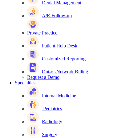
Denial Management
A/R Follow-up
Private Practice
Patient Help Desk
Customized Reporting
Out-of-Network Billing
Request a Demo
Specialties
Internal Medicine
Pediatrics
Radiology
Surgery