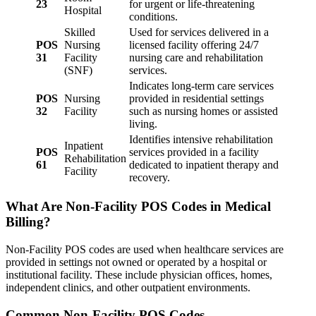
23
for urgent or life-threatening
Hospital
conditions.
Skilled
Used for services delivered in a
POS
Nursing
licensed facility offering 24/7
31
Facility
nursing care and rehabilitation
(SNF)
services.
Indicates long-term care services
POS
Nursing
provided in residential settings
32
Facility
such as nursing homes or assisted
living.
Identifies intensive rehabilitation
Inpatient
POS
services provided in a facility
Rehabilitation
61
dedicated to inpatient therapy and
Facility
recovery.
What Are Non-Facility POS Codes in Medical
Billing?
Non-Facility POS codes are used when healthcare services are
provided in settings not owned or operated by a hospital or
institutional facility. These include physician offices, homes,
independent clinics, and other outpatient environments.
Common Non-Facility POS Codes