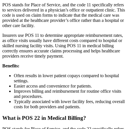
POS stands for Place of Service, and the code 11 specifically refers
to services delivered in a physician’s office or outpatient clinic. This
code is used on claim forms to indicate that the medical care was
provided at the healthcare provider’s office rather than a hospital or
other care facility.
Insurers use POS 11 to determine appropriate reimbursement rates,
as office visits usually have different costs compared to hospital or
skilled nursing facility visits. Using POS 11 in medical billing
correctly ensures accurate claims processing and helps healthcare
providers receive timely payment.
Benefits:
Often results in lower patient copays compared to hospital
settings.
Easier access and convenience for patients.
Improves billing and reimbursement for routine office visits
and procedures.
Typically associated with lower facility fees, reducing overall
costs for both providers and patients.
What is POS 22 in Medical Billing?
POS stands for Place of Service, and the code 22 specifically refers