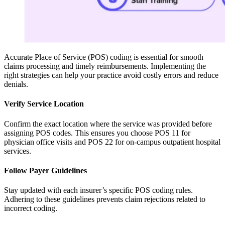
Accurate Place of Service (POS) coding is essential for smooth
claims processing and timely reimbursements. Implementing the
right strategies can help your practice avoid costly errors and reduce
denials.
Verify Service Location
Confirm the exact location where the service was provided before
assigning POS codes. This ensures you choose POS 11 for
physician office visits and POS 22 for on-campus outpatient hospital
services.
Follow Payer Guidelines
Stay updated with each insurer’s specific POS coding rules.
Adhering to these guidelines prevents claim rejections related to
incorrect coding.