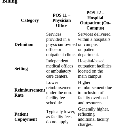
Billing
POS 22 –
POS 11 –
Hospital
Category
Physician
Outpatient (On-
Office
Campus)
Services
Services delivered
provided in a
within a hospital’s
Definition
physician-owned
on-campus
office or
outpatient
outpatient clinic.
department.
Independent
Hospital-based
medical offices
outpatient facilities
Setting
or ambulatory
located on the
care centers.
main campus.
Lower
Higher
reimbursement
reimbursement due
Reimbursement
under the non-
to inclusion of
Rate
facility fee
facility overhead
schedule.
and resources.
Generally higher,
Typically lower,
Patient
reflecting
as facility fees
Copayment
additional facility
do not apply.
charges.