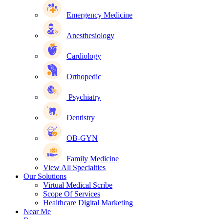
Emergency Medicine
Anesthesiology
Cardiology
Orthopedic
Psychiatry
Dentistry
OB-GYN
Family Medicine
View All Specialties
Our Solutions
Virtual Medical Scribe
Scope Of Services
Healthcare Digital Marketing
Near Me