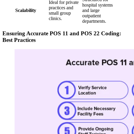
Ideal for private
hospital systems
practices and
Scalability
and large
small group
outpatient
clinics.
departments.
Ensuring Accurate POS 11 and POS 22 Coding:
Best Practices