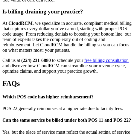
Is billing draining your practice?
At
CloudRCM
, we specialize in accurate, compliant medical billing
that captures every dollar you’ve earned, starting with proper POS
code usage. From reducing denials to boosting your bottom line, our
team of experts takes the complexity out of coding and
reimbursement. Let CloudRCM handle the billing so you can focus
on what matters most: your patients.
Call us at
(224) 231-6880
to schedule your
free billing consultation
and discover how CloudRCM can streamline your revenue cycle,
optimize claims, and support your practice growth.
FAQs
Which POS code has higher reimbursement?
POS 22 generally reimburses at a higher rate due to facility fees.
Can the same service be billed under both POS 11 and POS 22?
Yes, but the place of service must reflect the actual setting of service