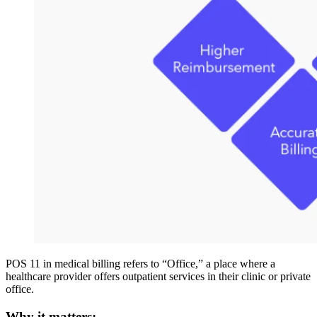
POS 11 in medical billing refers to “Office,” a place where a
healthcare provider offers outpatient services in their clinic or private
office.
Why it matters: