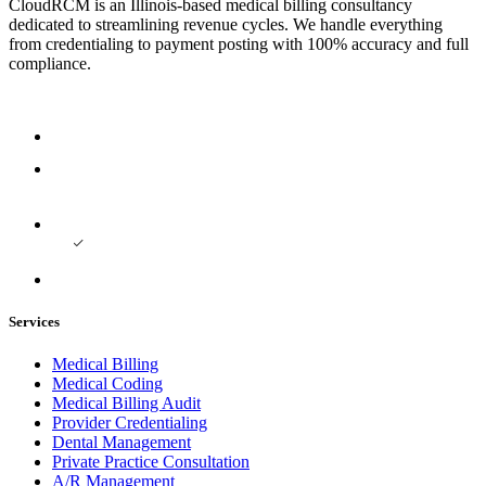
CloudRCM is an Illinois-based medical billing consultancy
dedicated to streamlining revenue cycles. We handle everything
from credentialing to payment posting with 100% accuracy and full
compliance.
Services
Medical Billing
Medical Coding
Medical Billing Audit
Provider Credentialing
Dental Management
Private Practice Consultation
A/R Management