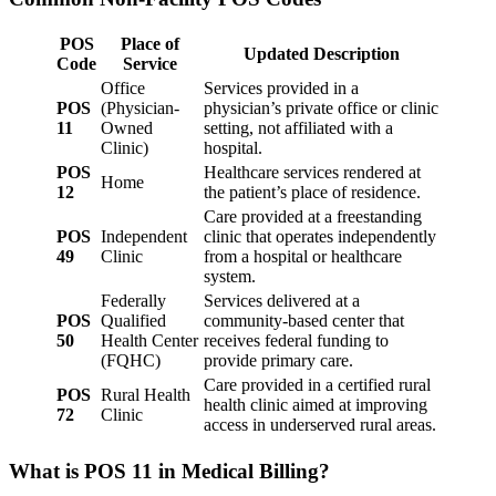
POS
Place of
Updated Description
Code
Service
Office
Services provided in a
POS
(Physician-
physician’s private office or clinic
11
Owned
setting, not affiliated with a
Clinic)
hospital.
POS
Healthcare services rendered at
Home
12
the patient’s place of residence.
Care provided at a freestanding
POS
Independent
clinic that operates independently
49
Clinic
from a hospital or healthcare
system.
Federally
Services delivered at a
POS
Qualified
community-based center that
50
Health Center
receives federal funding to
(FQHC)
provide primary care.
Care provided in a certified rural
POS
Rural Health
health clinic aimed at improving
72
Clinic
access in underserved rural areas.
What is POS 11 in Medical Billing?