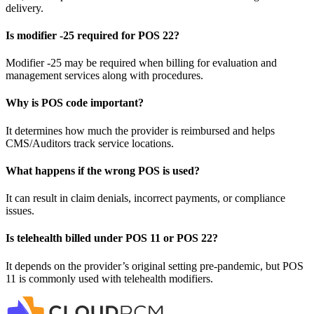
delivery.
Is modifier -25 required for POS 22?
Modifier -25 may be required when billing for evaluation and
management services along with procedures.
Why is POS code important?
It determines how much the provider is reimbursed and helps
CMS/Auditors track service locations.
What happens if the wrong POS is used?
It can result in claim denials, incorrect payments, or compliance
issues.
Is telehealth billed under POS 11 or POS 22?
It depends on the provider’s original setting pre-pandemic, but POS
11 is commonly used with telehealth modifiers.