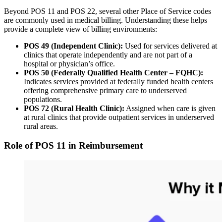
Beyond POS 11 and POS 22, several other Place of Service codes
are commonly used in medical billing. Understanding these helps
provide a complete view of billing environments:
POS 49 (Independent Clinic):
Used for services delivered at
clinics that operate independently and are not part of a
hospital or physician’s office.
POS 50 (Federally Qualified Health Center – FQHC):
Indicates services provided at federally funded health centers
offering comprehensive primary care to underserved
populations.
POS 72 (Rural Health Clinic):
Assigned when care is given
at rural clinics that provide outpatient services in underserved
rural areas.
Role of POS 11 in Reimbursement