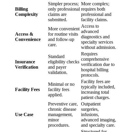
Simpler process;
More complex;
Billing
only professional
requires both
Complexity
claims are
professional and
submitted.
facility claims.
Access to
More convenient
advanced
Access &
for routine visits
diagnostics and
Convenience
and follow-up
specialty services
care.
without admission.
Requires
Standard
comprehensive
Insurance
eligibility checks
verification due to
Verification
and payer
hospital billing
validation.
protocols.
Facility fees are
Minimal or no
typically included,
Facility Fees
facility fees
increasing total
applied.
patient charges.
Preventive care,
Outpatient
chronic disease
surgeries,
Use Case
management,
infusions,
minor
advanced imaging,
procedures.
and specialty care.
Structured for