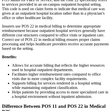
to services provided in an on-campus outpatient hospital setting.
This code is used on claim forms to indicate that medical care was
given at an outpatient hospital location rather than in a physician’s
office or other healthcare facility.
Insurers use POS 22 in medical billing to determine appropriate
reimbursement because outpatient hospital services generally have
different cost structures compared to office visits or inpatient care.
Correct use of POS 22 in medical billing ensures proper claims
processing and helps healthcare providers receive accurate payments
based on the setting.
Benefits:
Allows for accurate billing that reflects the higher resources
used in hospital outpatient departments.
Facilitates higher reimbursement rates compared to office
visits due to more complex facility requirements.
Supports billing for services rendered in a hospital setting
while maintaining outpatient classification.
Helps patients by providing access to more specialized care in
a hospital environment without inpatient admission.
Difference Between POS 11 and POS 22 in Medical