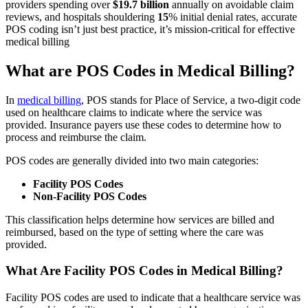
providers spending over
$19.7 billion
annually on avoidable claim
reviews, and hospitals shouldering
15
% initial denial rates, accurate
POS coding isn’t just best practice, it’s mission-critical for effective
medical billing
What are POS Codes in Medical Billing?
In
medical billing
, POS stands for Place of Service, a two-digit code
used on healthcare claims to indicate where the service was
provided. Insurance payers use these codes to determine how to
process and reimburse the claim.
POS codes are generally divided into two main categories:
Facility POS Codes
Non-Facility POS Codes
This classification helps determine how services are billed and
reimbursed, based on the type of setting where the care was
provided.
What Are Facility POS Codes in Medical Billing?
Facility POS codes are used to indicate that a healthcare service was