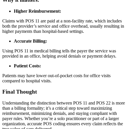
Higher Reimbursement:
Claims with POS 11 are paid at a non-facility rate, which includes
both the provider’s service and office overhead, usually resulting in
higher payments than hospital-based settings.
Accurate Billing:
Using POS 11 in medical billing tells the payer the service was
provided in an office, helping avoid denials or payment delays.
Patient Costs:
Patients may have lower out-of-pocket costs for office visits
compared to hospital visits.
Final Thought
Understanding the distinction between POS 11 and POS 22 is more
than a billing formality; it’s a critical step toward maximizing
reimbursement, minimizing denials, and staying compliant with
payer rules. Whether you’re a solo practitioner or part of a larger
organization, accurate POS coding ensures every claim reflects the
true value of care delivered.