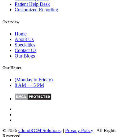
Patient Help Desk
Customized Reporting
Overview
Home
About Us
Specialties
Contact Us
Our Blogs
Our Hours
(Monday to Friday)
8 AM — 5 PM
© 2026
CloudRCM Solutions
. |
Privacy Policy
| All Rights
Reserved.