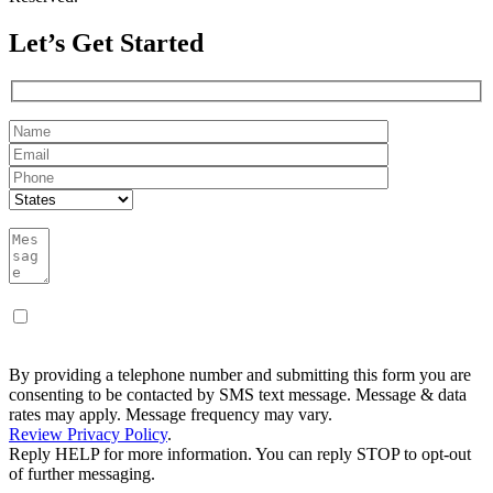
Let’s Get Started
By providing a telephone number and submitting this form you are
consenting to be contacted by SMS text message. Message & data
rates may apply. Message frequency may vary.
Review Privacy Policy
.
Reply HELP for more information. You can reply STOP to opt-out
of further messaging.