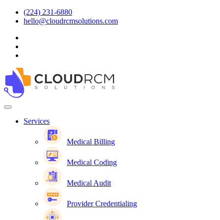
(224) 231-6880
hello@cloudrcmsolutions.com
Services
Medical Billing
Medical Coding
Medical Audit
Provider Credentialing