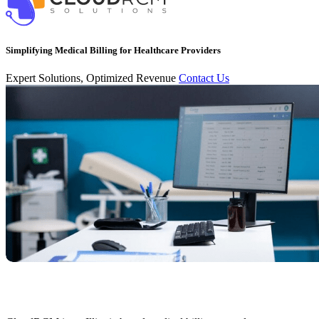
Simplifying Medical Billing for Healthcare Providers
Expert Solutions, Optimized Revenue
Contact Us