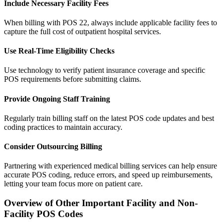
Include Necessary Facility Fees
When billing with POS 22, always include applicable facility fees to
capture the full cost of outpatient hospital services.
Use Real-Time Eligibility Checks
Use technology to verify patient insurance coverage and specific
POS requirements before submitting claims.
Provide Ongoing Staff Training
Regularly train billing staff on the latest POS code updates and best
coding practices to maintain accuracy.
Consider Outsourcing Billing
Partnering with experienced medical billing services can help ensure
accurate POS coding, reduce errors, and speed up reimbursements,
letting your team focus more on patient care.
Overview of Other Important Facility and Non-
Facility POS Codes