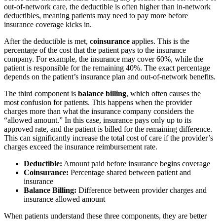
out-of-network care, the deductible is often higher than in-network
deductibles, meaning patients may need to pay more before
insurance coverage kicks in.
After the deductible is met,
coinsurance
applies. This is the
percentage of the cost that the patient pays to the insurance
company. For example, the insurance may cover 60%, while the
patient is responsible for the remaining 40%. The exact percentage
depends on the patient’s insurance plan and out-of-network benefits.
The third component is
balance billing
, which often causes the
most confusion for patients. This happens when the provider
charges more than what the insurance company considers the
“allowed amount.” In this case, insurance pays only up to its
approved rate, and the patient is billed for the remaining difference.
This can significantly increase the total cost of care if the provider’s
charges exceed the insurance reimbursement rate.
Deductible:
Amount paid before insurance begins coverage
Coinsurance:
Percentage shared between patient and
insurance
Balance Billing:
Difference between provider charges and
insurance allowed amount
When patients understand these three components, they are better