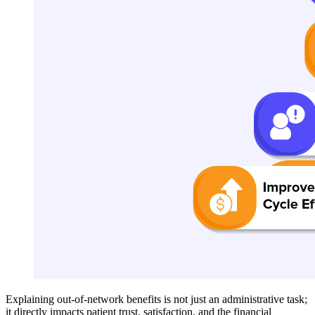
Explaining out-of-network benefits is not just an administrative task;
it directly impacts patient trust, satisfaction, and the financial