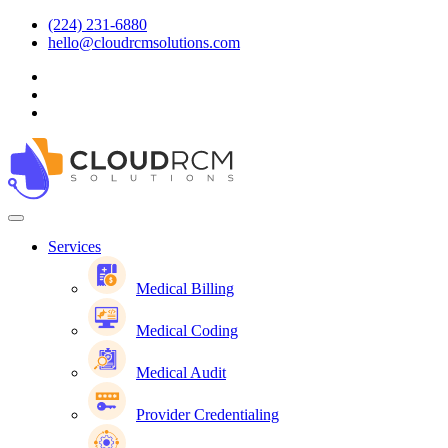
(224) 231-6880
hello@cloudrcmsolutions.com
Services
Medical Billing
Medical Coding
Medical Audit
Provider Credentialing