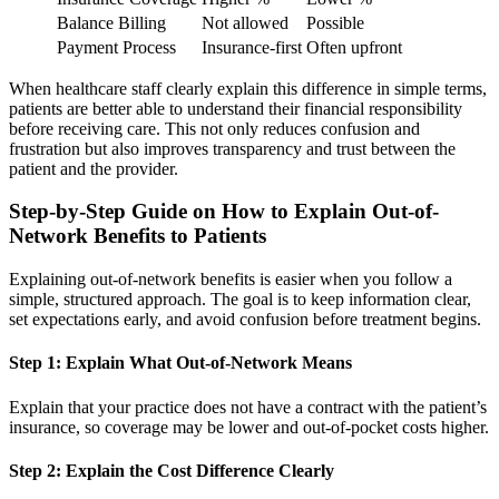
Balance Billing
Not allowed
Possible
Payment Process
Insurance-first
Often upfront
When healthcare staff clearly explain this difference in simple terms,
patients are better able to understand their financial responsibility
before receiving care. This not only reduces confusion and
frustration but also improves transparency and trust between the
patient and the provider.
Step-by-Step Guide on How to Explain Out-of-
Network Benefits to Patients
Explaining out-of-network benefits is easier when you follow a
simple, structured approach. The goal is to keep information clear,
set expectations early, and avoid confusion before treatment begins.
Step 1: Explain What Out-of-Network Means
Explain that your practice does not have a contract with the patient’s
insurance, so coverage may be lower and out-of-pocket costs higher.
Step 2: Explain the Cost Difference Clearly