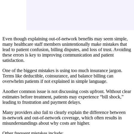
Even though explaining out-of-network benefits may seem simple,
many healthcare staff members unintentionally make mistakes that
lead to patient confusion, billing disputes, and loss of trust. Avoiding
these errors is key to improving communication and patient
satisfaction.
One of the biggest mistakes is using too much insurance jargon.
Terms like deductible, coinsurance, and balance billing can
overwhelm patients if not explained in simple language.
Another common issue is not discussing costs upfront. Without clear
estimates before treatment, patients may experience “bill shock,”
leading to frustration and payment delays.
Many providers also fail to clearly explain the difference between
in-network and out-of-network coverage, which often results in
misunderstandings about why costs are higher.
Other frequent mistakes include: