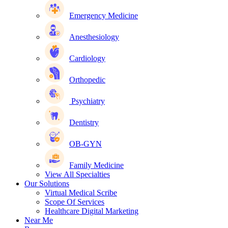
Emergency Medicine
Anesthesiology
Cardiology
Orthopedic
Psychiatry
Dentistry
OB-GYN
Family Medicine
View All Specialties
Our Solutions
Virtual Medical Scribe
Scope Of Services
Healthcare Digital Marketing
Near Me