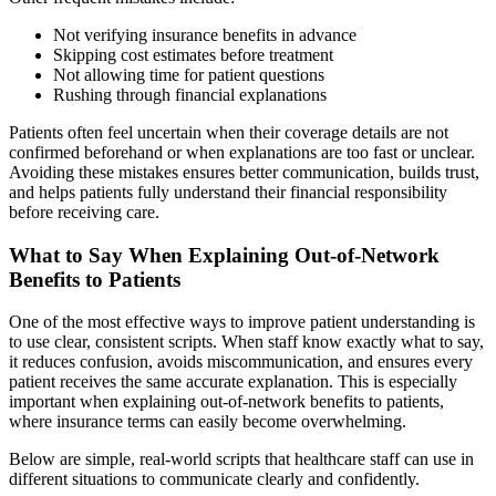
Not verifying insurance benefits in advance
Skipping cost estimates before treatment
Not allowing time for patient questions
Rushing through financial explanations
Patients often feel uncertain when their coverage details are not
confirmed beforehand or when explanations are too fast or unclear.
Avoiding these mistakes ensures better communication, builds trust,
and helps patients fully understand their financial responsibility
before receiving care.
What to Say When Explaining Out-of-Network
Benefits to Patients
One of the most effective ways to improve patient understanding is
to use clear, consistent scripts. When staff know exactly what to say,
it reduces confusion, avoids miscommunication, and ensures every
patient receives the same accurate explanation. This is especially
important when explaining out-of-network benefits to patients,
where insurance terms can easily become overwhelming.
Below are simple, real-world scripts that healthcare staff can use in
different situations to communicate clearly and confidently.