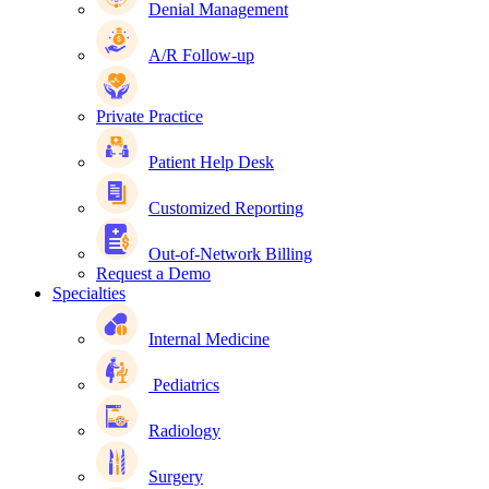
Denial Management
A/R Follow-up
Private Practice
Patient Help Desk
Customized Reporting
Out-of-Network Billing
Request a Demo
Specialties
Internal Medicine
Pediatrics
Radiology
Surgery