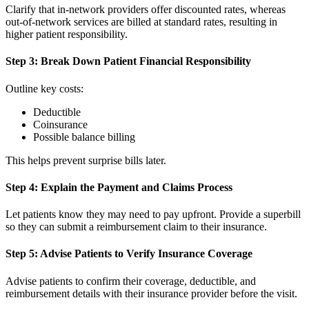
Clarify that in-network providers offer discounted rates, whereas
out-of-network services are billed at standard rates, resulting in
higher patient responsibility.
Step 3: Break Down Patient Financial Responsibility
Outline key costs:
Deductible
Coinsurance
Possible balance billing
This helps prevent surprise bills later.
Step 4: Explain the Payment and Claims Process
Let patients know they may need to pay upfront. Provide a superbill
so they can submit a reimbursement claim to their insurance.
Step 5: Advise Patients to Verify Insurance Coverage
Advise patients to confirm their coverage, deductible, and
reimbursement details with their insurance provider before the visit.