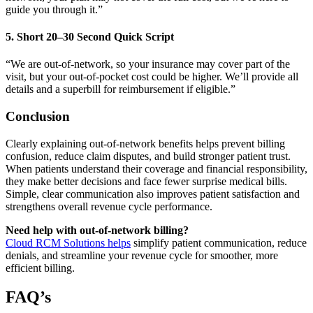
guide you through it.”
5. Short 20–30 Second Quick Script
“We are out-of-network, so your insurance may cover part of the
visit, but your out-of-pocket cost could be higher. We’ll provide all
details and a superbill for reimbursement if eligible.”
Conclusion
Clearly explaining out-of-network benefits helps prevent billing
confusion, reduce claim disputes, and build stronger patient trust.
When patients understand their coverage and financial responsibility,
they make better decisions and face fewer surprise medical bills.
Simple, clear communication also improves patient satisfaction and
strengthens overall revenue cycle performance.
Need help with out-of-network billing?
Cloud RCM Solutions helps
simplify patient communication, reduce
denials, and streamline your revenue cycle for smoother, more
efficient billing.
FAQ’s