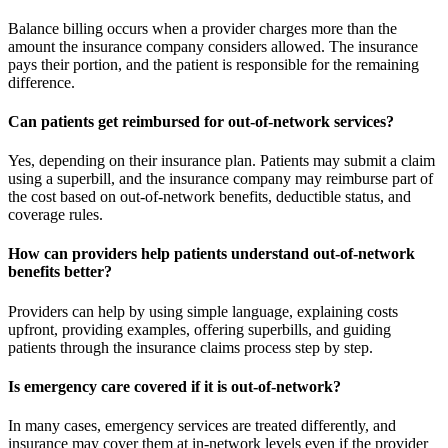
Balance billing occurs when a provider charges more than the
amount the insurance company considers allowed. The insurance
pays their portion, and the patient is responsible for the remaining
difference.
Can patients get reimbursed for out-of-network services?
Yes, depending on their insurance plan. Patients may submit a claim
using a superbill, and the insurance company may reimburse part of
the cost based on out-of-network benefits, deductible status, and
coverage rules.
How can providers help patients understand out-of-network
benefits better?
Providers can help by using simple language, explaining costs
upfront, providing examples, offering superbills, and guiding
patients through the insurance claims process step by step.
Is emergency care covered if it is out-of-network?
In many cases, emergency services are treated differently, and
insurance may cover them at in-network levels even if the provider