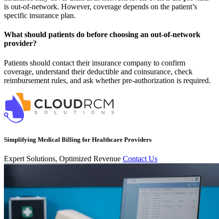
is out-of-network. However, coverage depends on the patient’s
specific insurance plan.
What should patients do before choosing an out-of-network
provider?
Patients should contact their insurance company to confirm
coverage, understand their deductible and coinsurance, check
reimbursement rules, and ask whether pre-authorization is required.
Simplifying Medical Billing for Healthcare Providers
Expert Solutions, Optimized Revenue
Contact Us