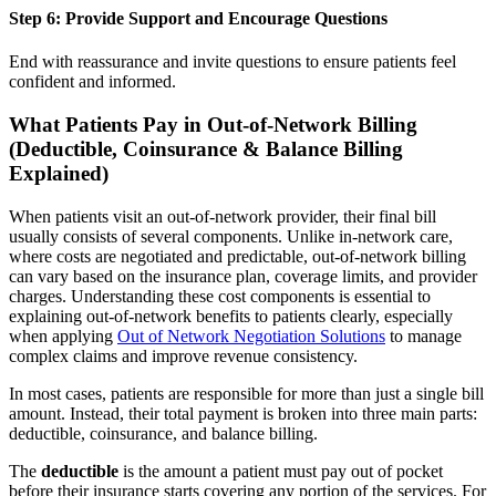
Step 6: Provide Support and Encourage Questions
End with reassurance and invite questions to ensure patients feel
confident and informed.
What Patients Pay in Out-of-Network Billing
(Deductible, Coinsurance & Balance Billing
Explained)
When patients visit an out-of-network provider, their final bill
usually consists of several components. Unlike in-network care,
where costs are negotiated and predictable, out-of-network billing
can vary based on the insurance plan, coverage limits, and provider
charges. Understanding these cost components is essential to
explaining out-of-network benefits to patients clearly, especially
when applying
Out of Network Negotiation Solutions
to manage
complex claims and improve revenue consistency.
In most cases, patients are responsible for more than just a single bill
amount. Instead, their total payment is broken into three main parts:
deductible, coinsurance, and balance billing.
The
deductible
is the amount a patient must pay out of pocket
before their insurance starts covering any portion of the services. For