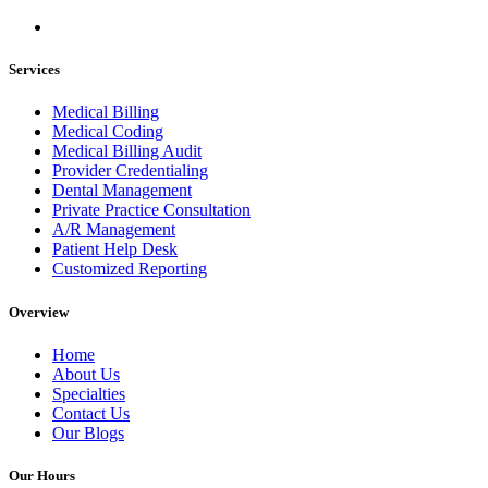
Services
Medical Billing
Medical Coding
Medical Billing Audit
Provider Credentialing
Dental Management
Private Practice Consultation
A/R Management
Patient Help Desk
Customized Reporting
Overview
Home
About Us
Specialties
Contact Us
Our Blogs
Our Hours