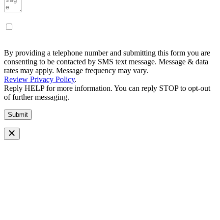
By providing a telephone number and submitting this form you are
consenting to be contacted by SMS text message. Message & data
rates may apply. Message frequency may vary.
Review Privacy Policy
.
Reply HELP for more information. You can reply STOP to opt-out
of further messaging.