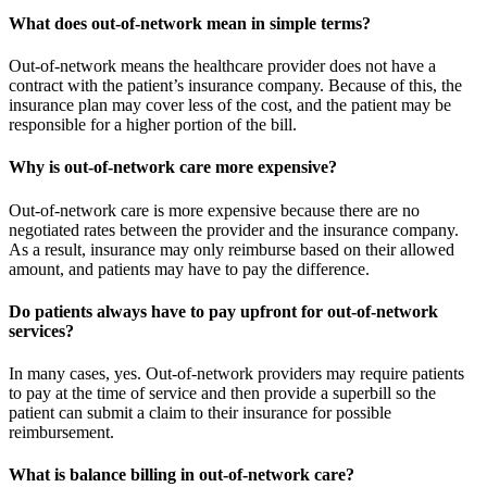
What does out-of-network mean in simple terms?
Out-of-network means the healthcare provider does not have a
contract with the patient’s insurance company. Because of this, the
insurance plan may cover less of the cost, and the patient may be
responsible for a higher portion of the bill.
Why is out-of-network care more expensive?
Out-of-network care is more expensive because there are no
negotiated rates between the provider and the insurance company.
As a result, insurance may only reimburse based on their allowed
amount, and patients may have to pay the difference.
Do patients always have to pay upfront for out-of-network
services?
In many cases, yes. Out-of-network providers may require patients
to pay at the time of service and then provide a superbill so the
patient can submit a claim to their insurance for possible
reimbursement.
What is balance billing in out-of-network care?