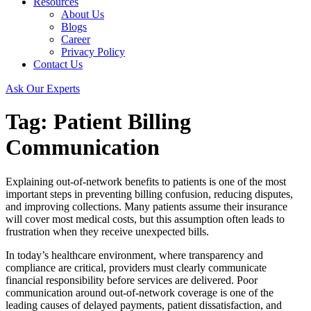
Resources
About Us
Blogs
Career
Privacy Policy
Contact Us
Ask Our Experts
Tag:
Patient Billing
Communication
Explaining out-of-network benefits to patients is one of the most
important steps in preventing billing confusion, reducing disputes,
and improving collections. Many patients assume their insurance
will cover most medical costs, but this assumption often leads to
frustration when they receive unexpected bills.
In today’s healthcare environment, where transparency and
compliance are critical, providers must clearly communicate
financial responsibility before services are delivered. Poor
communication around out-of-network coverage is one of the
leading causes of delayed payments, patient dissatisfaction, and