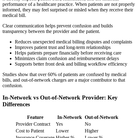
performance of a healthcare practice. When patients are not properly
informed, they may feel surprised or misled when they receive their
medical bill.
Clear communication helps prevent confusion and builds
transparency between the provider and the patient.
Reduces unexpected medical billing disputes and complaints
Improves patient trust and long-term relationships
Helps patients prepare financially before receiving care
Minimizes claim confusion and reimbursement delays
Supports better front desk and billing workflow efficiency
Studies show that over 60% of patients are confused by medical
bills, and out-of-network charges are a major contributor to that
confusion.
In-Network vs Out-of-Network Provider: Key
Differences
Feature
In-Network
Out-of-Network
Provider Contract
Yes
No
Cost to Patient
Lower
Higher
Insurance Coverage
Higher %
Lower %