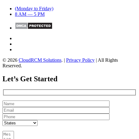
(Monday to Friday)
8 AM — 5 PM
© 2026
CloudRCM Solutions
. |
Privacy Policy
| All Rights
Reserved.
Let’s Get Started