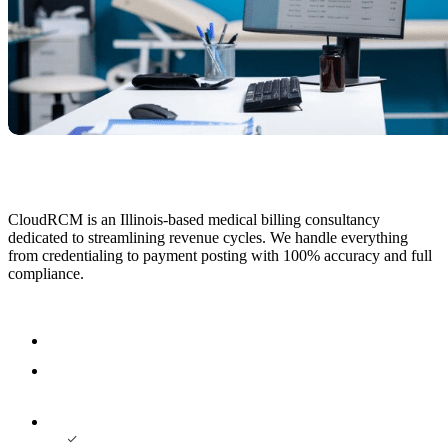
CloudRCM is an Illinois-based medical billing consultancy
dedicated to streamlining revenue cycles. We handle everything
from credentialing to payment posting with 100% accuracy and full
compliance.