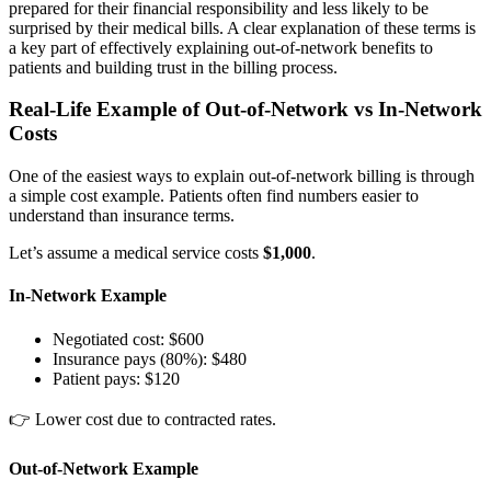
prepared for their financial responsibility and less likely to be
surprised by their medical bills. A clear explanation of these terms is
a key part of effectively explaining out-of-network benefits to
patients and building trust in the billing process.
Real-Life Example of Out-of-Network vs In-Network
Costs
One of the easiest ways to explain out-of-network billing is through
a simple cost example. Patients often find numbers easier to
understand than insurance terms.
Let’s assume a medical service costs
$1,000
.
In-Network Example
Negotiated cost: $600
Insurance pays (80%): $480
Patient pays: $120
👉 Lower cost due to contracted rates.
Out-of-Network Example