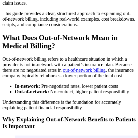
claim issues.
This guide provides a clear, structured approach to explaining out-
of-network billing, including real-world examples, cost breakdowns,
scripts, and compliance considerations.
What Does Out-of-Network Mean in
Medical Billing?
Out-of-network billing refers to a healthcare situation in which a
provider is not in-network with a patient’s insurance plan. Because
there are no negotiated rates in
out-of-network billing
, the insurance
company typically reimburses a lower portion of the total cost.
In-network:
Pre-negotiated rates, lower patient costs
Out-of-network:
No contract, higher patient responsibility
Understanding this difference is the foundation for accurately
explaining patient financial responsibility.
Why Explaining Out-of-Network Benefits to Patients
Is Important