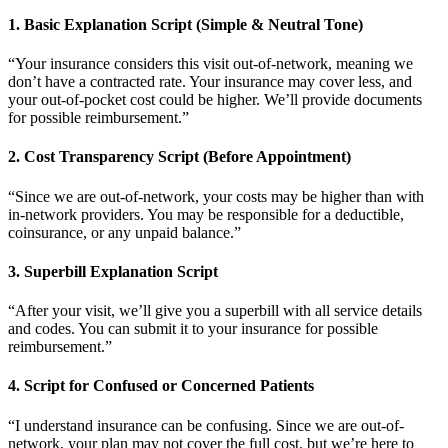
1. Basic Explanation Script (Simple & Neutral Tone)
“Your insurance considers this visit out-of-network, meaning we
don’t have a contracted rate. Your insurance may cover less, and
your out-of-pocket cost could be higher. We’ll provide documents
for possible reimbursement.”
2. Cost Transparency Script (Before Appointment)
“Since we are out-of-network, your costs may be higher than with
in-network providers. You may be responsible for a deductible,
coinsurance, or any unpaid balance.”
3. Superbill Explanation Script
“After your visit, we’ll give you a superbill with all service details
and codes. You can submit it to your insurance for possible
reimbursement.”
4. Script for Confused or Concerned Patients
“I understand insurance can be confusing. Since we are out-of-
network, your plan may not cover the full cost, but we’re here to