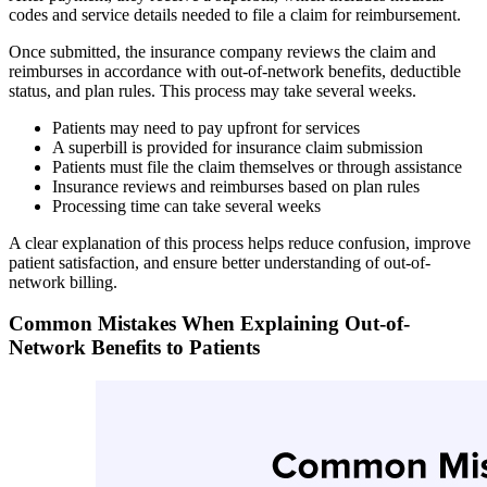
codes and service details needed to file a claim for reimbursement.
Once submitted, the insurance company reviews the claim and
reimburses in accordance with out-of-network benefits, deductible
status, and plan rules. This process may take several weeks.
Patients may need to pay upfront for services
A superbill is provided for insurance claim submission
Patients must file the claim themselves or through assistance
Insurance reviews and reimburses based on plan rules
Processing time can take several weeks
A clear explanation of this process helps reduce confusion, improve
patient satisfaction, and ensure better understanding of out-of-
network billing.
Common Mistakes When Explaining Out-of-
Network Benefits to Patients