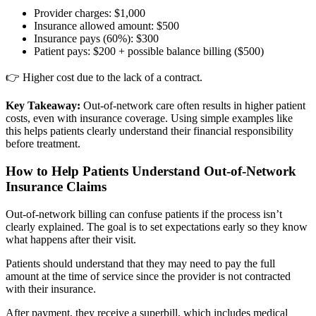
Provider charges: $1,000
Insurance allowed amount: $500
Insurance pays (60%): $300
Patient pays: $200 + possible balance billing ($500)
👉 Higher cost due to the lack of a contract.
Key Takeaway:
Out-of-network care often results in higher patient
costs, even with insurance coverage. Using simple examples like
this helps patients clearly understand their financial responsibility
before treatment.
How to Help Patients Understand Out-of-Network
Insurance Claims
Out-of-network billing can confuse patients if the process isn’t
clearly explained. The goal is to set expectations early so they know
what happens after their visit.
Patients should understand that they may need to pay the full
amount at the time of service since the provider is not contracted
with their insurance.
After payment, they receive a superbill, which includes medical