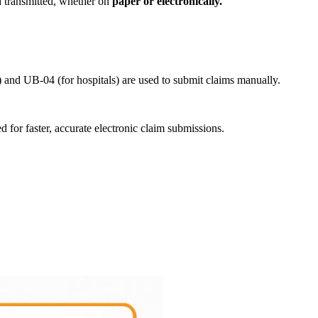
d transmitted, whether on
paper or electronically.
 and UB-04 (for hospitals) are used to submit claims manually.
for faster, accurate electronic claim submissions.