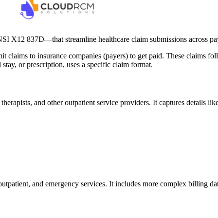
I X12 837D—that streamline healthcare claim submissions across pa
mit claims to insurance companies (payers) to get paid. These claims fo
 stay, or prescription, uses a specific claim format.
therapists, and other outpatient service providers. It captures details l
, outpatient, and emergency services. It includes more complex billing d