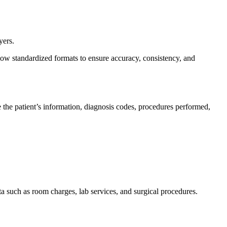
yers.
llow standardized formats to ensure accuracy, consistency, and
ike the patient’s information, diagnosis codes, procedures performed,
ata such as room charges, lab services, and surgical procedures.