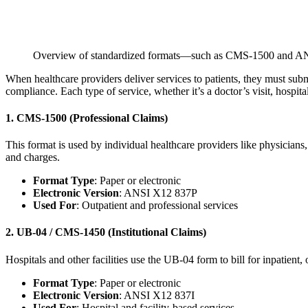
Overview of standardized formats—such as CMS-1500 and ANS
When healthcare providers deliver services to patients, they must sub
compliance. Each type of service, whether it’s a doctor’s visit, hospital
1. CMS-1500 (Professional Claims)
This format is used by individual healthcare providers like physicians, 
and charges.
Format Type
: Paper or electronic
Electronic Version
: ANSI X12 837P
Used For
: Outpatient and professional services
2. UB-04 / CMS-1450 (Institutional Claims)
Hospitals and other facilities use the UB-04 form to bill for inpatient
Format Type
: Paper or electronic
Electronic Version
: ANSI X12 837I
Used For
: Hospital and facility-based services