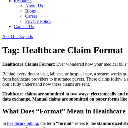
Resources
About Us
Blogs
Career
Privacy Policy
Contact Us
Ask Our Experts
Tag:
Healthcare Claim Format
Healthcare Claims Format:
Ever wondered how your medical bills tra
Behind every doctor visit, lab test, or hospital stay, a system works q
from healthcare providers to insurance payers. These claims follow a s
don’t fully understand how these claims are sent.
Healthcare claims are submitted in two ways: electronically and ma
data exchange. Manual claims are submitted on paper forms like 
What Does “Format” Mean in Healthcare
In
healthcare billing
, the term
“format”
refers to the
standardized st