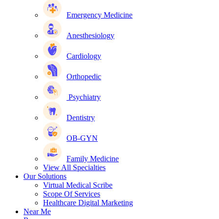
Emergency Medicine
Anesthesiology
Cardiology
Orthopedic
Psychiatry
Dentistry
OB-GYN
Family Medicine
View All Specialties
Our Solutions
Virtual Medical Scribe
Scope Of Services
Healthcare Digital Marketing
Near Me