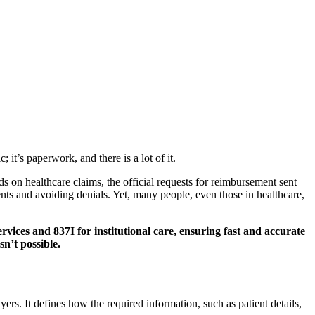
it’s paperwork, and there is a lot of it.
ds on healthcare claims, the official requests for reimbursement sent
ents and avoiding denials. Yet, many people, even those in healthcare,
rvices and 837I for institutional care, ensuring fast and accurate
n’t possible.
ers. It defines how the required information, such as patient details,