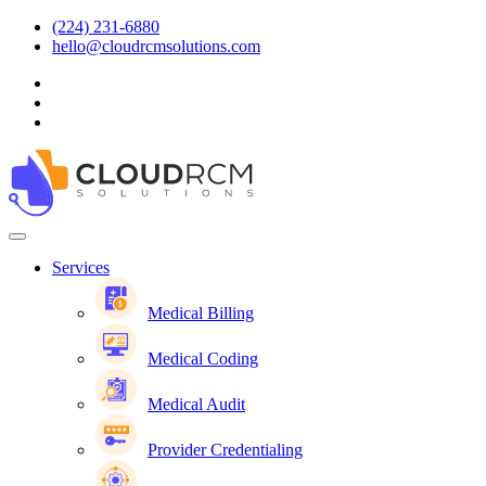
(224) 231-6880
hello@cloudrcmsolutions.com
Services
Medical Billing
Medical Coding
Medical Audit
Provider Credentialing