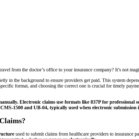
vel from the doctor’s office to your insurance company? It’s not magic; 
uietly in the background to ensure providers get paid. This system depen
pecific format, and choosing the correct one is crucial for timely paym
nually. Electronic claims use formats like 837P for professional se
CMS-1500 and UB-04, typically used when electronic submission is
 Claims?
ructure
used to submit claims from healthcare providers to insurance pay