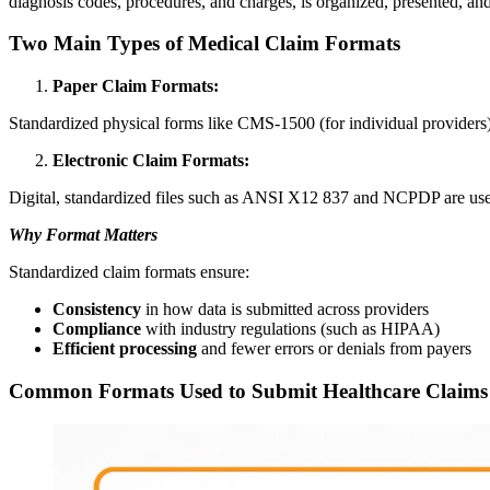
diagnosis codes, procedures, and charges, is organized, presented, an
Two Main Types of Medical Claim Formats
Paper Claim Formats:
Standardized physical forms like CMS-1500 (for individual providers)
Electronic Claim Formats:
Digital, standardized files such as ANSI X12 837 and NCPDP are used 
Why Format Matters
Standardized claim formats ensure:
Consistency
in how data is submitted across providers
Compliance
with industry regulations (such as HIPAA)
Efficient processing
and fewer errors or denials from payers
Common Formats Used to Submit Healthcare Claims