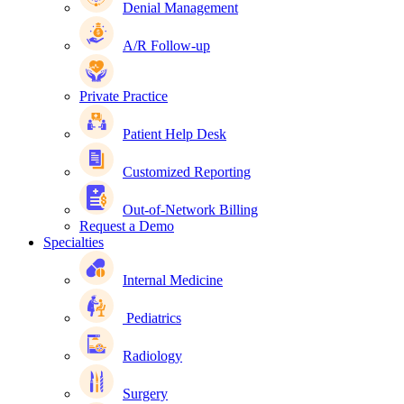
Denial Management
A/R Follow-up
Private Practice
Patient Help Desk
Customized Reporting
Out-of-Network Billing
Request a Demo
Specialties
Internal Medicine
Pediatrics
Radiology
Surgery