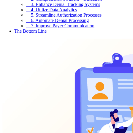
3. Enhance Denial Tracking Systems
4. Utilize Data Analytics
5. Streamline Authorization Processes
6. Automate Denial Processing
7. Improve Payer Communication
The Bottom Line