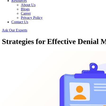
Resources
About Us
Blogs
Career
Privacy Policy
Contact Us
Ask Our Experts
Strategies for Effective Denia