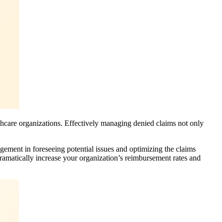
thcare organizations. Effectively managing denied claims not only
agement in foreseeing potential issues and optimizing the claims
amatically increase your organization’s reimbursement rates and