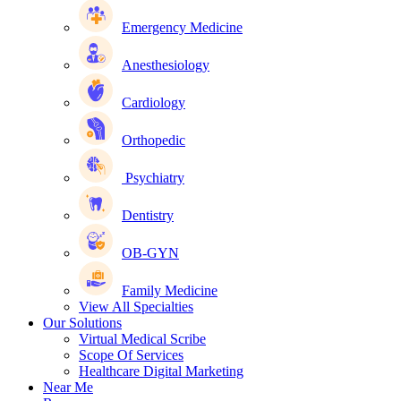
Emergency Medicine
Anesthesiology
Cardiology
Orthopedic
Psychiatry
Dentistry
OB-GYN
Family Medicine
View All Specialties
Our Solutions
Virtual Medical Scribe
Scope Of Services
Healthcare Digital Marketing
Near Me