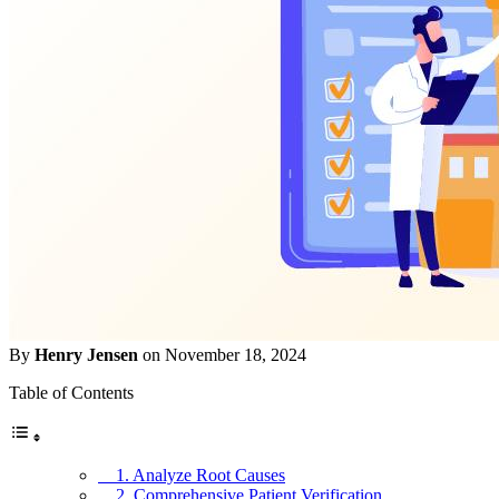
By
Henry Jensen
on November 18, 2024
Table of Contents
1. Analyze Root Causes
2. Comprehensive Patient Verification