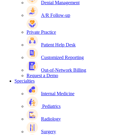
Denial Management
A/R Follow-up
Private Practice
Patient Help Desk
Customized Reporting
Out-of-Network Billing
Request a Demo
Specialties
Internal Medicine
Pediatrics
Radiology
Surgery