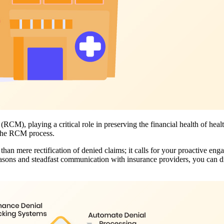
M), playing a critical role in preserving the financial health of heal
n the RCM process.
han mere rectification of denied claims; it calls for your proactive eng
sons and steadfast communication with insurance providers, you can dr