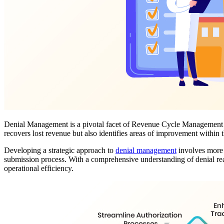
Denial Management is a pivotal facet of Revenue Cycle Management (RC
recovers lost revenue but also identifies areas of improvement withi
Developing a strategic approach to
denial management
involves more t
submission process. With a comprehensive understanding of denial rea
operational efficiency.