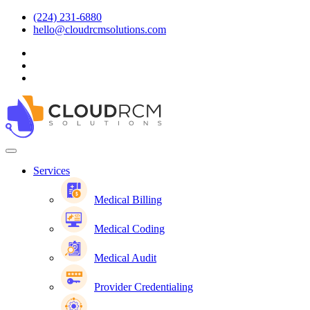
(224) 231-6880
hello@cloudrcmsolutions.com
Services
Medical Billing
Medical Coding
Medical Audit
Provider Credentialing