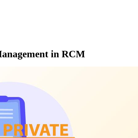
l Management in RCM