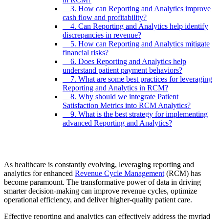
3. How can Reporting and Analytics improve
cash flow and profitability?
4. Can Reporting and Analytics help identify
discrepancies in revenue?
5. How can Reporting and Analytics mitigate
financial risks?
6. Does Reporting and Analytics help
understand patient payment behaviors?
7. What are some best practices for leveraging
Reporting and Analytics in RCM?
8. Why should we integrate Patient
Satisfaction Metrics into RCM Analytics?
9. What is the best strategy for implementing
advanced Reporting and Analytics?
As healthcare is constantly evolving, leveraging reporting and
analytics for enhanced
Revenue Cycle Management
(RCM) has
become paramount. The transformative power of data in driving
smarter decision-making can improve revenue cycles, optimize
operational efficiency, and deliver higher-quality patient care.
Effective reporting and analytics can effectively address the myriad