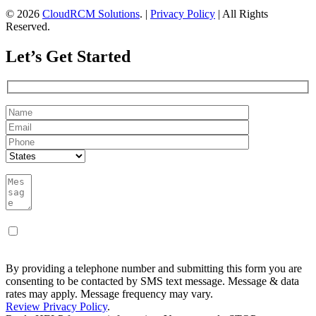
© 2026
CloudRCM Solutions
. |
Privacy Policy
| All Rights
Reserved.
Let’s Get Started
By providing a telephone number and submitting this form you are
consenting to be contacted by SMS text message. Message & data
rates may apply. Message frequency may vary.
Review Privacy Policy
.