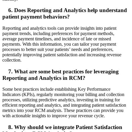
6. Does Reporting and Analytics help understand
patient payment behaviors?
Reporting and analytics tools can provide insights into patient
payment trends, including preferences for payment methods,
average payment timelines, and incidence of late or missed
payments. With this information, you can tailor your payment
processes to better suit your patients’ needs and preferences,
potentially improving patient satisfaction and increasing revenue
collection.
7. What are some best practices for leveraging
Reporting and Analytics in RCM?
Some best practices include establishing Key Performance
Indicators (KPIs), regularly monitoring your billing and collection
processes, utilizing predictive analytics, investing in training for
efficient reporting and analytics, and integrating patient satisfaction
metrics into your RCM analysis. These practices can provide you
with actionable insights to improve your revenue cycle.
8. Why should we integrate Patient Satisfaction