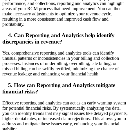
performance, and collections, reporting and analytics can highlight
areas of your RCM process that need improvement. You can then
make necessary adjustments to optimize your revenue cycle,
resulting in a more consistent and improved cash flow and
profitability.
4. Can Reporting and Analytics help identify
discrepancies in revenue?
Yes, comprehensive reporting and analytics tools can identify
unusual patterns or inconsistencies in your billing and collection
processes. Instances of underbilling, overbilling, late billing, or
missed billing can be swiftly rectified, minimizing the chance of
revenue leakage and enhancing your financial health.
5. How can Reporting and Analytics mitigate
financial risks?
Effective reporting and analytics can act as an early warning system
for potential financial risks. By systematically analyzing the data,
you can identify trends that may signal issues like delayed payments,
higher denial rates, or increased claim rejections. This allows you to
address and mitigate these issues early, enhancing your financial
stability.