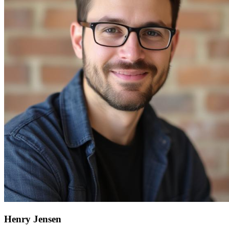
Henry Jensen