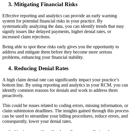
3. Mitigating Financial Risks
Effective reporting and analytics can provide an early warning
system for potential financial risks in your practice. By
systematically analyzing the data, you can identify trends that may
signify issues like delayed payments, higher denial rates, or
increased claim rejections.
Being able to spot these risks early gives you the opportunity to
address and mitigate them before they become more serious
problems, enhancing your financial stability.
4. Reducing Denial Rates
A high claim denial rate can significantly impact your practice’s
bottom line. By using reporting and analytics in your RCM, you can
identify common reasons for denials and work to address them
proactively.
This could be issues related to coding errors, missing information, or
claim submission deadlines. The insights gained through this process
can be used to streamline your billing procedures, reduce errors, and
consequently, lower your denial rates.