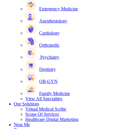
Emergency Medicine
Anesthesiology
Cardiology
Orthopedic
Psychiatry
Dentistry
OB-GYN
Family Medicine
View All Specialties
Our Solutions
Virtual Medical Scribe
Scope Of Services
Healthcare Digital Marketing
Near Me