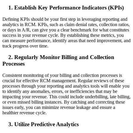
1. Establish Key Performance Indicators (KPIs)
Defining KPIs should be your first step in leveraging reporting and
analytics in RCM. KPIs, such as claim denial rates, collection ratios,
or days in A/R, can give you a clear benchmark for what constitutes
success in your revenue cycle. By establishing these metrics, you
can measure performance, identify areas that need improvement, and
track progress over time.
2. Regularly Monitor Billing and Collection
Processes
Consistent monitoring of your billing and collection processes is
crucial for effective RCM management. Regular reviews of these
processes through your reporting and analytics tools will enable you
to identify any anomalies, errors, or inefficiencies that may be
impacting your revenue. This could include underbilling, late billing,
or even missed billing instances. By catching and correcting these
issues early, you can minimize revenue leakage and ensure a
healthier revenue cycle.
3. Utilize Predictive Analytics