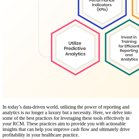
In today’s data-driven world, utilizing the power of reporting and
analytics is no longer a luxury but a necessity. Here, we delve into
some of the best practices for leveraging these tools effectively in
your RCM. These practices aim to provide you with actionable
insights that can help you improve cash flow and ultimately drive
profitability in your healthcare practice.