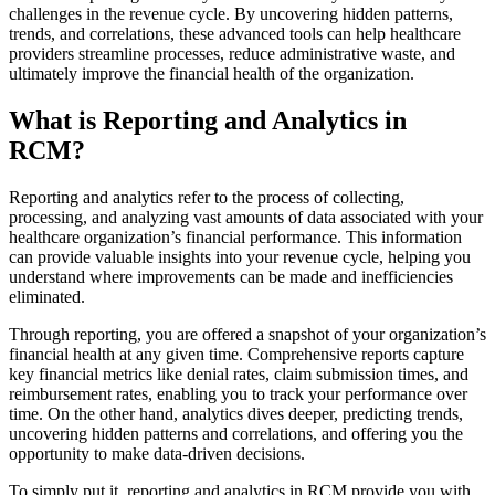
challenges in the revenue cycle. By uncovering hidden patterns,
trends, and correlations, these advanced tools can help healthcare
providers streamline processes, reduce administrative waste, and
ultimately improve the financial health of the organization.
What is Reporting and Analytics in
RCM?
Reporting and analytics refer to the process of collecting,
processing, and analyzing vast amounts of data associated with your
healthcare organization’s financial performance. This information
can provide valuable insights into your revenue cycle, helping you
understand where improvements can be made and inefficiencies
eliminated.
Through reporting, you are offered a snapshot of your organization’s
financial health at any given time. Comprehensive reports capture
key financial metrics like denial rates, claim submission times, and
reimbursement rates, enabling you to track your performance over
time. On the other hand, analytics dives deeper, predicting trends,
uncovering hidden patterns and correlations, and offering you the
opportunity to make data-driven decisions.
To simply put it, reporting and analytics in RCM provide you with