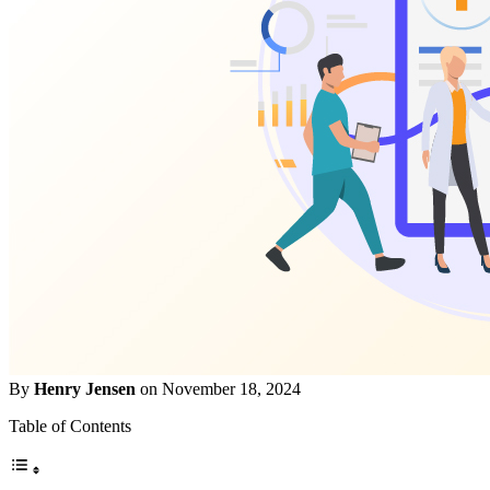
By
Henry Jensen
on November 18, 2024
Table of Contents