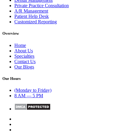
Dental Management
Private Practice Consultation
A/R Management
Patient Help Desk
Customized Reporting
Overview
Home
About Us
Specialties
Contact Us
Our Blogs
Our Hours
(Monday to Friday)
8 AM — 5 PM