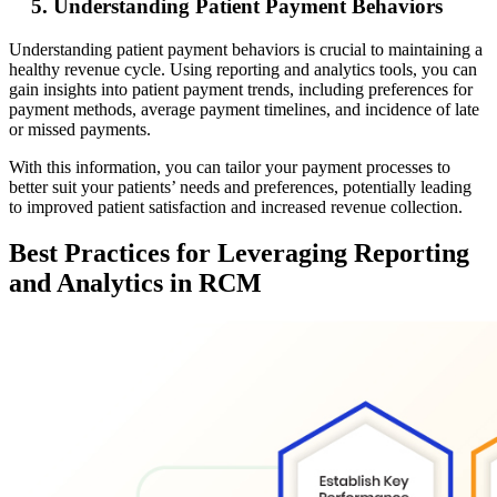
5. Understanding Patient Payment Behaviors
Understanding patient payment behaviors is crucial to maintaining a
healthy revenue cycle. Using reporting and analytics tools, you can
gain insights into patient payment trends, including preferences for
payment methods, average payment timelines, and incidence of late
or missed payments.
With this information, you can tailor your payment processes to
better suit your patients’ needs and preferences, potentially leading
to improved patient satisfaction and increased revenue collection.
Best Practices for Leveraging Reporting
and Analytics in RCM