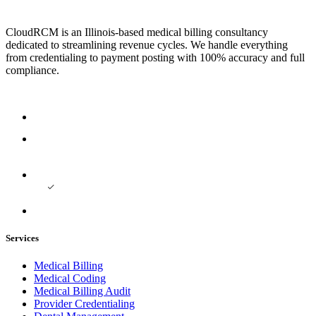
CloudRCM is an Illinois-based medical billing consultancy
dedicated to streamlining revenue cycles. We handle everything
from credentialing to payment posting with 100% accuracy and full
compliance.
Services
Medical Billing
Medical Coding
Medical Billing Audit
Provider Credentialing