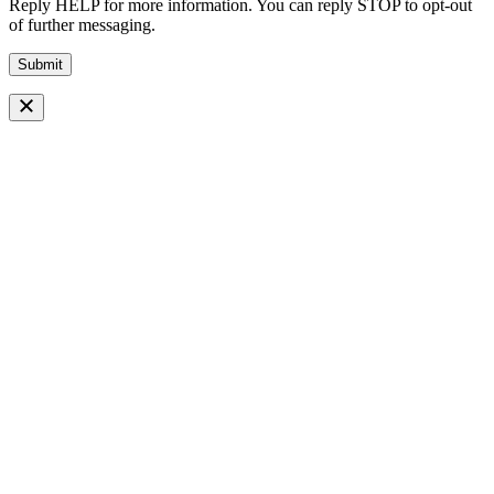
Reply HELP for more information. You can reply STOP to opt-out
of further messaging.