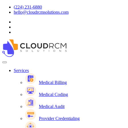
(224) 231-6880
hello@cloudrcmsolutions.com
Services
Medical Billing
Medical Coding
Medical Audit
Provider Credentialing