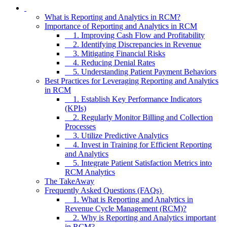
What is Reporting and Analytics in RCM?
Importance of Reporting and Analytics in RCM
1. Improving Cash Flow and Profitability
2. Identifying Discrepancies in Revenue
3. Mitigating Financial Risks
4. Reducing Denial Rates
5. Understanding Patient Payment Behaviors
Best Practices for Leveraging Reporting and Analytics
in RCM
1. Establish Key Performance Indicators
(KPIs)
2. Regularly Monitor Billing and Collection
Processes
3. Utilize Predictive Analytics
4. Invest in Training for Efficient Reporting
and Analytics
5. Integrate Patient Satisfaction Metrics into
RCM Analytics
The TakeAway
Frequently Asked Questions (FAQs)
1. What is Reporting and Analytics in
Revenue Cycle Management (RCM)?
2. Why is Reporting and Analytics important
in RCM?