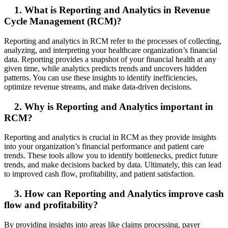
1. What is Reporting and Analytics in Revenue
Cycle Management (RCM)?
Reporting and analytics in RCM refer to the processes of collecting,
analyzing, and interpreting your healthcare organization’s financial
data. Reporting provides a snapshot of your financial health at any
given time, while analytics predicts trends and uncovers hidden
patterns. You can use these insights to identify inefficiencies,
optimize revenue streams, and make data-driven decisions.
2. Why is Reporting and Analytics important in
RCM?
Reporting and analytics is crucial in RCM as they provide insights
into your organization’s financial performance and patient care
trends. These tools allow you to identify bottlenecks, predict future
trends, and make decisions backed by data. Ultimately, this can lead
to improved cash flow, profitability, and patient satisfaction.
3. How can Reporting and Analytics improve cash
flow and profitability?
By providing insights into areas like claims processing, payer