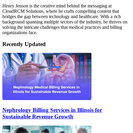
Henry Jenson is the creative mind behind the messaging at
CloudRCM Solutions, where he crafts compelling content that
bridges the gap between technology and healthcare. With a rich
background spanning multiple sectors of the industry, he thrives on
solving the intricate challenges that medical practices and billing
organizations face.
Recently Updated
Nephrology Billing Services in Illinois for
Sustainable Revenue Growth