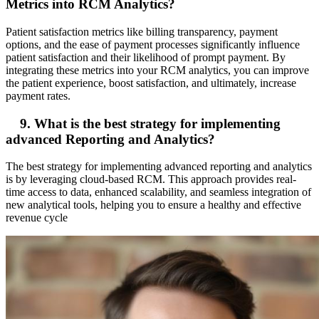
Metrics into RCM Analytics?
Patient satisfaction metrics like billing transparency, payment
options, and the ease of payment processes significantly influence
patient satisfaction and their likelihood of prompt payment. By
integrating these metrics into your RCM analytics, you can improve
the patient experience, boost satisfaction, and ultimately, increase
payment rates.
9. What is the best strategy for implementing
advanced Reporting and Analytics?
The best strategy for implementing advanced reporting and analytics
is by leveraging cloud-based RCM. This approach provides real-
time access to data, enhanced scalability, and seamless integration of
new analytical tools, helping you to ensure a healthy and effective
revenue cycle