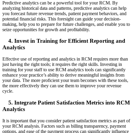
Predictive analytics can be a powerful tool for your RCM. By
analyzing historical data and patterns, predictive analytics can help
you forecast future revenue trends, patient payment behaviors, and
potential financial risks. This foresight can guide your decision-
making, help you to prepare for future challenges, and enable you to
seize opportunities for growth and profitability.
4. Invest in Training for Efficient Reporting and
Analytics
Effective use of reporting and analytics in RCM requires more than
just having the right tools; it requires the right skills. Investing in
training for your staff to use RCM analytics tools can significantly
enhance your practice’s ability to derive meaningful insights from
your data. The more proficient your team becomes with these tools,
the more effectively they can use them to improve your revenue
cycle.
5. Integrate Patient Satisfaction Metrics into RCM
Analytics
It is important that you consider patient satisfaction metrics as part of
your RCM analysis. Factors such as billing transparency, payment
options, and ease of the payment process can significantly influence