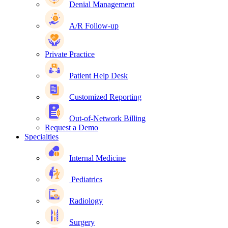
Denial Management
A/R Follow-up
Private Practice
Patient Help Desk
Customized Reporting
Out-of-Network Billing
Request a Demo
Specialties
Internal Medicine
Pediatrics
Radiology
Surgery