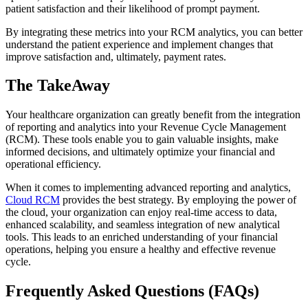
patient satisfaction and their likelihood of prompt payment.
By integrating these metrics into your RCM analytics, you can better
understand the patient experience and implement changes that
improve satisfaction and, ultimately, payment rates.
The TakeAway
Your healthcare organization can greatly benefit from the integration
of reporting and analytics into your Revenue Cycle Management
(RCM). These tools enable you to gain valuable insights, make
informed decisions, and ultimately optimize your financial and
operational efficiency.
When it comes to implementing advanced reporting and analytics,
Cloud RCM
provides the best strategy. By employing the power of
the cloud, your organization can enjoy real-time access to data,
enhanced scalability, and seamless integration of new analytical
tools. This leads to an enriched understanding of your financial
operations, helping you ensure a healthy and effective revenue
cycle.
Frequently Asked Questions (FAQs)