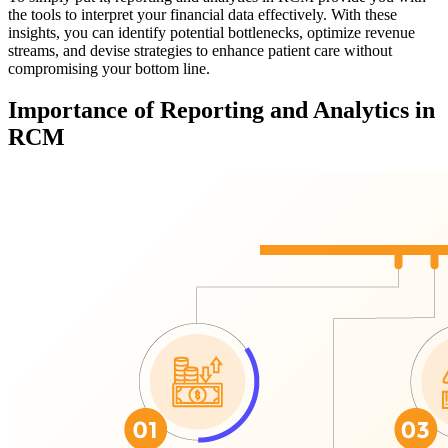
the tools to interpret your financial data effectively. With these
insights, you can identify potential bottlenecks, optimize revenue
streams, and devise strategies to enhance patient care without
compromising your bottom line.
Importance of Reporting and Analytics in
RCM