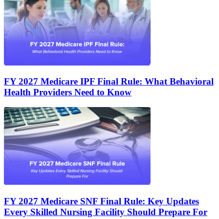
FY 2027 Medicare IPF Final Rule: What Behavioral
Health Providers Need to Know
FY 2027 Medicare SNF Final Rule: Key Updates
Every Skilled Nursing Facility Should Prepare For