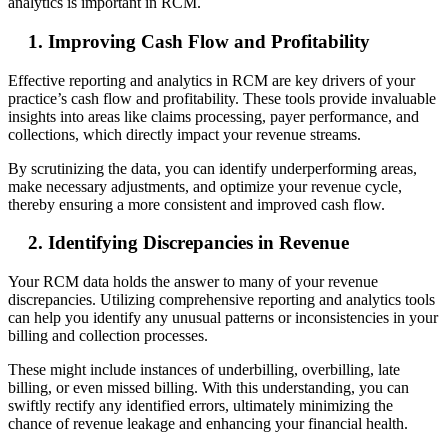
analytics is important in RCM.
1. Improving Cash Flow and Profitability
Effective reporting and analytics in RCM are key drivers of your
practice’s cash flow and profitability. These tools provide invaluable
insights into areas like claims processing, payer performance, and
collections, which directly impact your revenue streams.
By scrutinizing the data, you can identify underperforming areas,
make necessary adjustments, and optimize your revenue cycle,
thereby ensuring a more consistent and improved cash flow.
2. Identifying Discrepancies in Revenue
Your RCM data holds the answer to many of your revenue
discrepancies. Utilizing comprehensive reporting and analytics tools
can help you identify any unusual patterns or inconsistencies in your
billing and collection processes.
These might include instances of underbilling, overbilling, late
billing, or even missed billing. With this understanding, you can
swiftly rectify any identified errors, ultimately minimizing the
chance of revenue leakage and enhancing your financial health.