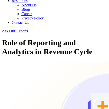
Resources
About Us
Blogs
Career
Privacy Policy
Contact Us
Ask Our Experts
Role of Reporting and
Analytics in Revenue Cycle