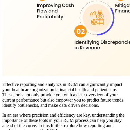
Effective reporting and analytics in RCM can significantly impact
your healthcare organization’s financial health and patient care.
These tools not only provide you with a clear overview of your
current performance but also empower you to predict future trends,
identify bottlenecks, and make data-driven decisions.
In an era where precision and efficiency are key, understanding the
importance of these tools in your RCM process can help you stay
ahead of the curve. Let us further explore how reporting and