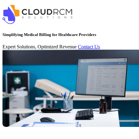
Simplifying Medical Billing for Healthcare Providers
Expert Solutions, Optimized Revenue
Contact Us