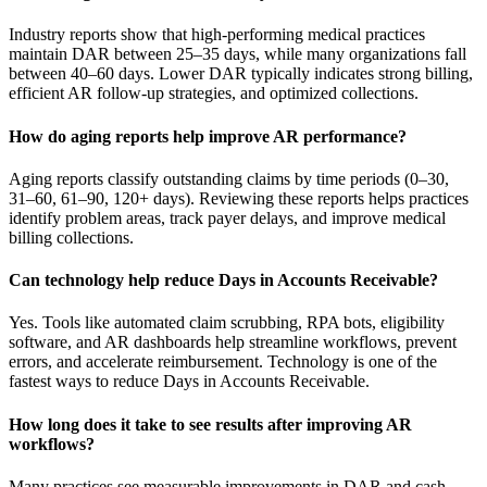
Industry reports show that high-performing medical practices
maintain DAR between 25–35 days, while many organizations fall
between 40–60 days. Lower DAR typically indicates strong billing,
efficient AR follow-up strategies, and optimized collections.
How do aging reports help improve AR performance?
Aging reports classify outstanding claims by time periods (0–30,
31–60, 61–90, 120+ days). Reviewing these reports helps practices
identify problem areas, track payer delays, and improve medical
billing collections.
Can technology help reduce Days in Accounts Receivable?
Yes. Tools like automated claim scrubbing, RPA bots, eligibility
software, and AR dashboards help streamline workflows, prevent
errors, and accelerate reimbursement. Technology is one of the
fastest ways to reduce Days in Accounts Receivable.
How long does it take to see results after improving AR
workflows?
Many practices see measurable improvements in DAR and cash