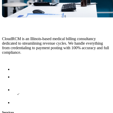
CloudRCM is an Illinois-based medical billing consultancy
dedicated to streamlining revenue cycles. We handle everything
from credentialing to payment posting with 100% accuracy and full
compliance.
Services