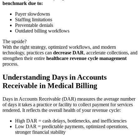
benchmark due to:
Payer slowdowns
Staffing limitations
Preventable denials
Outdated billing workflows
The upside?
With the right strategy, optimized workflows, and modern
technology, practices can
decrease DAR
, accelerate collections, and
strengthen their entire
healthcare revenue cycle management
process.
Understanding Days in Accounts
Receivable in Medical Billing
Days in Accounts Receivable (DAR) measures the average number
of days it takes a practice or facility to collect payment for services
rendered. It reflects the overall health of your revenue cycle:
High DAR = cash delays, bottlenecks, and inefficiencies
Low DAR = predictable payments, optimized operations,
stronger financial stability