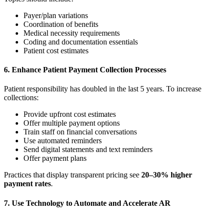
Payer/plan variations
Coordination of benefits
Medical necessity requirements
Coding and documentation essentials
Patient cost estimates
6. Enhance Patient Payment Collection Processes
Patient responsibility has doubled in the last 5 years. To increase
collections:
Provide upfront cost estimates
Offer multiple payment options
Train staff on financial conversations
Use automated reminders
Send digital statements and text reminders
Offer payment plans
Practices that display transparent pricing see
20–30% higher
payment rates
.
7. Use Technology to Automate and Accelerate AR