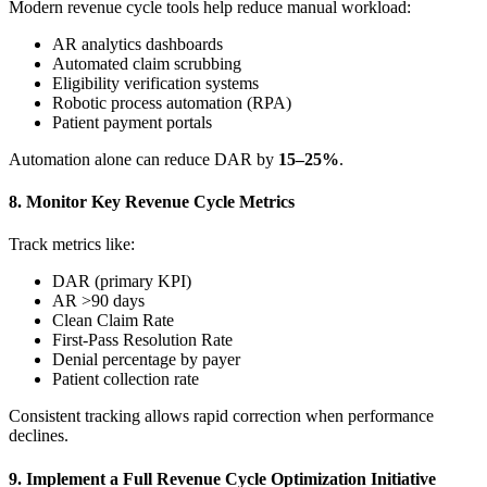
Modern revenue cycle tools help reduce manual workload:
AR analytics dashboards
Automated claim scrubbing
Eligibility verification systems
Robotic process automation (RPA)
Patient payment portals
Automation alone can reduce DAR by
15–25%
.
8. Monitor Key Revenue Cycle Metrics
Track metrics like:
DAR (primary KPI)
AR >90 days
Clean Claim Rate
First-Pass Resolution Rate
Denial percentage by payer
Patient collection rate
Consistent tracking allows rapid correction when performance
declines.
9. Implement a Full Revenue Cycle Optimization Initiative