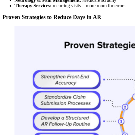
Neurology & Pain Management:
Medicare scrutiny
Therapy Services:
recurring visits = more room for errors
Proven Strategies to Reduce Days in AR