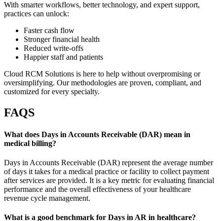
With smarter workflows, better technology, and expert support,
practices can unlock:
Faster cash flow
Stronger financial health
Reduced write-offs
Happier staff and patients
Cloud RCM Solutions is here to help without overpromising or
oversimplifying. Our methodologies are proven, compliant, and
customized for every specialty.
FAQS
What does Days in Accounts Receivable (DAR) mean in
medical billing?
Days in Accounts Receivable (DAR) represent the average number
of days it takes for a medical practice or facility to collect payment
after services are provided. It is a key metric for evaluating financial
performance and the overall effectiveness of your healthcare
revenue cycle management.
What is a good benchmark for Days in AR in healthcare?