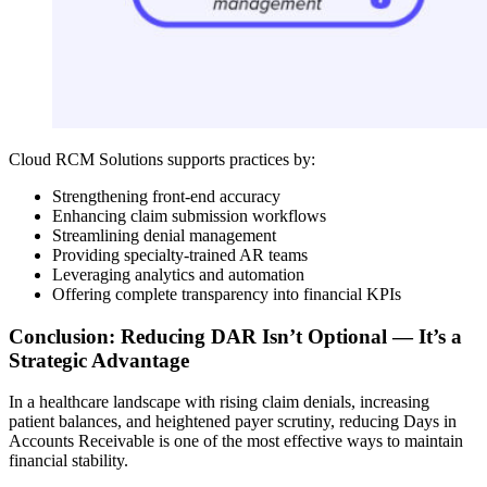
Cloud RCM Solutions supports practices by:
Strengthening front-end accuracy
Enhancing claim submission workflows
Streamlining denial management
Providing specialty-trained AR teams
Leveraging analytics and automation
Offering complete transparency into financial KPIs
Conclusion: Reducing DAR Isn’t Optional — It’s a
Strategic Advantage
In a healthcare landscape with rising claim denials, increasing
patient balances, and heightened payer scrutiny, reducing Days in
Accounts Receivable is one of the most effective ways to maintain
financial stability.