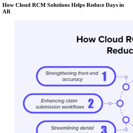
How Cloud RCM Solutions Helps Reduce Days in
AR