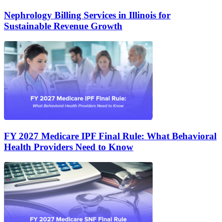
Nephrology Billing Services in Illinois for
Sustainable Revenue Growth
FY 2027 Medicare IPF Final Rule: What Behavioral
Health Providers Need to Know