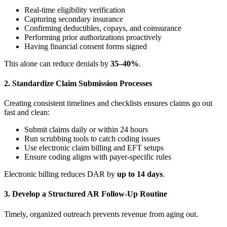
Real-time eligibility verification
Capturing secondary insurance
Confirming deductibles, copays, and coinsurance
Performing prior authorizations proactively
Having financial consent forms signed
This alone can reduce denials by
35–40%
.
2. Standardize Claim Submission Processes
Creating consistent timelines and checklists ensures claims go out
fast and clean:
Submit claims daily or within 24 hours
Run scrubbing tools to catch coding issues
Use electronic claim billing and EFT setups
Ensure coding aligns with payer-specific rules
Electronic billing reduces DAR by
up to 14 days
.
3. Develop a Structured AR Follow-Up Routine
Timely, organized outreach prevents revenue from aging out.