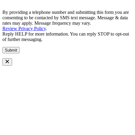
By providing a telephone number and submitting this form you are
consenting to be contacted by SMS text message. Message & data
rates may apply. Message frequency may vary.
Review Privacy Policy
.
Reply HELP for more information. You can reply STOP to opt-out
of further messaging.