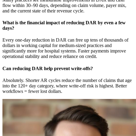
flow within 30–90 days, depending on claim volume, payer mix,
and the current state of their revenue cycle.
What is the financial impact of reducing DAR by even a few
days?
Every one-day reduction in DAR can free up tens of thousands of
dollars in working capital for medium-sized practices and
significantly more for hospital systems. Faster payments improve
operational stability and reduce reliance on credit.
Can reducing DAR help prevent write-offs?
Absolutely. Shorter AR cycles reduce the number of claims that age
into the 120+ day category, where write-off risk is highest. Better
workflows = fewer lost dollars.