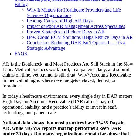
Billing
Why It Matters for Healthcare Providers and Life
Sciences Organizations
Leading Causes of High AR Days
Impact of Poor AR Management Across Specialties
Proven Strategies to Reduce Days in AR
How Cloud RCM Solutions Helps Reduce Days in AR
Conclusion: Reducing DAR Isn’t Optional — It’s a
Strategic Advantage
FAQS
AR is the Bottleneck, and Most Practices Are Still Stuck in the Slow
Lane. Medical practices work hard, treat patients daily, and submit
claims on time, yet payments still drag. Why? Accounts Receivable
in medical billing is where revenue gets delayed, denied, or
forgotten.
In today’s healthcare environment, every single day in DAR matters.
High Days in Accounts Receivable (DAR) affects payroll,
operational stability, and a practice’s ability to invest in staff,
technology, and patient care.
National data shows that most practices have 35–55 Days in
AR, while MGMA reports that top performers keep DAR
under 30 days. But many organizations remain far above that