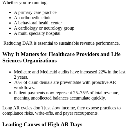
Whether you’re running:
A primary care practice
An orthopedic clinic
A behavioral health center
A cardiology or neurology group
A multi-specialty hospital
Reducing DAR is essential to sustainable revenue performance.
Why It Matters for Healthcare Providers and Life
Sciences Organizations
Medicare and Medicaid audits have increased 22% in the last
2 years.
70% of claim denials are preventable with proactive AR
workflows.
Patient payments now represent 25–35% of total revenue,
meaning uncollected balances accumulate quickly.
Long AR cycles don’t just slow income, they expose practices to
compliance risks, write-offs, and payer recoupments.
Leading Causes of High AR Days