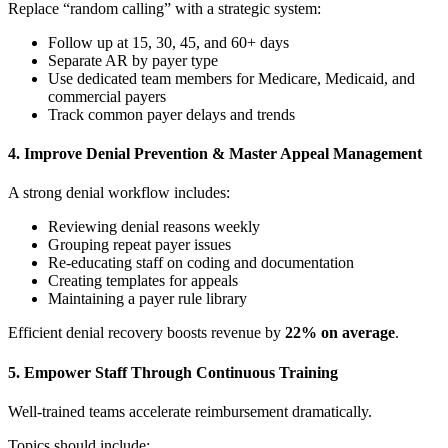
Replace “random calling” with a strategic system:
Follow up at 15, 30, 45, and 60+ days
Separate AR by payer type
Use dedicated team members for Medicare, Medicaid, and
commercial payers
Track common payer delays and trends
4. Improve Denial Prevention & Master Appeal Management
A strong denial workflow includes:
Reviewing denial reasons weekly
Grouping repeat payer issues
Re-educating staff on coding and documentation
Creating templates for appeals
Maintaining a payer rule library
Efficient denial recovery boosts revenue by
22% on average
.
5. Empower Staff Through Continuous Training
Well-trained teams accelerate reimbursement dramatically.
Topics should include: