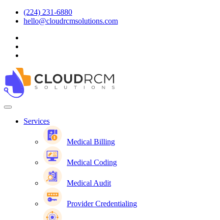
(224) 231-6880
hello@cloudrcmsolutions.com
Services
Medical Billing
Medical Coding
Medical Audit
Provider Credentialing