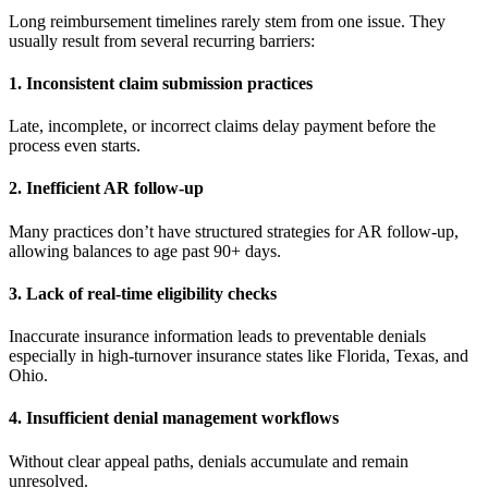
Long reimbursement timelines rarely stem from one issue. They
usually result from several recurring barriers:
1. Inconsistent claim submission practices
Late, incomplete, or incorrect claims delay payment before the
process even starts.
2. Inefficient AR follow-up
Many practices don’t have structured strategies for AR follow-up,
allowing balances to age past 90+ days.
3. Lack of real-time eligibility checks
Inaccurate insurance information leads to preventable denials
especially in high-turnover insurance states like Florida, Texas, and
Ohio.
4. Insufficient denial management workflows
Without clear appeal paths, denials accumulate and remain
unresolved.