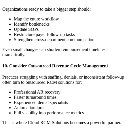
Organizations ready to take a bigger step should:
Map the entire workflow
Identify bottlenecks
Update SOPs
Restructure payer follow-up tasks
Strengthen cross-department communication
Even small changes can shorten reimbursement timelines
dramatically.
10. Consider Outsourced Revenue Cycle Management
Practices struggling with staffing, denials, or inconsistent follow-up
often turn to outsourced RCM solutions for:
Professional AR recovery
Faster turnaround times
Experienced denial specialists
Automation tools
Full visibility into performance metrics
This is where Cloud RCM Solutions becomes a powerful partner.