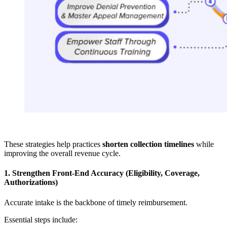
These strategies help practices
shorten collection timelines
while
improving the overall revenue cycle.
1. Strengthen Front-End Accuracy (Eligibility, Coverage,
Authorizations)
Accurate intake is the backbone of timely reimbursement.
Essential steps include: