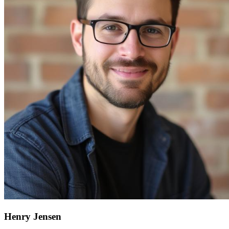
Henry Jensen