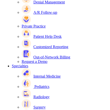
Denial Management
A/R Follow-up
Private Practice
Patient Help Desk
Customized Reporting
Out-of-Network Billing
Request a Demo
Specialties
Internal Medicine
Pediatrics
Radiology
Surgery