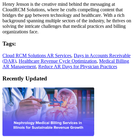
Henry Jenson is the creative mind behind the messaging at
CloudRCM Solutions, where he crafts compelling content that
bridges the gap between technology and healthcare. With a rich
background spanning multiple sectors of the industry, he thrives on
solving the intricate challenges that medical practices and billing
organizations face.
Tags:
Cloud RCM Solutions AR Services
,
Days in Accounts Receivable
(DAR)
,
Healthcare Revenue Cycle Optimization
,
Medical Billing
AR Management
,
Reduce AR Days for Physician Practices
Recently Updated