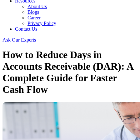
Resources
About Us
Blogs
Career
Privacy Policy
Contact Us
Ask Our Experts
How to Reduce Days in
Accounts Receivable (DAR): A
Complete Guide for Faster
Cash Flow