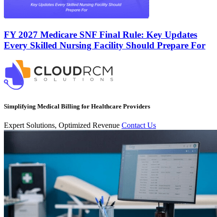
FY 2027 Medicare SNF Final Rule: Key Updates
Every Skilled Nursing Facility Should Prepare For
Simplifying Medical Billing for Healthcare Providers
Expert Solutions, Optimized Revenue
Contact Us