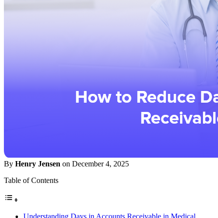
By
Henry Jensen
on December 4, 2025
Table of Contents
Understanding Days in Accounts Receivable in Medical