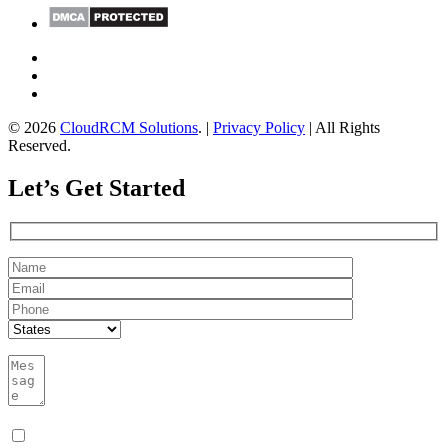
© 2026
CloudRCM Solutions
. |
Privacy Policy
| All Rights
Reserved.
Let’s Get Started