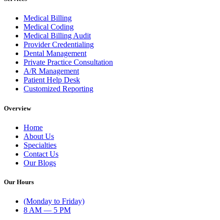
Medical Billing
Medical Coding
Medical Billing Audit
Provider Credentialing
Dental Management
Private Practice Consultation
A/R Management
Patient Help Desk
Customized Reporting
Overview
Home
About Us
Specialties
Contact Us
Our Blogs
Our Hours
(Monday to Friday)
8 AM — 5 PM