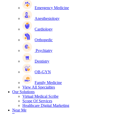
Emergency Medicine
Anesthesiology
Cardiology
Orthopedic
Psychiatry
Dentistry
OB-GYN
Family Medicine
View All Specialties
Our Solutions
Virtual Medical Scribe
Scope Of Services
Healthcare Digital Marketing
Near Me