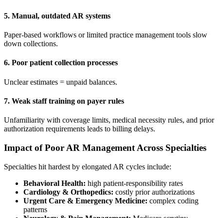
5. Manual, outdated AR systems
Paper-based workflows or limited practice management tools slow
down collections.
6. Poor patient collection processes
Unclear estimates = unpaid balances.
7. Weak staff training on payer rules
Unfamiliarity with coverage limits, medical necessity rules, and prior
authorization requirements leads to billing delays.
Impact of Poor AR Management Across Specialties
Specialties hit hardest by elongated AR cycles include:
Behavioral Health:
high patient-responsibility rates
Cardiology & Orthopedics:
costly prior authorizations
Urgent Care & Emergency Medicine:
complex coding
patterns