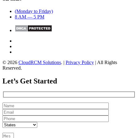
(Monday to Friday)
8 AM — 5 PM
© 2026
CloudRCM Solutions
. |
Privacy Policy
| All Rights
Reserved.
Let’s Get Started