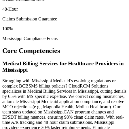
48-Hour
Claims Submission Guarantee
100%
Mississippi Compliance Focus
Core Competencies
Medical Billing Services for Healthcare Providers in
Mississippi
Struggling with Mississippi Medicaid’s evolving regulations or
complex BCBSMS billing policies? CloudRCM Solutions
specializes in Medical Billing Services in Mississippi, cutting denials
by 65% with MS-specific expertise. We correct coding mismatches,
automate Mississippi Medicaid application compliance, and resolve
MCO rejections (e.g., Magnolia Health, Molina Healthcare). Our
team stays updated on MississippiCAN program changes and
EPSDT billing nuances, ensuring 98% clean claim rates. With real-
time A/R tracking and 48-hour claim submissions, Mississippi
providers experience 30% faster reimbursements. Eliminate