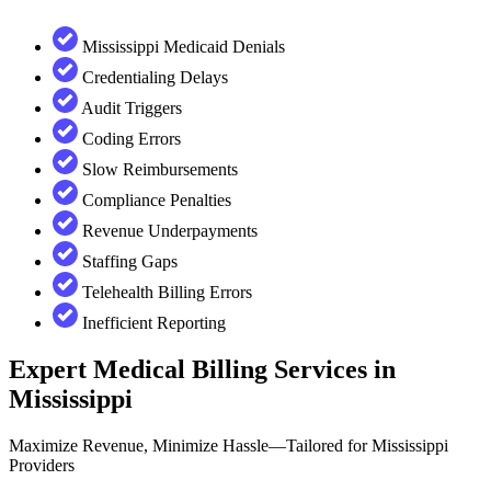
Mississippi Medicaid Denials
Credentialing Delays
Audit Triggers
Coding Errors
Slow Reimbursements
Compliance Penalties
Revenue Underpayments
Staffing Gaps
Telehealth Billing Errors
Inefficient Reporting
Expert Medical Billing Services in
Mississippi
Maximize Revenue, Minimize Hassle—Tailored for Mississippi
Providers