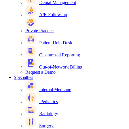
Denial Management
A/R Follow-up
Private Practice
Patient Help Desk
Customized Reporting
Out-of-Network Billing
Request a Demo
Specialties
Internal Medicine
Pediatrics
Radiology
Surgery