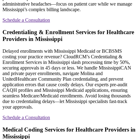
administrative headaches—focus on patient care while we manage
Mississippi’s complex billing landscape.
Schedule a Consultation
Credentialing & Enrollment Services for Healthcare
Providers in Mississippi
Delayed enrollments with Mississippi Medicaid or BCBSMS
costing your practice revenue? CloudRCM’s Credentialing &
Enrollment Services in Mississippi slash processing time by 50%,
securing approvals in 45 days or less. We handle MississippiCAN
and private payer enrollments, navigate Molina and
UnitedHealthcare Community Plan credentialing, and prevent
application errors that cause costly delays. Our experts pre-audit
CAQH profiles and Mississippi Medicaid applications, ensuring
seamless Medicare/Medicaid enrollments. Avoid losing thousands
due to credentialing delays—let Mississippi specialists fast-track
your approvals.
Schedule a Consultation
Medical Coding Services for Healthcare Providers in
Mississippi