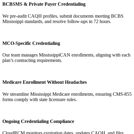
BCBSMS & Private Payer Credentialing
We pre-audit CAQH profiles, submit documents meeting BCBS
Mississippi standards, and resolve follow-ups in 72 hours.
MCO-Specific Credentialing
Our team manages MississippiCAN enrollments, aligning with each
plan’s contracting requirements.
Medicare Enrollment Without Headaches
We streamline Mississippi Medicare enrollments, ensuring CMS-855
forms comply with state licensure rules.
Ongoing Credentialing Compliance
CloudRCM monitors expiration dates, updates CAQH, and files