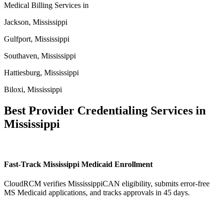
Medical Billing Services in
Jackson, Mississippi
Gulfport, Mississippi
Southaven, Mississippi
Hattiesburg, Mississippi
Biloxi, Mississippi
Best Provider Credentialing Services in
Mississippi
Fast-Track Mississippi Medicaid Enrollment
CloudRCM verifies MississippiCAN eligibility, submits error-free
MS Medicaid applications, and tracks approvals in 45 days.