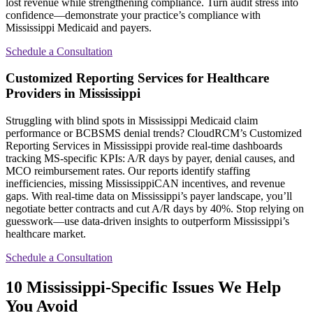
lost revenue while strengthening compliance. Turn audit stress into
confidence—demonstrate your practice’s compliance with
Mississippi Medicaid and payers.
Schedule a Consultation
Customized Reporting Services for Healthcare
Providers in Mississippi
Struggling with blind spots in Mississippi Medicaid claim
performance or BCBSMS denial trends? CloudRCM’s Customized
Reporting Services in Mississippi provide real-time dashboards
tracking MS-specific KPIs: A/R days by payer, denial causes, and
MCO reimbursement rates. Our reports identify staffing
inefficiencies, missing MississippiCAN incentives, and revenue
gaps. With real-time data on Mississippi’s payer landscape, you’ll
negotiate better contracts and cut A/R days by 40%. Stop relying on
guesswork—use data-driven insights to outperform Mississippi’s
healthcare market.
Schedule a Consultation
10 Mississippi-Specific Issues We Help
You Avoid