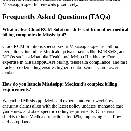
Mississippi-specific renewals proactively.
Frequently Asked Questions (FAQs)
What makes CloudRCM Solutions different from other medical
billing companies in Mississippi?
CloudRCM Solutions specializes in Mississippi-specific billing
regulations, including Medicaid, private payers like BCBSMS, and
MCOs such as Magnolia Health and Molina Healthcare. Our
expertise in MississippiCAN billing, telehealth compliance, and fast-
tracked credentialing ensures higher reimbursements and lower
denials.
How do you handle Mississippi Medicaid’s complex billing
requirements?
We embed Mississippi Medicaid experts into your workflow,
ensuring claims align with the latest policy updates, managed care
guidelines, and state-specific coding requirements. Our denial
shields reduce Medicaid rejections by 62%, improving cash flow
and compliance.