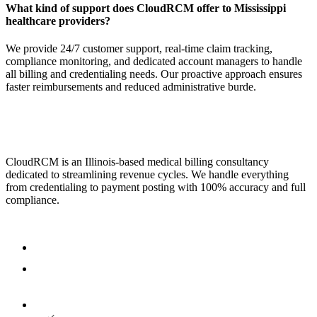
What kind of support does CloudRCM offer to Mississippi
healthcare providers?
We provide 24/7 customer support, real-time claim tracking,
compliance monitoring, and dedicated account managers to handle
all billing and credentialing needs. Our proactive approach ensures
faster reimbursements and reduced administrative burde.
CloudRCM is an Illinois-based medical billing consultancy
dedicated to streamlining revenue cycles. We handle everything
from credentialing to payment posting with 100% accuracy and full
compliance.