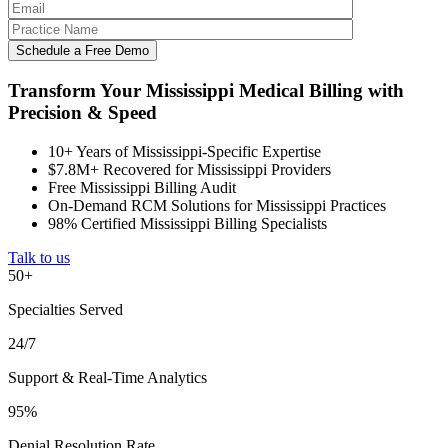
Transform Your Mississippi Medical Billing with
Precision & Speed
10+ Years of Mississippi-Specific Expertise
$7.8M+ Recovered for Mississippi Providers
Free Mississippi Billing Audit
On-Demand RCM Solutions for Mississippi Practices
98% Certified Mississippi Billing Specialists
Talk to us
50+
Specialties Served
24/7
Support & Real-Time Analytics
95%
Denial Resolution Rate