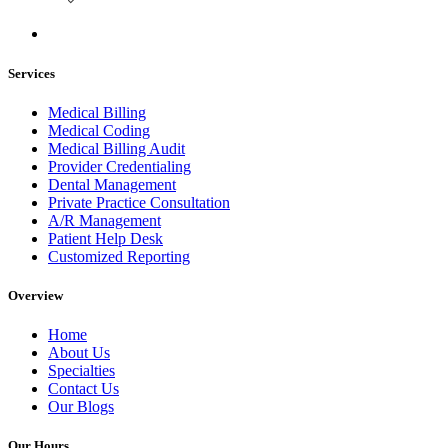
Services
Medical Billing
Medical Coding
Medical Billing Audit
Provider Credentialing
Dental Management
Private Practice Consultation
A/R Management
Patient Help Desk
Customized Reporting
Overview
Home
About Us
Specialties
Contact Us
Our Blogs
Our Hours