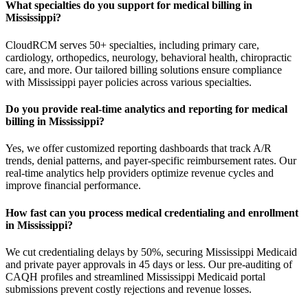
What specialties do you support for medical billing in
Mississippi?
CloudRCM serves 50+ specialties, including primary care,
cardiology, orthopedics, neurology, behavioral health, chiropractic
care, and more. Our tailored billing solutions ensure compliance
with Mississippi payer policies across various specialties.
Do you provide real-time analytics and reporting for medical
billing in Mississippi?
Yes, we offer customized reporting dashboards that track A/R
trends, denial patterns, and payer-specific reimbursement rates. Our
real-time analytics help providers optimize revenue cycles and
improve financial performance.
How fast can you process medical credentialing and enrollment
in Mississippi?
We cut credentialing delays by 50%, securing Mississippi Medicaid
and private payer approvals in 45 days or less. Our pre-auditing of
CAQH profiles and streamlined Mississippi Medicaid portal
submissions prevent costly rejections and revenue losses.