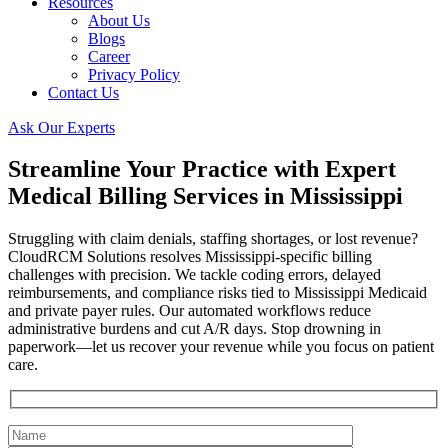
Resources
About Us
Blogs
Career
Privacy Policy
Contact Us
Ask Our Experts
Streamline Your Practice with Expert
Medical Billing Services in Mississippi
Struggling with claim denials, staffing shortages, or lost revenue?
CloudRCM Solutions resolves Mississippi-specific billing
challenges with precision. We tackle coding errors, delayed
reimbursements, and compliance risks tied to Mississippi Medicaid
and private payer rules. Our automated workflows reduce
administrative burdens and cut A/R days. Stop drowning in
paperwork—let us recover your revenue while you focus on patient
care.