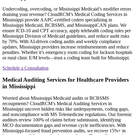
Undercoding, overcoding, or Mississippi Medicaid’s modifier errors
draining your revenue? CloudRCM’s Medical Coding Services in
Mississippi provide AAPC-certified coders specializing in
Mississippi Medicaid, BCBSMS, and MississippiCAN plans. We
ensure ICD-10 and CPT accuracy, apply telehealth coding rules per
Mississippi Division of Medicaid guidelines, and reduce audit risks
by 70%. With AI-driven coding audits and weekly compliance
updates, Mississippi providers increase reimbursements and reduce
penalties. Whether it’s emergency room coding for Jackson hospitals
or rural clinic E/M levels—trust a coding team built for Mississippi.
Schedule a Consultation
Medical Auditing Services for Healthcare Providers
in Mississippi
Worried about Mississippi Medicaid audits or BCBSMS
recoupments? CloudRCM’s Medical Auditing Services in
Mississippi uncover hidden risks like underpayments, coding gaps,
and noncompliance with MS Telemedicine regulations. Our forensic
auditors review 100% of claims before submission, identifying
MCO documentation gaps and revenue cycle inefficiencies. With
Mississippi-focused fraud prevention audits, we recover 15%+ in