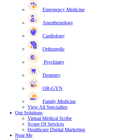
Emergency Medicine
Anesthesiology
Cardiology
Orthopedic
Psychiatry
Dentistry
OB-GYN
Family Medicine
View All Specialties
Our Solutions
Virtual Medical Scribe
Scope Of Services
Healthcare Digital Marketing
Near Me