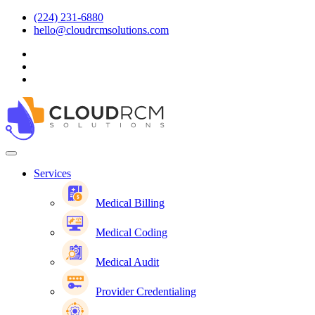
(224) 231-6880
hello@cloudrcmsolutions.com
Services
Medical Billing
Medical Coding
Medical Audit
Provider Credentialing