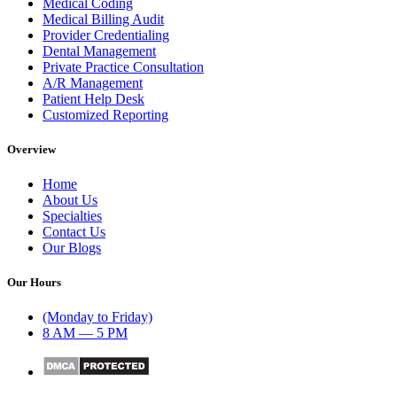
Medical Coding
Medical Billing Audit
Provider Credentialing
Dental Management
Private Practice Consultation
A/R Management
Patient Help Desk
Customized Reporting
Overview
Home
About Us
Specialties
Contact Us
Our Blogs
Our Hours
(Monday to Friday)
8 AM — 5 PM