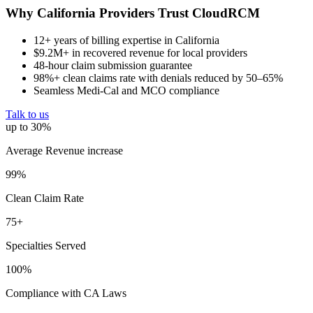
Why California Providers Trust CloudRCM
12+ years of billing expertise in California
$9.2M+ in recovered revenue for local providers
48-hour claim submission guarantee
98%+ clean claims rate with denials reduced by 50–65%
Seamless Medi-Cal and MCO compliance
Talk to us
up to 30%
Average Revenue increase
99%
Clean Claim Rate
75+
Specialties Served
100%
Compliance with CA Laws