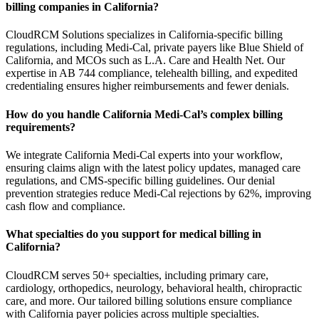
billing companies in California?
CloudRCM Solutions specializes in California-specific billing
regulations, including Medi-Cal, private payers like Blue Shield of
California, and MCOs such as L.A. Care and Health Net. Our
expertise in AB 744 compliance, telehealth billing, and expedited
credentialing ensures higher reimbursements and fewer denials.
How do you handle California Medi-Cal’s complex billing
requirements?
We integrate California Medi-Cal experts into your workflow,
ensuring claims align with the latest policy updates, managed care
regulations, and CMS-specific billing guidelines. Our denial
prevention strategies reduce Medi-Cal rejections by 62%, improving
cash flow and compliance.
What specialties do you support for medical billing in
California?
CloudRCM serves 50+ specialties, including primary care,
cardiology, orthopedics, neurology, behavioral health, chiropractic
care, and more. Our tailored billing solutions ensure compliance
with California payer policies across multiple specialties.