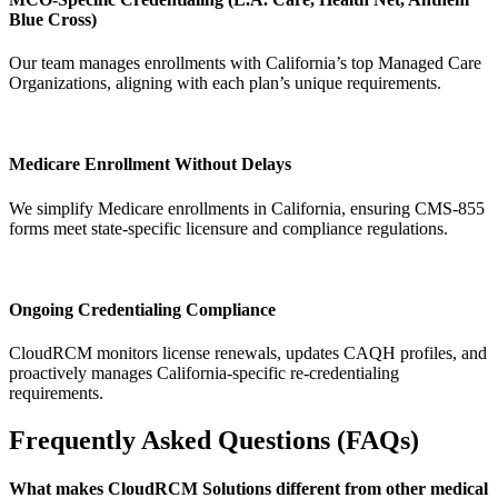
Blue Cross)
Our team manages enrollments with California’s top Managed Care
Organizations, aligning with each plan’s unique requirements.
Medicare Enrollment Without Delays
We simplify Medicare enrollments in California, ensuring CMS-855
forms meet state-specific licensure and compliance regulations.
Ongoing Credentialing Compliance
CloudRCM monitors license renewals, updates CAQH profiles, and
proactively manages California-specific re-credentialing
requirements.
Frequently Asked Questions (FAQs)
What makes CloudRCM Solutions different from other medical