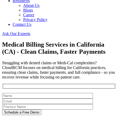
Resources
About Us
Blogs
Career
Privacy Policy
Contact Us
Ask Our Experts
Medical Billing Services in California
(CA) - Clean Claims, Faster Payments
Struggling with denied claims or Medi-Cal complexities?
CloudRCM focuses on medical billing for California practices,
ensuring clean claims, faster payments, and full compliance - so you
recover revenue while focusing on patient care.