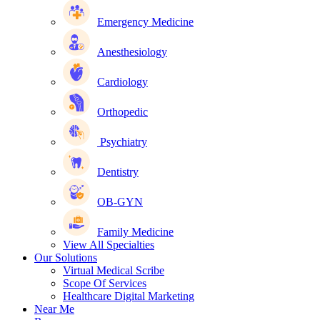
Emergency Medicine
Anesthesiology
Cardiology
Orthopedic
Psychiatry
Dentistry
OB-GYN
Family Medicine
View All Specialties
Our Solutions
Virtual Medical Scribe
Scope Of Services
Healthcare Digital Marketing
Near Me