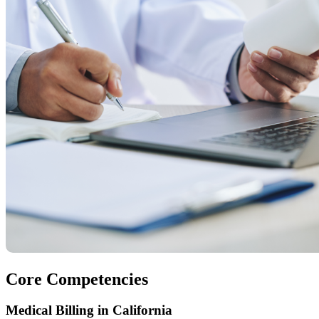
Core Competencies
Medical Billing in California