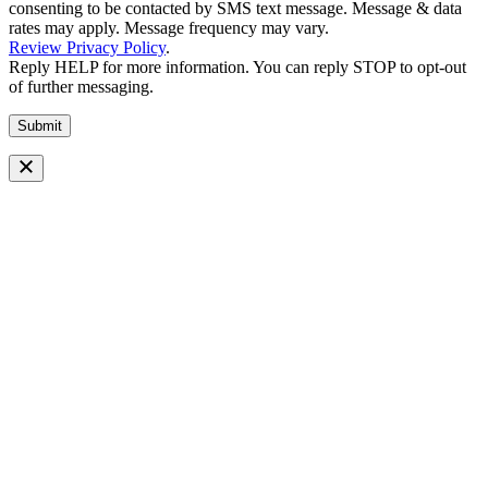
consenting to be contacted by SMS text message. Message & data
rates may apply. Message frequency may vary.
Review Privacy Policy
.
Reply HELP for more information. You can reply STOP to opt-out
of further messaging.