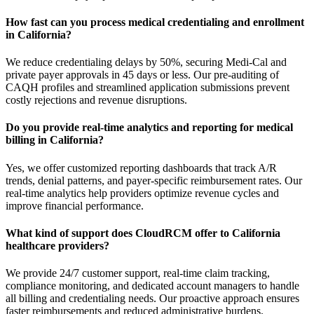
How fast can you process medical credentialing and enrollment
in California?
We reduce credentialing delays by 50%, securing Medi-Cal and
private payer approvals in 45 days or less. Our pre-auditing of
CAQH profiles and streamlined application submissions prevent
costly rejections and revenue disruptions.
Do you provide real-time analytics and reporting for medical
billing in California?
Yes, we offer customized reporting dashboards that track A/R
trends, denial patterns, and payer-specific reimbursement rates. Our
real-time analytics help providers optimize revenue cycles and
improve financial performance.
What kind of support does CloudRCM offer to California
healthcare providers?
We provide 24/7 customer support, real-time claim tracking,
compliance monitoring, and dedicated account managers to handle
all billing and credentialing needs. Our proactive approach ensures
faster reimbursements and reduced administrative burdens.