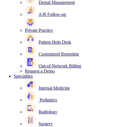
Denial Management
A/R Follow-up
Private Practice
Patient Help Desk
Customized Reporting
Out-of-Network Billing
Request a Demo
Specialties
Internal Medicine
Pediatrics
Radiology
Surgery