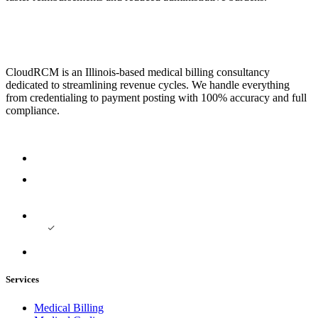
CloudRCM is an Illinois-based medical billing consultancy
dedicated to streamlining revenue cycles. We handle everything
from credentialing to payment posting with 100% accuracy and full
compliance.
Services
Medical Billing