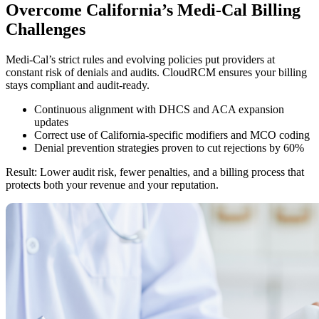
Overcome California’s Medi-Cal Billing
Challenges
Medi-Cal’s strict rules and evolving policies put providers at
constant risk of denials and audits. CloudRCM ensures your billing
stays compliant and audit-ready.
Continuous alignment with DHCS and ACA expansion
updates
Correct use of California-specific modifiers and MCO coding
Denial prevention strategies proven to cut rejections by 60%
Result: Lower audit risk, fewer penalties, and a billing process that
protects both your revenue and your reputation.