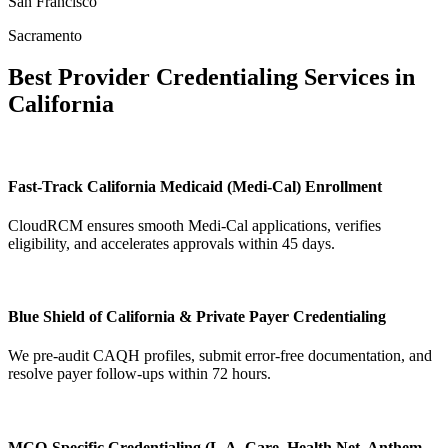
San Francisco
Sacramento
Best Provider Credentialing Services in
California
Fast-Track California Medicaid (Medi-Cal) Enrollment
CloudRCM ensures smooth Medi-Cal applications, verifies
eligibility, and accelerates approvals within 45 days.
Blue Shield of California & Private Payer Credentialing
We pre-audit CAQH profiles, submit error-free documentation, and
resolve payer follow-ups within 72 hours.
MCO-Specific Credentialing (L.A. Care, Health Net, Anthem