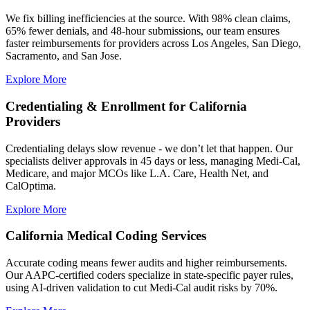
We fix billing inefficiencies at the source. With 98% clean claims,
65% fewer denials, and 48-hour submissions, our team ensures
faster reimbursements for providers across Los Angeles, San Diego,
Sacramento, and San Jose.
Explore More
Credentialing & Enrollment for California
Providers
Credentialing delays slow revenue - we don’t let that happen. Our
specialists deliver approvals in 45 days or less, managing Medi-Cal,
Medicare, and major MCOs like L.A. Care, Health Net, and
CalOptima.
Explore More
California Medical Coding Services
Accurate coding means fewer audits and higher reimbursements.
Our AAPC-certified coders specialize in state-specific payer rules,
using AI-driven validation to cut Medi-Cal audit risks by 70%.