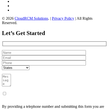
© 2026
CloudRCM Solutions
. |
Privacy Policy
| All Rights
Reserved.
Let’s Get Started
By providing a telephone number and submitting this form you are