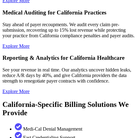
Explore More
Medical Auditing for California Practices
Stay ahead of payer recoupments. We audit every claim pre-
submission, recovering up to 15% lost revenue while protecting
your practice from California compliance penalties and payer audits.
Explore More
Reporting & Analytics for California Healthcare
See your revenue in real time. Our analytics uncover hidden leaks,
reduce A/R days by 40%, and give California providers the data
strength to renegotiate payer contracts with confidence.
Explore More
California-Specific Billing Solutions We
Provide
Medi-Cal Denial Management
Fast Credentialing Support