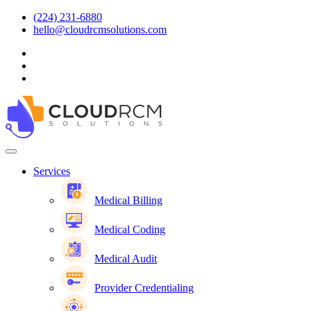
(224) 231-6880
hello@cloudrcmsolutions.com
Services
Medical Billing
Medical Coding
Medical Audit
Provider Credentialing