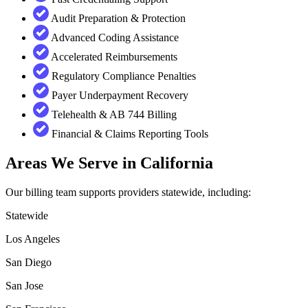
Audit Preparation & Protection
Advanced Coding Assistance
Accelerated Reimbursements
Regulatory Compliance Penalties
Payer Underpayment Recovery
Telehealth & AB 744 Billing
Financial & Claims Reporting Tools
Areas We Serve in California
Our billing team supports providers statewide, including:
Statewide
Los Angeles
San Diego
San Jose