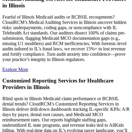
in Illinois
Fearful of Illinois Medicaid audits or BCBSIL recoupments?
CloudRCM’s Medical Auditing Services in Illinois uncover hidden
risks: underpayments, coding gaps, or noncompliance with IL
Telehealth Act standards. Our auditors dissect 100% of claims pre-
submission, flagging Medicaid MCO documentation gaps (e.g.,
missing U1 modifiers) and RCM inefficiencies. With forensic-level
audits tailored to IL’s fraud laws, we recover 15%+ in lost revenue
and fortify compliance. Turn audit anxiety into confidence—prove
your practice’s integrity to Illinois regulators.
Explore More
Customized Reporting Services for Healthcare
Providers in Illinois
Blind spots in Illinois Medicaid claim performance or BCBSIL
denial trends? CloudRCM’s Customized Reporting Services in
Illinois deliver drill-down dashboards tracking IL-specific KPIs: A/R
days by payer, denial root causes, and Medicaid MCO
reimbursement rates. Our reports highlight staffing gaps,
underutilized IL state programs, and revenue leaks tied to AllKids
billing. With real-time data on IL’s evolving payer landscape, you’ll