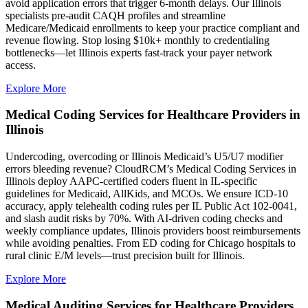
avoid application errors that trigger 6-month delays. Our Illinois
specialists pre-audit CAQH profiles and streamline
Medicare/Medicaid enrollments to keep your practice compliant and
revenue flowing. Stop losing $10k+ monthly to credentialing
bottlenecks—let Illinois experts fast-track your payer network
access.
Explore More
Medical Coding Services for Healthcare Providers in
Illinois
Undercoding, overcoding or Illinois Medicaid’s U5/U7 modifier
errors bleeding revenue? CloudRCM’s Medical Coding Services in
Illinois deploy AAPC-certified coders fluent in IL-specific
guidelines for Medicaid, AllKids, and MCOs. We ensure ICD-10
accuracy, apply telehealth coding rules per IL Public Act 102-0041,
and slash audit risks by 70%. With AI-driven coding checks and
weekly compliance updates, Illinois providers boost reimbursements
while avoiding penalties. From ED coding for Chicago hospitals to
rural clinic E/M levels—trust precision built for Illinois.
Explore More
Medical Auditing Services for Healthcare Providers