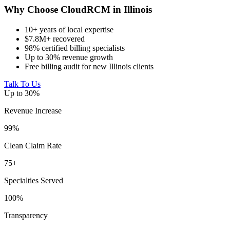
Why Choose CloudRCM in Illinois
10+ years of local expertise
$7.8M+ recovered
98% certified billing specialists
Up to 30% revenue growth
Free billing audit for new Illinois clients
Talk To Us
Up to 30%
Revenue Increase
99%
Clean Claim Rate
75+
Specialties Served
100%
Transparency