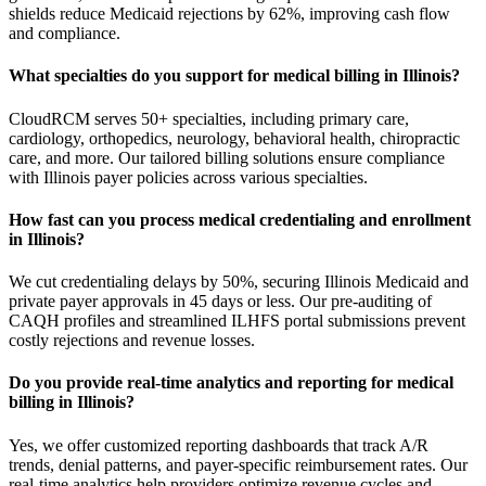
shields reduce Medicaid rejections by 62%, improving cash flow
and compliance.
What specialties do you support for medical billing in Illinois?
CloudRCM serves 50+ specialties, including primary care,
cardiology, orthopedics, neurology, behavioral health, chiropractic
care, and more. Our tailored billing solutions ensure compliance
with Illinois payer policies across various specialties.
How fast can you process medical credentialing and enrollment
in Illinois?
We cut credentialing delays by 50%, securing Illinois Medicaid and
private payer approvals in 45 days or less. Our pre-auditing of
CAQH profiles and streamlined ILHFS portal submissions prevent
costly rejections and revenue losses.
Do you provide real-time analytics and reporting for medical
billing in Illinois?
Yes, we offer customized reporting dashboards that track A/R
trends, denial patterns, and payer-specific reimbursement rates. Our
real-time analytics help providers optimize revenue cycles and