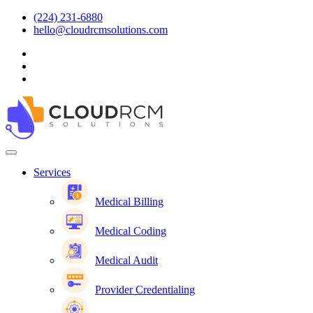
(224) 231-6880
hello@cloudrcmsolutions.com
Services
Medical Billing
Medical Coding
Medical Audit
Provider Credentialing