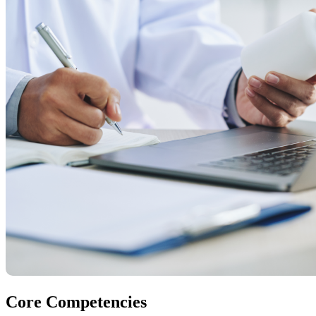
Core Competencies