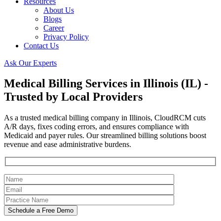
Resources
About Us
Blogs
Career
Privacy Policy
Contact Us
Ask Our Experts
Medical Billing Services in Illinois (IL) -
Trusted by Local Providers
As a trusted medical billing company in Illinois, CloudRCM cuts
A/R days, fixes coding errors, and ensures compliance with
Medicaid and payer rules. Our streamlined billing solutions boost
revenue and ease administrative burdens.