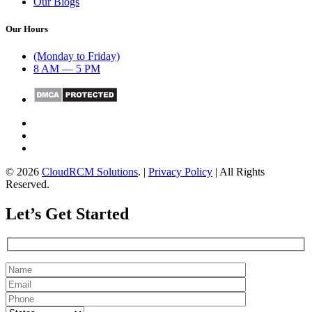
Our Blogs
Our Hours
(Monday to Friday)
8 AM — 5 PM
© 2026
CloudRCM Solutions
. |
Privacy Policy
| All Rights
Reserved.
Let’s Get Started