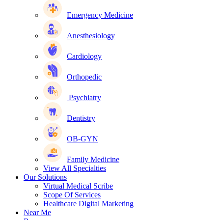
Emergency Medicine
Anesthesiology
Cardiology
Orthopedic
Psychiatry
Dentistry
OB-GYN
Family Medicine
View All Specialties
Our Solutions
Virtual Medical Scribe
Scope Of Services
Healthcare Digital Marketing
Near Me