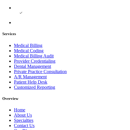
Services
Medical Billing
Medical Coding
Medical Billing Audit
Provider Credentialing
Dental Management
Private Practice Consultation
A/R Management
Patient Help Desk
Customized Reporting
Overview
Home
About Us
Specialties
Contact Us