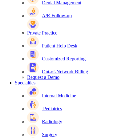
Denial Management
A/R Follow-up
Private Practice
Patient Help Desk
Customized Reporting
Out-of-Network Billing
Request a Demo
Specialties
Internal Medicine
Pediatrics
Radiology
Surgery