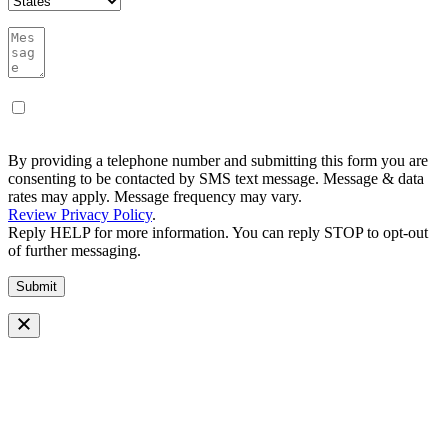
By providing a telephone number and submitting this form you are
consenting to be contacted by SMS text message. Message & data
rates may apply. Message frequency may vary.
Review Privacy Policy
.
Reply HELP for more information. You can reply STOP to opt-out
of further messaging.