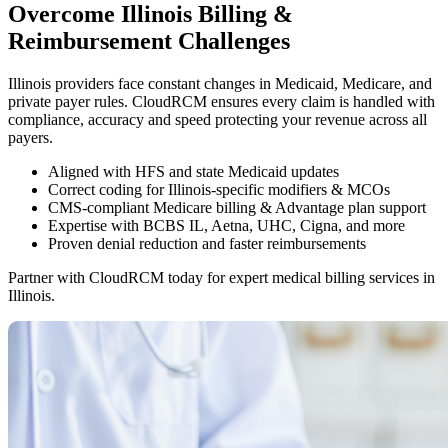
Overcome Illinois Billing &
Reimbursement Challenges
Illinois providers face constant changes in Medicaid, Medicare, and
private payer rules. CloudRCM ensures every claim is handled with
compliance, accuracy and speed protecting your revenue across all
payers.
Aligned with HFS and state Medicaid updates
Correct coding for Illinois-specific modifiers & MCOs
CMS-compliant Medicare billing & Advantage plan support
Expertise with BCBS IL, Aetna, UHC, Cigna, and more
Proven denial reduction and faster reimbursements
Partner with CloudRCM today for expert medical billing services in
Illinois.