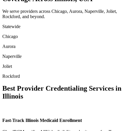
We serve providers across Chicago, Aurora, Naperville, Joliet,
Rockford, and beyond.
Statewide
Chicago
Aurora
Naperville
Joliet
Rockford
Best Provider Credentialing Services in
Illinois
Fast-Track Illinois Medicaid Enrollment