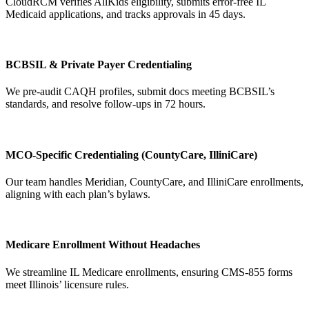
CloudRCM verifies AllKids eligibility, submits error-free IL
Medicaid applications, and tracks approvals in 45 days.
BCBSIL & Private Payer Credentialing
We pre-audit CAQH profiles, submit docs meeting BCBSIL’s
standards, and resolve follow-ups in 72 hours.
MCO-Specific Credentialing (CountyCare, IlliniCare)
Our team handles Meridian, CountyCare, and IlliniCare enrollments,
aligning with each plan’s bylaws.
Medicare Enrollment Without Headaches
We streamline IL Medicare enrollments, ensuring CMS-855 forms
meet Illinois’ licensure rules.