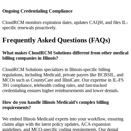
Ongoing Credentialing Compliance
CloudRCM monitors expiration dates, updates CAQH, and files IL-
specific renewals proactively.
Frequently Asked Questions (FAQs)
What makes CloudRCM Solutions different from other medical
billing companies in Illinois?
CloudRCM Solutions specializes in Illinois-specific billing
regulations, including Medicaid, private payers like BCBSIL, and
MCOs such as CountyCare and IlliniCare. Our expertise in IL-FS
391 compliance, telehealth coding rules, and fast-tracked
credentialing ensures higher reimbursements and lower denials.
How do you handle Illinois Medicaid’s complex billing
requirements?
We embed Illinois Medicaid experts into your workflow, ensuring
claims align with the latest policy updates, ACA expansion
guidelines, and MCO-specific coding requirements. Our denial