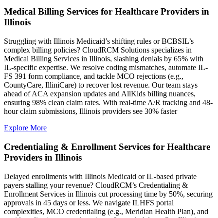
Medical Billing Services for Healthcare Providers in
Illinois
Struggling with Illinois Medicaid’s shifting rules or BCBSIL’s
complex billing policies? CloudRCM Solutions specializes in
Medical Billing Services in Illinois, slashing denials by 65% with
IL-specific expertise. We resolve coding mismatches, automate IL-
FS 391 form compliance, and tackle MCO rejections (e.g.,
CountyCare, IlliniCare) to recover lost revenue. Our team stays
ahead of ACA expansion updates and AllKids billing nuances,
ensuring 98% clean claim rates. With real-time A/R tracking and 48-
hour claim submissions, Illinois providers see 30% faster
Explore More
Credentialing & Enrollment Services for Healthcare
Providers in Illinois
Delayed enrollments with Illinois Medicaid or IL-based private
payers stalling your revenue? CloudRCM’s Credentialing &
Enrollment Services in Illinois cut processing time by 50%, securing
approvals in 45 days or less. We navigate ILHFS portal
complexities, MCO credentialing (e.g., Meridian Health Plan), and