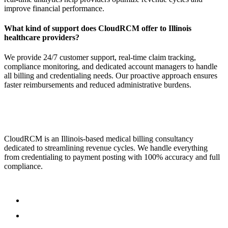
improve financial performance.
What kind of support does CloudRCM offer to Illinois
healthcare providers?
We provide 24/7 customer support, real-time claim tracking,
compliance monitoring, and dedicated account managers to handle
all billing and credentialing needs. Our proactive approach ensures
faster reimbursements and reduced administrative burdens.
CloudRCM is an Illinois-based medical billing consultancy
dedicated to streamlining revenue cycles. We handle everything
from credentialing to payment posting with 100% accuracy and full
compliance.