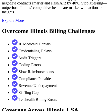
negotiate contracts smarter and slash A/R by 40%. Stop guessing—
outperform Illinois’ competitive healthcare market with actionable
insights.
Explore More
Overcome Illinois Billing Challenges
IL Medicaid Denials
Credentialing Delays
Audit Triggers
Coding Errors
Slow Reimbursements
Compliance Penalties
Revenue Underpayments
Staffing Gaps
Telehealth Billing Errors
Coverage Across Illinois, USA