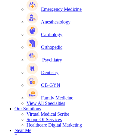
Emergency Medicine
Anesthesiology
Cardiology
Orthopedic
Psychiatry
Dentistry
OB-GYN
Family Medicine
View All Specialties
Our Solutions
Virtual Medical Scribe
Scope Of Services
Healthcare Digital Marketing
Near Me