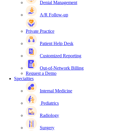
Denial Management
A/R Follow-up
Private Practice
Patient Help Desk
Customized Reporting
Out-of-Network Billing
Request a Demo
Specialties
Internal Medicine
Pediatrics
Radiology
Surgery