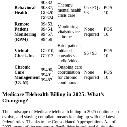
90832–
Therapy,
Behavioral
90837,
95 / FQ /
POS
mental health,
Health
G0320–
93
10
crisis care
G0324
Remote
99453,
Monitoring
Patient
99454,
None
POS
vitals/devices
Monitoring
99457,
required
10
at home
(RPM)
99458
Brief patient-
Virtual
G2010,
initiated
POS
95 / 93
Check-Ins
G2012
consults via
10
audio/video
Chronic
Ongoing care
99490,
Care
coordination
None
POS
99491,
Management
for chronic
required
10
99487
(CCM)
conditions
Medicare Telehealth Billing in 2025: What’s
Changing?
The landscape of Medicare telehealth billing in 2025 continues to
evolve, and staying compliant means keeping up with the latest
federal rules. Thanks to the Consolidated Appropriations Act of
2023, many of the temporary flexibilities introduced during the