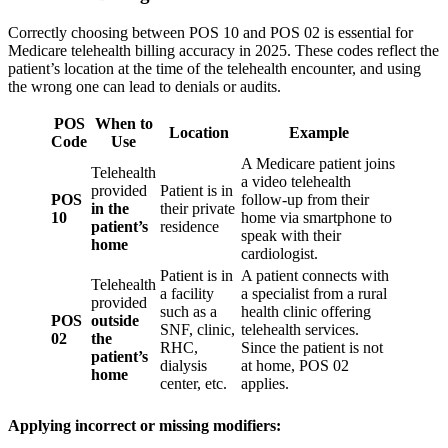
Correctly choosing between POS 10 and POS 02 is essential for
Medicare telehealth billing accuracy in 2025. These codes reflect the
patient’s location at the time of the telehealth encounter, and using
the wrong one can lead to denials or audits.
POS
When to
Location
Example
Code
Use
A Medicare patient joins
Telehealth
a video telehealth
provided
Patient is in
POS
follow-up from their
in the
their private
10
home via smartphone to
patient’s
residence
speak with their
home
cardiologist.
Patient is in
A patient connects with
Telehealth
a facility
a specialist from a rural
provided
such as a
health clinic offering
POS
outside
SNF, clinic,
telehealth services.
02
the
RHC,
Since the patient is not
patient’s
dialysis
at home, POS 02
home
center, etc.
applies.
Applying incorrect or missing modifiers: