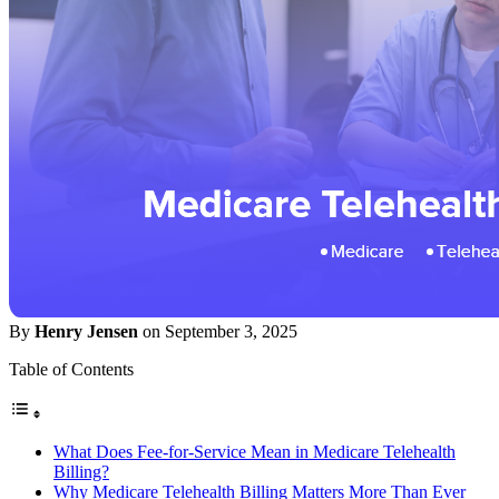
By
Henry Jensen
on September 3, 2025
Table of Contents
What Does Fee-for-Service Mean in Medicare Telehealth
Billing?
Why Medicare Telehealth Billing Matters More Than Ever