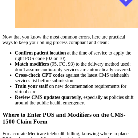
Now that you know the most common errors, here are practical
ways to keep your billing process compliant and clean:
Confirm patient location
at the time of service to apply the
right POS code (02 or 10).
Match modifiers
(95, FQ, 93) to the delivery method used;
don’t assume audio-only services are automatically covered.
Cross-check CPT codes
against the latest CMS telehealth
services list before submission.
Train your staff
on new documentation requirements for
virtual care.
Review CMS updates quarterly
, especially as policies shift
around the public health emergency.
Where to Enter POS and Modifiers on the CMS-
1500 Claim Form
For accurate Medicare telehealth billing, knowing where to place