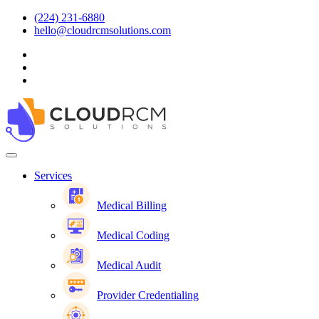
(224) 231-6880
hello@cloudrcmsolutions.com
Services
Medical Billing
Medical Coding
Medical Audit
Provider Credentialing