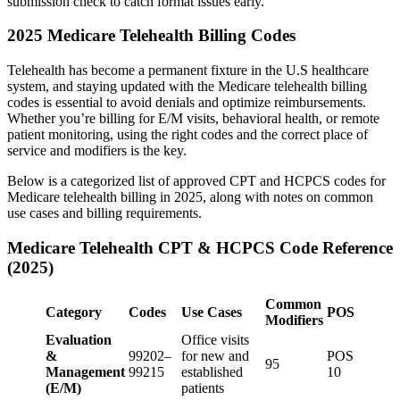
submission check to catch format issues early.
2025 Medicare Telehealth Billing Codes
Telehealth has become a permanent fixture in the U.S healthcare
system, and staying updated with the Medicare telehealth billing
codes is essential to avoid denials and optimize reimbursements.
Whether you’re billing for E/M visits, behavioral health, or remote
patient monitoring, using the right codes and the correct place of
service and modifiers is the key.
Below is a categorized list of approved CPT and HCPCS codes for
Medicare telehealth billing in 2025, along with notes on common
use cases and billing requirements.
Medicare Telehealth CPT & HCPCS Code Reference
(2025)
Common
Category
Codes
Use Cases
POS
Modifiers
Evaluation
Office visits
&
99202–
for new and
POS
95
Management
99215
established
10
(E/M)
patients