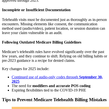
approved through 2025.
Incomplete or Insufficient Documentation
Telehealth visits must be documented just as thoroughly as in-person
encounters. Missing elements like consent, the communication
method used (audio/video), patient location, or session duration can
leave your claim vulnerable in an audit.
Following Outdated Medicare Billing Guidelines
Medicare’s telehealth rules have evolved significantly over the past
few years, and they continue to shift. Relying on old billing habits or
pre-2023 guidance is a recipe for denied claims.
Key changes for 2025 include:
Continued use of audio-only codes through
September 30,
2025
The need for
modifiers and accurate POS coding
Expiring flexibilities tied to the COVID-19 PHE
Tips to Prevent Medicare Telehealth Billing Mistakes