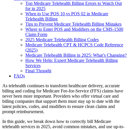
Top Medicare Telehealth Billing Errors to Watch Out
for in 2025
When to Use POS 10 vs POS 02 in Medicare
Telehealth Billing
Tips to Prevent Medicare Telehealth Billing Mistakes
Where to Enter POS and Modifiers on the CMS-1500
Claim Form
2025 Medicare Telehealth Billing Codes
Medicare Telehealth CPT & HCPCS Code Reference
(2025)
Medicare Telehealth Billing in 2025: What’s Changing?
How We Help: Expert Medicare Telehealth Billing
Services
Final Thought
FAQs
As telehealth continues to transform healthcare delivery, accurate
billing and coding for Medicare Fee-for-Service (FFS) claims have
never been more important. Providers who offer virtual care and
billing companies that support them must stay up to date with the
latest policies, codes, and modifiers to ensure clean claims and
prompt reimbursement.
In this guide, we break down how to correctly bill Medicare
telehealth services in 2025, avoid common mistakes, and use up-to-