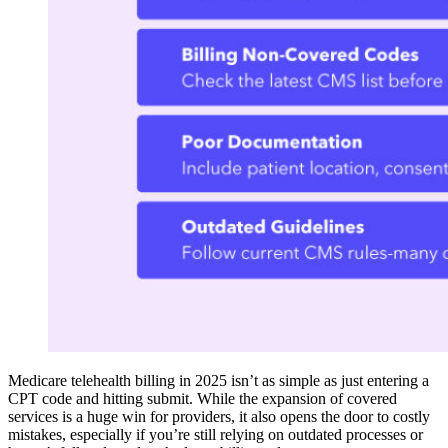
Medicare telehealth billing in 2025 isn’t as simple as just entering a
CPT code and hitting submit. While the expansion of covered
services is a huge win for providers, it also opens the door to costly
mistakes, especially if you’re still relying on outdated processes or