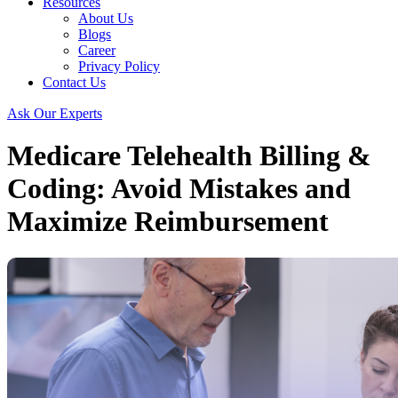
Resources
About Us
Blogs
Career
Privacy Policy
Contact Us
Ask Our Experts
Medicare Telehealth Billing &
Coding: Avoid Mistakes and
Maximize Reimbursement