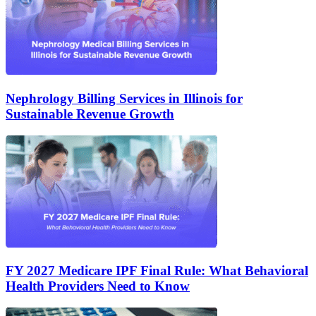
Nephrology Billing Services in Illinois for
Sustainable Revenue Growth
FY 2027 Medicare IPF Final Rule: What Behavioral
Health Providers Need to Know