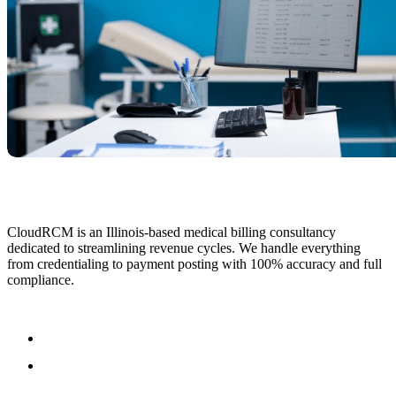
CloudRCM is an Illinois-based medical billing consultancy
dedicated to streamlining revenue cycles. We handle everything
from credentialing to payment posting with 100% accuracy and full
compliance.