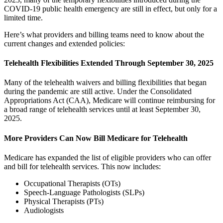
COVID-19 public health emergency are still in effect, but only for a
limited time.
Here’s what providers and billing teams need to know about the
current changes and extended policies:
Telehealth Flexibilities Extended Through September 30, 2025
Many of the telehealth waivers and billing flexibilities that began
during the pandemic are still active. Under the Consolidated
Appropriations Act (CAA), Medicare will continue reimbursing for
a broad range of telehealth services until at least September 30,
2025.
More Providers Can Now Bill Medicare for Telehealth
Medicare has expanded the list of eligible providers who can offer
and bill for telehealth services. This now includes:
Occupational Therapists (OTs)
Speech-Language Pathologists (SLPs)
Physical Therapists (PTs)
Audiologists