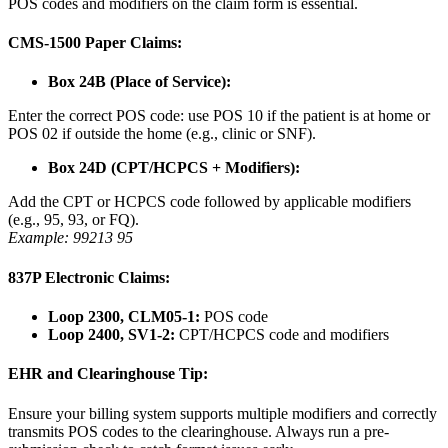
POS codes and modifiers on the claim form is essential.
CMS-1500 Paper Claims:
Box 24B (Place of Service):
Enter the correct POS code: use POS 10 if the patient is at home or
POS 02 if outside the home (e.g., clinic or SNF).
Box 24D (CPT/HCPCS + Modifiers):
Add the CPT or HCPCS code followed by applicable modifiers
(e.g., 95, 93, or FQ).
Example: 99213 95
837P Electronic Claims:
Loop 2300, CLM05-1:
POS code
Loop 2400, SV1-2:
CPT/HCPCS code and modifiers
EHR and Clearinghouse Tip:
Ensure your billing system supports multiple modifiers and correctly
transmits POS codes to the clearinghouse. Always run a pre-