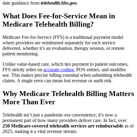
date guidance from
telehealth.hhs.gov.
What Does Fee-for-Service Mean in
Medicare Telehealth Billing?
Medicare Fee-for-Service (FFS) is a traditional payment model
where providers are reimbursed separately for each service
delivered, whether it’s an evaluation, therapy session, or remote
patient monitoring.
Unlike value-based care, which ties payment to patient outcomes,
FFS strictly relies on
accurate coding
, POS entries, and modifier
use. This makes precise billing essential when submitting telehealth
claims. A single error can mean lost revenue or audit risk.
Why Medicare Telehealth Billing Matters
More Than Ever
Telehealth isn’t just a pandemic-era convenience; it’s now a
permanent part of how many providers deliver care. In fact, over
250 Medicare-covered telehealth services are reimbursable
as of
2025, making it a vital revenue stream.