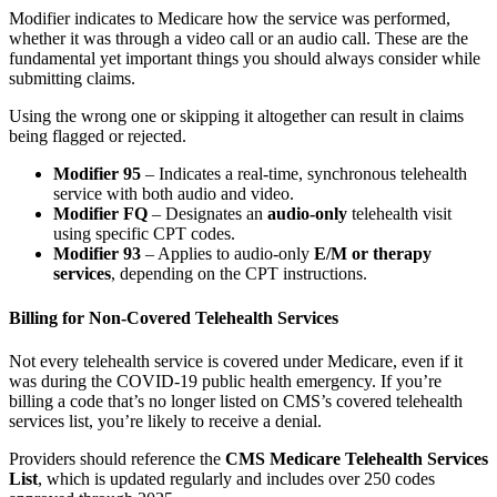
Modifier indicates to Medicare how the service was performed,
whether it was through a video call or an audio call. These are the
fundamental yet important things you should always consider while
submitting claims.
Using the wrong one or skipping it altogether can result in claims
being flagged or rejected.
Modifier 95
– Indicates a real-time, synchronous telehealth
service with both audio and video.
Modifier FQ
– Designates an
audio-only
telehealth visit
using specific CPT codes.
Modifier 93
– Applies to audio-only
E/M or therapy
services
, depending on the CPT instructions.
Billing for Non-Covered Telehealth Services
Not every telehealth service is covered under Medicare, even if it
was during the COVID-19 public health emergency. If you’re
billing a code that’s no longer listed on CMS’s covered telehealth
services list, you’re likely to receive a denial.
Providers should reference the
CMS Medicare Telehealth Services
List
, which is updated regularly and includes over 250 codes