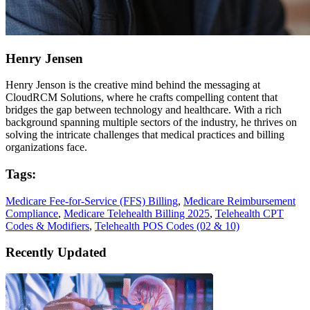
Henry Jensen
Henry Jenson is the creative mind behind the messaging at
CloudRCM Solutions, where he crafts compelling content that
bridges the gap between technology and healthcare. With a rich
background spanning multiple sectors of the industry, he thrives on
solving the intricate challenges that medical practices and billing
organizations face.
Tags:
Medicare Fee-for-Service (FFS) Billing
,
Medicare Reimbursement
Compliance
,
Medicare Telehealth Billing 2025
,
Telehealth CPT
Codes & Modifiers
,
Telehealth POS Codes (02 & 10)
Recently Updated