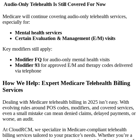
Audio-Only Telehealth Is Still Covered For Now
Medicare will continue covering audio-only telehealth services,
especially for:
Mental health services
Certain Evaluation & Management (E/M) visits
Key modifiers still apply:
Modifier FQ
for audio-only mental health visits
Modifier 93
for approved E/M and therapy codes delivered
via telephone
How We Help: Expert Medicare Telehealth Billing
Services
Dealing with Medicare telehealth billing in 2025 isn’t easy. With
evolving rules around POS codes, modifiers, and covered services,
even a small mistake can mean denied claims, delayed payments, or
worse, an audit.
At CloudRCM, we specialize in Medicare-compliant telehealth
billing services tailored to your practice’s needs. Whether you’re a