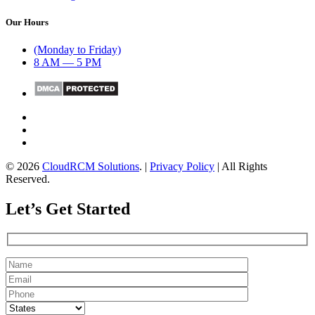
Our Hours
(Monday to Friday)
8 AM — 5 PM
© 2026
CloudRCM Solutions
. |
Privacy Policy
| All Rights
Reserved.
Let’s Get Started