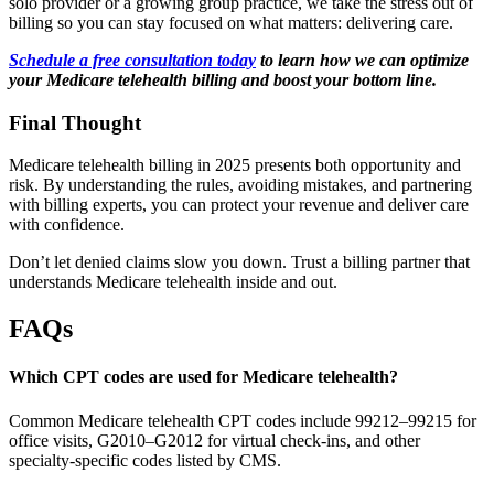
solo provider or a growing group practice, we take the stress out of
billing so you can stay focused on what matters: delivering care.
Schedule a free consultation today
to learn how we can optimize
your Medicare telehealth billing and boost your bottom line.
Final Thought
Medicare telehealth billing in 2025 presents both opportunity and
risk. By understanding the rules, avoiding mistakes, and partnering
with billing experts, you can protect your revenue and deliver care
with confidence.
Don’t let denied claims slow you down. Trust a billing partner that
understands Medicare telehealth inside and out.
FAQs
Which CPT codes are used for Medicare telehealth?
Common Medicare telehealth CPT codes include 99212–99215 for
office visits, G2010–G2012 for virtual check-ins, and other
specialty-specific codes listed by CMS.