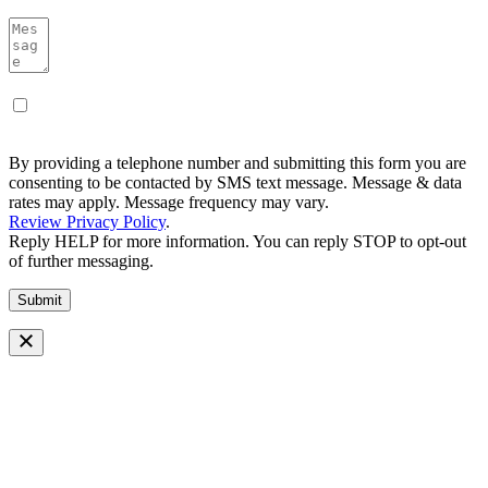
By providing a telephone number and submitting this form you are
consenting to be contacted by SMS text message. Message & data
rates may apply. Message frequency may vary.
Review Privacy Policy
.
Reply HELP for more information. You can reply STOP to opt-out
of further messaging.