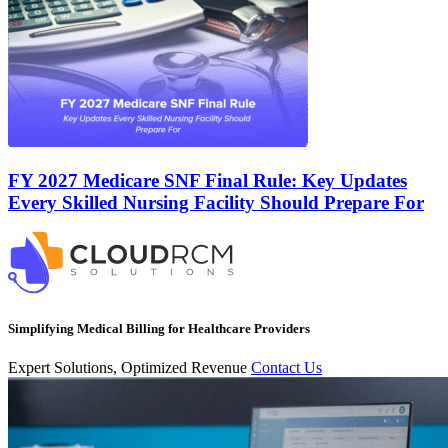
FY 2027 Medicare SNF Final Rule: Key Updates
Every Skilled Nursing Facility Should Prepare For
Simplifying Medical Billing for Healthcare Providers
Expert Solutions, Optimized Revenue
Contact Us