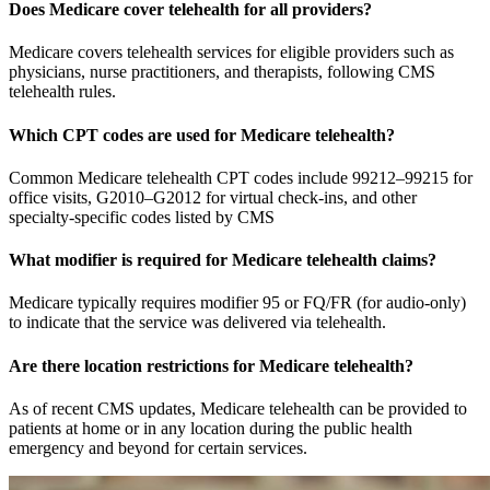
Does Medicare cover telehealth for all providers?
Medicare covers telehealth services for eligible providers such as
physicians, nurse practitioners, and therapists, following CMS
telehealth rules.
Which CPT codes are used for Medicare telehealth?
Common Medicare telehealth CPT codes include 99212–99215 for
office visits, G2010–G2012 for virtual check-ins, and other
specialty-specific codes listed by CMS
What modifier is required for Medicare telehealth claims?
Medicare typically requires modifier 95 or FQ/FR (for audio-only)
to indicate that the service was delivered via telehealth.
Are there location restrictions for Medicare telehealth?
As of recent CMS updates, Medicare telehealth can be provided to
patients at home or in any location during the public health
emergency and beyond for certain services.