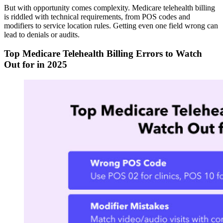
But with opportunity comes complexity. Medicare telehealth billing
is riddled with technical requirements, from POS codes and
modifiers to service location rules. Getting even one field wrong can
lead to denials or audits.
Top Medicare Telehealth Billing Errors to Watch
Out for in 2025