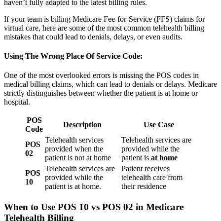
haven’t fully adapted to the latest billing rules.
If your team is billing Medicare Fee-for-Service (FFS) claims for
virtual care, here are some of the most common telehealth billing
mistakes that could lead to denials, delays, or even audits.
Using The Wrong Place Of Service Code:
One of the most overlooked errors is missing the POS codes in
medical billing claims, which can lead to denials or delays. Medicare
strictly distinguishes between whether the patient is at home or
hospital.
POS
Description
Use Case
Code
Telehealth services
Telehealth services are
POS
provided when the
provided while the
02
patient is not at home
patient is
at home
Telehealth services are
Patient receives
POS
provided while the
telehealth care from
10
patient is at home.
their residence
When to Use POS 10 vs POS 02 in Medicare
Telehealth Billing