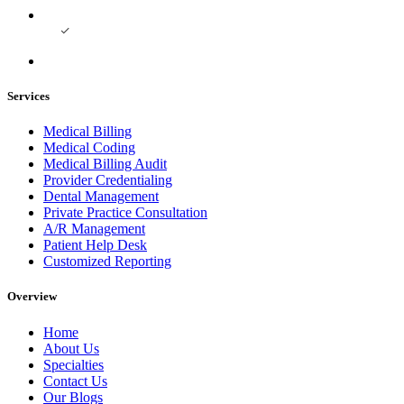
Services
Medical Billing
Medical Coding
Medical Billing Audit
Provider Credentialing
Dental Management
Private Practice Consultation
A/R Management
Patient Help Desk
Customized Reporting
Overview
Home
About Us
Specialties
Contact Us
Our Blogs