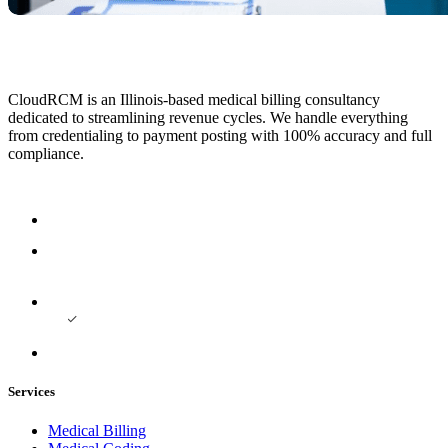
CloudRCM is an Illinois-based medical billing consultancy
dedicated to streamlining revenue cycles. We handle everything
from credentialing to payment posting with 100% accuracy and full
compliance.
Services
Medical Billing