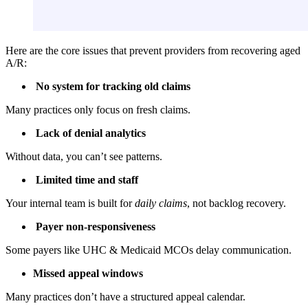
Here are the core issues that prevent providers from recovering aged
A/R:
No system for tracking old claims
Many practices only focus on fresh claims.
Lack of denial analytics
Without data, you can’t see patterns.
Limited time and staff
Your internal team is built for
daily claims
, not backlog recovery.
Payer non-responsiveness
Some payers like UHC & Medicaid MCOs delay communication.
Missed appeal windows
Many practices don’t have a structured appeal calendar.