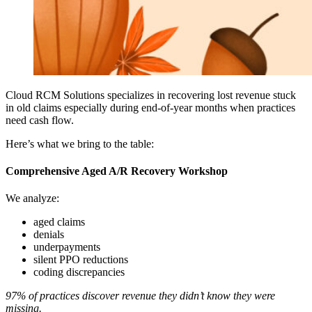
Cloud RCM Solutions specializes in recovering lost revenue stuck
in old claims especially during end-of-year months when practices
need cash flow.
Here’s what we bring to the table:
Comprehensive Aged A/R Recovery Workshop
We analyze:
aged claims
denials
underpayments
silent PPO reductions
coding discrepancies
97% of practices discover revenue they didn’t know they were
missing.