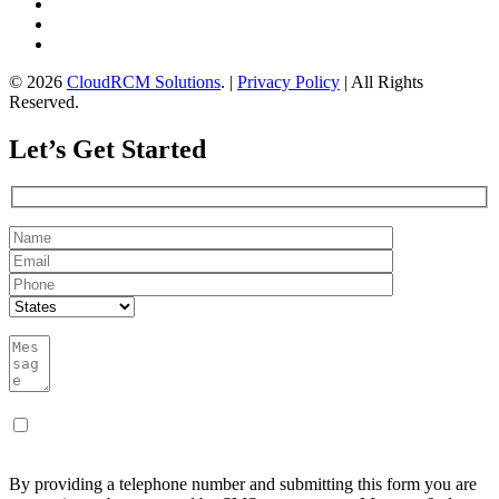
© 2026
CloudRCM Solutions
. |
Privacy Policy
| All Rights
Reserved.
Let’s Get Started
By providing a telephone number and submitting this form you are