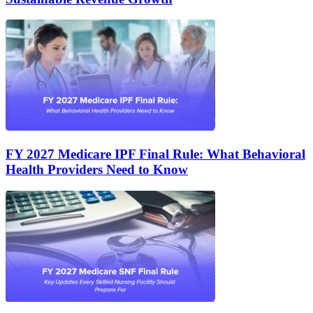
FY 2027 Medicare IPF Final Rule: What Behavioral
Health Providers Need to Know