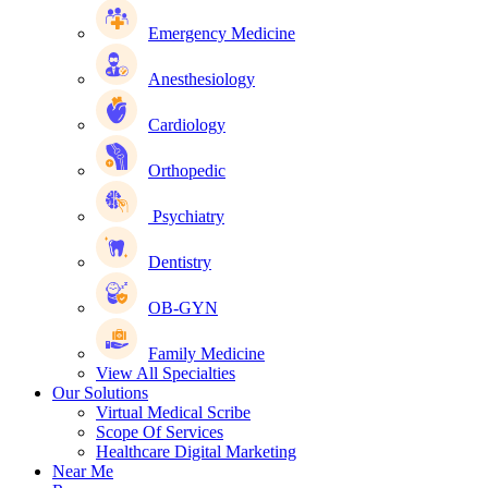
Emergency Medicine
Anesthesiology
Cardiology
Orthopedic
Psychiatry
Dentistry
OB-GYN
Family Medicine
View All Specialties
Our Solutions
Virtual Medical Scribe
Scope Of Services
Healthcare Digital Marketing
Near Me