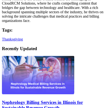
CloudRCM Solutions, where he crafts compelling content that
bridges the gap between technology and healthcare. With a rich
background spanning multiple sectors of the industry, he thrives on
solving the intricate challenges that medical practices and billing
organizations face.
Tags:
Thanksgiving
Recently Updated
Nephrology Billing Services in Illinois for
Sustainable Revenue Growth