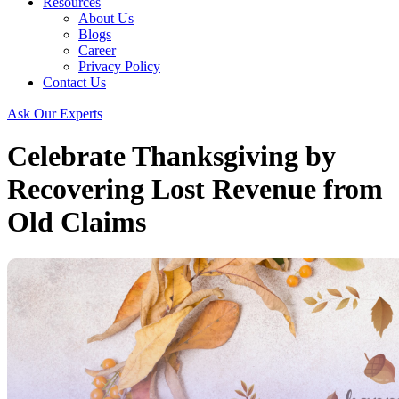
Resources
About Us
Blogs
Career
Privacy Policy
Contact Us
Ask Our Experts
Celebrate Thanksgiving by
Recovering Lost Revenue from
Old Claims