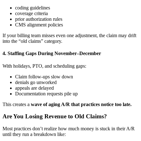
coding guidelines
coverage criteria
prior authorization rules
CMS alignment policies
If your billing team misses even one adjustment, the claim may drift
into the “old claims” category.
4. Staffing Gaps During November–December
With holidays, PTO, and scheduling gaps:
Claim follow-ups slow down
denials go unworked
appeals are delayed
Documentation requests pile up
This creates a
wave of aging A/R that practices notice too late.
Are You Losing Revenue to Old Claims?
Most practices don’t realize how much money is stuck in their A/R
until they run a breakdown like: