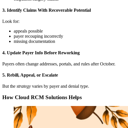
3. Identify Claims With Recoverable Potential
Look for:
appeals possible
payer recouping incorrectly
missing documentation
4. Update Payer Info Before Reworking
Payers often change addresses, portals, and rules after October.
5. Rebill, Appeal, or Escalate
But the
strategy
varies by payer and denial type.
How Cloud RCM Solutions Helps