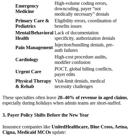
High-volume coding errors,
Emergency
downcoding, payer “not
Medicine
medically necessary” denials
Primary Care &
Eligibility errors, coordination of
Pediatrics
benefits issues
Mental/Behavioral
Lack of documentation
Health
specificity, authorization denials
Injection/bundling denials, pre-
Pain Management
auth failures
High-cost procedure audits,
Cardiology
modifier confusion
POCT, global billing conflicts,
Urgent Care
payer edits
Physical Therapy
Visit-limit denials, medical
& Rehab
necessity challenges
These specialties often leave
20–40% of revenue in aged claims
,
especially during holidays when admin teams are short-staffed.
3. Payer Policy Shifts Before the New Year
Insurance companies like
UnitedHealthcare, Blue Cross, Aetna,
Cigna, Medicaid MCOs
update: