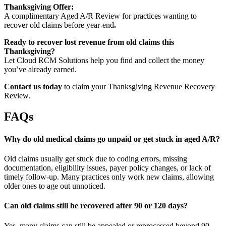
Thanksgiving Offer:
A complimentary Aged A/R Review for practices wanting to
recover old claims before year-end
.
Ready to recover lost revenue from old claims this
Thanksgiving?
Let Cloud RCM Solutions help you find and collect the money
you’ve already earned.
Contact us today
to claim your Thanksgiving Revenue Recovery
Review.
FAQs
Why do old medical claims go unpaid or get stuck in aged A/R?
Old claims usually get stuck due to coding errors, missing
documentation, eligibility issues, payer policy changes, or lack of
timely follow-up. Many practices only work new claims, allowing
older ones to age out unnoticed.
Can old claims still be recovered after 90 or 120 days?
Yes, many claims can still be appealed or reprocessed beyond 90–