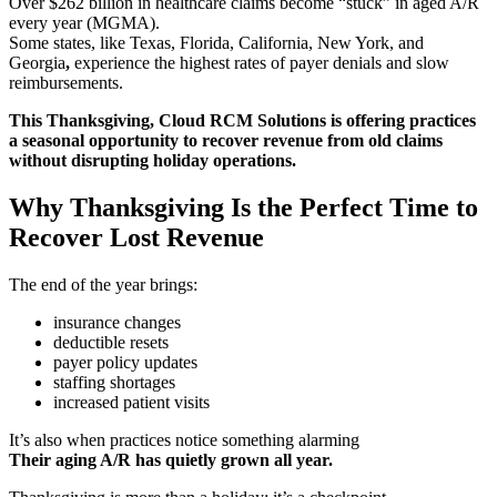
Over $262 billion in healthcare claims become “stuck” in aged A/R
every year (MGMA).
Some states, like Texas, Florida, California, New York, and
Georgia
,
experience the highest rates of payer denials and slow
reimbursements.
This Thanksgiving, Cloud RCM Solutions is offering practices
a seasonal opportunity to recover revenue from old claims
without disrupting holiday operations.
Why Thanksgiving Is the Perfect Time to
Recover Lost Revenue
The end of the year brings:
insurance changes
deductible resets
payer policy updates
staffing shortages
increased patient visits
It’s also when practices notice something alarming
Their aging A/R has quietly grown all year.