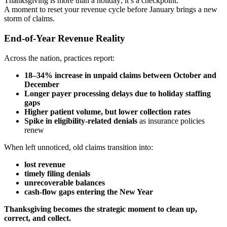
Thanksgiving is more than a holiday; it’s a checkpoint.
A moment to reset your revenue cycle before January brings a new
storm of claims.
End-of-Year Revenue Reality
Across the nation, practices report:
18–34% increase in unpaid claims between October and
December
Longer payer processing delays due to holiday staffing
gaps
Higher patient volume, but lower collection rates
Spike in eligibility-related denials
as insurance policies
renew
When left unnoticed, old claims transition into:
lost revenue
timely filing denials
unrecoverable balances
cash-flow gaps entering the New Year
Thanksgiving becomes the strategic moment to clean up,
correct, and collect.