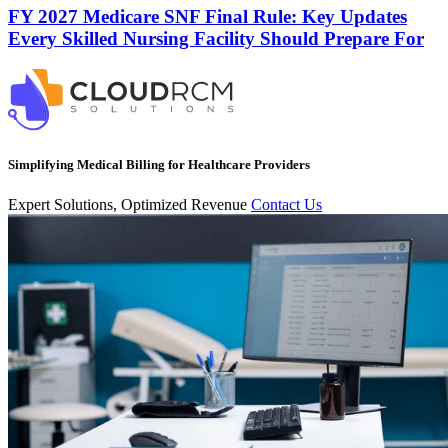
FY 2027 Medicare SNF Final Rule: Key Updates
Every Skilled Nursing Facility Should Prepare For
Simplifying Medical Billing for Healthcare Providers
Expert Solutions, Optimized Revenue
Contact Us