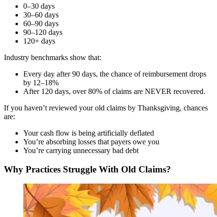
0–30 days
30–60 days
60–90 days
90–120 days
120+ days
Industry benchmarks show that:
Every day after 90 days, the chance of reimbursement drops
by 12–18%
After 120 days, over 80% of claims are NEVER recovered.
If you haven’t reviewed your old claims by Thanksgiving, chances
are:
Your cash flow is being artificially deflated
You’re absorbing losses that payers owe you
You’re carrying unnecessary bad debt
Why Practices Struggle With Old Claims?