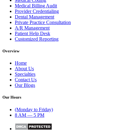
Medical Coding
Medical Billing Audit
Provider Credentialing
Dental Management
Private Practice Consultation
A/R Management
Patient Help Desk
Customized Reporting
Overview
Home
About Us
Specialties
Contact Us
Our Blogs
Our Hours
(Monday to Friday)
8 AM — 5 PM