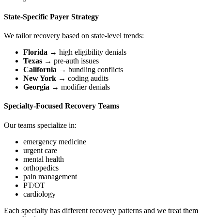
State-Specific Payer Strategy
We tailor recovery based on state-level trends:
Florida
→ high eligibility denials
Texas
→ pre-auth issues
California
→ bundling conflicts
New York
→ coding audits
Georgia
→ modifier denials
Specialty-Focused Recovery Teams
Our teams specialize in:
emergency medicine
urgent care
mental health
orthopedics
pain management
PT/OT
cardiology
Each specialty has different recovery patterns and we treat them