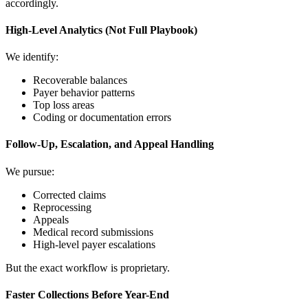
accordingly.
High-Level Analytics (Not Full Playbook)
We identify:
Recoverable balances
Payer behavior patterns
Top loss areas
Coding or documentation errors
Follow-Up, Escalation, and Appeal Handling
We pursue:
Corrected claims
Reprocessing
Appeals
Medical record submissions
High-level payer escalations
But the exact workflow is proprietary.
Faster Collections Before Year-End