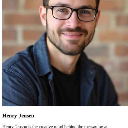
Henry Jensen
Henry Jenson is the creative mind behind the messaging at