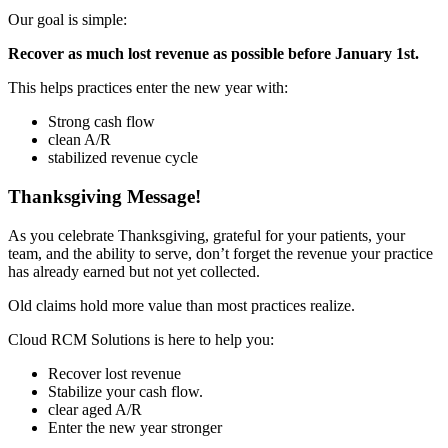
Our goal is simple:
Recover as much lost revenue as possible before January 1st.
This helps practices enter the new year with:
Strong cash flow
clean A/R
stabilized revenue cycle
Thanksgiving Message!
As you celebrate Thanksgiving, grateful for your patients, your
team, and the ability to serve, don’t forget the revenue your practice
has already earned but not yet collected.
Old claims hold more value than most practices realize.
Cloud RCM Solutions is here to help you:
Recover lost revenue
Stabilize your cash flow.
clear aged A/R
Enter the new year stronger