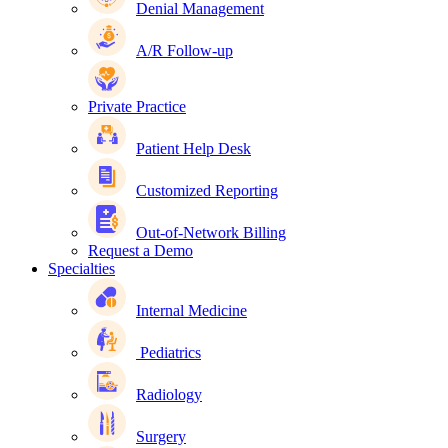
Denial Management
A/R Follow-up
Private Practice
Patient Help Desk
Customized Reporting
Out-of-Network Billing
Request a Demo
Specialties
Internal Medicine
Pediatrics
Radiology
Surgery