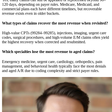
120 days, depending on payer rules. Medicare, Medicaid, and
commercial plans each have different timelines, but recoverable
revenue exists even in older buckets.
What types of claims recover the most revenue when revisited?
High-value CPTs (99284–99285), injections, imaging, urgent care
codes, surgical procedures, and high-volume E/M claims often yield
the highest recovery when corrected and resubmitted.
Which specialties lose the most revenue to aged claims?
Emergency medicine, urgent care, cardiology, orthopedics, pain
management, and behavioral health typically face the most denials
and aged A/R due to coding complexity and strict payer rules.