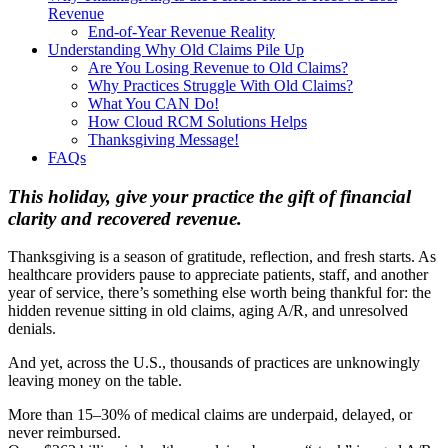
Revenue
End-of-Year Revenue Reality
Understanding Why Old Claims Pile Up
Are You Losing Revenue to Old Claims?
Why Practices Struggle With Old Claims?
What You CAN Do!
How Cloud RCM Solutions Helps
Thanksgiving Message!
FAQs
This holiday, give your practice the gift of financial
clarity and recovered revenue.
Thanksgiving is a season of gratitude, reflection, and fresh starts. As
healthcare providers pause to appreciate patients, staff, and another
year of service, there’s something else worth being thankful for: the
hidden revenue sitting in old claims, aging A/R, and unresolved
denials.
And yet, across the U.S., thousands of practices are unknowingly
leaving money on the table.
More than 15–30% of medical claims are underpaid, delayed, or
never reimbursed.