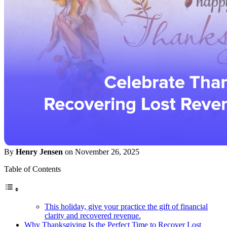
By
Henry Jensen
on November 26, 2025
Table of Contents
This holiday, give your practice the gift of financial
clarity and recovered revenue.
Why Thanksgiving Is the Perfect Time to Recover Lost