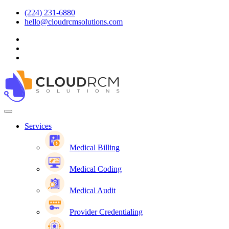
(224) 231-6880
hello@cloudrcmsolutions.com
Services
Medical Billing
Medical Coding
Medical Audit
Provider Credentialing