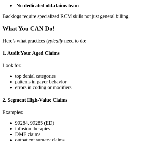
No dedicated old-claims team
Backlogs require specialized RCM skills not just general billing.
What You CAN Do!
Here’s what practices
typically
need to do:
1. Audit Your Aged Claims
Look for:
top denial categories
patterns in payer behavior
errors in coding or modifiers
2. Segment High-Value Claims
Examples:
99284, 99285 (ED)
infusion therapies
DME claims
outpatient surgery claims