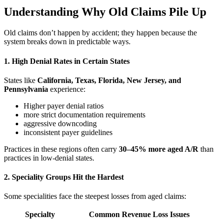
Understanding Why Old Claims Pile Up
Old claims don’t happen by accident; they happen because the
system breaks down in predictable ways.
1. High Denial Rates in Certain States
States like
California, Texas, Florida, New Jersey, and
Pennsylvania
experience:
Higher payer denial ratios
more strict documentation requirements
aggressive downcoding
inconsistent payer guidelines
Practices in these regions often carry
30–45% more aged A/R
than
practices in low-denial states.
2. Speciality Groups Hit the Hardest
Some specialities face the steepest losses from aged claims:
Specialty
Common Revenue Loss Issues