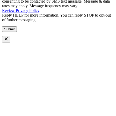
consenting to be contacted by SMS text message. Message & data
rates may apply. Message frequency may vary.
Review Privacy Policy
.
Reply HELP for more information. You can reply STOP to opt-out
of further messaging.