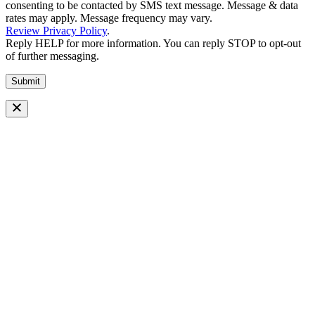
consenting to be contacted by SMS text message. Message & data
rates may apply. Message frequency may vary.
Review Privacy Policy
.
Reply HELP for more information. You can reply STOP to opt-out
of further messaging.