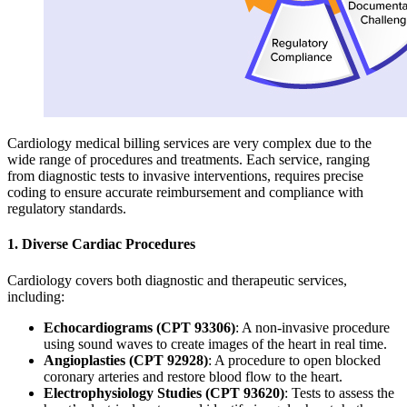
Cardiology medical billing services are very complex due to the
wide range of procedures and treatments. Each service, ranging
from diagnostic tests to invasive interventions, requires precise
coding to ensure accurate reimbursement and compliance with
regulatory standards.
1. Diverse Cardiac Procedures
Cardiology covers both diagnostic and therapeutic services,
including:
Echocardiograms (CPT 93306)
: A non-invasive procedure
using sound waves to create images of the heart in real time.
Angioplasties (CPT 92928)
: A procedure to open blocked
coronary arteries and restore blood flow to the heart.
Electrophysiology Studies (CPT 93620)
: Tests to assess the