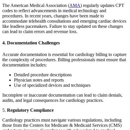
The American Medical Association (
AMA
) regularly updates CPT
codes to reflect advancements in medical technology and
procedures. In recent years, changes have been made to
accommodate telehealth consultations and emerging cardiac devices
like leadless pacemakers. Failure to stay updated on these changes
can lead to claim errors and revenue loss.
4. Documentation Challenges
Accurate documentation is essential for cardiology billing to capture
the complexity of procedures. Billing professionals must ensure that
documentation includes:
Detailed procedure descriptions
Physician notes and reports
Use of specialized devices and techniques
Incomplete or inaccurate documentation can lead to claim denials,
audits, and legal consequences for cardiology practices.
5.
Regulatory Compliance
Cardiology practices must navigate various regulations, including
those from the Centers for Medicare & Medicaid Services (CMS)