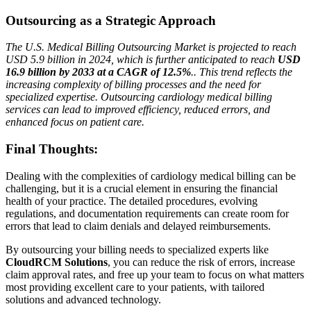
Outsourcing as a Strategic Approach
The U.S. Medical Billing Outsourcing Market is projected to reach
USD 5.9 billion in 2024, which is further anticipated to reach
USD
16.9 billion by 2033 at a CAGR of 12.5%
.. This trend reflects the
increasing complexity of billing processes and the need for
specialized expertise. Outsourcing cardiology medical billing
services can lead to improved efficiency, reduced errors, and
enhanced focus on patient care.
Final Thoughts:
Dealing with the complexities of cardiology medical billing can be
challenging, but it is a crucial element in ensuring the financial
health of your practice. The detailed procedures, evolving
regulations, and documentation requirements can create room for
errors that lead to claim denials and delayed reimbursements.
By outsourcing your billing needs to specialized experts like
CloudRCM Solutions
, you can reduce the risk of errors, increase
claim approval rates, and free up your team to focus on what matters
most providing excellent care to your patients, with tailored
solutions and advanced technology.