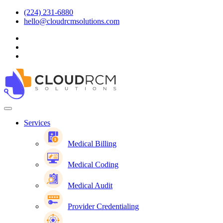
(224) 231-6880
hello@cloudrcmsolutions.com
Services
Medical Billing
Medical Coding
Medical Audit
Provider Credentialing