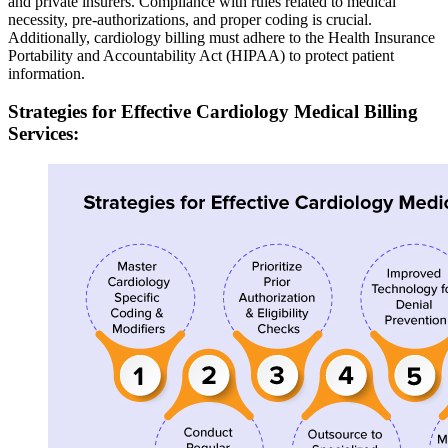
and private insurers. Compliance with rules related to medical
necessity, pre-authorizations, and proper coding is crucial.
Additionally, cardiology billing must adhere to the Health Insurance
Portability and Accountability Act (HIPAA) to protect patient
information.
Strategies for Effective Cardiology Medical Billing
Services: