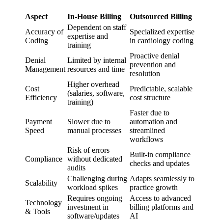
Aspect
In-House Billing
Outsourced Billing
Dependent on staff
Accuracy of
Specialized expertise
expertise and
Coding
in cardiology coding
training
Proactive denial
Denial
Limited by internal
prevention and
Management
resources and time
resolution
Higher overhead
Cost
Predictable, scalable
(salaries, software,
Efficiency
cost structure
training)
Faster due to
Payment
Slower due to
automation and
Speed
manual processes
streamlined
workflows
Risk of errors
Built-in compliance
Compliance
without dedicated
checks and updates
audits
Challenging during
Adapts seamlessly to
Scalability
workload spikes
practice growth
Requires ongoing
Access to advanced
Technology
investment in
billing platforms and
& Tools
software/updates
AI