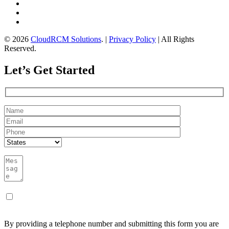
© 2026
CloudRCM Solutions
. |
Privacy Policy
| All Rights
Reserved.
Let’s Get Started
By providing a telephone number and submitting this form you are