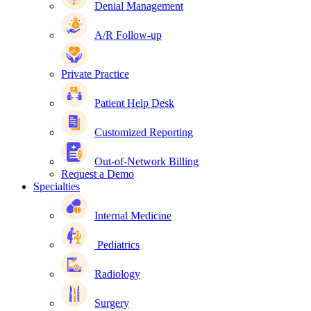
Denial Management
A/R Follow-up
Private Practice
Patient Help Desk
Customized Reporting
Out-of-Network Billing
Request a Demo
Specialties
Internal Medicine
Pediatrics
Radiology
Surgery