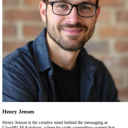
Henry Jensen
Henry Jenson is the creative mind behind the messaging at
CloudRCM Solutions, where he crafts compelling content that