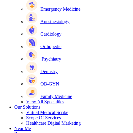
Emergency Medicine
Anesthesiology
Cardiology
Orthopedic
Psychiatry
Dentistry
OB-GYN
Family Medicine
View All Specialties
Our Solutions
Virtual Medical Scribe
Scope Of Services
Healthcare Digital Marketing
Near Me