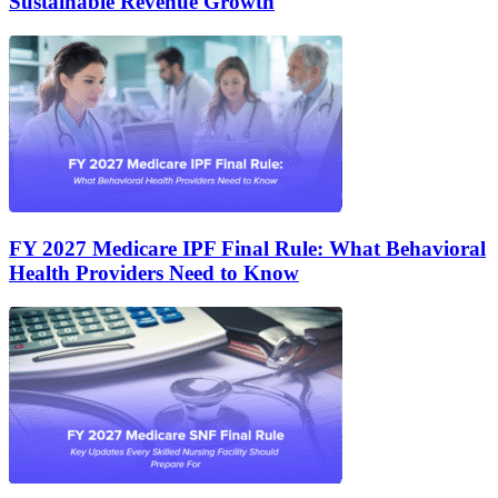
Sustainable Revenue Growth
FY 2027 Medicare IPF Final Rule: What Behavioral
Health Providers Need to Know