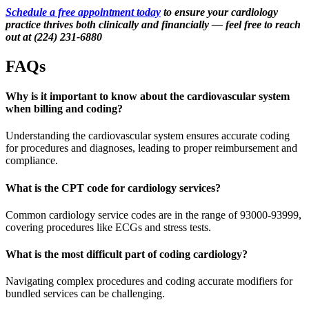
Schedule a free appointment today
to ensure your cardiology
practice thrives both clinically and financially — feel free to reach
out at (224) 231-6880
FAQs
Why is it important to know about the cardiovascular system
when billing and coding?
Understanding the cardiovascular system ensures accurate coding
for procedures and diagnoses, leading to proper reimbursement and
compliance.
What is the CPT code for cardiology services?
Common cardiology service codes are in the range of 93000-93999,
covering procedures like ECGs and stress tests.
What is the most difficult part of coding cardiology?
Navigating complex procedures and coding accurate modifiers for
bundled services can be challenging.