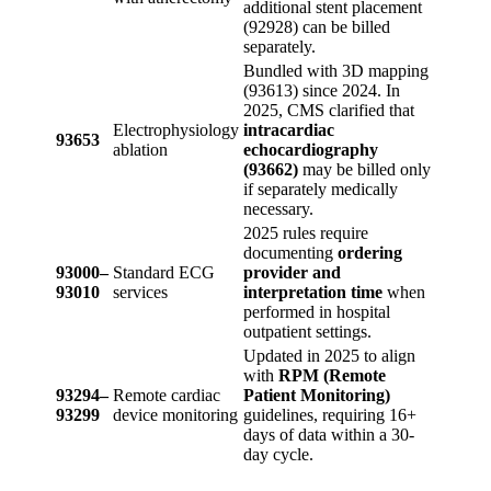
additional stent placement
(92928) can be billed
separately.
Bundled with 3D mapping
(93613) since 2024. In
2025, CMS clarified that
Electrophysiology
intracardiac
93653
ablation
echocardiography
(93662)
may be billed only
if separately medically
necessary.
2025 rules require
documenting
ordering
93000–
Standard ECG
provider and
93010
services
interpretation time
when
performed in hospital
outpatient settings.
Updated in 2025 to align
with
RPM (Remote
93294–
Remote cardiac
Patient Monitoring)
93299
device monitoring
guidelines, requiring 16+
days of data within a 30-
day cycle.