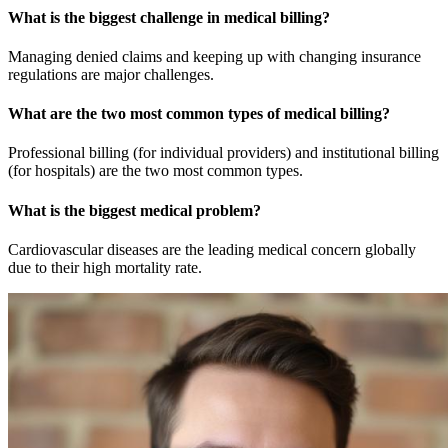
What is the biggest challenge in medical billing?
Managing denied claims and keeping up with changing insurance
regulations are major challenges.
What are the two most common types of medical billing?
Professional billing (for individual providers) and institutional billing
(for hospitals) are the two most common types.
What is the biggest medical problem?
Cardiovascular diseases are the leading medical concern globally
due to their high mortality rate.