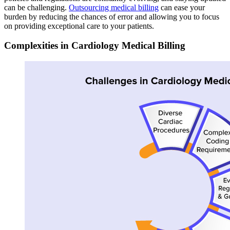
can be challenging.
Outsourcing medical billing
can ease your
burden by reducing the chances of error and allowing you to focus
on providing exceptional care to your patients.
Complexities in Cardiology Medical Billing