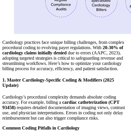
Cardiology practices face unique billing challenges, from complex
procedural coding to evolving payer regulations. With
20-30% of
cardiology claims initially denied
due to errors (AAPC, 2023),
adopting targeted strategies is critical to safeguarding revenue and
streamlining workflows. Here’s how to optimize your cardiology
billing process for accuracy, efficiency, and patient satisfaction.
1. Master Cardiology-Specific Coding & Modifiers (2025
Update)
Cardiology’s procedural complexity demands absolute coding
accuracy. For example, billing a
cardiac catheterization (CPT
93458)
requires detailed documentation of imaging views, contrast
use, and physician interpretations. Errors in coding not only delay
reimbursement but can also trigger compliance risks.
Common Coding Pitfalls in Cardiology