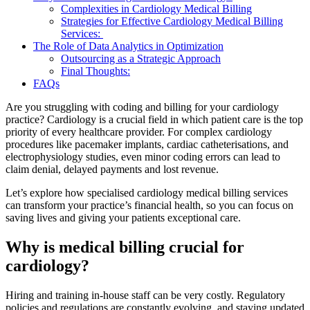
Complexities in Cardiology Medical Billing
Strategies for Effective Cardiology Medical Billing
Services:
The Role of Data Analytics in Optimization
Outsourcing as a Strategic Approach
Final Thoughts:
FAQs
Are you struggling with coding and billing for your cardiology
practice? Cardiology is a crucial field in which patient care is the top
priority of every healthcare provider. For complex cardiology
procedures like pacemaker implants, cardiac catheterisations, and
electrophysiology studies, even minor coding errors can lead to
claim denial, delayed payments and lost revenue.
Let’s explore how specialised cardiology medical billing services
can transform your practice’s financial health, so you can focus on
saving lives and giving your patients exceptional care.
Why is medical billing crucial for
cardiology?
Hiring and training in-house staff can be very costly. Regulatory
policies and regulations are constantly evolving, and staying updated