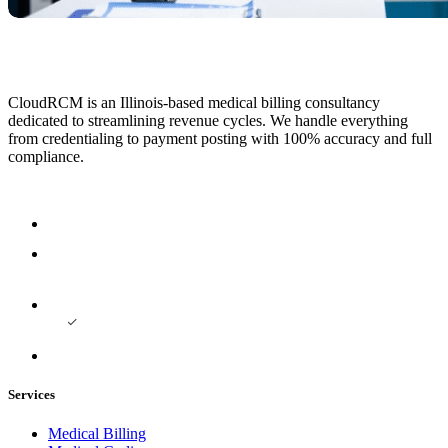
CloudRCM is an Illinois-based medical billing consultancy
dedicated to streamlining revenue cycles. We handle everything
from credentialing to payment posting with 100% accuracy and full
compliance.
Services
Medical Billing