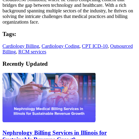
bridges the gap between technology and healthcare. With a rich
background spanning multiple sectors of the industry, he thrives on
solving the intricate challenges that medical practices and billing
organizations face.
Tags:
Cardiology Billing
,
Cardiology Coding
,
CPT ICD-10
,
Outsourced
Billing
,
RCM services
Recently Updated
Nephrology Billing Services in Illinois for