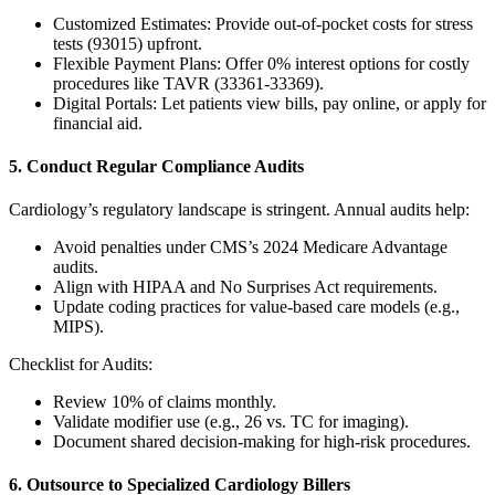
Customized Estimates: Provide out-of-pocket costs for stress
tests (93015) upfront.
Flexible Payment Plans: Offer 0% interest options for costly
procedures like TAVR (33361-33369).
Digital Portals: Let patients view bills, pay online, or apply for
financial aid.
5. Conduct Regular Compliance Audits
Cardiology’s regulatory landscape is stringent. Annual audits help:
Avoid penalties under CMS’s 2024 Medicare Advantage
audits.
Align with HIPAA and No Surprises Act requirements.
Update coding practices for value-based care models (e.g.,
MIPS).
Checklist for Audits:
Review 10% of claims monthly.
Validate modifier use (e.g., 26 vs. TC for imaging).
Document shared decision-making for high-risk procedures.
6. Outsource to Specialized Cardiology Billers