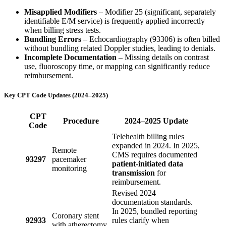
Misapplied Modifiers
– Modifier 25 (significant, separately
identifiable E/M service) is frequently applied incorrectly
when billing stress tests.
Bundling Errors
– Echocardiography (93306) is often billed
without bundling related Doppler studies, leading to denials.
Incomplete Documentation
– Missing details on contrast
use, fluoroscopy time, or mapping can significantly reduce
reimbursement.
Key CPT Code Updates (2024–2025)
CPT
Procedure
2024–2025 Update
Code
Telehealth billing rules
expanded in 2024. In 2025,
Remote
CMS requires documented
93297
pacemaker
patient-initiated data
monitoring
transmission
for
reimbursement.
Revised 2024
documentation standards.
In 2025, bundled reporting
Coronary stent
92933
rules clarify when
with atherectomy