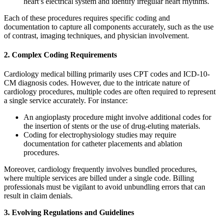
heart’s electrical system and identify irregular heart rhythms.
Each of these procedures requires specific coding and
documentation to capture all components accurately, such as the use
of contrast, imaging techniques, and physician involvement.
2. Complex Coding Requirements
Cardiology medical billing primarily uses CPT codes and ICD-10-
CM diagnosis codes. However, due to the intricate nature of
cardiology procedures, multiple codes are often required to represent
a single service accurately. For instance:
An angioplasty procedure might involve additional codes for
the insertion of stents or the use of drug-eluting materials.
Coding for electrophysiology studies may require
documentation for catheter placements and ablation
procedures.
Moreover, cardiology frequently involves bundled procedures,
where multiple services are billed under a single code. Billing
professionals must be vigilant to avoid unbundling errors that can
result in claim denials.
3. Evolving Regulations and Guidelines