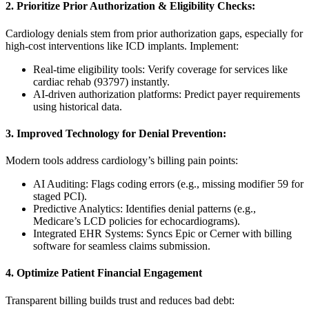
2. Prioritize Prior Authorization & Eligibility Checks:
Cardiology denials stem from prior authorization gaps, especially for
high-cost interventions like ICD implants. Implement:
Real-time eligibility tools: Verify coverage for services like
cardiac rehab (93797) instantly.
AI-driven authorization platforms: Predict payer requirements
using historical data.
3. Improved Technology for Denial Prevention:
Modern tools address cardiology’s billing pain points:
AI Auditing: Flags coding errors (e.g., missing modifier 59 for
staged PCI).
Predictive Analytics: Identifies denial patterns (e.g.,
Medicare’s LCD policies for echocardiograms).
Integrated EHR Systems: Syncs Epic or Cerner with billing
software for seamless claims submission.
4. Optimize Patient Financial Engagement
Transparent billing builds trust and reduces bad debt: