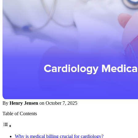
By
Henry Jensen
on October 7, 2025
Table of Contents
Why is medical billing crucial for cardiology?