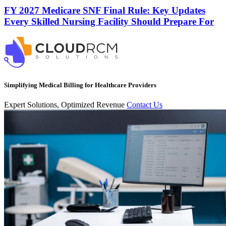
FY 2027 Medicare SNF Final Rule: Key Updates
Every Skilled Nursing Facility Should Prepare For
Simplifying Medical Billing for Healthcare Providers
Expert Solutions, Optimized Revenue
Contact Us