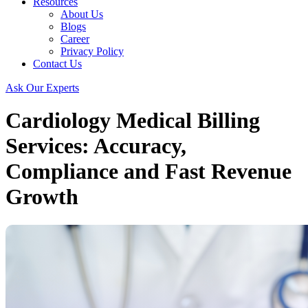
Resources
About Us
Blogs
Career
Privacy Policy
Contact Us
Ask Our Experts
Cardiology Medical Billing
Services: Accuracy,
Compliance and Fast Revenue
Growth