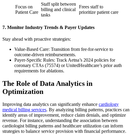
Staff split between
Focus on
Frees staff to
billing and clinical
Patient Care
prioritize patient care
tasks
7. Monitor Industry Trends & Payer Updates
Stay ahead with proactive strategies:
Value-Based Care: Transition from fee-for-service to
outcome-driven reimbursements.
Payer-Specific Rules: Track Aetna’s 2024 policies for
coronary CTAs (75574) or UnitedHealthcare’s prior auth
requirements for ablations.
The Role of Data Analytics in
Optimization
Improving data analytics can significantly enhance
cardiology
medical billing services
. By analyzing billing patterns, practices can
identify areas of improvement, reduce claim denials, and optimize
revenue. For instance, understanding the association between
cardiologist billing patterns and healthcare utilization can inform
strategies to balance service provision with financial performance.