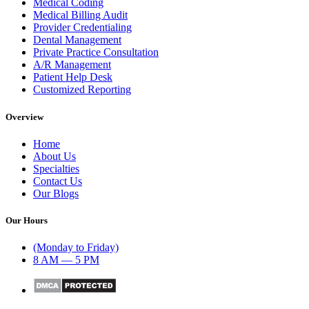
Medical Coding
Medical Billing Audit
Provider Credentialing
Dental Management
Private Practice Consultation
A/R Management
Patient Help Desk
Customized Reporting
Overview
Home
About Us
Specialties
Contact Us
Our Blogs
Our Hours
(Monday to Friday)
8 AM — 5 PM