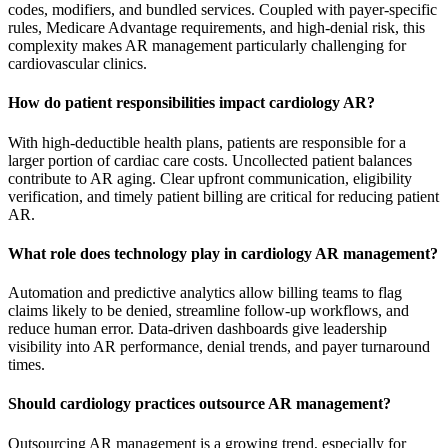
codes, modifiers, and bundled services. Coupled with payer-specific
rules, Medicare Advantage requirements, and high-denial risk, this
complexity makes AR management particularly challenging for
cardiovascular clinics.
How do patient responsibilities impact cardiology AR?
With high-deductible health plans, patients are responsible for a
larger portion of cardiac care costs. Uncollected patient balances
contribute to AR aging. Clear upfront communication, eligibility
verification, and timely patient billing are critical for reducing patient
AR.
What role does technology play in cardiology AR management?
Automation and predictive analytics allow billing teams to flag
claims likely to be denied, streamline follow-up workflows, and
reduce human error. Data-driven dashboards give leadership
visibility into AR performance, denial trends, and payer turnaround
times.
Should cardiology practices outsource AR management?
Outsourcing AR management is a growing trend, especially for