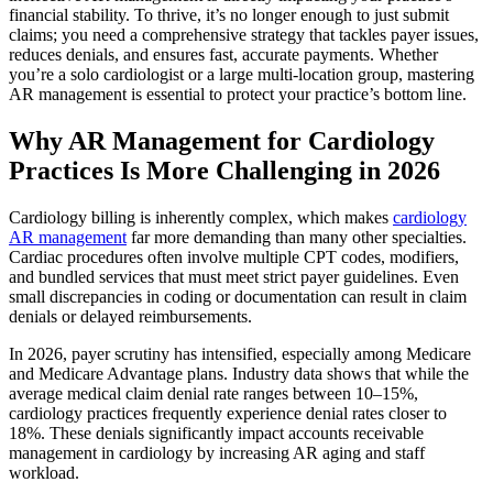
financial stability. To thrive, it’s no longer enough to just submit
claims; you need a comprehensive strategy that tackles payer issues,
reduces denials, and ensures fast, accurate payments. Whether
you’re a solo cardiologist or a large multi-location group, mastering
AR management is essential to protect your practice’s bottom line.
Why AR Management for Cardiology
Practices Is More Challenging in 2026
Cardiology billing is inherently complex, which makes
cardiology
AR management
far more demanding than many other specialties.
Cardiac procedures often involve multiple CPT codes, modifiers,
and bundled services that must meet strict payer guidelines. Even
small discrepancies in coding or documentation can result in claim
denials or delayed reimbursements.
In 2026, payer scrutiny has intensified, especially among Medicare
and Medicare Advantage plans. Industry data shows that while the
average medical claim denial rate ranges between 10–15%,
cardiology practices frequently experience denial rates closer to
18%. These denials significantly impact accounts receivable
management in cardiology by increasing AR aging and staff
workload.