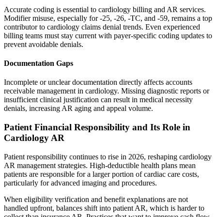
Accurate coding is essential to cardiology billing and AR services.
Modifier misuse, especially for -25, -26, -TC, and -59, remains a top
contributor to cardiology claims denial trends. Even experienced
billing teams must stay current with payer-specific coding updates to
prevent avoidable denials.
Documentation Gaps
Incomplete or unclear documentation directly affects accounts
receivable management in cardiology. Missing diagnostic reports or
insufficient clinical justification can result in medical necessity
denials, increasing AR aging and appeal volume.
Patient Financial Responsibility and Its Role in
Cardiology AR
Patient responsibility continues to rise in 2026, reshaping cardiology
AR management strategies. High-deductible health plans mean
patients are responsible for a larger portion of cardiac care costs,
particularly for advanced imaging and procedures.
When eligibility verification and benefit explanations are not
handled upfront, balances shift into patient AR, which is harder to
collect than insurance AR. Practices that want to improve cash flow