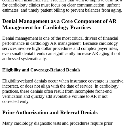
for cardiology clinics must focus on clear communication, upfront
estimates, and timely patient billing to prevent balances from aging.
Denial Management as a Core Component of AR
Management for Cardiology Practices
Denial management is one of the most critical drivers of financial
performance in cardiology AR management. Because cardiology
services involve high-dollar procedures and complex payer rules,
even small denial trends can significantly increase AR aging if not
addressed systematically.
Eligibility and Coverage-Related Denials
Eligibility-related denials occur when insurance coverage is inactive,
incorrect, or does not align with the date of service. In cardiology
practices, these denials often result from incomplete front-end
verification and quickly add avoidable volume to AR if not
corrected early.
Prior Authorization and Referral Denials
Many cardiology diagnostic tests and procedures require prior