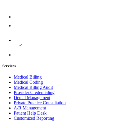
Services
Medical Billing
Medical Coding
Medical Billing Audit
Provider Credentialing
Dental Management
Private Practice Consultation
A/R Management
Patient Help Desk
Customized Reporting