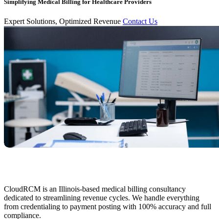
Simplifying Medical Billing for Healthcare Providers
Expert Solutions, Optimized Revenue
Contact Us
CloudRCM is an Illinois-based medical billing consultancy
dedicated to streamlining revenue cycles. We handle everything
from credentialing to payment posting with 100% accuracy and full
compliance.