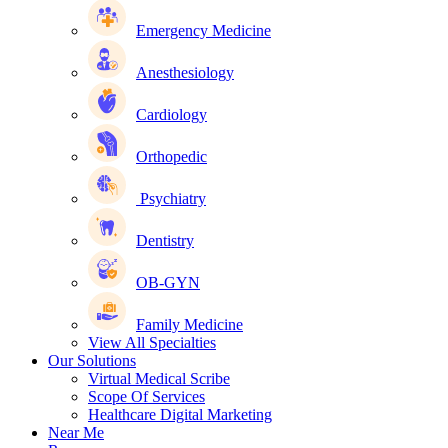
Emergency Medicine
Anesthesiology
Cardiology
Orthopedic
Psychiatry
Dentistry
OB-GYN
Family Medicine
View All Specialties
Our Solutions
Virtual Medical Scribe
Scope Of Services
Healthcare Digital Marketing
Near Me