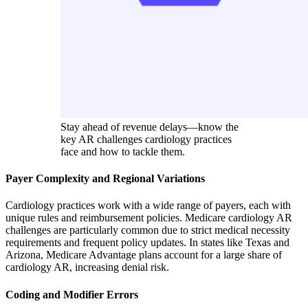
Stay ahead of revenue delays—know the
key AR challenges cardiology practices
face and how to tackle them.
Payer Complexity and Regional Variations
Cardiology practices work with a wide range of payers, each with
unique rules and reimbursement policies. Medicare cardiology AR
challenges are particularly common due to strict medical necessity
requirements and frequent policy updates. In states like Texas and
Arizona, Medicare Advantage plans account for a large share of
cardiology AR, increasing denial risk.
Coding and Modifier Errors