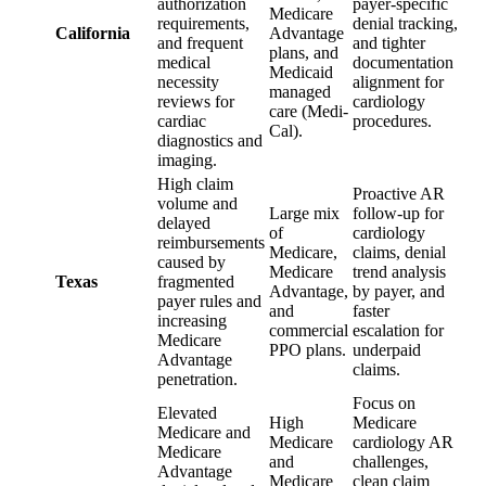
authorization
payer-specific
Medicare
requirements,
denial tracking,
California
Advantage
and frequent
and tighter
plans, and
medical
documentation
Medicaid
necessity
alignment for
managed
reviews for
cardiology
care (Medi-
cardiac
procedures.
Cal).
diagnostics and
imaging.
High claim
Proactive AR
volume and
Large mix
follow-up for
delayed
of
cardiology
reimbursements
Medicare,
claims, denial
caused by
Medicare
trend analysis
Texas
fragmented
Advantage,
by payer, and
payer rules and
and
faster
increasing
commercial
escalation for
Medicare
PPO plans.
underpaid
Advantage
claims.
penetration.
Focus on
Elevated
High
Medicare
Medicare and
Medicare
cardiology AR
Medicare
and
challenges,
Advantage
Medicare
clean claim