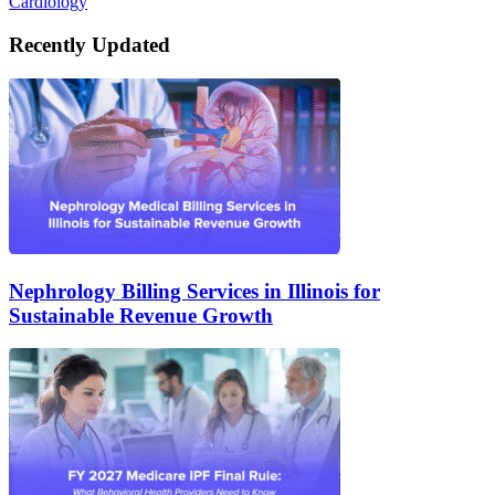
Cardiology
Recently Updated
Nephrology Billing Services in Illinois for
Sustainable Revenue Growth