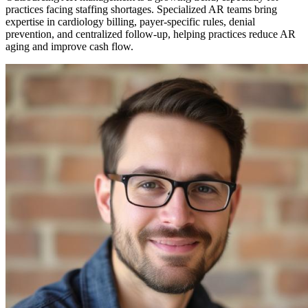
practices facing staffing shortages. Specialized AR teams bring
expertise in cardiology billing, payer-specific rules, denial
prevention, and centralized follow-up, helping practices reduce AR
aging and improve cash flow.