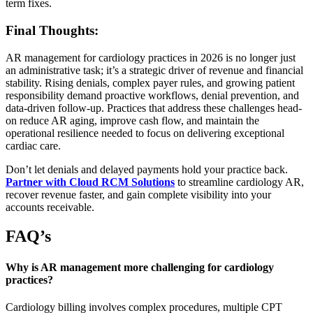
term fixes.
Final Thoughts:
AR management for cardiology practices in 2026 is no longer just
an administrative task; it’s a strategic driver of revenue and financial
stability. Rising denials, complex payer rules, and growing patient
responsibility demand proactive workflows, denial prevention, and
data-driven follow-up. Practices that address these challenges head-
on reduce AR aging, improve cash flow, and maintain the
operational resilience needed to focus on delivering exceptional
cardiac care.
Don’t let denials and delayed payments hold your practice back.
Partner with Cloud RCM Solutions
to streamline cardiology AR,
recover revenue faster, and gain complete visibility into your
accounts receivable.
FAQ’s
Why is AR management more challenging for cardiology
practices?
Cardiology billing involves complex procedures, multiple CPT