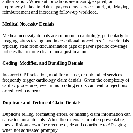
authorization. When authorizations are missing, expired, or
improperly linked to claims, payers deny services outright, delaying
reimbursement and increasing follow-up workload.
Medical Necessity Denials
Medical necessity denials are common in cardiology, particularly for
imaging, stress testing, and interventional procedures. These denials
typically stem from documentation gaps or payer-specific coverage
policies that require clear clinical justification.
Coding, Modifier, and Bundling Denials
Incorrect CPT selection, modifier misuse, or unbundled services
frequently trigger cardiology claim denials. Given the complexity of
cardiac procedures, even minor coding errors can lead to rejections
or reduced payments.
Duplicate and Technical Claim Denials
Duplicate billing, formatting errors, or missing claim information can
cause technical denials. While these denials are often preventable,
they still slow down the revenue cycle and contribute to AR aging
when not addressed promptly.