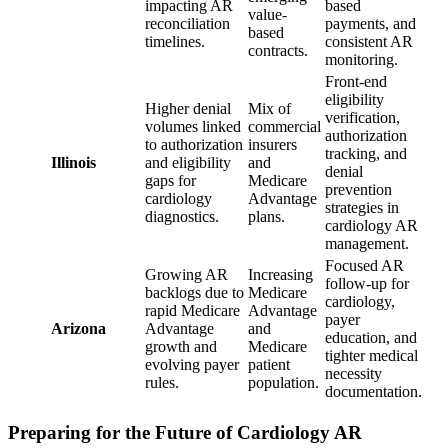
impacting AR
based
value-
reconciliation
payments, and
based
timelines.
consistent AR
contracts.
monitoring.
Front-end
eligibility
Higher denial
Mix of
verification,
volumes linked
commercial
authorization
to authorization
insurers
tracking, and
Illinois
and eligibility
and
denial
gaps for
Medicare
prevention
cardiology
Advantage
strategies in
diagnostics.
plans.
cardiology AR
management.
Focused AR
Growing AR
Increasing
follow-up for
backlogs due to
Medicare
cardiology,
rapid Medicare
Advantage
payer
Arizona
Advantage
and
education, and
growth and
Medicare
tighter medical
evolving payer
patient
necessity
rules.
population.
documentation.
Preparing for the Future of Cardiology AR