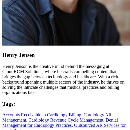
Henry Jensen
Henry Jenson is the creative mind behind the messaging at
CloudRCM Solutions, where he crafts compelling content that
bridges the gap between technology and healthcare. With a rich
background spanning multiple sectors of the industry, he thrives on
solving the intricate challenges that medical practices and billing
organizations face.
Tags:
Accounts Receivable in Cardiology Billing
,
Cardiology AR
Management
,
Cardiology Revenue Cycle Management
,
Denial
Management for Cardiology Practices
,
Outsourced AR Services for