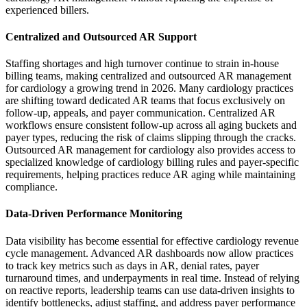
experienced billers.
Centralized and Outsourced AR Support
Staffing shortages and high turnover continue to strain in-house
billing teams, making centralized and outsourced AR management
for cardiology a growing trend in 2026. Many cardiology practices
are shifting toward dedicated AR teams that focus exclusively on
follow-up, appeals, and payer communication. Centralized AR
workflows ensure consistent follow-up across all aging buckets and
payer types, reducing the risk of claims slipping through the cracks.
Outsourced AR management for cardiology also provides access to
specialized knowledge of cardiology billing rules and payer-specific
requirements, helping practices reduce AR aging while maintaining
compliance.
Data-Driven Performance Monitoring
Data visibility has become essential for effective cardiology revenue
cycle management. Advanced AR dashboards now allow practices
to track key metrics such as days in AR, denial rates, payer
turnaround times, and underpayments in real time. Instead of relying
on reactive reports, leadership teams can use data-driven insights to
identify bottlenecks, adjust staffing, and address payer performance