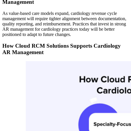
Management
As value-based care models expand, cardiology revenue cycle
management will require tighter alignment between documentation,
quality reporting, and reimbursement. Practices that invest in strong
AR management for cardiology practices today will be better
positioned to adapt to future changes.
How Cloud RCM Solutions Supports Cardiology
AR Management