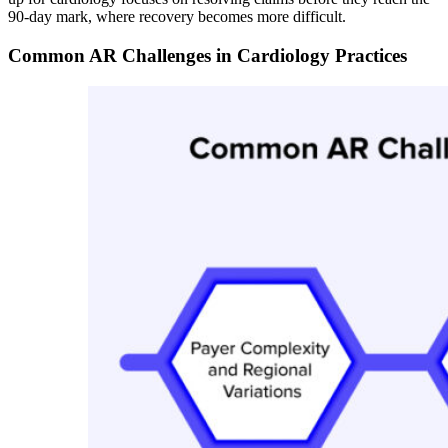
90-day mark, where recovery becomes more difficult.
Common AR Challenges in Cardiology Practices