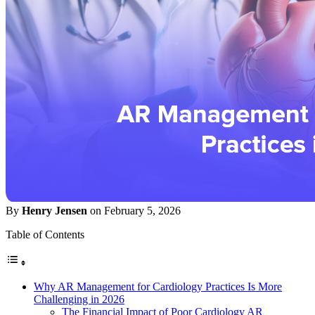
By
Henry Jensen
on February 5, 2026
Table of Contents
Why AR Management for Cardiology Practices Is More
Challenging in 2026
The Financial Impact of Poor Cardiology AR