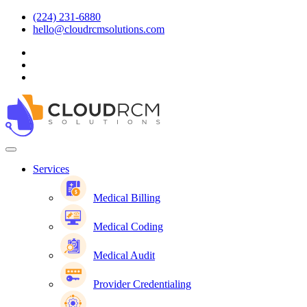
(224) 231-6880
hello@cloudrcmsolutions.com
Services
Medical Billing
Medical Coding
Medical Audit
Provider Credentialing