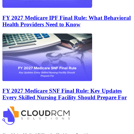
FY 2027 Medicare IPF Final Rule: What Behavioral
Health Providers Need to Know
FY 2027 Medicare SNF Final Rule: Key Updates
Every Skilled Nursing Facility Should Prepare For