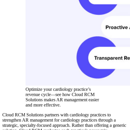
Optimize your cardiology practice’s
revenue cycle—see how Cloud RCM
Solutions makes AR management easier
and more effective.
Cloud RCM Solutions partners with cardiology practices to
strengthen AR management for cardiology practices through a
strategic, specialty-focused approach. Rather than offering a generic