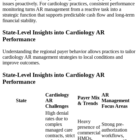
issues proactively. For cardiology practices, consistent performance
monitoring turns AR management from a reactive task into a
strategic function that supports predictable cash flow and long-term
financial stability.
State-Level Insights into Cardiology AR
Performance
Understanding the regional payer behavior allows practices to tailor
cardiology AR management strategies to local conditions and
improve outcomes.
State-Level Insights into Cardiology AR
Performance
Cardiology
AR
Payer Mix
State
AR
Management
& Trends
Challenges
Focus Areas
High denial
rates due to
Heavy
complex
Strong pre-
presence of
managed care
authorization
commercial
contracts, strict
workflows,
HMOs,