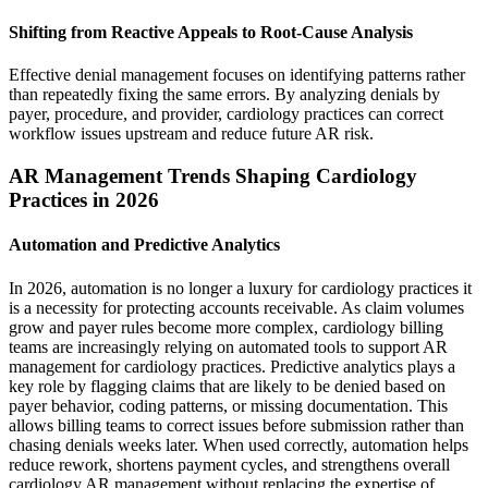
Shifting from Reactive Appeals to Root-Cause Analysis
Effective denial management focuses on identifying patterns rather
than repeatedly fixing the same errors. By analyzing denials by
payer, procedure, and provider, cardiology practices can correct
workflow issues upstream and reduce future AR risk.
AR Management Trends Shaping Cardiology
Practices in 2026
Automation and Predictive Analytics
In 2026, automation is no longer a luxury for cardiology practices it
is a necessity for protecting accounts receivable. As claim volumes
grow and payer rules become more complex, cardiology billing
teams are increasingly relying on automated tools to support AR
management for cardiology practices. Predictive analytics plays a
key role by flagging claims that are likely to be denied based on
payer behavior, coding patterns, or missing documentation. This
allows billing teams to correct issues before submission rather than
chasing denials weeks later. When used correctly, automation helps
reduce rework, shortens payment cycles, and strengthens overall
cardiology AR management without replacing the expertise of