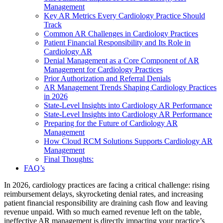
Management
Key AR Metrics Every Cardiology Practice Should
Track
Common AR Challenges in Cardiology Practices
Patient Financial Responsibility and Its Role in
Cardiology AR
Denial Management as a Core Component of AR
Management for Cardiology Practices
Prior Authorization and Referral Denials
AR Management Trends Shaping Cardiology Practices
in 2026
State-Level Insights into Cardiology AR Performance
State-Level Insights into Cardiology AR Performance
Preparing for the Future of Cardiology AR
Management
How Cloud RCM Solutions Supports Cardiology AR
Management
Final Thoughts:
FAQ’s
In 2026, cardiology practices are facing a critical challenge: rising
reimbursement delays, skyrocketing denial rates, and increasing
patient financial responsibility are draining cash flow and leaving
revenue unpaid. With so much earned revenue left on the table,
ineffective AR management is directly impacting your practice’s