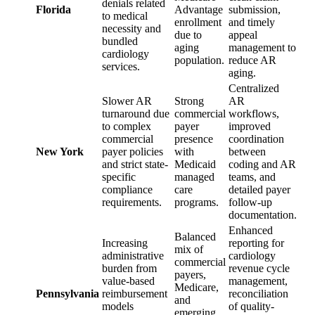
denials related
Florida
Advantage
submission,
to medical
enrollment
and timely
necessity and
due to
appeal
bundled
aging
management to
cardiology
population.
reduce AR
services.
aging.
Centralized
Slower AR
Strong
AR
turnaround due
commercial
workflows,
to complex
payer
improved
commercial
presence
coordination
New York
payer policies
with
between
and strict state-
Medicaid
coding and AR
specific
managed
teams, and
compliance
care
detailed payer
requirements.
programs.
follow-up
documentation.
Enhanced
Balanced
Increasing
reporting for
mix of
administrative
cardiology
commercial
burden from
revenue cycle
payers,
value-based
management,
Medicare,
Pennsylvania
reimbursement
reconciliation
and
models
of quality-
emerging