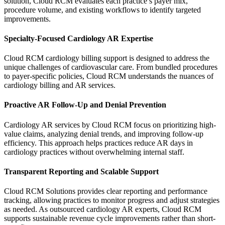
solution, Cloud RCM evaluates each practice’s payer mix,
procedure volume, and existing workflows to identify targeted
improvements.
Specialty-Focused Cardiology AR Expertise
Cloud RCM cardiology billing support is designed to address the
unique challenges of cardiovascular care. From bundled procedures
to payer-specific policies, Cloud RCM understands the nuances of
cardiology billing and AR services.
Proactive AR Follow-Up and Denial Prevention
Cardiology AR services by Cloud RCM focus on prioritizing high-
value claims, analyzing denial trends, and improving follow-up
efficiency. This approach helps practices reduce AR days in
cardiology practices without overwhelming internal staff.
Transparent Reporting and Scalable Support
Cloud RCM Solutions provides clear reporting and performance
tracking, allowing practices to monitor progress and adjust strategies
as needed. As outsourced cardiology AR experts, Cloud RCM
supports sustainable revenue cycle improvements rather than short-