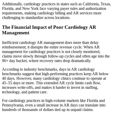
Additionally, cardiology practices in states such as California, Texas,
Florida, and New York face varying payer rules and authorization
requirements, making cardiology billing and AR services more
challenging to standardize across locations.
The Financial Impact of Poor Cardiology AR
Management
Inefficient cardiology AR management does more than delay
reimbursement; it disrupts the entire revenue cycle. When AR
management for cardiology practices is not closely monitored,
claims move slowly through follow-up cycles and often age into the
90+ day bucket, where recovery rates drop dramatically.
According to industry benchmarks, days in AR cardiology
benchmarks suggest that high-performing practices keep AR below
40 days. However, many cardiology clinics continue to operate at
45–55 days or more. This extended AR cycle limits cash flow,
increases write-offs, and makes it harder to invest in staffing,
technology, and patient care.
For cardiology practices in high-volume markets like Florida and
Pennsylvania, even a small increase in AR days can translate into
hundreds of thousands of dollars tied up in unpaid claims.