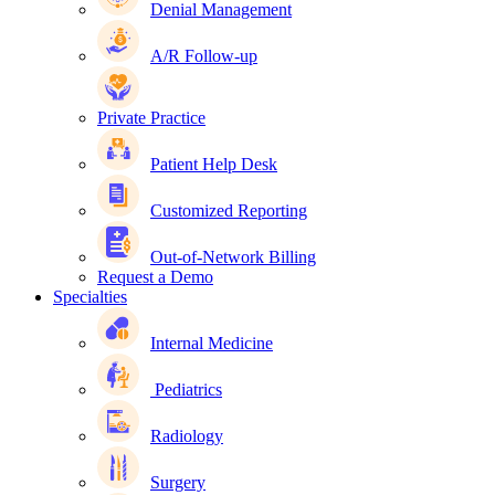
Denial Management
A/R Follow-up
Private Practice
Patient Help Desk
Customized Reporting
Out-of-Network Billing
Request a Demo
Specialties
Internal Medicine
Pediatrics
Radiology
Surgery