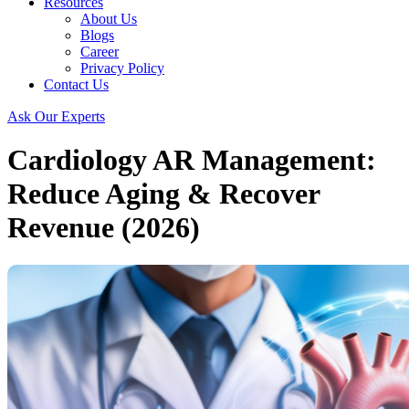
Resources
About Us
Blogs
Career
Privacy Policy
Contact Us
Ask Our Experts
Cardiology AR Management:
Reduce Aging & Recover
Revenue (2026)