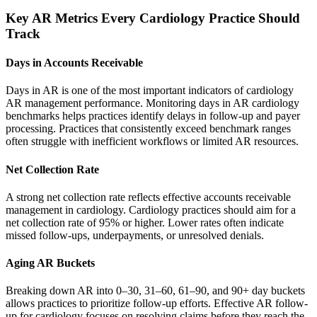
Key AR Metrics Every Cardiology Practice Should
Track
Days in Accounts Receivable
Days in AR is one of the most important indicators of cardiology
AR management performance. Monitoring days in AR cardiology
benchmarks helps practices identify delays in follow-up and payer
processing. Practices that consistently exceed benchmark ranges
often struggle with inefficient workflows or limited AR resources.
Net Collection Rate
A strong net collection rate reflects effective accounts receivable
management in cardiology. Cardiology practices should aim for a
net collection rate of 95% or higher. Lower rates often indicate
missed follow-ups, underpayments, or unresolved denials.
Aging AR Buckets
Breaking down AR into 0–30, 31–60, 61–90, and 90+ day buckets
allows practices to prioritize follow-up efforts. Effective AR follow-
up for cardiology focuses on resolving claims before they reach the