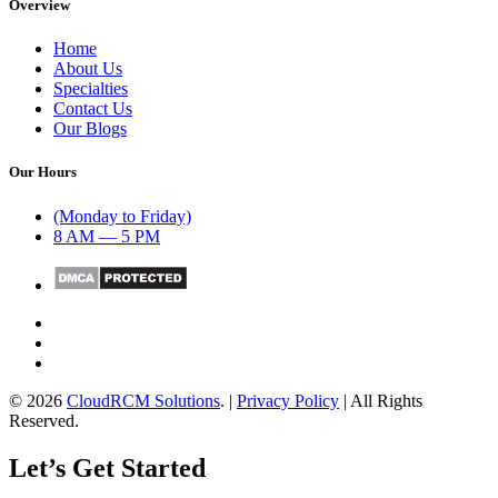
Overview
Home
About Us
Specialties
Contact Us
Our Blogs
Our Hours
(Monday to Friday)
8 AM — 5 PM
© 2026
CloudRCM Solutions
. |
Privacy Policy
| All Rights
Reserved.
Let’s Get Started