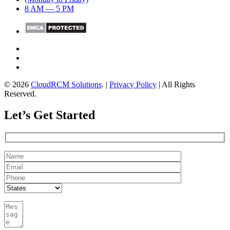
8 AM — 5 PM
© 2026
CloudRCM Solutions
. |
Privacy Policy
| All Rights
Reserved.
Let’s Get Started