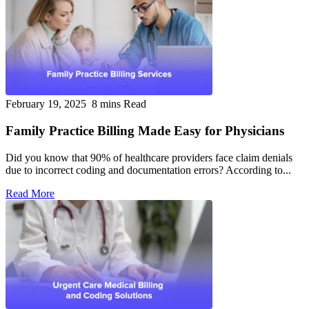
February 19, 2025
8 mins Read
Family Practice Billing Made Easy for Physicians
Did you know that 90% of healthcare providers face claim denials
due to incorrect coding and documentation errors? According to...
Read More