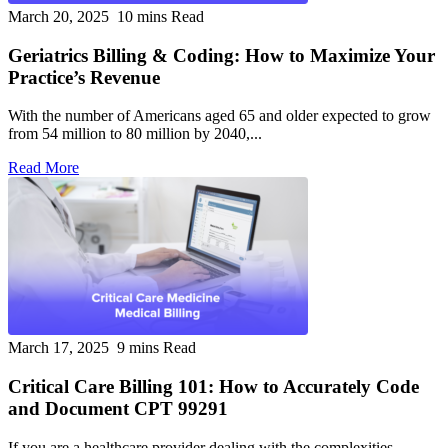
March 20, 2025
10 mins Read
Geriatrics Billing & Coding: How to Maximize Your
Practice’s Revenue
With the number of Americans aged 65 and older expected to grow
from 54 million to 80 million by 2040,...
Read More
March 17, 2025
9 mins Read
Critical Care Billing 101: How to Accurately Code
and Document CPT 99291
If you are a healthcare provider dealing with the complexities