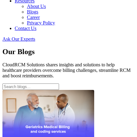
Resources
About Us
Blogs
Career
Privacy Policy
Contact Us
Ask Our Experts
Our Blogs
CloudRCM Solutions shares insights and solutions to help
healthcare providers overcome billing challenges, streamline RCM
and boost reimbursements.