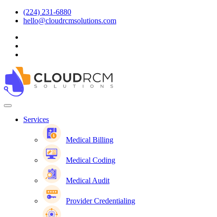
(224) 231-6880
hello@cloudrcmsolutions.com
Services
Medical Billing
Medical Coding
Medical Audit
Provider Credentialing