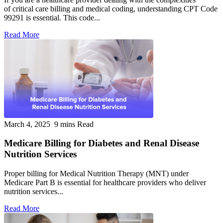
of critical care billing and medical coding, understanding CPT Code
99291 is essential. This code...
Read More
March 4, 2025
9 mins Read
Medicare Billing for Diabetes and Renal Disease
Nutrition Services
Proper billing for Medical Nutrition Therapy (MNT) under
Medicare Part B is essential for healthcare providers who deliver
nutrition services...
Read More