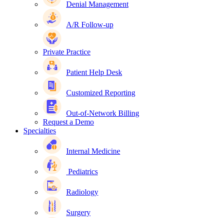
Denial Management
A/R Follow-up
Private Practice
Patient Help Desk
Customized Reporting
Out-of-Network Billing
Request a Demo
Specialties
Internal Medicine
Pediatrics
Radiology
Surgery