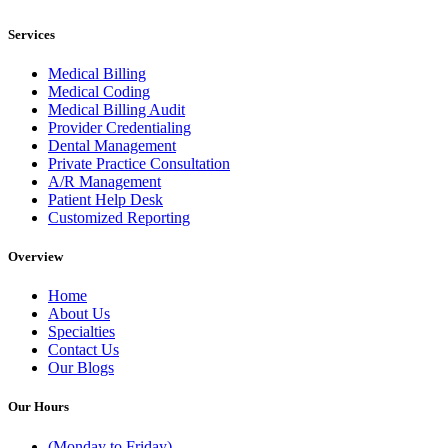
Services
Medical Billing
Medical Coding
Medical Billing Audit
Provider Credentialing
Dental Management
Private Practice Consultation
A/R Management
Patient Help Desk
Customized Reporting
Overview
Home
About Us
Specialties
Contact Us
Our Blogs
Our Hours
(Monday to Friday)