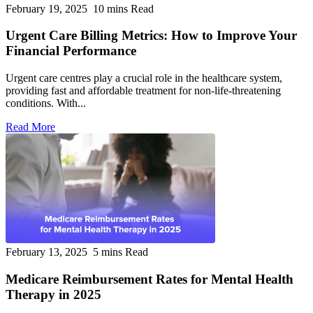
February 19, 2025
10 mins Read
Urgent Care Billing Metrics: How to Improve Your
Financial Performance
Urgent care centres play a crucial role in the healthcare system,
providing fast and affordable treatment for non-life-threatening
conditions. With...
Read More
February 13, 2025
5 mins Read
Medicare Reimbursement Rates for Mental Health
Therapy in 2025