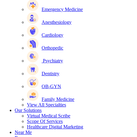
Emergency Medicine
Anesthesiology
Cardiology
Orthopedic
Psychiatry
Dentistry
OB-GYN
Family Medicine
View All Specialties
Our Solutions
Virtual Medical Scribe
Scope Of Services
Healthcare Digital Marketing
Near Me