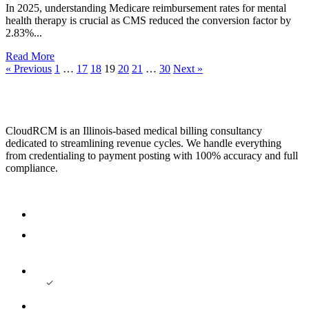
In 2025, understanding Medicare reimbursement rates for mental
health therapy is crucial as CMS reduced the conversion factor by
2.83%...
Read More
« Previous
1
…
17
18
19
20
21
…
30
Next »
CloudRCM is an Illinois-based medical billing consultancy
dedicated to streamlining revenue cycles. We handle everything
from credentialing to payment posting with 100% accuracy and full
compliance.